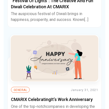
“Festival Of Lights”: The Creative And Fun
Diwali Celebration At CMARIX
The auspicious festival of Diwali brings in
happiness, prosperity, and success. Known[...]
January 31, 2021
GENERAL
CMARIX CelebratingIt’s Work Anniversary
One of the top-notchcompanies in developing the