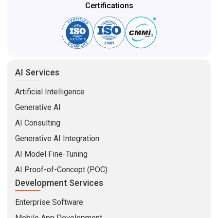
Certifications
AI Services
Artificial Intelligence
Generative AI
AI Consulting
Generative AI Integration
AI Model Fine-Tuning
AI Proof-of-Concept (POC)
Development Services
Enterprise Software
Mobile App Development