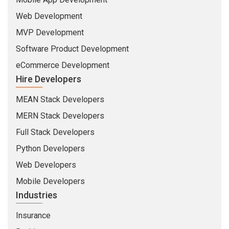
Web Development
MVP Development
Software Product Development
eCommerce Development
Hire Developers
MEAN Stack Developers
MERN Stack Developers
Full Stack Developers
Python Developers
Web Developers
Mobile Developers
Industries
Insurance