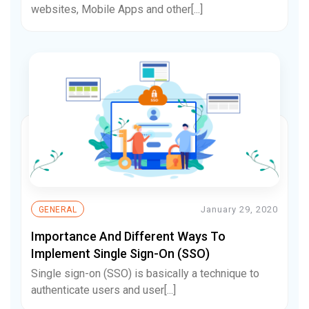
websites, Mobile Apps and other[...]
January 29, 2020
GENERAL
Importance And Different Ways To
Implement Single Sign-On (SSO)
Single sign-on (SSO) is basically a technique to
authenticate users and user[...]