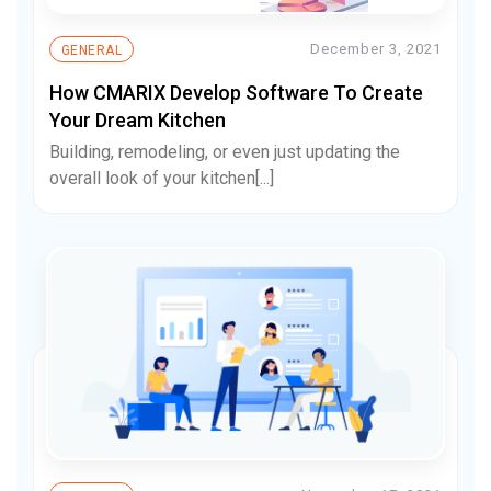
December 3, 2021
GENERAL
How CMARIX Develop Software To Create
Your Dream Kitchen
Building, remodeling, or even just updating the
overall look of your kitchen[...]