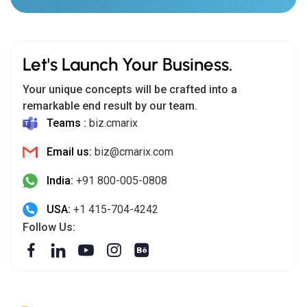
Let's Launch Your Business.
Your unique concepts will be crafted into a
remarkable end result by our team.
Teams :
biz.cmarix
Email us:
biz@cmarix.com
India:
+91 800-005-0808
USA:
+1 415-704-4242
Follow Us: