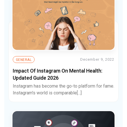
December 9, 2022
GENERAL
Impact Of Instagram On Mental Health:
Updated Guide 2026
Instagram has become the go-to platform for fame.
Instagram's world is comparable[...]