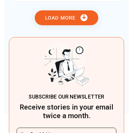
LOAD MORE
SUBSCRIBE OUR NEWSLETTER
Receive stories in your email
twice a month.