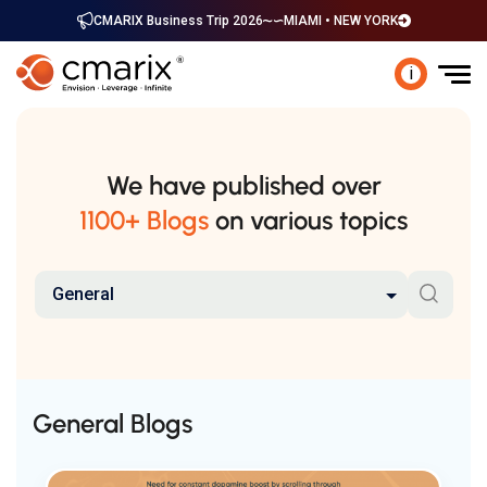
CMARIX Business Trip 2026
MIAMI • NEW YORK
i
We have published over
1100+ Blogs
on various topics
General
General Blogs