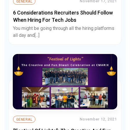
November 17, 2021
GENERAL
6 Considerations Recruiters Should Follow
When Hiring For Tech Jobs
You might be going through all the hiring platforms
all day and[...]
November 12, 2021
GENERAL