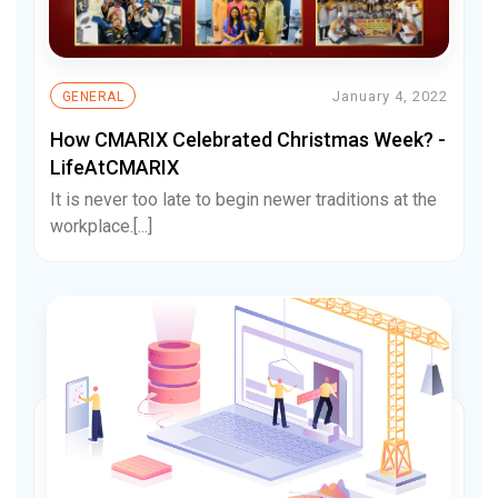
January 4, 2022
GENERAL
How CMARIX Celebrated Christmas Week? -
LifeAtCMARIX
It is never too late to begin newer traditions at the
workplace.[...]