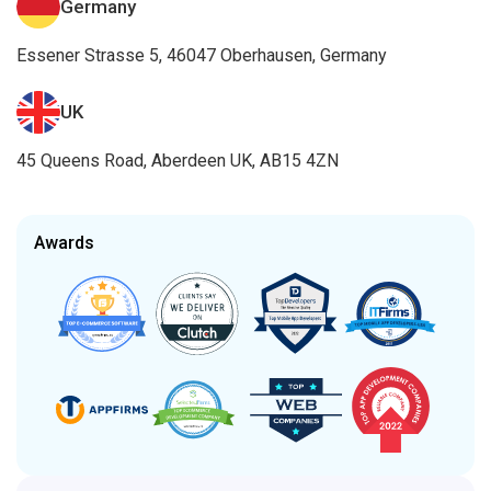
Germany
Essener Strasse 5, 46047 Oberhausen, Germany
UK
45 Queens Road, Aberdeen UK, AB15 4ZN
Awards