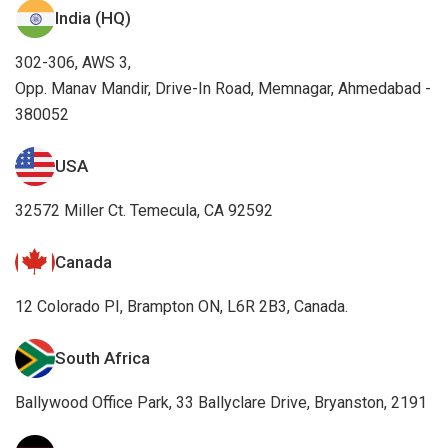
India (HQ)
302-306, AWS 3,
Opp. Manav Mandir, Drive-In Road, Memnagar, Ahmedabad -
380052
USA
32572 Miller Ct. Temecula, CA 92592
Canada
12 Colorado PI, Brampton ON, L6R 2B3, Canada.
South Africa
Ballywood Office Park, 33 Ballyclare Drive, Bryanston, 2191