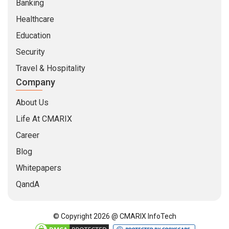
Banking
Healthcare
Education
Security
Travel & Hospitality
Company
About Us
Life At CMARIX
Career
Blog
Whitepapers
QandA
© Copyright 2026 @ CMARIX InfoTech