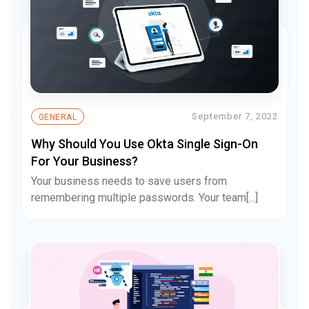
September 7, 2022
GENERAL
Why Should You Use Okta Single Sign-On
For Your Business?
Your business needs to save users from
remembering multiple passwords. Your team[...]