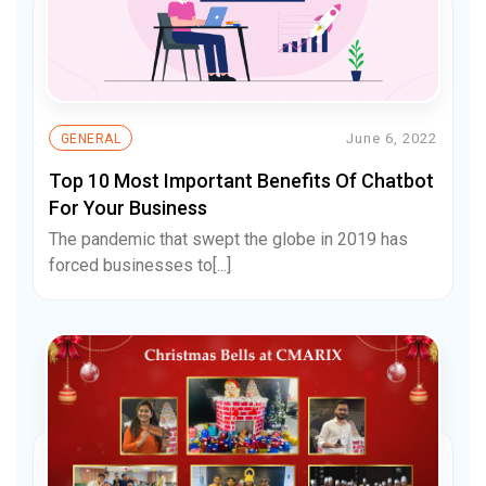
June 6, 2022
GENERAL
Top 10 Most Important Benefits Of Chatbot
For Your Business
The pandemic that swept the globe in 2019 has
forced businesses to[...]