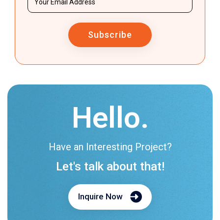
Subscribe
Hello.
Have an Interesting Project?
Let's talk about that!
Inquire Now