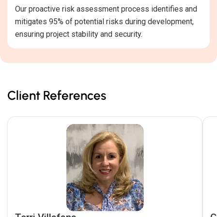
Our proactive risk assessment process identifies and
mitigates 95% of potential risks during development,
ensuring project stability and security.
Client References