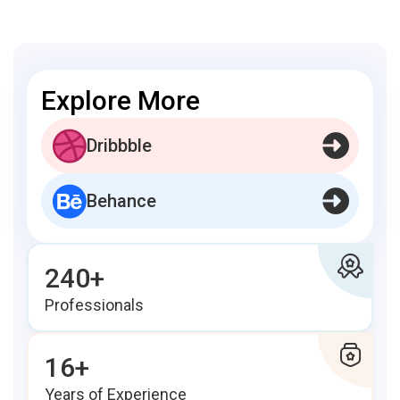
Explore More
Dribbble
Behance
240+
Professionals
16+
Years of Experience