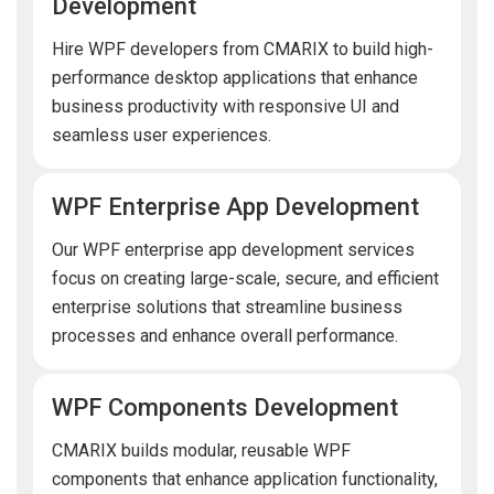
Development
Hire WPF developers from CMARIX to build high-
performance desktop applications that enhance
business productivity with responsive UI and
seamless user experiences.
WPF Enterprise App Development
Our WPF enterprise app development services
focus on creating large-scale, secure, and efficient
enterprise solutions that streamline business
processes and enhance overall performance.
WPF Components Development
CMARIX builds modular, reusable WPF
components that enhance application functionality,