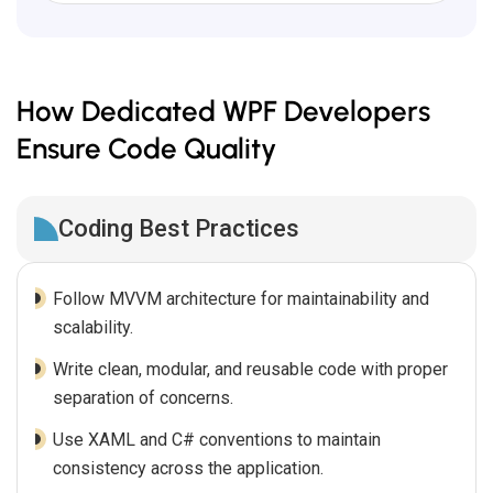
How Dedicated WPF Developers
Ensure Code Quality
Coding Best Practices
Follow MVVM architecture for maintainability and
scalability.
Write clean, modular, and reusable code with proper
separation of concerns.
Use XAML and C# conventions to maintain
consistency across the application.