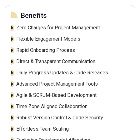
Benefits
Zero Charges for Project Management
Flexible Engagement Models
Rapid Onboarding Process
Direct & Transparent Communication
Daily Progress Updates & Code Releases
Advanced Project Management Tools
Agile & SCRUM-Based Development
Time Zone Aligned Collaboration
Robust Version Control & Code Security
Effortless Team Scaling