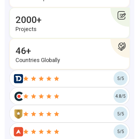
2000+
Projects
46+
Countries Globally
5/5
4.8/5
5/5
5/5