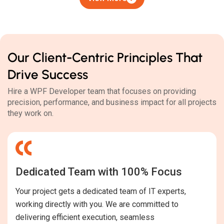
Our Client-Centric Principles That
Drive Success
Hire a WPF Developer team that focuses on providing
precision, performance, and business impact for all projects
they work on.
Dedicated Team with 100% Focus
Your project gets a dedicated team of IT experts,
working directly with you. We are committed to
delivering efficient execution, seamless