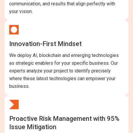
communication, and results that align perfectly with
your vision.
Innovation-First Mindset
We deploy AI, blockchain and emerging technologies
as strategic enablers for your specific business. Our
experts analyze your project to identify precisely
where these latest technologies can empower your
business.
Proactive Risk Management with 95%
Issue Mitigation