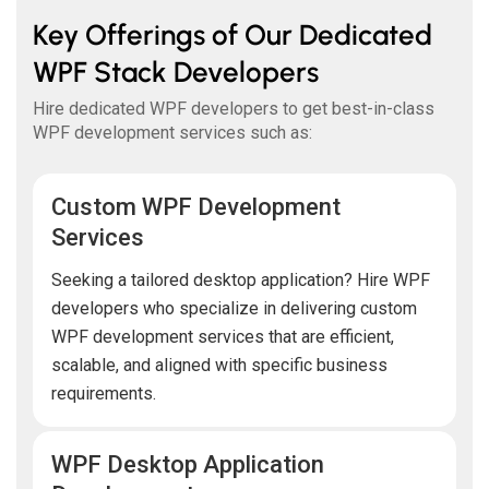
Key Offerings of Our Dedicated
WPF Stack Developers
Hire dedicated WPF developers to get best-in-class
WPF development services such as:
Custom WPF Development
Services
Seeking a tailored desktop application? Hire WPF
developers who specialize in delivering custom
WPF development services that are efficient,
scalable, and aligned with specific business
requirements.
WPF Desktop Application