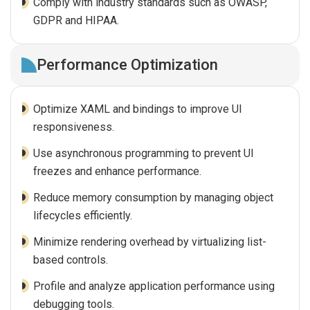
Comply with industry standards such as OWASP,
GDPR and HIPAA.
Performance Optimization
Optimize XAML and bindings to improve UI
responsiveness.
Use asynchronous programming to prevent UI
freezes and enhance performance.
Reduce memory consumption by managing object
lifecycles efficiently.
Minimize rendering overhead by virtualizing list-
based controls.
Profile and analyze application performance using
debugging tools.