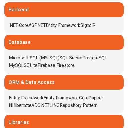
Backend
.NET Core
ASP.NET
Entity Framework
SignalR
Database
Microsoft SQL (MS-SQL)
SQL Server
PostgreSQL
MySQL
SQLite
Firebase Firestore
ORM & Data Access
Entity Framework
Entity Framework Core
Dapper
NHibernate
ADO.NET
LINQ
Repository Pattern
Libraries