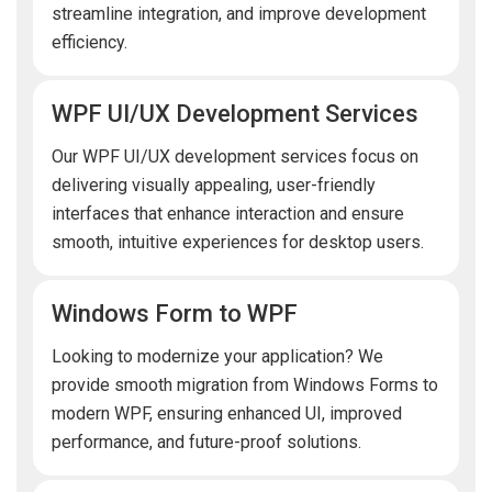
streamline integration, and improve development
efficiency.
WPF UI/UX Development Services
Our WPF UI/UX development services focus on
delivering visually appealing, user-friendly
interfaces that enhance interaction and ensure
smooth, intuitive experiences for desktop users.
Windows Form to WPF
Looking to modernize your application? We
provide smooth migration from Windows Forms to
modern WPF, ensuring enhanced UI, improved
performance, and future-proof solutions.