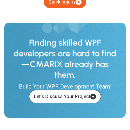
Quick Inquiry
Finding skilled WPF
developers are hard to find
—CMARIX already has
them.
Build Your WPF Development Team!
Let’s Discuss Your Project