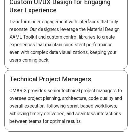
Custom UI/UX Design for Engaging
User Experience
Transform user engagement with interfaces that truly
resonate. Our designers leverage the Material Design
XAML Toolkit and custom control libraries to create
experiences that maintain consistent performance
even with complex data visualizations, keeping your
users coming back.
Technical Project Managers
CMARIX provides senior technical project managers to
oversee project planning, architecture, code quality and
overall execution, following sprint-based workflows,
achieving timely deliveries, and seamless interactions
between teams for optimal results.