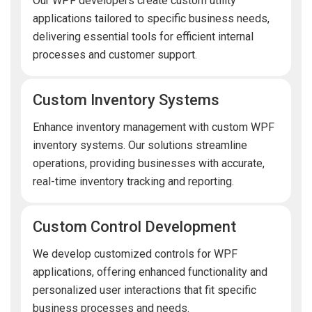
Our WPF developers create custom utility
applications tailored to specific business needs,
delivering essential tools for efficient internal
processes and customer support.
Custom Inventory Systems
Enhance inventory management with custom WPF
inventory systems. Our solutions streamline
operations, providing businesses with accurate,
real-time inventory tracking and reporting.
Custom Control Development
We develop customized controls for WPF
applications, offering enhanced functionality and
personalized user interactions that fit specific
business processes and needs.