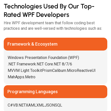
Technologies Used By Our Top-
Rated WPF Developers
Hire WPF development team that follow coding best
practices and are well-versed with technologies such as:
Framework & Ecosystem
Windows Presentation Foundation (WPF)
.NET Framework
.NET Core
.NET 8/7/6
MVVM Light Toolkit
Prism
Caliburn.Micro
ReactiveUI
MahApps.Metro
Programming Languages
C#
VB.NET
XAML
XML
JSON
SQL