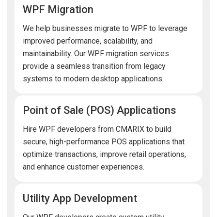
WPF Migration
We help businesses migrate to WPF to leverage
improved performance, scalability, and
maintainability. Our WPF migration services
provide a seamless transition from legacy
systems to modern desktop applications.
Point of Sale (POS) Applications
Hire WPF developers from CMARIX to build
secure, high-performance POS applications that
optimize transactions, improve retail operations,
and enhance customer experiences.
Utility App Development