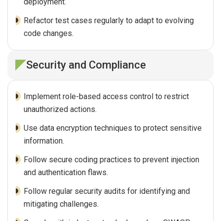
deployment.
Refactor test cases regularly to adapt to evolving
code changes.
Security and Compliance
Implement role-based access control to restrict
unauthorized actions.
Use data encryption techniques to protect sensitive
information.
Follow secure coding practices to prevent injection
and authentication flaws.
Follow regular security audits for identifying and
mitigating challenges.