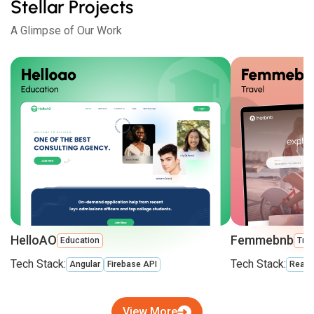
Stellar Projects
A Glimpse of Our Work
HelloAO
Femmebnb
Education
Trav
Tech Stack:
Tech Stack:
Angular
Firebase API
React
View More