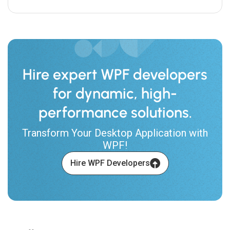
Hire expert WPF developers
for dynamic, high-
performance solutions.
Transform Your Desktop Application with
WPF!
Hire WPF Developers