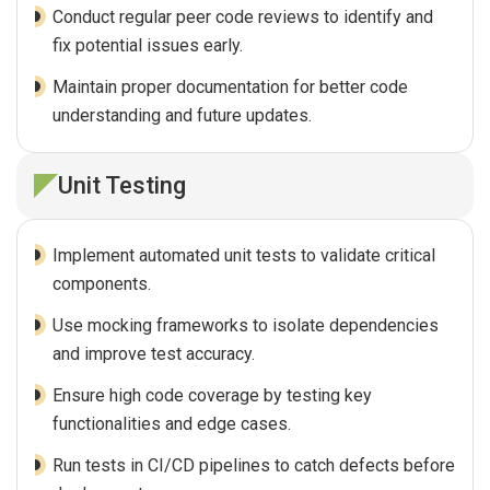
Conduct regular peer code reviews to identify and
fix potential issues early.
Maintain proper documentation for better code
understanding and future updates.
Unit Testing
Implement automated unit tests to validate critical
components.
Use mocking frameworks to isolate dependencies
and improve test accuracy.
Ensure high code coverage by testing key
functionalities and edge cases.
Run tests in CI/CD pipelines to catch defects before