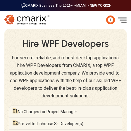
CMARIX Business Trip 2026
MIAMI • NEW YORK
i
Hire WPF Developers
For secure, reliable, and robust desktop applications,
hire WPF Developers from CMARIX, a top WPF
application development company. We provide end-to-
end WPF applications with the help of our skilled WPF
developers to deliver the best-in-class application
development solutions.
01
No Charges for
Project Manager
02
Pre-vetted Inhouse
Sr. Developer(s)