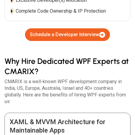
Exclusive Developer(s) Allocation
Complete Code Ownership & IP Protection
Schedule a Developer Interview
Why Hire Dedicated WPF Experts at
CMARIX?
CMARIX is a well-known WPF development company in
India, US, Europe, Australia, Israel and 40+ countries
globally. Here are the benefits of hiring WPF experts from
us:
XAML & MVVM Architecture for
Maintainable Apps