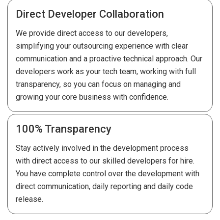
Direct Developer Collaboration
We provide direct access to our developers,
simplifying your outsourcing experience with clear
communication and a proactive technical approach. Our
developers work as your tech team, working with full
transparency, so you can focus on managing and
growing your core business with confidence.
100% Transparency
Stay actively involved in the development process
with direct access to our skilled developers for hire.
You have complete control over the development with
direct communication, daily reporting and daily code
release.