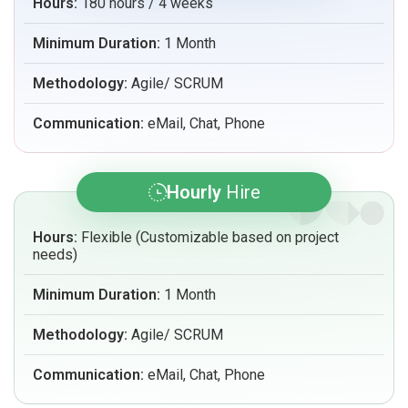
Hours:
180 hours / 4 weeks
Minimum Duration:
1 Month
Methodology:
Agile/ SCRUM
Communication:
eMail, Chat, Phone
Hourly
Hire
Hours:
Flexible (Customizable based on project
needs)
Minimum Duration:
1 Month
Methodology:
Agile/ SCRUM
Communication:
eMail, Chat, Phone