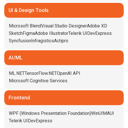
UI & Design Tools
Microsoft Blend
Visual Studio Designer
Adobe XD
Sketch
Figma
Adobe Illustrator
Telerik UI
DevExpress
Syncfusion
Infragistics
Actipro
AI/ML
ML.NET
TensorFlow.NET
OpenAI API
Microsoft Cognitive Services
Frontend
WPF (Windows Presentation Foundation)
WinUI
MAUI
Telerik UI
DevExpress