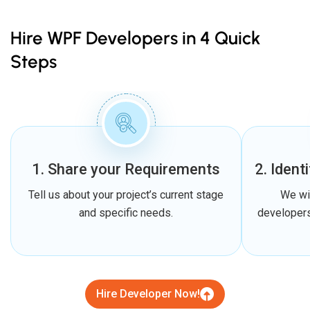
Hire WPF Developers in 4 Quick
Steps
1. Share your Requirements
2. Ident
Tell us about your project’s current stage
We wi
and specific needs.
developers
Hire Developer Now!