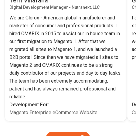
Terri Villafana
G
Digital Development Manager - Nutranext, LLC
Ch
We are Clorox - American global manufacturer and
I
marketer of consumer and professional products. I
s
hired CMARIX in 2015 to assist our in house team in
re
our first migration to Magento 1. After that we
w
migrated all sites to Magento 1, and we launched a
ac
B2B portal. Since then we have migrated all sites to
pr
Magento 2 and CMARIX continues to be a strong
daily contributor of our projects and day to day tasks.
The team has been extremely accommodating,
patient and has always remained professional and
reliable.
Development For:
D
Magento Enterprise eCommerce Website
C