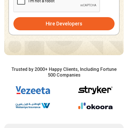
Hire Developers
Trusted by 2000+ Happy Clients, Including Fortune
500 Companies