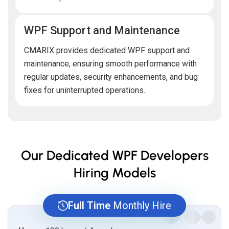
WPF Support and Maintenance
CMARIX provides dedicated WPF support and
maintenance, ensuring smooth performance with
regular updates, security enhancements, and bug
fixes for uninterrupted operations.
Our Dedicated WPF Developers
Hiring Models
Full Time
Monthly Hire