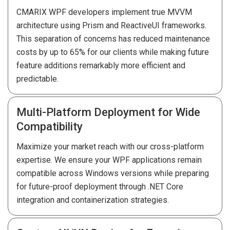
CMARIX WPF developers implement true MVVM
architecture using Prism and ReactiveUI frameworks.
This separation of concerns has reduced maintenance
costs by up to 65% for our clients while making future
feature additions remarkably more efficient and
predictable.
Multi-Platform Deployment for Wide
Compatibility
Maximize your market reach with our cross-platform
expertise. We ensure your WPF applications remain
compatible across Windows versions while preparing
for future-proof deployment through .NET Core
integration and containerization strategies.