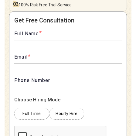
03
100% Risk Free
Trial Service
Get Free Consultation
*
Full Name
*
Email
Phone Number
Choose Hiring Model
Full Time
Hourly Hire