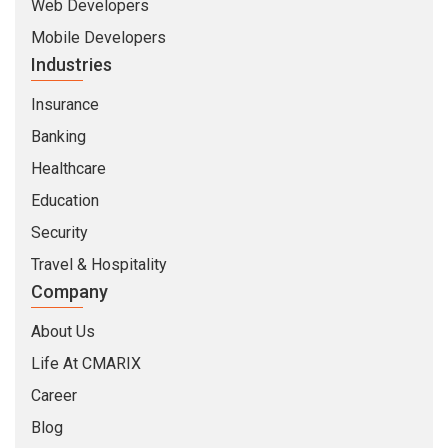
Web Developers
Mobile Developers
Industries
Insurance
Banking
Healthcare
Education
Security
Travel & Hospitality
Company
About Us
Life At CMARIX
Career
Blog