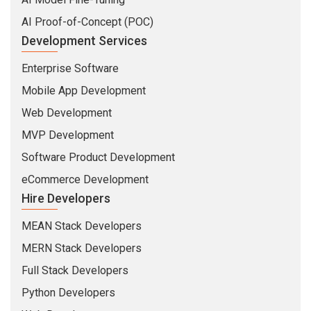
AI Proof-of-Concept (POC)
Development Services
Enterprise Software
Mobile App Development
Web Development
MVP Development
Software Product Development
eCommerce Development
Hire Developers
MEAN Stack Developers
MERN Stack Developers
Full Stack Developers
Python Developers