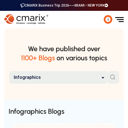
CMARIX Business Trip 2026
MIAMI • NEW YORK
i
We have published over
1100+ Blogs
on various topics
Infographics
Infographics Blogs