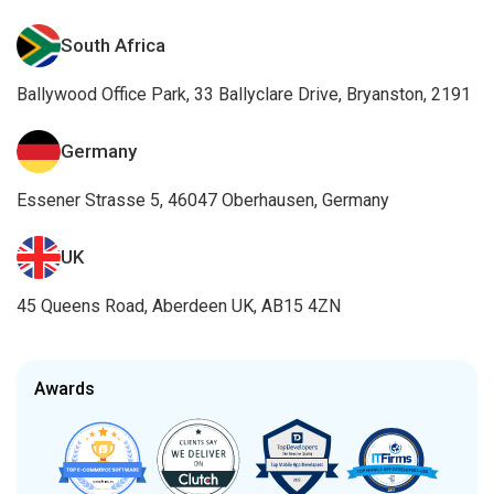
South Africa
Ballywood Office Park, 33 Ballyclare Drive, Bryanston, 2191
Germany
Essener Strasse 5, 46047 Oberhausen, Germany
UK
45 Queens Road, Aberdeen UK, AB15 4ZN
Awards