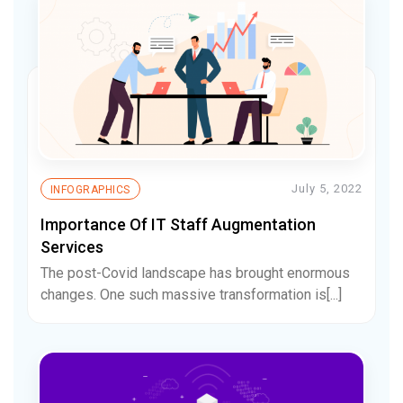
July 5, 2022
INFOGRAPHICS
Importance Of IT Staff Augmentation
Services
The post-Covid landscape has brought enormous
changes. One such massive transformation is[...]