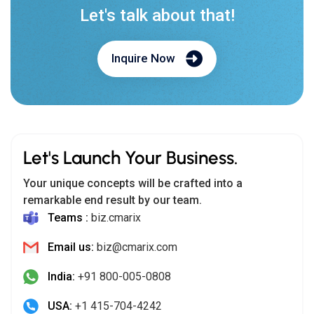
Let's talk about that!
Inquire Now
Let's Launch Your Business.
Your unique concepts will be crafted into a
remarkable end result by our team.
Teams :
biz.cmarix
Email us:
biz@cmarix.com
India:
+91 800-005-0808
USA:
+1 415-704-4242