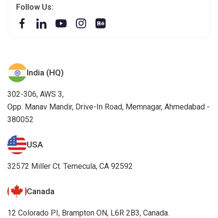
Follow Us:
India (HQ)
302-306, AWS 3,
Opp. Manav Mandir, Drive-In Road, Memnagar, Ahmedabad -
380052
USA
32572 Miller Ct. Temecula, CA 92592
Canada
12 Colorado PI, Brampton ON, L6R 2B3, Canada.