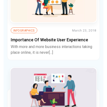
March 23, 2018
INFOGRAPHICS
Importance Of Website User Experience
With more and more business interactions taking
place online, it is never[...]