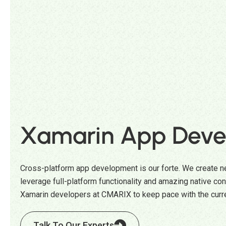
Xamarin App Deve
Cross-platform app development is our forte. We create ne
leverage full-platform functionality and amazing native cont
Xamarin developers at CMARIX to keep pace with the curr
Talk To Our Experts