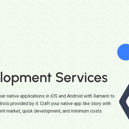
lopment Services
ar-native applications in iOS and Android with Xamarin to
rols provided by it. Craft your native app like story with
ent market, quick development, and minimum costs.