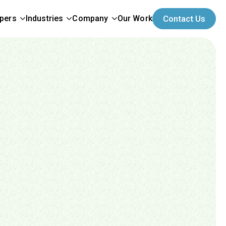
opers
Industries
Company
Our Work
Contact Us