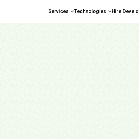
Services
Technologies
Hire Devel