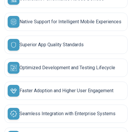
Native Support for Intelligent Mobile Experiences
Superior App Quality Standards
Optimized Development and Testing Lifecycle
Faster Adoption and Higher User Engagement
Seamless Integration with Enterprise Systems