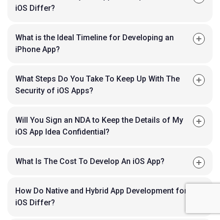
iOS Differ?
What is the Ideal Timeline for Developing an
iPhone App?
What Steps Do You Take To Keep Up With The
Security of iOS Apps?
Will You Sign an NDA to Keep the Details of My
iOS App Idea Confidential?
What Is The Cost To Develop An iOS App?
How Do Native and Hybrid App Development for
iOS Differ?