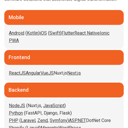
Mobile
Android
(
Kotlin
)
iOS
(
Swift
)
Flutter
React Native
Ionic
PWA
Frontend
ReactJS
Angular
VueJS
Nuxt.js
Next.js
Backend
NodeJS
(
Nuxt.js
,
JavaScript
)
Python
(
FastAPI,
Django,
Flask
)
PHP
(
Laravel
,
Zend
,
Symfony
)
ASP.NET
DotNet Core
Shopify
(
Liquid
)
Magento
WordPress