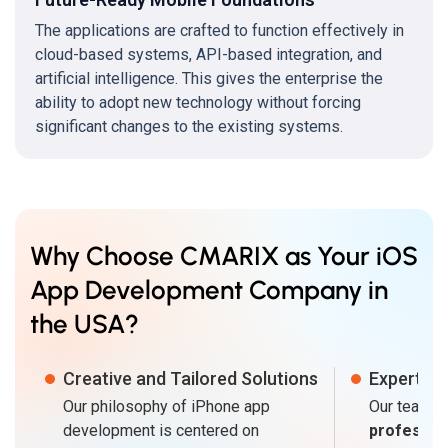
The applications are crafted to function effectively in
cloud-based systems, API-based integration, and
artificial intelligence. This gives the enterprise the
ability to adopt new technology without forcing
significant changes to the existing systems.
Why Choose CMARIX as Your iOS
App Development Company in
the USA?
Creative and Tailored Solutions
Expert Te
Our philosophy of iPhone app
Our teams 
development is centered on
professio