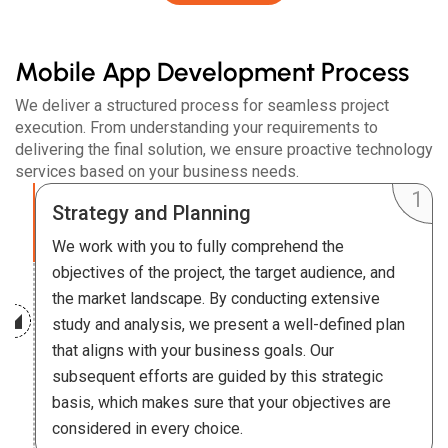
Mobile App Development Process
We deliver a structured process for seamless project
execution. From understanding your requirements to
delivering the final solution, we ensure proactive technology
services based on your business needs.
Strategy and Planning
We work with you to fully comprehend the
objectives of the project, the target audience, and
the market landscape. By conducting extensive
study and analysis, we present a well-defined plan
that aligns with your business goals. Our
subsequent efforts are guided by this strategic
basis, which makes sure that your objectives are
considered in every choice.