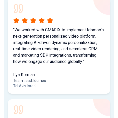
“We worked with CMARIX to implement Idomoo’s
next-generation personalized video platform,
integrating AI-driven dynamic personalization,
real-time video rendering, and seamless CRM
and marketing SDK integrations, transforming
how we engage our audience globally.”
Ilya Korman
Team Lead, Idomoo
Tel Aviv, Israel