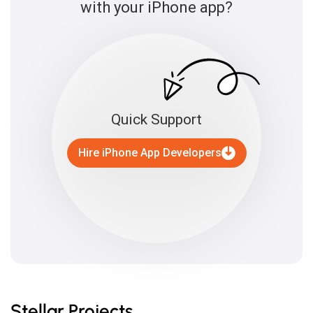
with your iPhone app?
Quick Support
Hire iPhone App Developers
Stellar Projects