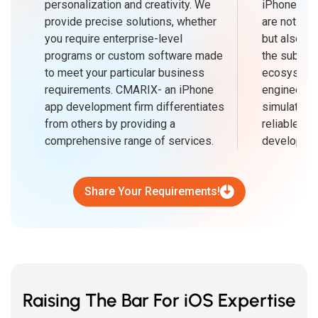
personalization and creativity. We
iPhone ap
provide precise solutions, whether
are not only
you require enterprise-level
but also in
programs or custom software made
the subtlet
to meet your particular business
ecosystem.
requirements. CMARIX- an iPhone
engineers'
app development firm differentiates
simulators,
from others by providing a
reliable so
comprehensive range of services.
developmen
Share Your Requirements!
Raising The Bar For iOS Expertise