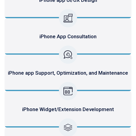
iPhone App Consultation
iPhone app Support, Optimization, and Maintenance
iPhone Widget/Extension Development