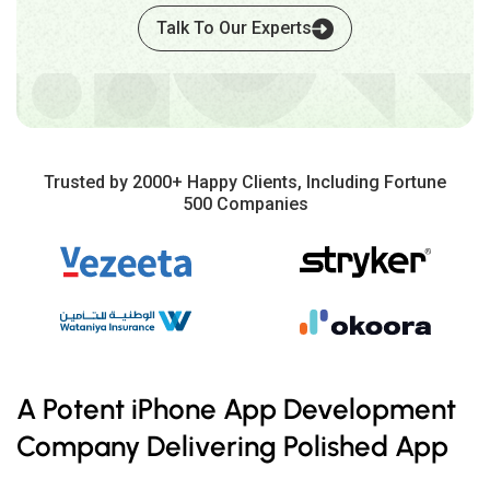
Talk To Our Experts
Trusted by 2000+ Happy Clients, Including Fortune
500 Companies
A Potent iPhone App Development
Company Delivering Polished App