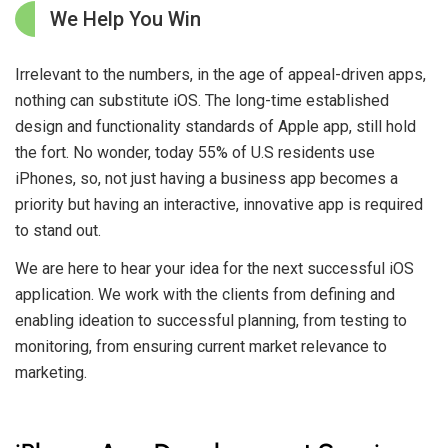
We Help You Win
Irrelevant to the numbers, in the age of appeal-driven apps,
nothing can substitute iOS. The long-time established
design and functionality standards of Apple app, still hold
the fort. No wonder, today 55% of U.S residents use
iPhones, so, not just having a business app becomes a
priority but having an interactive, innovative app is required
to stand out.
We are here to hear your idea for the next successful iOS
application. We work with the clients from defining and
enabling ideation to successful planning, from testing to
monitoring, from ensuring current market relevance to
marketing.