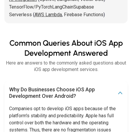
TensorFlow/PyTorch
LangChain
Supabase
Serverless
(
AWS Lambda
,
Firebase Functions
)
Common Queries About iOS App
Development Answered
Here are answers to the commonly asked questions about
iOS app development services.
Why Do Businesses Choose iOS App
Development Over Android?
Companies opt to develop iOS apps because of the
platform's stability and predictability. Apple has full
control over both the hardware and the operating
systems. Thus, there are no fragmentation issues