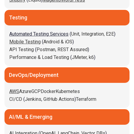
Testing
Automated Testing Services
(
Unit,
Integration,
E2E
)
Mobile Testing
(
Android & iOS
)
API Testing
(
Postman,
REST Assured
)
Performance & Load Testing
(
JMeter,
k6
)
DevOps/Deployment
AWS
Azure
GCP
Docker
Kubernetes
CI/CD
(
Jenkins
,
GitHub Actions
)
Terraform
AI/ML & Emerging
AI Integration
(
OpenAI,
LangChain,
Vector DBs
)