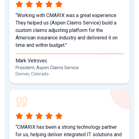
“Working with CMARIX was a great experience.
They helped us (Aspen Claims Service) build a
custom claims adjusting platform for the
American insurance industry and delivered it on
time and within budget.”
Mark Vetrovec
President, Aspen Claims Service
Denver, Colorado
“CMARIX has been a strong technology partner
for us, helping deliver integrated IT solutions and