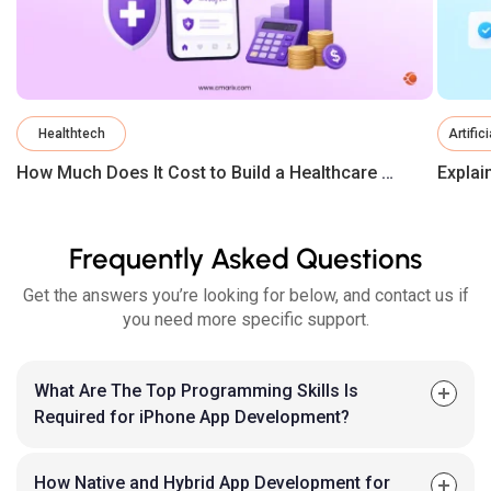
Healthtech
Artific
How Much Does It Cost to Build a Healthcare App in 2026?
Frequently Asked Questions
Get the answers you’re looking for below, and contact us if
you need more specific support.
What Are The Top Programming Skills Is
Required for iPhone App Development?
How Native and Hybrid App Development for