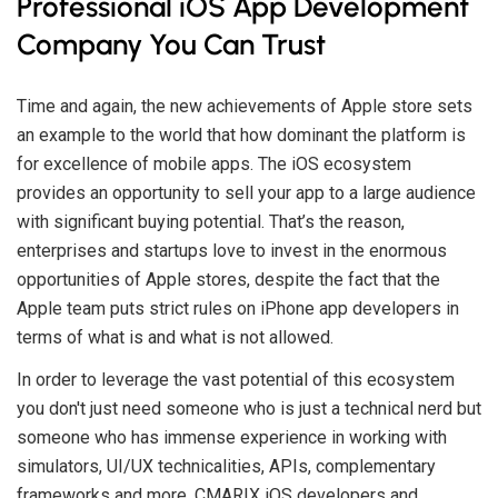
Professional iOS App Development
Company You Can Trust
Time and again, the new achievements of Apple store sets
an example to the world that how dominant the platform is
for excellence of mobile apps. The iOS ecosystem
provides an opportunity to sell your app to a large audience
with significant buying potential. That’s the reason,
enterprises and startups love to invest in the enormous
opportunities of Apple stores, despite the fact that the
Apple team puts strict rules on iPhone app developers in
terms of what is and what is not allowed.
In order to leverage the vast potential of this ecosystem
you don't just need someone who is just a technical nerd but
someone who has immense experience in working with
simulators, UI/UX technicalities, APIs, complementary
frameworks and more. CMARIX iOS developers and