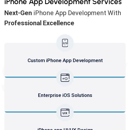
iPhone App Development Services
Next-Gen
iPhone App Development With
Professional Excellence
SERV
Custom iPhone App Development
Enterprise iOS Solutions
iPhone app UI/UX Design