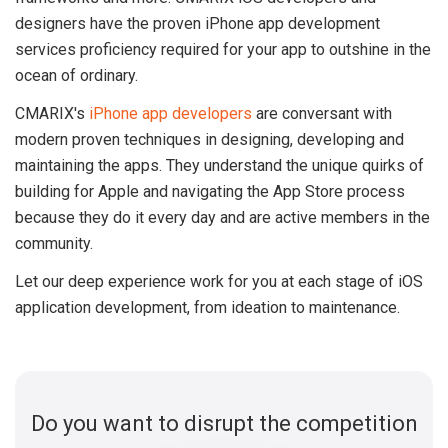
designers have the proven iPhone app development
services proficiency required for your app to outshine in the
ocean of ordinary.
CMARIX's
iPhone app developers
are conversant with
modern proven techniques in designing, developing and
maintaining the apps. They understand the unique quirks of
building for Apple and navigating the App Store process
because they do it every day and are active members in the
community.
Let our deep experience work for you at each stage of iOS
application development, from ideation to maintenance.
Do you want to disrupt the competition