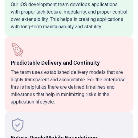
Our iOS development team develops applications
with proper architecture, modularity, and proper control
over extensibility. This helps in creating applications
with long-term maintainability and stability.
Predictable Delivery and Continuity
The team uses established delivery models that are
highly transparent and accountable. For the enterprise,
this is helpful as there are defined timelines and
milestones that help in minimizing risks in the
application lifecycle.
Future-Ready Mobile Foundations