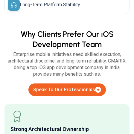
Long-Term Platform Stability
Why Clients Prefer Our iOS
Development Team
Enterprise mobile initiatives need skilled execution,
architectural discipline, and long-term reliability. CMARIX,
being a top iOS app development company in India,
provides many benefits such as:
Speak To Our Professionals
Strong Architectural Ownership