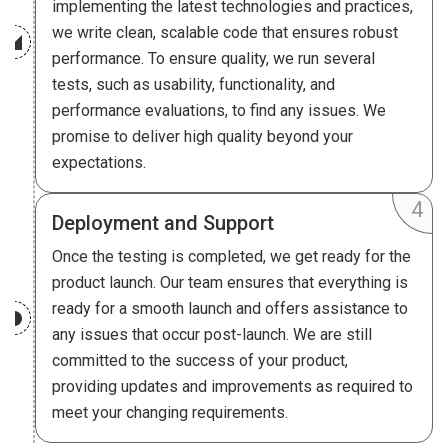
implementing the latest technologies and practices,
we write clean, scalable code that ensures robust
performance. To ensure quality, we run several
tests, such as usability, functionality, and
performance evaluations, to find any issues. We
promise to deliver high quality beyond your
expectations.
Deployment and Support
Once the testing is completed, we get ready for the
product launch. Our team ensures that everything is
ready for a smooth launch and offers assistance to
any issues that occur post-launch. We are still
committed to the success of your product,
providing updates and improvements as required to
meet your changing requirements.