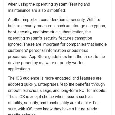
when using the operating system. Testing and
maintenance are also simplified.
Another important consideration is security. With its
built-in security measures, such as storage encryption,
boot security, and biometric authentication, the
operating system's security features cannot be
ignored. These are important for companies that handle
customers' personal information or business
processes. App Store guidelines limit the threat to the
device posed by malware or poorly written
applications.
The iOS audience is more engaged, and features are
adopted quickly. Enterprises reap the benefits through
smooth launches, usage, and long-term ROI for mobile.
Thus, iOS is an apt choice when issues such as
stability, security, and functionality are at stake. For
sure, with iOS, they know they have a future-ready