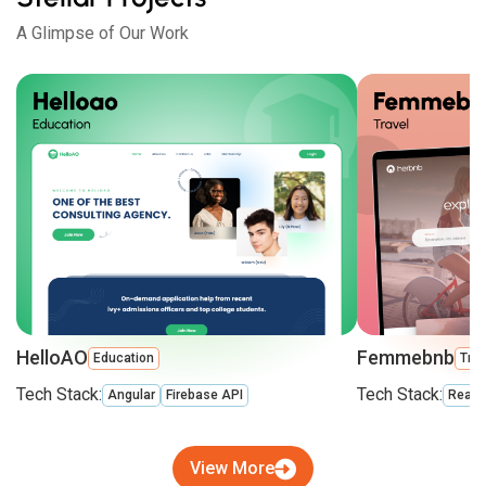
A Glimpse of Our Work
HelloAO
Femmebnb
Education
Trav
Tech Stack:
Tech Stack:
Angular
Firebase API
React
View More