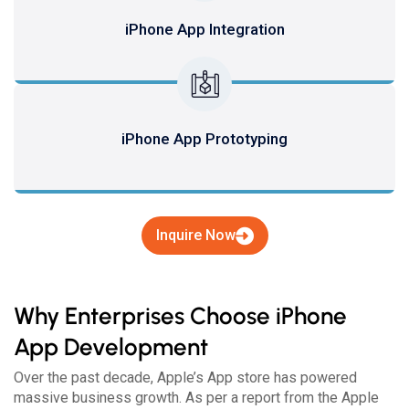
iPhone App Integration
iPhone App Prototyping
Inquire Now
Why Enterprises Choose iPhone
App Development
Over the past decade, Apple’s App store has powered
massive business growth. As per a report from the Apple