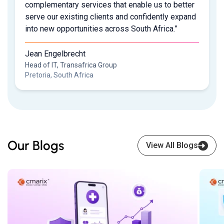
complementary services that enable us to better
serve our existing clients and confidently expand
into new opportunities across South Africa.”
Jean Engelbrecht
Head of IT, Transafrica Group
Pretoria, South Africa
Our Blogs
View All Blogs