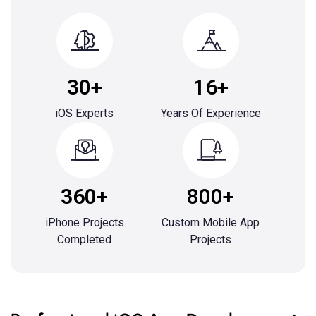
30+
16+
iOS Experts
Years Of Experience
360+
800+
iPhone Projects
Custom Mobile App
Completed
Projects