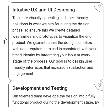
Intuitive UX and UI Designing
To create visually appealing and user-friendly
solutions is what we aim for during the design
phase. To ensure this we create detailed
wireframes and prototypes to visualize the end
product. We guarantee that the design complies
with user requirements and is consistent with your
brand identity by integrating your input at every
stage of the process. Our goal is to design user-
friendly interfaces that increase satisfaction and
engagement.
Development and Testing
Our talented team develops the design into a fully
functional product during the development stage. By