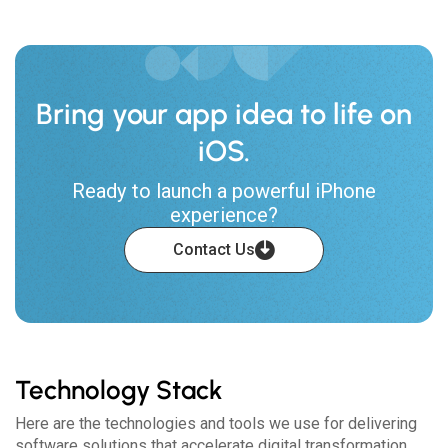
Bring your app idea to life on
iOS.
Ready to launch a powerful iPhone
experience?
Contact Us
Technology Stack
Here are the technologies and tools we use for delivering
software solutions that accelerate digital transformation.