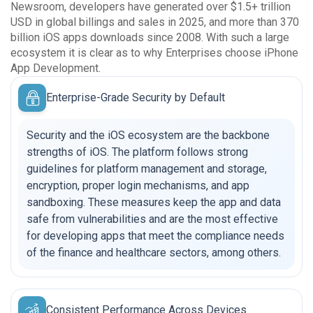
Newsroom, developers have generated over $1.5+ trillion
USD in global billings and sales in 2025, and more than 370
billion iOS apps downloads since 2008. With such a large
ecosystem it is clear as to why Enterprises choose iPhone
App Development.
Enterprise-Grade Security by Default
Security and the iOS ecosystem are the backbone
strengths of iOS. The platform follows strong
guidelines for platform management and storage,
encryption, proper login mechanisms, and app
sandboxing. These measures keep the app and data
safe from vulnerabilities and are the most effective
for developing apps that meet the compliance needs
of the finance and healthcare sectors, among others.
Consistent Performance Across Devices