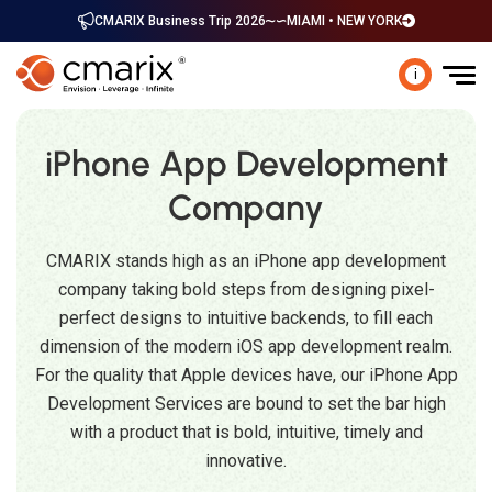
CMARIX Business Trip 2026
MIAMI • NEW YORK
i
iPhone App Development
Company
CMARIX stands high as an iPhone app development
company taking bold steps from designing pixel-
perfect designs to intuitive backends, to fill each
dimension of the modern iOS app development realm.
For the quality that Apple devices have, our iPhone App
Development Services are bound to set the bar high
with a product that is bold, intuitive, timely and
innovative.