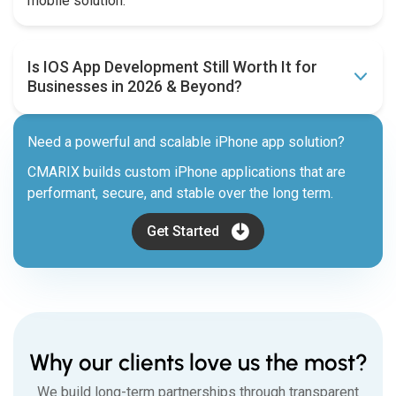
mobile solution.
Is IOS App Development Still Worth It for
Businesses in 2026 & Beyond?
Need a powerful and scalable iPhone app solution?
CMARIX builds custom iPhone applications that are
performant, secure, and stable over the long term.
Get Started
Why our clients love us the most?
We build long-term partnerships through transparent