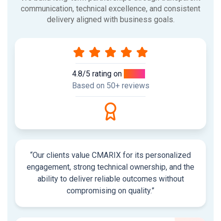
communication, technical excellence, and consistent
delivery aligned with business goals.
4.8/5 rating on
Clutch
Based on 50+ reviews
“Our clients value CMARIX for its personalized
engagement, strong technical ownership, and the
ability to deliver reliable outcomes without
compromising on quality.”