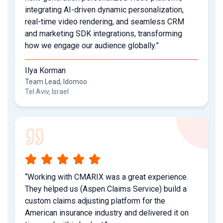
integrating AI-driven dynamic personalization,
real-time video rendering, and seamless CRM
and marketing SDK integrations, transforming
how we engage our audience globally.”
Ilya Korman
Team Lead, Idomoo
Tel Aviv, Israel
“Working with CMARIX was a great experience.
They helped us (Aspen Claims Service) build a
custom claims adjusting platform for the
American insurance industry and delivered it on