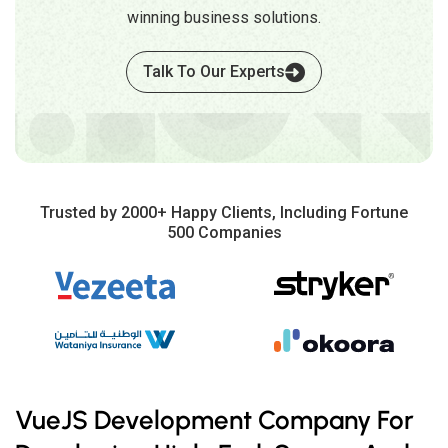
winning business solutions.
Talk To Our Experts
Trusted by 2000+ Happy Clients, Including Fortune
500 Companies
VueJS Development Company For