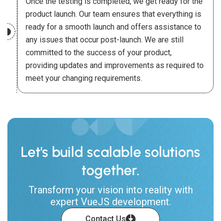
Once the testing is completed, we get ready for the
product launch. Our team ensures that everything is
ready for a smooth launch and offers assistance to
any issues that occur post-launch. We are still
committed to the success of your product,
providing updates and improvements as required to
meet your changing requirements.
Let's build scalable solutions
together.
Transform your vision into reality with
expert VueJS development.
Contact Us