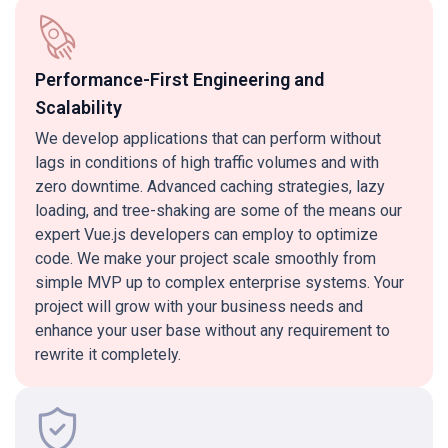
Performance-First Engineering and
Scalability
We develop applications that can perform without
lags in conditions of high traffic volumes and with
zero downtime. Advanced caching strategies, lazy
loading, and tree-shaking are some of the means our
expert Vue.js developers can employ to optimize
code. We make your project scale smoothly from
simple MVP up to complex enterprise systems. Your
project will grow with your business needs and
enhance your user base without any requirement to
rewrite it completely.