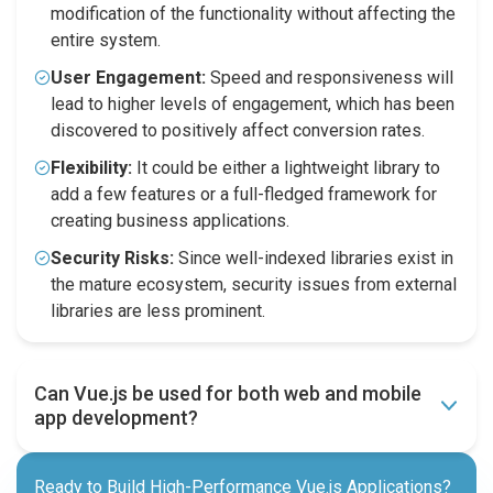
modification of the functionality without affecting the
entire system.
User Engagement:
Speed and responsiveness will
lead to higher levels of engagement, which has been
discovered to positively affect conversion rates.
Flexibility:
It could be either a lightweight library to
add a few features or a full-fledged framework for
creating business applications.
Security Risks:
Since well-indexed libraries exist in
the mature ecosystem, security issues from external
libraries are less prominent.
Can Vue.js be used for both web and mobile
app development?
Ready to Build High-Performance Vue.js Applications?