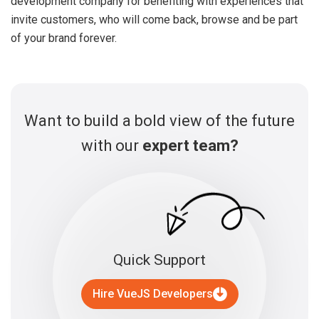
development company for benefiting with experiences that
invite customers, who will come back, browse and be part
of your brand forever.
Want to build a bold view of the future
with our
expert team?
Quick Support
Hire VueJS Developers