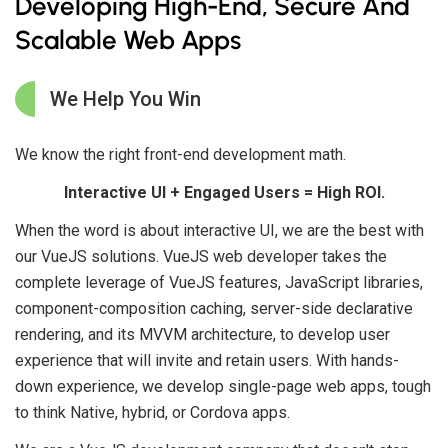
Developing High-End, Secure And
Scalable Web Apps
We Help You Win
We know the right front-end development math.
Interactive UI + Engaged Users = High ROI.
When the word is about interactive UI, we are the best with
our VueJS solutions. VueJS web developer takes the
complete leverage of VueJS features, JavaScript libraries,
component-composition caching, server-side declarative
rendering, and its MVVM architecture, to develop user
experience that will invite and retain users. With hands-
down experience, we develop single-page web apps, tough
to think Native, hybrid, or Cordova apps.