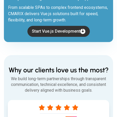
From scalable SPAs to complex frontend ecosystems,
CMARIX delivers Vue.js solutions built for speed,
flexibility, and long-term growth.
Start Vue.js Development
Why our clients love us the most?
We build long-term partnerships through transparent
communication, technical excellence, and consistent
delivery aligned with business goals.