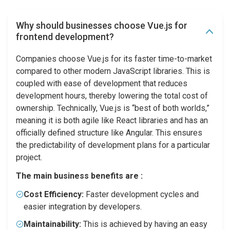
Why should businesses choose Vue.js for
frontend development?
Companies choose Vue.js for its faster time-to-market
compared to other modern JavaScript libraries. This is
coupled with ease of development that reduces
development hours, thereby lowering the total cost of
ownership. Technically, Vue.js is “best of both worlds,”
meaning it is both agile like React libraries and has an
officially defined structure like Angular. This ensures
the predictability of development plans for a particular
project.
The main business benefits are :
Cost Efficiency:
Faster development cycles and
easier integration by developers.
Maintainability:
This is achieved by having an easy