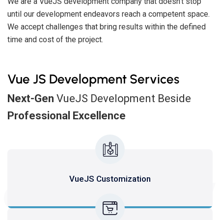
We are a VueJS development company that doesn't stop
until our development endeavors reach a competent space.
We accept challenges that bring results within the defined
time and cost of the project.
Vue JS Development Services
Next-Gen
VueJS Development Beside
Professional Excellence
SERV
VueJS Customization