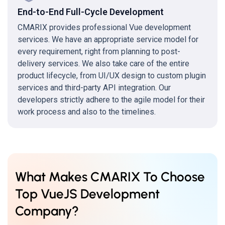
End-to-End Full-Cycle Development
CMARIX provides professional Vue development
services. We have an appropriate service model for
every requirement, right from planning to post-
delivery services. We also take care of the entire
product lifecycle, from UI/UX design to custom plugin
services and third-party API integration. Our
developers strictly adhere to the agile model for their
work process and also to the timelines.
What Makes CMARIX To Choose
Top VueJS Development
Company?