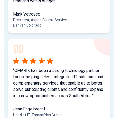
time and within budget.”
Mark Vetrovec
President, Aspen Claims Service
Denver, Colorado
“CMARIX has been a strong technology partner
for us, helping deliver integrated IT solutions and
complementary services that enable us to better
serve our existing clients and confidently expand
into new opportunities across South Africa.”
Jean Engelbrecht
Head of IT, Transafrica Group