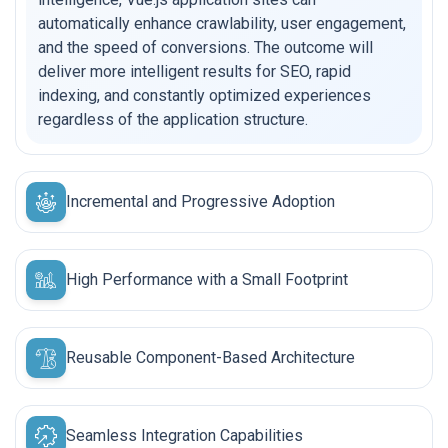
automatically enhance crawlability, user engagement,
and the speed of conversions. The outcome will
deliver more intelligent results for SEO, rapid
indexing, and constantly optimized experiences
regardless of the application structure.
Incremental and Progressive Adoption
High Performance with a Small Footprint
Reusable Component-Based Architecture
Seamless Integration Capabilities