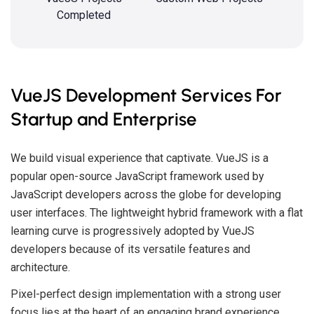
Completed
VueJS Development Services For
Startup and Enterprise
We build visual experience that captivate. VueJS is a
popular open-source JavaScript framework used by
JavaScript developers across the globe for developing
user interfaces. The lightweight hybrid framework with a flat
learning curve is progressively adopted by VueJS
developers because of its versatile features and
architecture.
Pixel-perfect design implementation with a strong user
focus lies at the heart of an engaging brand experience.