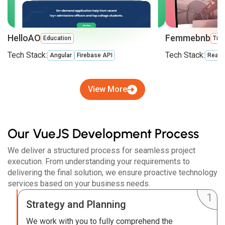
HelloAO
Femmebnb
Education
Trav
Tech Stack:
Tech Stack:
Angular
Firebase API
React
View More
Our VueJS Development Process
We deliver a structured process for seamless project
execution. From understanding your requirements to
delivering the final solution, we ensure proactive technology
services based on your business needs.
Strategy and Planning
We work with you to fully comprehend the