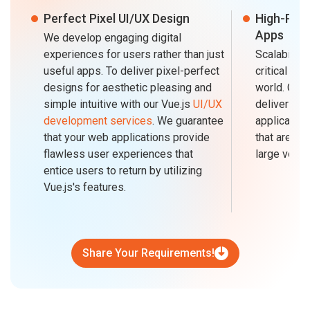
Perfect Pixel UI/UX Design
High-Per
Apps
We develop engaging digital
experiences for users rather than just
Scalability
useful apps. To deliver pixel-perfect
critical in 
designs for aesthetic pleasing and
world. CMA
simple intuitive with our Vue.js
UI/UX
delivering 
development services
. We guarantee
application
that your web applications provide
that are fa
flawless user experiences that
large volume
entice users to return by utilizing
Vue.js's features.
Share Your Requirements!