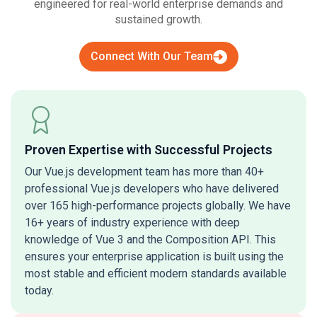
engineered for real-world enterprise demands and
sustained growth.
Connect With Our Team
Proven Expertise with Successful Projects
Our Vue.js development team has more than 40+
professional Vue.js developers who have delivered
over 165 high-performance projects globally. We have
16+ years of industry experience with deep
knowledge of Vue 3 and the Composition API. This
ensures your enterprise application is built using the
most stable and efficient modern standards available
today.