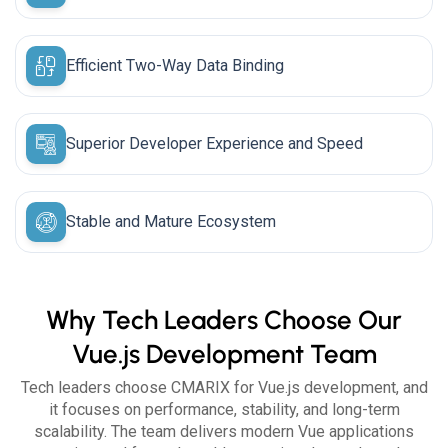
Efficient Two-Way Data Binding
Superior Developer Experience and Speed
Stable and Mature Ecosystem
Why Tech Leaders Choose Our
Vue.js Development Team
Tech leaders choose CMARIX for Vue.js development, and
it focuses on performance, stability, and long-term
scalability. The team delivers modern Vue applications