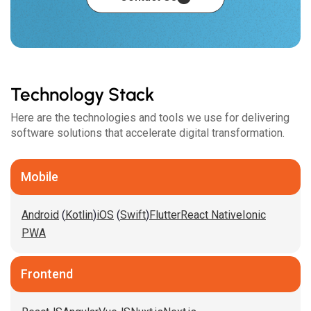
Technology Stack
Here are the technologies and tools we use for delivering
software solutions that accelerate digital transformation.
Mobile
Android
(
Kotlin
)
iOS
(
Swift
)
Flutter
React Native
Ionic
PWA
Frontend