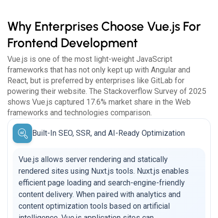
Why Enterprises Choose Vue.js For
Frontend Development
Vue.js is one of the most light-weight JavaScript
frameworks that has not only kept up with Angular and
React, but is preferred by enterprises like GitLab for
powering their website. The Stackoverflow Survey of 2025
shows Vue.js captured 17.6% market share in the Web
frameworks and technologies comparison.
Built-In SEO, SSR, and AI-Ready Optimization
Vue.js allows server rendering and statically
rendered sites using Nuxt.js tools. Nuxt.js enables
efficient page loading and search-engine-friendly
content delivery. When paired with analytics and
content optimization tools based on artificial
intelligence, Vue.js application sites can