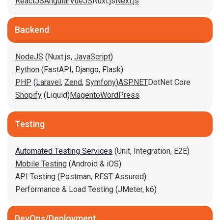
ReactJS
Angular
VueJS
Nuxt.js
Next.js
Backend
NodeJS
(
Nuxt.js
,
JavaScript
)
Python
(
FastAPI,
Django,
Flask
)
PHP
(
Laravel
,
Zend
,
Symfony
)
ASP.NET
DotNet Core
Shopify
(
Liquid
)
Magento
WordPress
Testing
Automated Testing Services
(
Unit,
Integration,
E2E
)
Mobile Testing
(
Android & iOS
)
API Testing
(
Postman,
REST Assured
)
Performance & Load Testing
(
JMeter,
k6
)
DevOps/Deployment