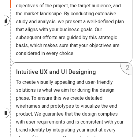
objectives of the project, the target audience, and
the market landscape. By conducting extensive
study and analysis, we present a well-defined plan
that aligns with your business goals. Our
subsequent efforts are guided by this strategic
basis, which makes sure that your objectives are
considered in every choice.
Intuitive UX and UI Designing
To create visually appealing and user-friendly
solutions is what we aim for during the design
phase. To ensure this we create detailed
wireframes and prototypes to visualize the end
product. We guarantee that the design complies
with user requirements and is consistent with your
brand identity by integrating your input at every