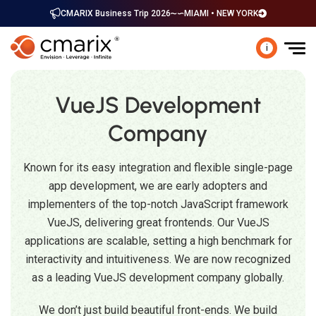
CMARIX Business Trip 2026
MIAMI • NEW YORK
i
VueJS Development
Company
Known for its easy integration and flexible single-page
app development, we are early adopters and
implementers of the top-notch JavaScript framework
VueJS, delivering great frontends. Our VueJS
applications are scalable, setting a high benchmark for
interactivity and intuitiveness. We are now recognized
as a leading VueJS development company globally.
We don’t just build beautiful front-ends. We build