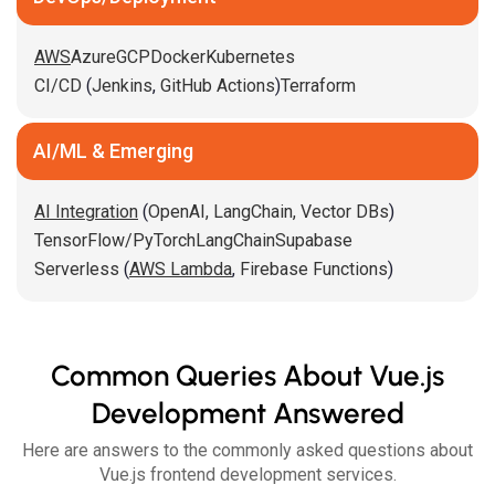
AWS
Azure
GCP
Docker
Kubernetes
CI/CD
(
Jenkins
,
GitHub Actions
)
Terraform
AI/ML & Emerging
AI Integration
(
OpenAI,
LangChain,
Vector DBs
)
TensorFlow/PyTorch
LangChain
Supabase
Serverless
(
AWS Lambda
,
Firebase Functions
)
Common Queries About Vue.js
Development Answered
Here are answers to the commonly asked questions about
Vue.js frontend development services.