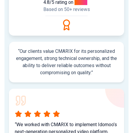
4.8/5 rating on
Clutch
Based on 50+ reviews
“Our clients value CMARIX for its personalized
engagement, strong technical ownership, and the
ability to deliver reliable outcomes without
compromising on quality.”
“We worked with CMARIX to implement Idomoo’s
next-generation personalized video platform,