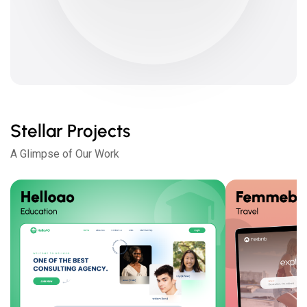
Stellar Projects
A Glimpse of Our Work