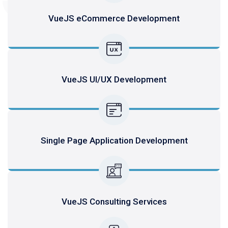
VueJS eCommerce Development
VueJS UI/UX Development
Single Page Application Development
VueJS Consulting Services