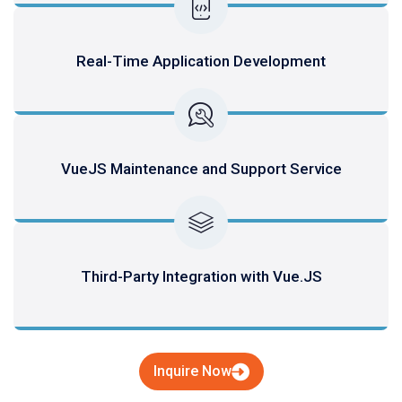
Real-Time Application Development
VueJS Maintenance and Support Service
Third-Party Integration with Vue.JS
Inquire Now