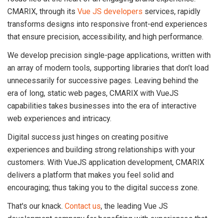
CMARIX, through its
Vue JS developers
services, rapidly
transforms designs into responsive front-end experiences
that ensure precision, accessibility, and high performance.
We develop precision single-page applications, written with
an array of modern tools, supporting libraries that don’t load
unnecessarily for successive pages. Leaving behind the
era of long, static web pages, CMARIX with VueJS
capabilities takes businesses into the era of interactive
web experiences and intricacy.
Digital success just hinges on creating positive
experiences and building strong relationships with your
customers. With VueJS application development, CMARIX
delivers a platform that makes you feel solid and
encouraging; thus taking you to the digital success zone.
That's our knack.
Contact us
, the leading Vue JS