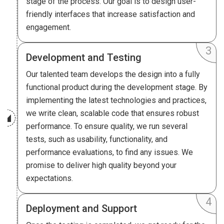
stage of the process. Our goal is to design user-
friendly interfaces that increase satisfaction and
engagement.
Development and Testing
Our talented team develops the design into a fully
functional product during the development stage. By
implementing the latest technologies and practices,
we write clean, scalable code that ensures robust
performance. To ensure quality, we run several
tests, such as usability, functionality, and
performance evaluations, to find any issues. We
promise to deliver high quality beyond your
expectations.
Deployment and Support