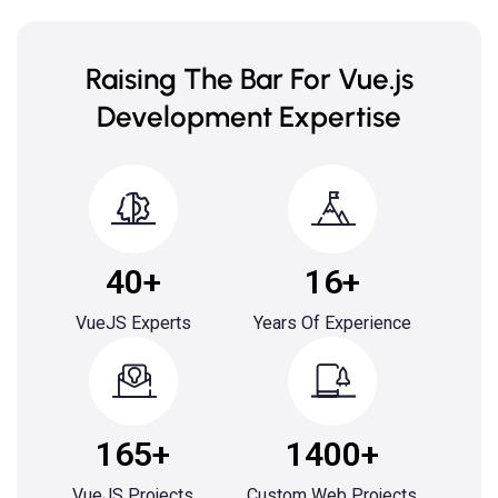
Raising The Bar For Vue.js
Development Expertise
40+
16+
VueJS Experts
Years Of Experience
165+
1400+
VueJS Projects
Custom Web Projects