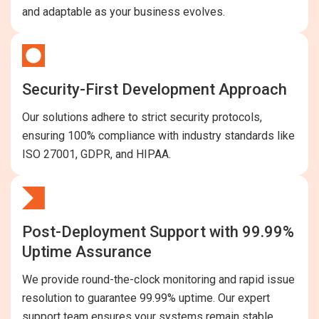
and adaptable as your business evolves.
Security-First Development Approach
Our solutions adhere to strict security protocols,
ensuring 100% compliance with industry standards like
ISO 27001, GDPR, and HIPAA.
Post-Deployment Support with 99.99%
Uptime Assurance
We provide round-the-clock monitoring and rapid issue
resolution to guarantee 99.99% uptime. Our expert
support team ensures your systems remain stable,