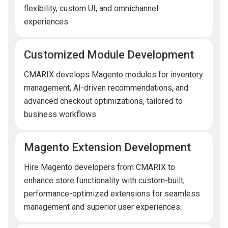
flexibility, custom UI, and omnichannel
experiences.
Customized Module Development
CMARIX develops Magento modules for inventory
management, AI-driven recommendations, and
advanced checkout optimizations, tailored to
business workflows.
Magento Extension Development
Hire Magento developers from CMARIX to
enhance store functionality with custom-built,
performance-optimized extensions for seamless
management and superior user experiences.