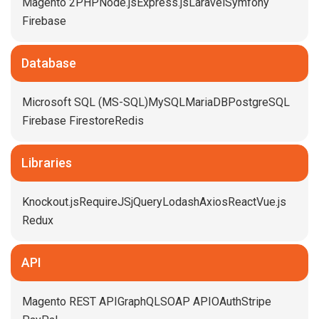
Magento 2
PHP
Node.js
Express.js
Laravel
Symfony
Firebase
Database
Microsoft SQL (MS-SQL)
MySQL
MariaDB
PostgreSQL
Firebase Firestore
Redis
Libraries
Knockout.js
RequireJS
jQuery
Lodash
Axios
React
Vue.js
Redux
API
Magento REST API
GraphQL
SOAP API
OAuth
Stripe