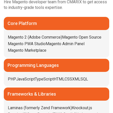
Hire Magento developer team from CMARIX to get access
to industry-grade tools expertise.
Core Platform
Magento 2 (Adobe Commerce)
Magento Open Source
Magento PWA Studio
Magento Admin Panel
Magento Marketplace
Programming Languages
PHP
JavaScript
TypeScript
HTML
CSS
XML
SQL
Frameworks & Libraries
Laminas (formerly Zend Framework)
Knockout.js