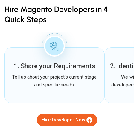
Hire Magento Developers in 4
Quick Steps
1. Share your Requirements
2. Ident
Tell us about your project’s current stage
We wi
and specific needs.
developers
Hire Developer Now!