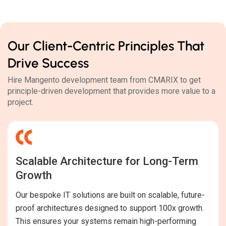
Our Client-Centric Principles That
Drive Success
Hire Mangento development team from CMARIX to get
principle-driven development that provides more value to a
project.
Scalable Architecture for Long-Term
Growth
Our bespoke IT solutions are built on scalable, future-
proof architectures designed to support 100x growth.
This ensures your systems remain high-performing