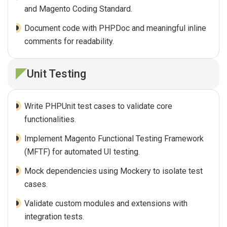
and Magento Coding Standard.
Document code with PHPDoc and meaningful inline
comments for readability.
Unit Testing
Write PHPUnit test cases to validate core
functionalities.
Implement Magento Functional Testing Framework
(MFTF) for automated UI testing.
Mock dependencies using Mockery to isolate test
cases.
Validate custom modules and extensions with
integration tests.