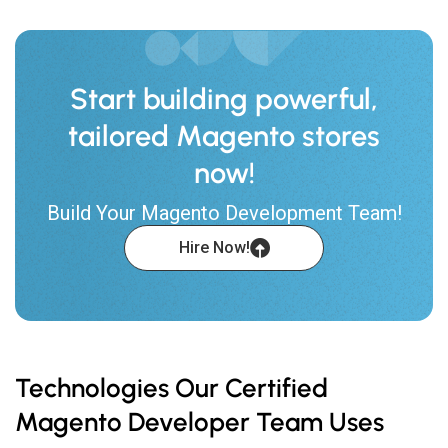
Start building powerful,
tailored Magento stores
now!
Build Your Magento Development Team!
Hire Now!
Technologies Our Certified
Magento Developer Team Uses