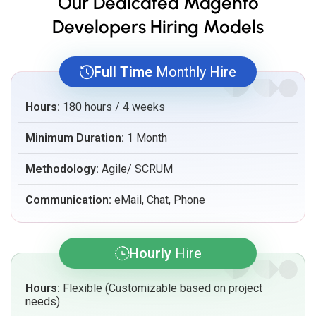
Our Dedicated Magento
Developers Hiring Models
Full Time
Monthly Hire
Hours:
180 hours / 4 weeks
Minimum Duration:
1 Month
Methodology:
Agile/ SCRUM
Communication:
eMail, Chat, Phone
Hourly
Hire
Hours:
Flexible (Customizable based on project
needs)