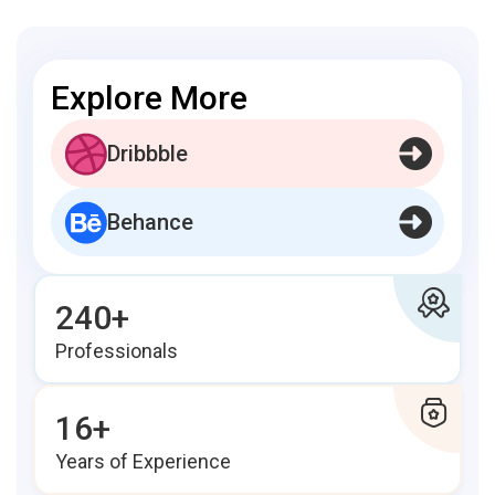
Explore More
Dribbble
Behance
240+
Professionals
16+
Years of Experience