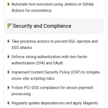
Automate test execution using Jenkins or GitHub
Actions for consistency.
Security and Compliance
Take proactive actions to prevent SQL injection and
XSS attacks.
Enforce strong authentication with two-factor
authentication (2FA) and OAuth.
Implement Content Security Policy (CSP) to mitigate
cross-site scripting risks.
Follow PCI-DSS compliance for secure payment
processing.
Regularly update dependencies and apply Magento