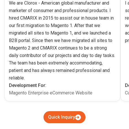
We are Clorox - American global manufacturer and
I
marketer of consumer and professional products. I
s
hired CMARIX in 2015 to assist our in house team in
re
our first migration to Magento 1. After that we
w
migrated all sites to Magento 1, and we launched a
ac
B2B portal. Since then we have migrated all sites to
pr
Magento 2 and CMARIX continues to be a strong
daily contributor of our projects and day to day tasks.
The team has been extremely accommodating,
patient and has always remained professional and
reliable.
Development For:
D
Magento Enterprise eCommerce Website
C
Quick Inquiry