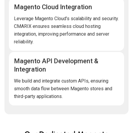
Magento Cloud Integration
Leverage Magento Cloud’s scalability and security.
CMARIX ensures seamless cloud hosting
integration, improving performance and server
reliability.
Magento API Development &
Integration
We build and integrate custom APIs, ensuring
smooth data flow between Magento stores and
third-party applications.