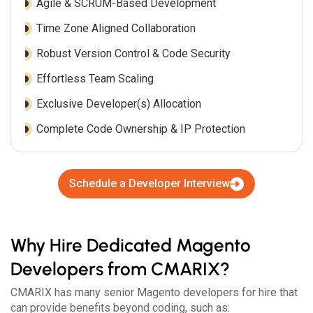
Agile & SCRUM-Based Development
Time Zone Aligned Collaboration
Robust Version Control & Code Security
Effortless Team Scaling
Exclusive Developer(s) Allocation
Complete Code Ownership & IP Protection
Schedule a Developer Interview
Why Hire Dedicated Magento
Developers from CMARIX?
CMARIX has many senior Magento developers for hire that
can provide benefits beyond coding, such as: