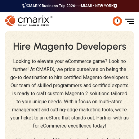
CMARIX Business Trip 2026
MIAMI • NEW YORK
i
Hire Magento Developers
Looking to elevate your eCommerce game? Look no
further! At CMARIX, we pride ourselves on being the
go-to destination to hire certified Magento developers.
Our team of skilled programmers and certified experts
is ready to craft custom Magento 2 solutions tailored
to your unique needs. With a focus on multi-store
management and cutting-edge marketing tools, we're
your ticket to an eStore that stands out. Partner with us
for eCommerce excellence today!