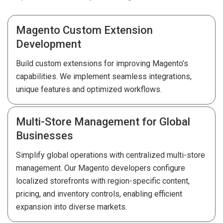
Magento Custom Extension
Development
Build custom extensions for improving Magento’s
capabilities. We implement seamless integrations,
unique features and optimized workflows.
Multi-Store Management for Global
Businesses
Simplify global operations with centralized multi-store
management. Our Magento developers configure
localized storefronts with region-specific content,
pricing, and inventory controls, enabling efficient
expansion into diverse markets.