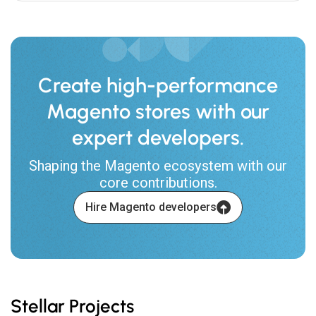
Create high-performance
Magento stores with our
expert developers.
Shaping the Magento ecosystem with our
core contributions.
Hire Magento developers
Stellar Projects