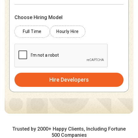
Choose Hiring Model
Full Time
Hourly Hire
Hire Developers
Trusted by 2000+ Happy Clients, Including Fortune
500 Companies