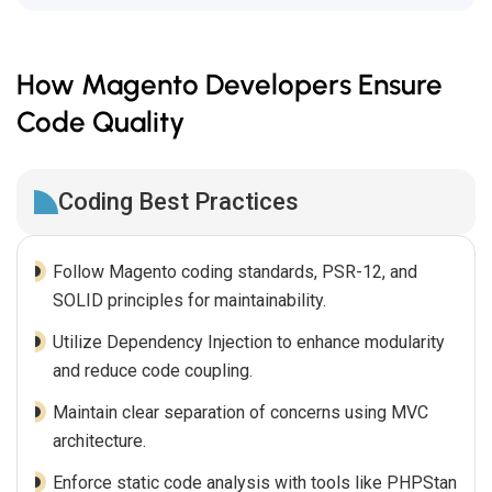
How Magento Developers Ensure
Code Quality
Coding Best Practices
Follow Magento coding standards, PSR-12, and
SOLID principles for maintainability.
Utilize Dependency Injection to enhance modularity
and reduce code coupling.
Maintain clear separation of concerns using MVC
architecture.
Enforce static code analysis with tools like PHPStan