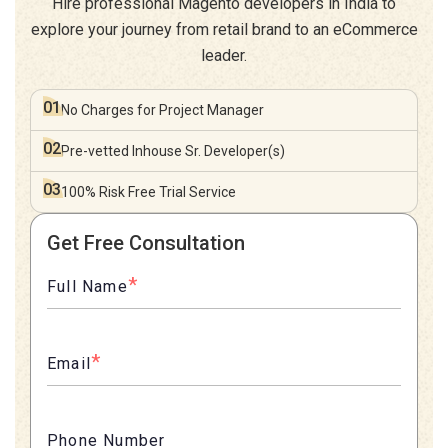
Hire professional Magento developers in India to
explore your journey from retail brand to an eCommerce
leader.
01
No Charges for
Project Manager
02
Pre-vetted Inhouse
Sr. Developer(s)
03
100% Risk Free
Trial Service
Get Free Consultation
*
Full Name
*
Email
Phone Number