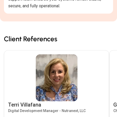
secure, and fully operational.
Client References
Terri Villafana
G
Digital Development Manager - Nutranext, LLC
Ch