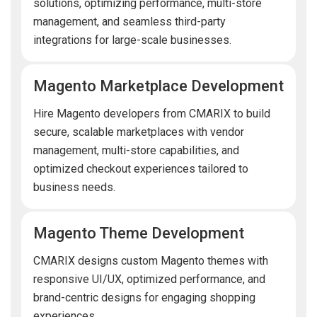
solutions, optimizing performance, multi-store
management, and seamless third-party
integrations for large-scale businesses.
Magento Marketplace Development
Hire Magento developers from CMARIX to build
secure, scalable marketplaces with vendor
management, multi-store capabilities, and
optimized checkout experiences tailored to
business needs.
Magento Theme Development
CMARIX designs custom Magento themes with
responsive UI/UX, optimized performance, and
brand-centric designs for engaging shopping
experiences.