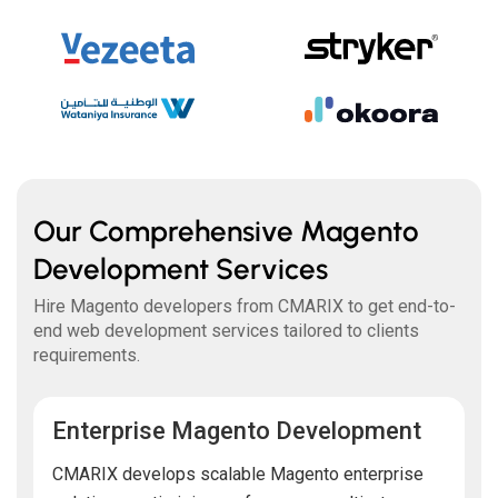
Our Comprehensive Magento
Development Services
Hire Magento developers from CMARIX to get end-to-
end web development services tailored to clients
requirements.
Enterprise Magento Development
CMARIX develops scalable Magento enterprise