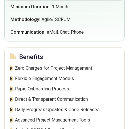
Minimum Duration:
1 Month
Methodology:
Agile/ SCRUM
Communication:
eMail, Chat, Phone
Benefits
Zero Charges for Project Management
Flexible Engagement Models
Rapid Onboarding Process
Direct & Transparent Communication
Daily Progress Updates & Code Releases
Advanced Project Management Tools