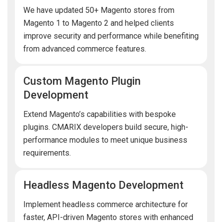
We have updated 50+ Magento stores from
Magento 1 to Magento 2 and helped clients
improve security and performance while benefiting
from advanced commerce features.
Custom Magento Plugin
Development
Extend Magento’s capabilities with bespoke
plugins. CMARIX developers build secure, high-
performance modules to meet unique business
requirements.
Headless Magento Development
Implement headless commerce architecture for
faster, API-driven Magento stores with enhanced