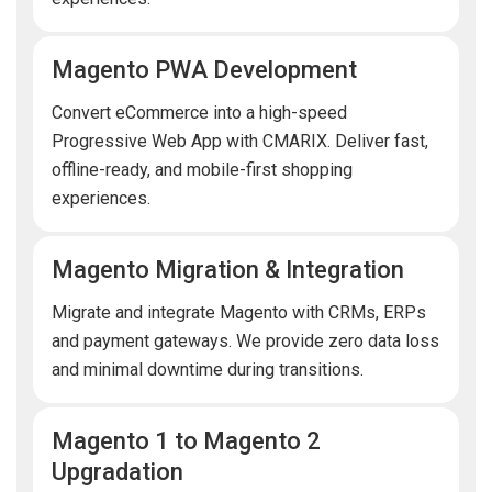
Magento PWA Development
Convert eCommerce into a high-speed
Progressive Web App with CMARIX. Deliver fast,
offline-ready, and mobile-first shopping
experiences.
Magento Migration & Integration
Migrate and integrate Magento with CRMs, ERPs
and payment gateways. We provide zero data loss
and minimal downtime during transitions.
Magento 1 to Magento 2
Upgradation