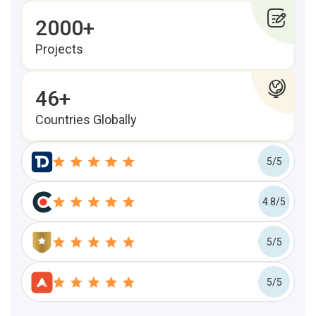
2000+
Projects
46+
Countries Globally
5/5
4.8/5
5/5
5/5