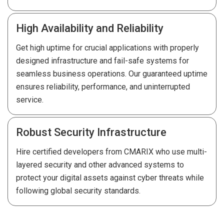
High Availability and Reliability
Get high uptime for crucial applications with properly
designed infrastructure and fail-safe systems for
seamless business operations. Our guaranteed uptime
ensures reliability, performance, and uninterrupted
service.
Robust Security Infrastructure
Hire certified developers from CMARIX who use multi-
layered security and other advanced systems to
protect your digital assets against cyber threats while
following global security standards.