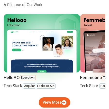
A Glimpse of Our Work
HelloAO
Femmebnb
Education
Trav
Tech Stack:
Tech Stack:
Angular
Firebase API
React
View More