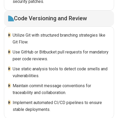
security patches.
Code Versioning and Review
Utilize Git with structured branching strategies like
Git Flow.
Use GitHub or Bitbucket pull requests for mandatory
peer code reviews.
Use static analysis tools to detect code smells and
vulnerabilities.
Maintain commit message conventions for
traceability and collaboration.
Implement automated CI/CD pipelines to ensure
stable deployments.