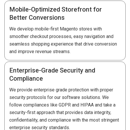
Mobile-Optimized Storefront for
Better Conversions
We develop mobile-first Magento stores with
smoother checkout processes, easy navigation and
seamless shopping experience that drive conversion
and improve revenue streams.
Enterprise-Grade Security and
Compliance
We provide enterprise grade protection with proper
security protocols for our software solutions. We
follow compliances like GDPR and HIPAA and take a
security-first approach that provides data integrity,
confidentiality, and compliance with the most stringent
enterprise security standards.