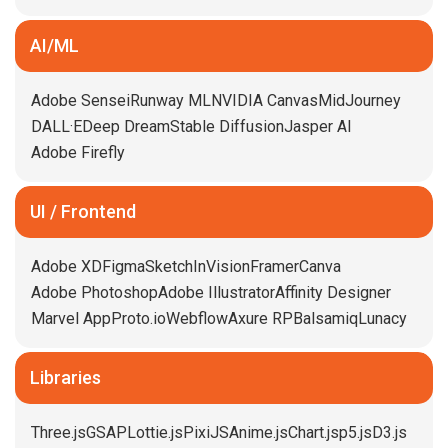
AI/ML
Adobe Sensei
Runway ML
NVIDIA Canvas
MidJourney
DALL·E
Deep Dream
Stable Diffusion
Jasper AI
Adobe Firefly
UI / Frontend
Adobe XD
Figma
Sketch
InVision
Framer
Canva
Adobe Photoshop
Adobe Illustrator
Affinity Designer
Marvel App
Proto.io
Webflow
Axure RP
Balsamiq
Lunacy
Libraries
Three.js
GSAP
Lottie.js
PixiJS
Anime.js
Chart.js
p5.js
D3.js