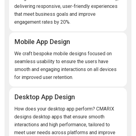
delivering responsive, user-friendly experiences
that meet business goals and improve
engagement rates by 20%.
Mobile App Design
We craft bespoke mobile designs focused on
seamless usability to ensure the users have
smooth and engaging interactions on all devices
for improved user retention.
Desktop App Design
How does your desktop app perform? CMARIX
designs desktop apps that ensure smooth
interactions and high performance, tailored to
meet user needs across platforms and improve