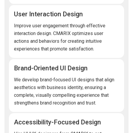
User Interaction Design
Improve user engagement through effective
interaction design. CMARIX optimizes user
actions and behaviors for creating intuitive
experiences that promote satisfaction.
Brand-Oriented UI Design
We develop brand-focused UI designs that align
aesthetics with business identity, ensuring a
complete, visually compelling experience that
strengthens brand recognition and trust.
Accessibility-Focused Design