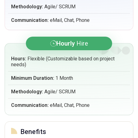
Methodology:
Agile/ SCRUM
Communication:
eMail, Chat, Phone
Hourly
Hire
Hours:
Flexible (Customizable based on project
needs)
Minimum Duration:
1 Month
Methodology:
Agile/ SCRUM
Communication:
eMail, Chat, Phone
Benefits