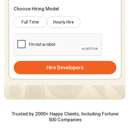
Choose Hiring Model
Full Time
Hourly Hire
Hire Developers
Trusted by 2000+ Happy Clients, Including Fortune
500 Companies