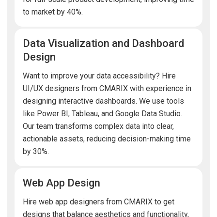
to market by 40%.
Data Visualization and Dashboard
Design
Want to improve your data accessibility? Hire
UI/UX designers from CMARIX with experience in
designing interactive dashboards. We use tools
like Power BI, Tableau, and Google Data Studio.
Our team transforms complex data into clear,
actionable assets, reducing decision-making time
by 30%.
Web App Design
Hire web app designers from CMARIX to get
designs that balance aesthetics and functionality,