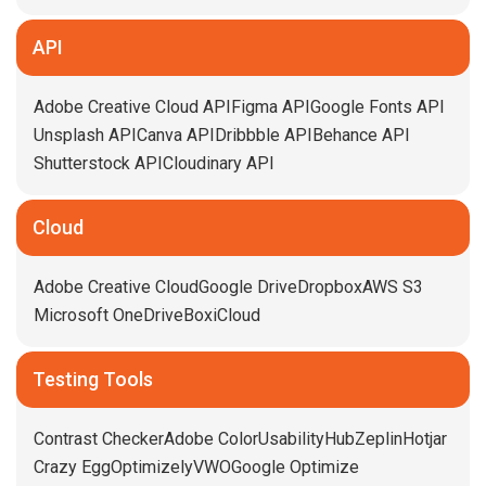
API
Adobe Creative Cloud API
Figma API
Google Fonts API
Unsplash API
Canva API
Dribbble API
Behance API
Shutterstock API
Cloudinary API
Cloud
Adobe Creative Cloud
Google Drive
Dropbox
AWS S3
Microsoft OneDrive
Box
iCloud
Testing Tools
Contrast Checker
Adobe Color
UsabilityHub
Zeplin
Hotjar
Crazy Egg
Optimizely
VWO
Google Optimize