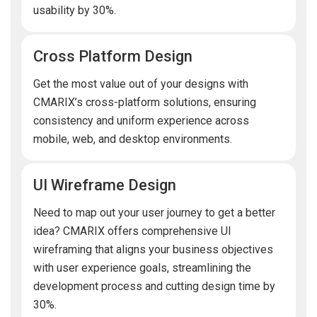
usability by 30%.
Cross Platform Design
Get the most value out of your designs with
CMARIX’s cross-platform solutions, ensuring
consistency and uniform experience across
mobile, web, and desktop environments.
UI Wireframe Design
Need to map out your user journey to get a better
idea? CMARIX offers comprehensive UI
wireframing that aligns your business objectives
with user experience goals, streamlining the
development process and cutting design time by
30%.