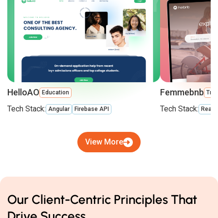
HelloAO
Femmebnb
Education
Trav
Tech Stack:
Tech Stack:
Angular
Firebase API
React
View More
Our Client-Centric Principles That
Drive Success