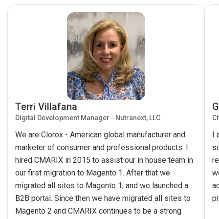
Terri Villafana
G
Digital Development Manager - Nutranext, LLC
Ch
We are Clorox - American global manufacturer and
I
marketer of consumer and professional products. I
s
hired CMARIX in 2015 to assist our in house team in
re
our first migration to Magento 1. After that we
w
migrated all sites to Magento 1, and we launched a
ac
B2B portal. Since then we have migrated all sites to
pr
Magento 2 and CMARIX continues to be a strong