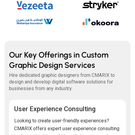
Our Key Offerings in Custom
Graphic Design Services
Hire dedicated graphic designers from CMARIX to
design and develop digital software solutions for
businesses from any industry.
User Experience Consulting
Looking to create user-friendly experiences?
CMARIX offers expert user experience consulting