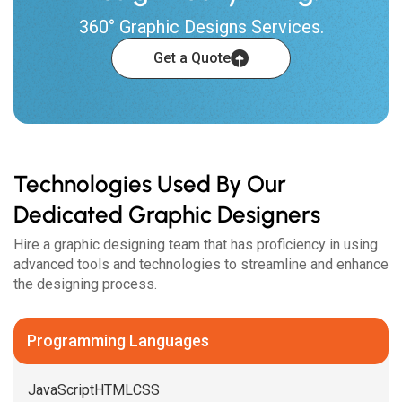
360° Graphic Designs Services.
Get a Quote
Technologies Used By Our
Dedicated Graphic Designers
Hire a graphic designing team that has proficiency in using
advanced tools and technologies to streamline and enhance
the designing process.
Programming Languages
JavaScript
HTML
CSS