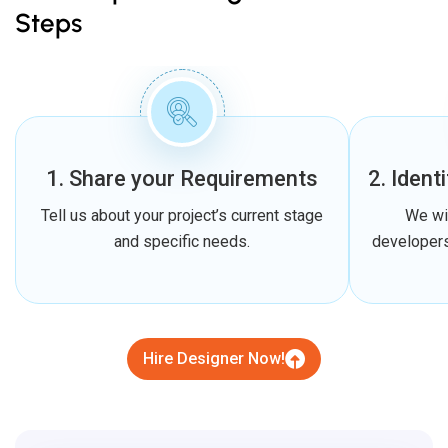
Steps
1. Share your Requirements
2. Ident
Tell us about your project’s current stage
We wi
and specific needs.
developers
Hire Designer Now!