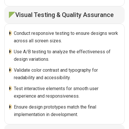
Visual Testing & Quality Assurance
Conduct responsive testing to ensure designs work
across all screen sizes.
Use A/B testing to analyze the effectiveness of
design variations.
Validate color contrast and typography for
readability and accessibility.
Test interactive elements for smooth user
experience and responsiveness.
Ensure design prototypes match the final
implementation in development.