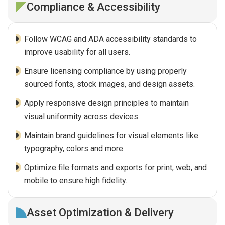
Compliance & Accessibility
Follow WCAG and ADA accessibility standards to
improve usability for all users.
Ensure licensing compliance by using properly
sourced fonts, stock images, and design assets.
Apply responsive design principles to maintain
visual uniformity across devices.
Maintain brand guidelines for visual elements like
typography, colors and more.
Optimize file formats and exports for print, web, and
mobile to ensure high fidelity.
Asset Optimization & Delivery