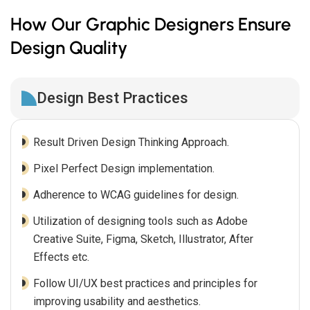
How Our Graphic Designers Ensure
Design Quality
Design Best Practices
Result Driven Design Thinking Approach.
Pixel Perfect Design implementation.
Adherence to WCAG guidelines for design.
Utilization of designing tools such as Adobe
Creative Suite, Figma, Sketch, Illustrator, After
Effects etc.
Follow UI/UX best practices and principles for
improving usability and aesthetics.