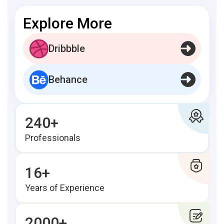
Explore More
Dribbble
Behance
240+
Professionals
16+
Years of Experience
2000+