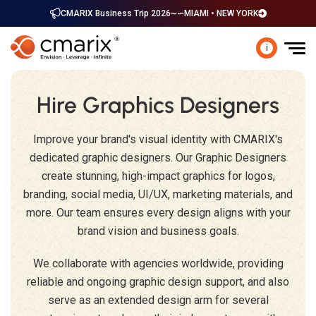
CMARIX Business Trip 2026
MIAMI • NEW YORK
i
Hire Graphics Designers
Improve your brand's visual identity with CMARIX's
dedicated graphic designers. Our Graphic Designers
create stunning, high-impact graphics for logos,
branding, social media, UI/UX, marketing materials, and
more. Our team ensures every design aligns with your
brand vision and business goals.
We collaborate with agencies worldwide, providing
reliable and ongoing graphic design support, and also
serve as an extended design arm for several