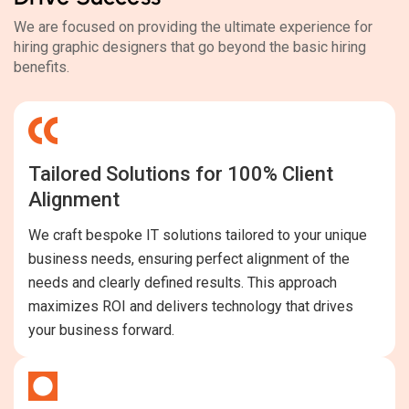
We are focused on providing the ultimate experience for
hiring graphic designers that go beyond the basic hiring
benefits.
Tailored Solutions for 100% Client
Alignment
We craft bespoke IT solutions tailored to your unique
business needs, ensuring perfect alignment of the
needs and clearly defined results. This approach
maximizes ROI and delivers technology that drives
your business forward.