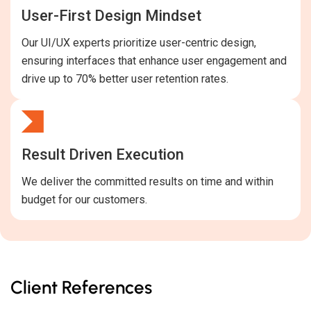
User-First Design Mindset
Our UI/UX experts prioritize user-centric design,
ensuring interfaces that enhance user engagement and
drive up to 70% better user retention rates.
Result Driven Execution
We deliver the committed results on time and within
budget for our customers.
Client References