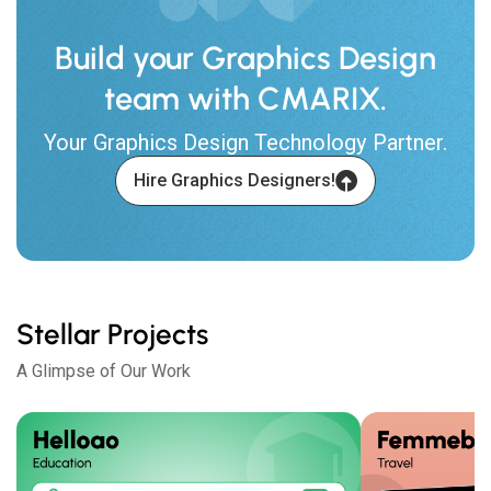
Build your Graphics Design
team with CMARIX.
Your Graphics Design Technology Partner.
Hire Graphics Designers!
Stellar Projects
A Glimpse of Our Work