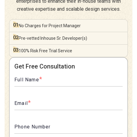
enterprises to enhance their in-house teams with
creative expertise and scalable design services.
01
No Charges for
Project Manager
02
Pre-vetted Inhouse
Sr. Developer(s)
03
100% Risk Free
Trial Service
Get Free Consultation
*
Full Name
*
Email
Phone Number