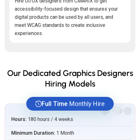
Hire UI/UX designers from CMARIX to get
accessibility-focused design that ensures your
digital products can be used by all users, and
meet WCAG standards to create inclusive
experiences.
Our Dedicated Graphics Designers
Hiring Models
Full Time
Monthly Hire
Hours:
180 hours / 4 weeks
Minimum Duration:
1 Month