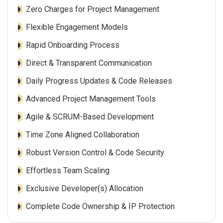
Zero Charges for Project Management
Flexible Engagement Models
Rapid Onboarding Process
Direct & Transparent Communication
Daily Progress Updates & Code Releases
Advanced Project Management Tools
Agile & SCRUM-Based Development
Time Zone Aligned Collaboration
Robust Version Control & Code Security
Effortless Team Scaling
Exclusive Developer(s) Allocation
Complete Code Ownership & IP Protection