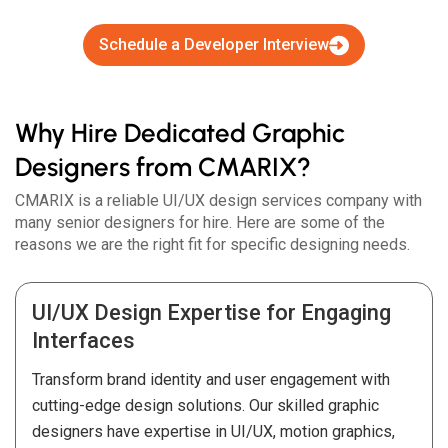
Schedule a Developer Interview
Why Hire Dedicated Graphic
Designers from CMARIX?
CMARIX is a reliable UI/UX design services company with
many senior designers for hire. Here are some of the
reasons we are the right fit for specific designing needs.
UI/UX Design Expertise for Engaging
Interfaces
Transform brand identity and user engagement with
cutting-edge design solutions. Our skilled graphic
designers have expertise in UI/UX, motion graphics,