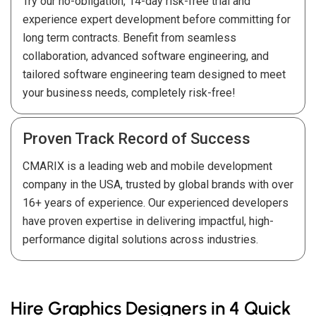
Try our no-obligation, 14-day risk-free trial and
experience expert development before committing for
long term contracts. Benefit from seamless
collaboration, advanced software engineering, and
tailored software engineering team designed to meet
your business needs, completely risk-free!
Proven Track Record of Success
CMARIX is a leading web and mobile development
company in the USA, trusted by global brands with over
16+ years of experience. Our experienced developers
have proven expertise in delivering impactful, high-
performance digital solutions across industries.
Hire Graphics Designers in 4 Quick