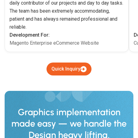
daily contributor of our projects and day to day tasks.
The team has been extremely accommodating,
patient and has always remained professional and
reliable.
Development For:
D
Magento Enterprise eCommerce Website
C
Quick Inquiry
Graphics implementation
made easy — we handle the
Design heavy lifting.