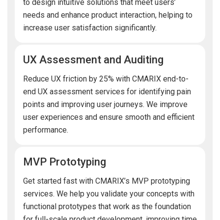
to design intuitive solutions that meet users’
needs and enhance product interaction, helping to
increase user satisfaction significantly.
UX Assessment and Auditing
Reduce UX friction by 25% with CMARIX end-to-
end UX assessment services for identifying pain
points and improving user journeys. We improve
user experiences and ensure smooth and efficient
performance.
MVP Prototyping
Get started fast with CMARIX’s MVP prototyping
services. We help you validate your concepts with
functional prototypes that work as the foundation
for full-scale product development, improving time