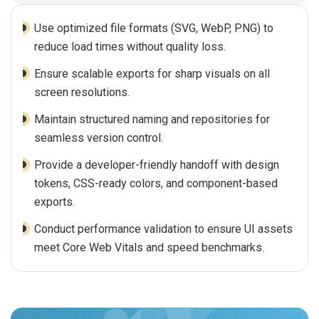
Use optimized file formats (SVG, WebP, PNG) to
reduce load times without quality loss.
Ensure scalable exports for sharp visuals on all
screen resolutions.
Maintain structured naming and repositories for
seamless version control.
Provide a developer-friendly handoff with design
tokens, CSS-ready colors, and component-based
exports.
Conduct performance validation to ensure UI assets
meet Core Web Vitals and speed benchmarks.