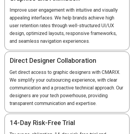
Improve user engagement with intuitive and visually
appealing interfaces. We help brands achieve high
user retention rates through well-structured UI/UX
design, optimized layouts, responsive frameworks,
and seamless navigation experiences.
Direct Designer Collaboration
Get direct access to graphic designers with CMARIX.
We simplify your outsourcing experience, with clear
communication and a proactive technical approach. Our
designers are your tech powerhouse, providing
transparent communication and expertise.
14-Day Risk-Free Trial