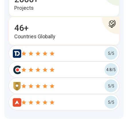
Projects
46+
Countries Globally
5/5
4.8/5
5/5
5/5