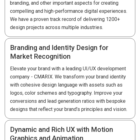
branding, and other important aspects for creating
compelling and high-performance digital experiences.
We have a proven track record of delivering 1200+
design projects across multiple industries.
Branding and Identity Design for
Market Recognition
Elevate your brand with a leading UI/UX development
company - CMARIX. We transform your brand identity
with cohesive design language with assets such as
logos, color schemes and typography. Improve your
conversions and lead generation ratios with bespoke
designs that reflect your brand’s principles and vision.
Dynamic and Rich UX with Motion
Graphics and Animation