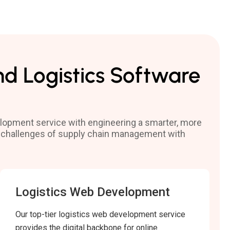
nd Logistics Software
velopment service with engineering a smarter, more
the challenges of supply chain management with
Logistics Web Development
Our top-tier logistics web development service
provides the digital backbone for online