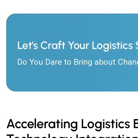
Let's Craft Your Logistic
Do You Dare to Bring about Chan
Accelerating Logistic