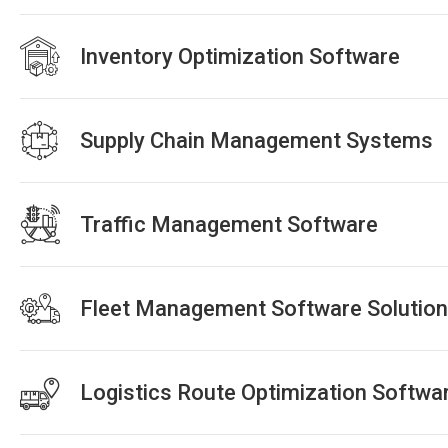
Inventory Optimization Software
Supply Chain Management Systems
Traffic Management Software
Fleet Management Software Solutio
Logistics Route Optimization Softwa