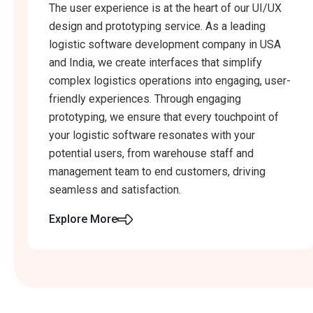
The user experience is at the heart of our UI/UX
design and prototyping service. As a leading
logistic software development company in USA
and India, we create interfaces that simplify
complex logistics operations into engaging, user-
friendly experiences. Through engaging
prototyping, we ensure that every touchpoint of
your logistic software resonates with your
potential users, from warehouse staff and
management team to end customers, driving
seamless and satisfaction.
Explore More