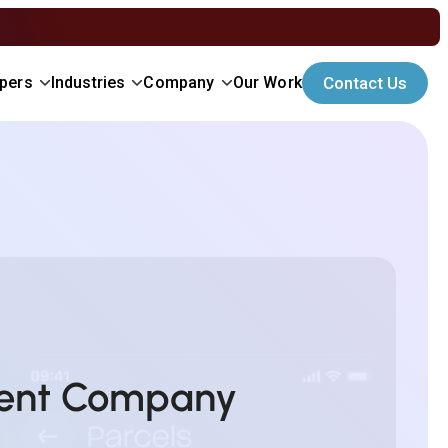
Contact Us
opers
Industries
Company
Our Work
ment Company