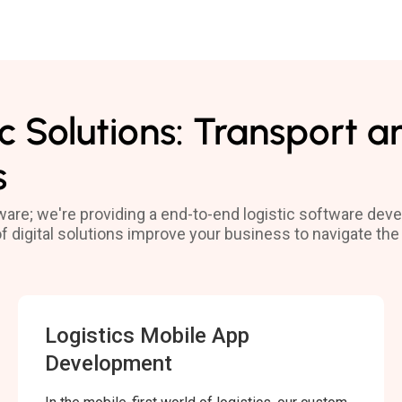
c Solutions: Transport a
s
tware; we're providing a end-to-end logistic software de
 of digital solutions improve your business to navigate 
Logistics Mobile App
Development