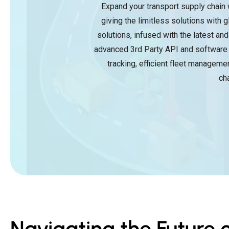
Expand your transport supply chain 
giving the limitless solutions with
solutions, infused with the latest an
advanced 3rd Party API and software 
tracking, efficient fleet manageme
ch
Navigating the Future