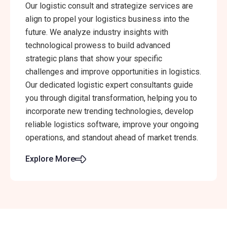
Our logistic consult and strategize services are
align to propel your logistics business into the
future. We analyze industry insights with
technological prowess to build advanced
strategic plans that show your specific
challenges and improve opportunities in logistics.
Our dedicated logistic expert consultants guide
you through digital transformation, helping you to
incorporate new trending technologies, develop
reliable logistics software, improve your ongoing
operations, and standout ahead of market trends.
Explore More