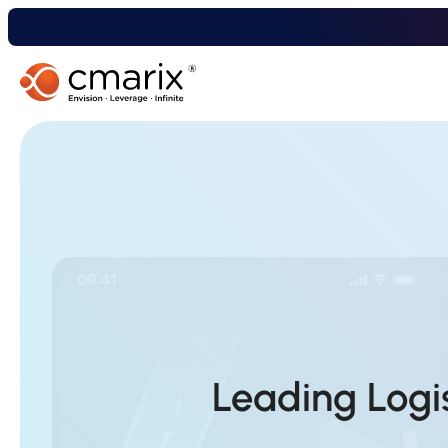
Leading Log