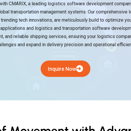
with CMARIX, a leading logistics software development company 
 global transportation management systems. Our comprehensive l
d trending tech innovations, are meticulously build to optimize yo
applications and logistics and transportation software developm
nt, and reliable shipping services, ensuring your logistics compan
allenges and expand in delivery precision and operational efficien
Inquire Now
 of Movement with Advan