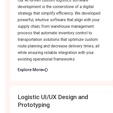
Our AI-driven custom logistics software
development is the cornerstone of a digital
strategy that simplify efficiency. We developed
powerful, intuitive software that align with your
supply chain, from warehouse management
process that automate inventory control to
transportation solutions that optimize custom
route planning and decrease delivery times, all
while ensuring reliable integration with your
existing operational frameworks.
Explore More
Logistic UI/UX Design and
Prototyping