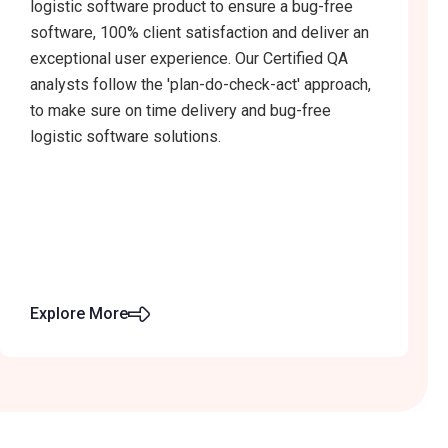
logistic software product to ensure a bug-free
software, 100% client satisfaction and deliver an
exceptional user experience. Our Certified QA
analysts follow the 'plan-do-check-act' approach,
to make sure on time delivery and bug-free
logistic software solutions.
Explore More