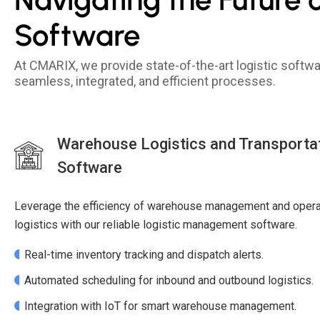
Software
At CMARIX, we provide state-of-the-art logistic soft
seamless, integrated, and efficient processes.
Warehouse Logistics and Transport
Software
Leverage the efficiency of warehouse management and operat
logistics with our reliable logistic management software.
Real-time inventory tracking and dispatch alerts.
Automated scheduling for inbound and outbound logistics.
Integration with IoT for smart warehouse management.