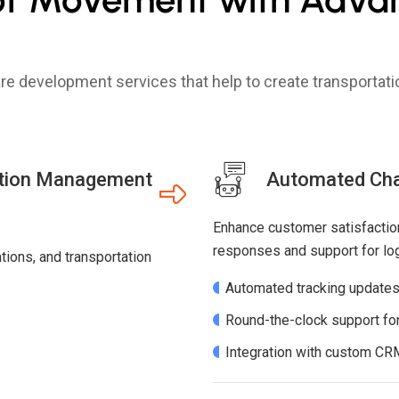
ware development services that help to create transporta
ation Management
Automated Chat
Enhance customer satisfaction
responses and support for logi
ions, and transportation
Automated tracking updates 
Round-the-clock support for
Integration with custom CR