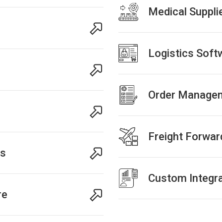
Medical Suppli
Logistics Sof
Order Managem
Freight Forwar
ns
Custom Integra
re