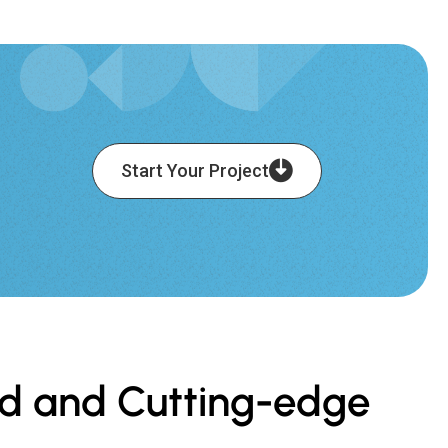
Start Your Project
ced and Cutting-edge