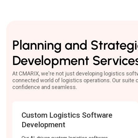
Planning and Strategi
Development Service
At CMARIX, we're not just developing logistics sof
connected world of logistics operations. Our suite
confidence and seamless.
Custom Logistics Software
Development