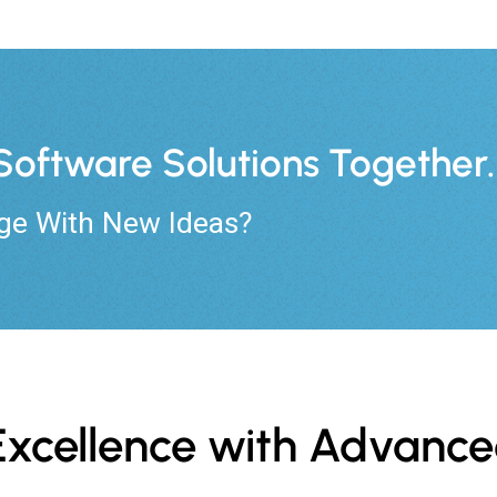
s Software Solutions Together.
ge With New Ideas?
s Excellence with Advan