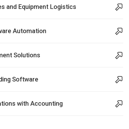
es and Equipment Logistics
tware Automation
ent Solutions
ding Software
tions with Accounting