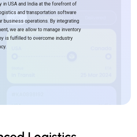
in USA and India at the forefront of
ogistics and transportation software
ur business operations. By integrating
ent, we are allow to manage inventory
y is fulfilled to overcome industry
cy.
ced Logistics