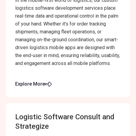
In the mobile-first world of logistics, our custom
logistics software development services place
real-time data and operational control in the palm
of your hand. Whether it's for order tracking
shipments, managing fleet operations, or
managing on-the-ground coordination, our smart-
driven logistics mobile apps are designed with
the end-user in mind, ensuring reliability, usability,
and engagement across all mobile platforms.
Explore More
Logistic Software Consult and
Strategize