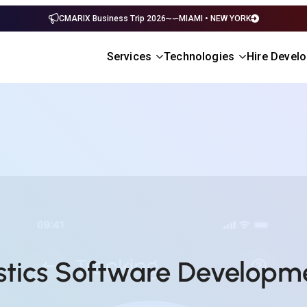
CMARIX Business Trip 2026
MIAMI • NEW YORK
Services
Technologies
Hire Devel
istics Software Develop