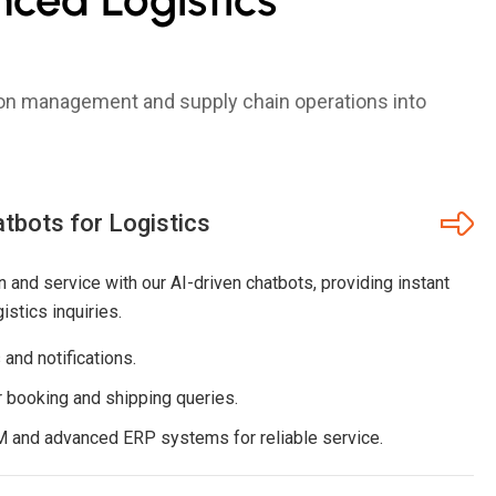
tion management and supply chain operations into
bots for Logistics
 and service with our AI-driven chatbots, providing instant
stics inquiries.
and notifications.
 booking and shipping queries.
M and advanced ERP systems for reliable service.