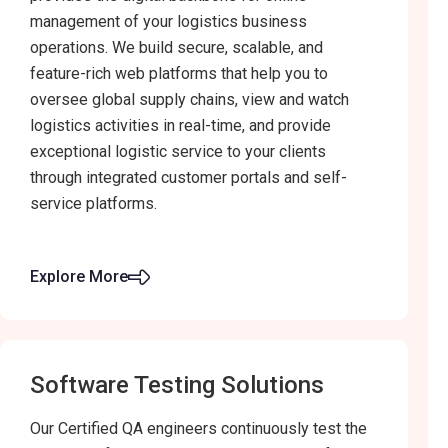
management of your logistics business
operations. We build secure, scalable, and
feature-rich web platforms that help you to
oversee global supply chains, view and watch
logistics activities in real-time, and provide
exceptional logistic service to your clients
through integrated customer portals and self-
service platforms.
Explore More
Software Testing Solutions
Our Certified QA engineers continuously test the