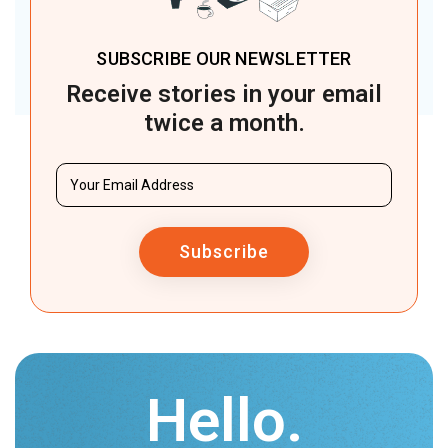
SUBSCRIBE OUR NEWSLETTER
Receive stories in your email
twice a month.
Subscribe
Hello.