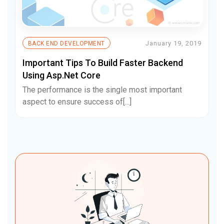
January 19, 2019
BACK END DEVELOPMENT
Important Tips To Build Faster Backend
Using Asp.Net Core
The performance is the single most important
aspect to ensure success of[...]