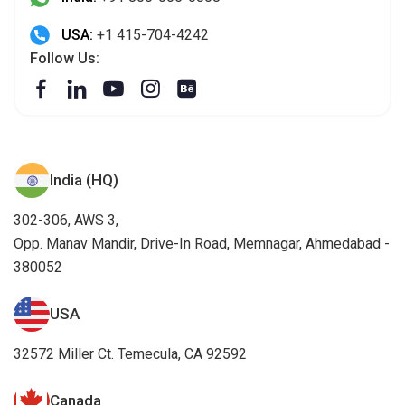
USA:
+1 415-704-4242
Follow Us:
India (HQ)
302-306, AWS 3,
Opp. Manav Mandir, Drive-In Road, Memnagar, Ahmedabad -
380052
USA
32572 Miller Ct. Temecula, CA 92592
Canada