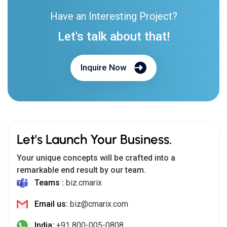
Have an Interesting Project?
Let's talk about that!
Inquire Now
Let's Launch Your Business.
Your unique concepts will be crafted into a
remarkable end result by our team.
Teams :
biz.cmarix
Email us:
biz@cmarix.com
India:
+91 800-005-0808