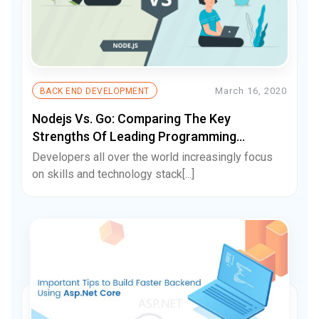
March 16, 2020
BACK END DEVELOPMENT
Nodejs Vs. Go: Comparing The Key
Strengths Of Leading Programming
Languages
Developers all over the world increasingly focus
on skills and technology stack[...]