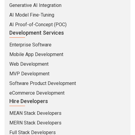
Generative AI Integration
AI Model Fine-Tuning
AI Proof-of-Concept (POC)
Development Services
Enterprise Software
Mobile App Development
Web Development
MVP Development
Software Product Development
eCommerce Development
Hire Developers
MEAN Stack Developers
MERN Stack Developers
Full Stack Developers