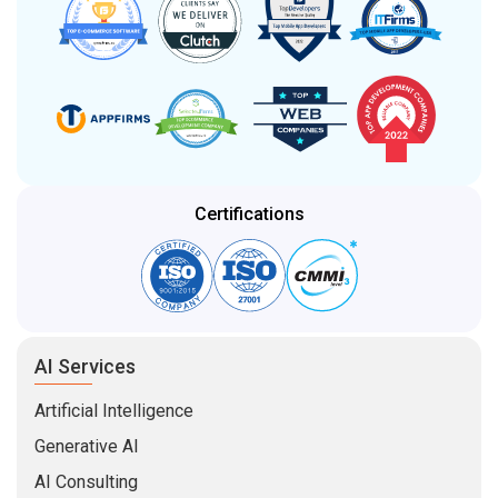
Certifications
AI Services
Artificial Intelligence
Generative AI
AI Consulting