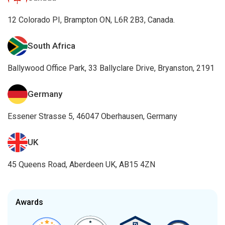
12 Colorado PI, Brampton ON, L6R 2B3, Canada.
South Africa
Ballywood Office Park, 33 Ballyclare Drive, Bryanston, 2191
Germany
Essener Strasse 5, 46047 Oberhausen, Germany
UK
45 Queens Road, Aberdeen UK, AB15 4ZN
Awards