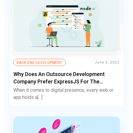
June 3, 2022
BACK END DEVELOPMENT
Why Does An Outsource Development
Company Prefer ExpressJS For The
Backend Framework?
When it comes to digital presence, every web or
app holds a[...]