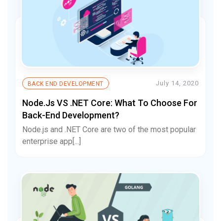
July 14, 2020
BACK END DEVELOPMENT
Node.js VS .NET Core: What To Choose For
Back-End Development?
Node.js and .NET Core are two of the most popular
enterprise app[...]