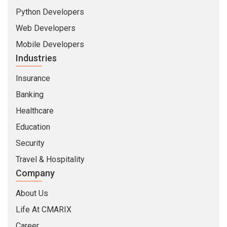
Python Developers
Web Developers
Mobile Developers
Industries
Insurance
Banking
Healthcare
Education
Security
Travel & Hospitality
Company
About Us
Life At CMARIX
Career