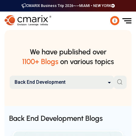
CMARIX Business Trip 2026
MIAMI • NEW YORK
i
We have published over
1100+ Blogs
on various topics
Back End Development
Back End Development Blogs