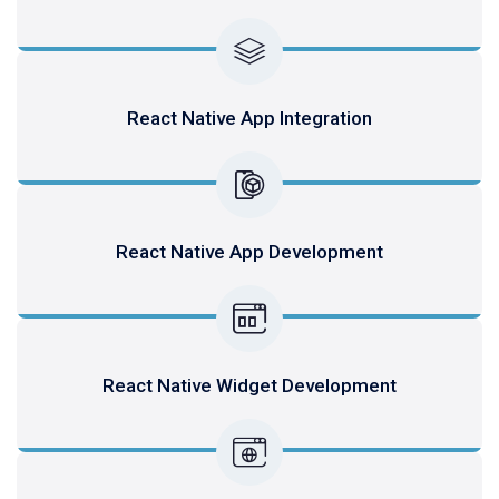
React Native App Integration
React Native App Development
React Native Widget Development