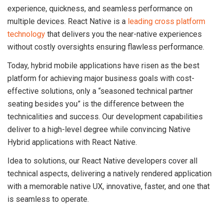
experience, quickness, and seamless performance on
multiple devices. React Native is a
leading cross platform
technology
that delivers you the near-native experiences
without costly oversights ensuring flawless performance.
Today, hybrid mobile applications have risen as the best
platform for achieving major business goals with cost-
effective solutions, only a “seasoned technical partner
seating besides you” is the difference between the
technicalities and success. Our development capabilities
deliver to a high-level degree while convincing Native
Hybrid applications with React Native.
Idea to solutions, our React Native developers cover all
technical aspects, delivering a natively rendered application
with a memorable native UX, innovative, faster, and one that
is seamless to operate.