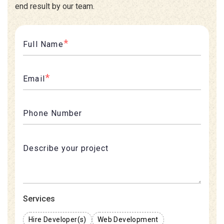
end result by our team.
*
Full Name
*
Email
Phone Number
Services
Hire Developer(s)
Web Development