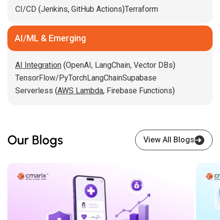
CI/CD
(
Jenkins
,
GitHub Actions
)
Terraform
AI/ML & Emerging
AI Integration
(
OpenAI,
LangChain,
Vector DBs
)
TensorFlow/PyTorch
LangChain
Supabase
Serverless
(
AWS Lambda
,
Firebase Functions
)
Our Blogs
View All Blogs