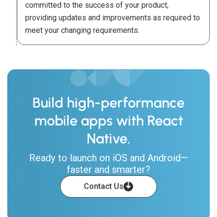
committed to the success of your product,
providing updates and improvements as required to
meet your changing requirements.
Build high-performance
mobile apps with React
Native.
Ready to launch on iOS and Android—
faster and smarter?
Contact Us