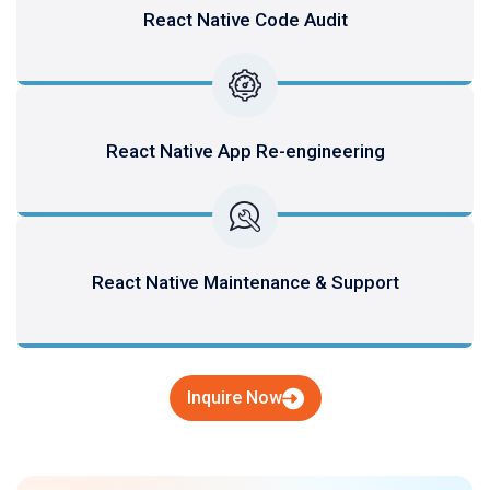
React Native Code Audit
React Native App Re-engineering
React Native Maintenance & Support
Inquire Now