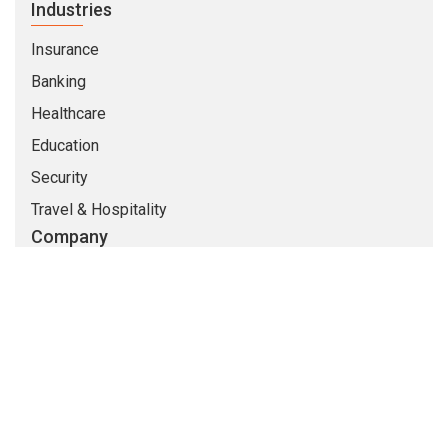
Industries
Insurance
Banking
Healthcare
Education
Security
Travel & Hospitality
Company
About Us
Life At CMARIX
Career
Blog
Whitepapers
QandA