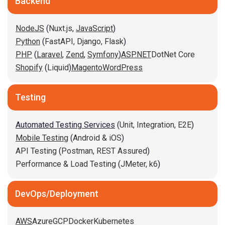
Backend
NodeJS
(
Nuxt.js
,
JavaScript
)
Python
(
FastAPI,
Django,
Flask
)
PHP
(
Laravel
,
Zend
,
Symfony
)
ASP.NET
DotNet Core
Shopify
(
Liquid
)
Magento
WordPress
Testing
Automated Testing Services
(
Unit,
Integration,
E2E
)
Mobile Testing
(
Android & iOS
)
API Testing
(
Postman,
REST Assured
)
Performance & Load Testing
(
JMeter,
k6
)
DevOps/Deployment
AWS
Azure
GCP
Docker
Kubernetes