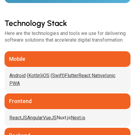
Technology Stack
Here are the technologies and tools we use for delivering
software solutions that accelerate digital transformation.
Mobile
Android
(
Kotlin
)
iOS
(
Swift
)
Flutter
React Native
Ionic
PWA
Frontend
ReactJS
Angular
VueJS
Nuxt.js
Next.js