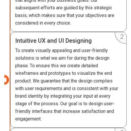
that aligns with your business goals. Our
subsequent efforts are guided by this strategic
basis, which makes sure that your objectives are
considered in every choice.
Intuitive UX and UI Designing
To create visually appealing and user-friendly
solutions is what we aim for during the design
phase. To ensure this we create detailed
wireframes and prototypes to visualize the end
product. We guarantee that the design complies
with user requirements and is consistent with your
brand identity by integrating your input at every
stage of the process. Our goal is to design user-
friendly interfaces that increase satisfaction and
engagement.