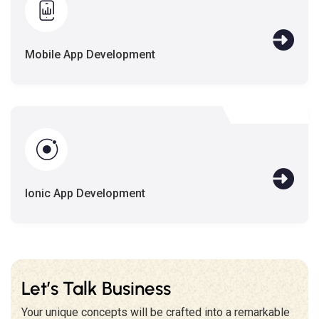
Mobile App Development
Ionic App Development
Let’s Talk Business
Your unique concepts will be crafted into a remarkable