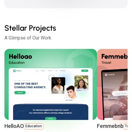
Stellar Projects
A Glimpse of Our Work
HelloAO
Femmebnb
Education
Trav