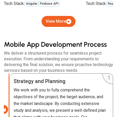
Tech Stack:
Tech Stack:
Angular
Firebase API
React
View More
Mobile App Development Process
We deliver a structured process for seamless project
execution. From understanding your requirements to
delivering the final solution, we ensure proactive technology
services based on your business needs.
Strategy and Planning
We work with you to fully comprehend the
objectives of the project, the target audience, and
the market landscape. By conducting extensive
study and analysis, we present a well-defined plan