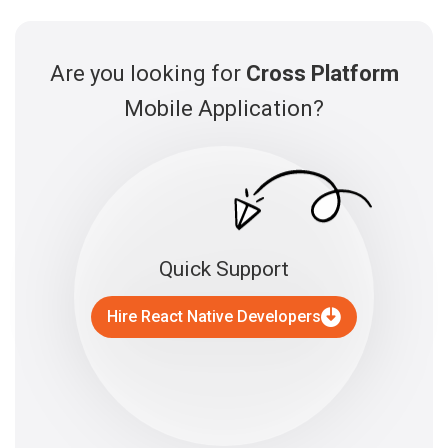
Are you looking for
Cross Platform
Mobile Application?
Quick Support
Hire React Native Developers