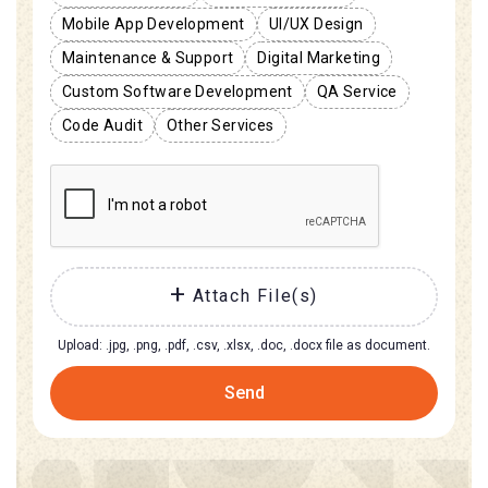
Mobile App Development
UI/UX Design
Maintenance & Support
Digital Marketing
Custom Software Development
QA Service
Code Audit
Other Services
Attach File(s)
Upload: .jpg, .png, .pdf, .csv, .xlsx, .doc, .docx file as document.
Send