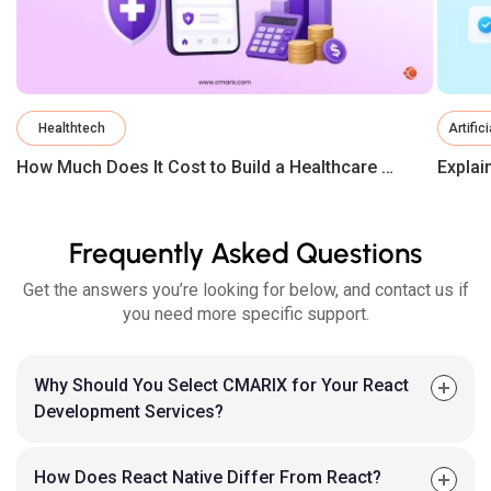
Healthtech
Artific
How Much Does It Cost to Build a Healthcare App in 2026?
Frequently Asked Questions
Get the answers you’re looking for below, and contact us if
you need more specific support.
Why Should You Select CMARIX for Your React
Development Services?
How Does React Native Differ From React?