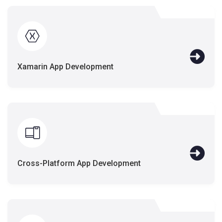
Xamarin App Development
Cross-Platform App Development