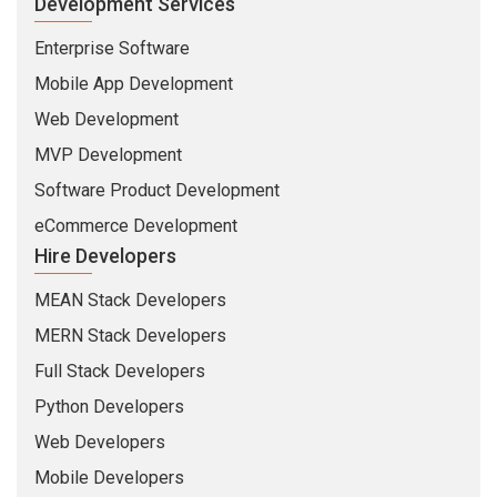
Development Services
Enterprise Software
Mobile App Development
Web Development
MVP Development
Software Product Development
eCommerce Development
Hire Developers
MEAN Stack Developers
MERN Stack Developers
Full Stack Developers
Python Developers
Web Developers
Mobile Developers