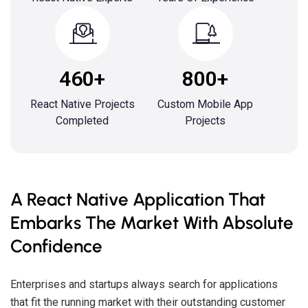
460+
800+
React Native Projects
Custom Mobile App
Completed
Projects
A React Native Application That
Embarks The Market With Absolute
Confidence
Enterprises and startups always search for applications
that fit the running market with their outstanding customer