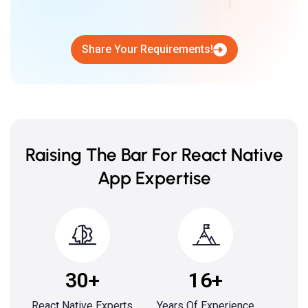
Share Your Requirements!
Raising The Bar For React Native
App Expertise
30+
16+
React Native Experts
Years Of Experience