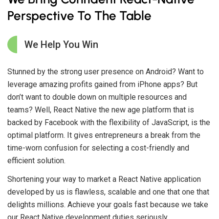
Perspective To The Table
We Help You Win
Stunned by the strong user presence on Android? Want to
leverage amazing profits gained from iPhone apps? But
don’t want to double down on multiple resources and
teams? Well, React Native the new age platform that is
backed by Facebook with the flexibility of JavaScript, is the
optimal platform. It gives entrepreneurs a break from the
time-worn confusion for selecting a cost-friendly and
efficient solution.
Shortening your way to market a React Native application
developed by us is flawless, scalable and one that one that
delights millions. Achieve your goals fast because we take
our React Native development duties seriously.