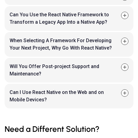
Can You Use the React Native Framework to
Transform a Legacy App Into a Native App?
When Selecting A Framework For Developing
Your Next Project, Why Go With React Native?
Will You Offer Post-project Support and
Maintenance?
Can I Use React Native on the Web and on
Mobile Devices?
Need a Different Solution?