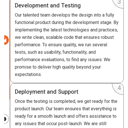
Development and Testing
Our talented team develops the design into a fully
functional product during the development stage. By
implementing the latest technologies and practices,
we write clean, scalable code that ensures robust
performance. To ensure quality, we run several
tests, such as usability, functionality, and
performance evaluations, to find any issues. We
promise to deliver high quality beyond your
expectations.
Deployment and Support
Once the testing is completed, we get ready for the
product launch. Our team ensures that everything is
ready for a smooth launch and offers assistance to
any issues that occur post-launch. We are still