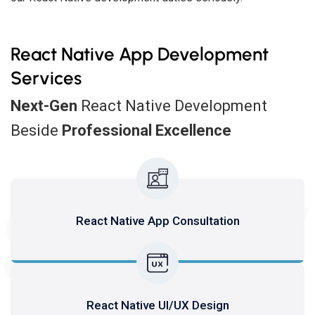
React Native App Development
Services
Next-Gen
React Native Development
Beside
Professional Excellence
SERV
React Native App Consultation
React Native UI/UX Design