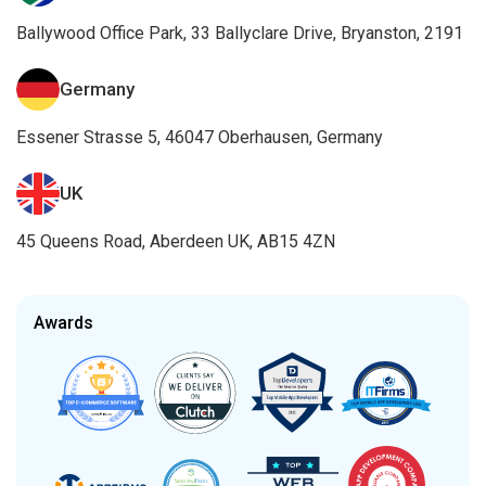
Ballywood Office Park, 33 Ballyclare Drive, Bryanston, 2191
Germany
Essener Strasse 5, 46047 Oberhausen, Germany
UK
45 Queens Road, Aberdeen UK, AB15 4ZN
Awards