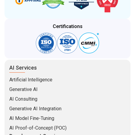
Certifications
AI Services
Artificial Intelligence
Generative AI
AI Consulting
Generative AI Integration
AI Model Fine-Tuning
AI Proof-of-Concept (POC)