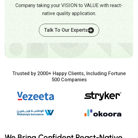
Company taking your VISION to VALUE with react-
native quality application.
Talk To Our Experts
Trusted by 2000+ Happy Clients, Including Fortune
500 Companies
We Bring Confident React-Native