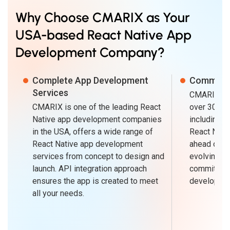
Why Choose CMARIX as Your
USA-based React Native App
Development Company?
Complete App Development
Committ
Services
CMARIX is 
CMARIX is one of the leading React
over 30+ sp
Native app development companies
including o
in the USA, offers a wide range of
React Nati
React Native app development
ahead of th
services from concept to design and
evolving bu
launch. API integration approach
commitment
ensures the app is created to meet
developme
all your needs.