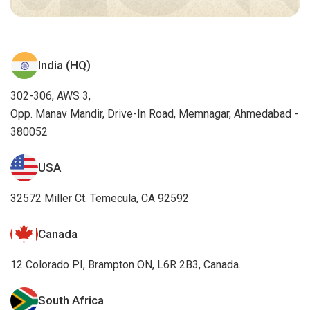
India (HQ)
302-306, AWS 3,
Opp. Manav Mandir, Drive-In Road, Memnagar, Ahmedabad -
380052
USA
32572 Miller Ct. Temecula, CA 92592
Canada
12 Colorado PI, Brampton ON, L6R 2B3, Canada.
South Africa