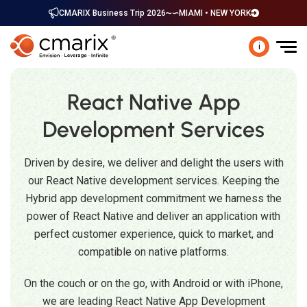
CMARIX Business Trip 2026
MIAMI • NEW YORK
i
React Native App
Development Services
Driven by desire, we deliver and delight the users with
our React Native development services. Keeping the
Hybrid app development commitment we harness the
power of React Native and deliver an application with
perfect customer experience, quick to market, and
compatible on native platforms.
On the couch or on the go, with Android or with iPhone,
we are leading React Native App Development