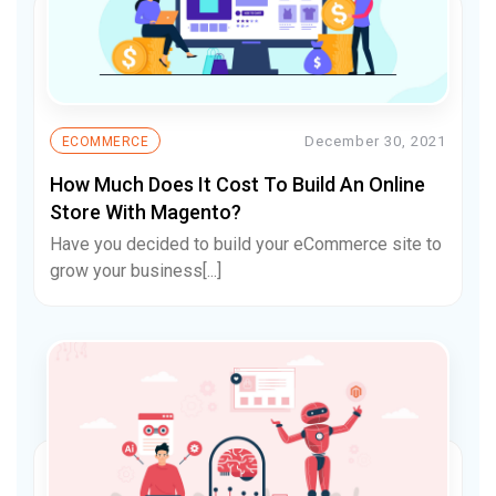
December 30, 2021
ECOMMERCE
How Much Does It Cost To Build An Online
Store With Magento?
Have you decided to build your eCommerce site to
grow your business[...]