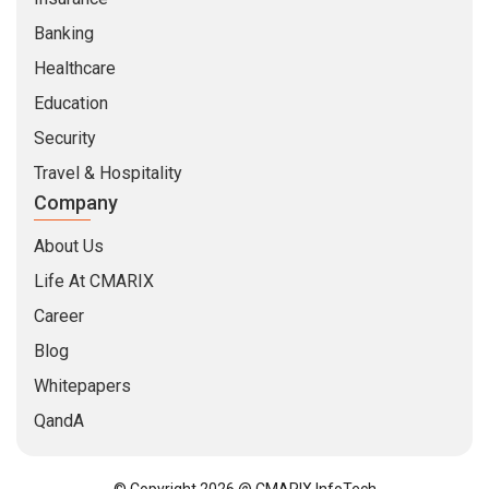
Banking
Healthcare
Education
Security
Travel & Hospitality
Company
About Us
Life At CMARIX
Career
Blog
Whitepapers
QandA
© Copyright 2026 @ CMARIX InfoTech