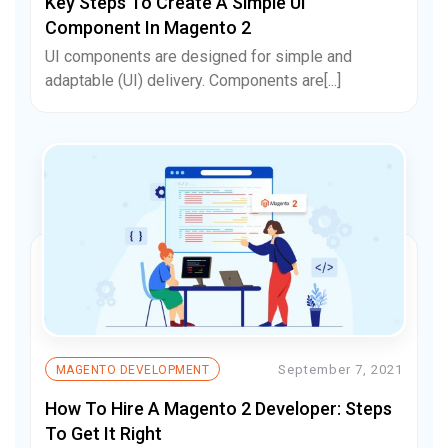
Key Steps To Create A Simple UI
Component In Magento 2
UI components are designed for simple and
adaptable (UI) delivery. Components are[...]
September 7, 2021
MAGENTO DEVELOPMENT
How To Hire A Magento 2 Developer: Steps
To Get It Right