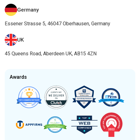
Germany
Essener Strasse 5, 46047 Oberhausen, Germany
UK
45 Queens Road, Aberdeen UK, AB15 4ZN
Awards