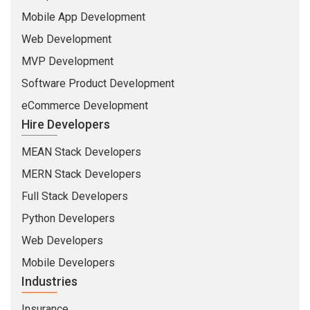
Mobile App Development
Web Development
MVP Development
Software Product Development
eCommerce Development
Hire Developers
MEAN Stack Developers
MERN Stack Developers
Full Stack Developers
Python Developers
Web Developers
Mobile Developers
Industries
Insurance