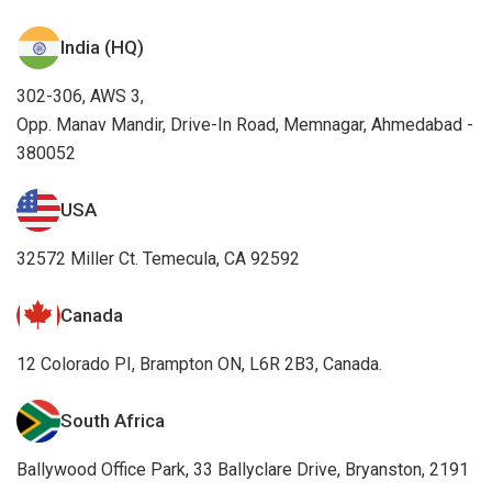
India (HQ)
302-306, AWS 3,
Opp. Manav Mandir, Drive-In Road, Memnagar, Ahmedabad -
380052
USA
32572 Miller Ct. Temecula, CA 92592
Canada
12 Colorado PI, Brampton ON, L6R 2B3, Canada.
South Africa
Ballywood Office Park, 33 Ballyclare Drive, Bryanston, 2191