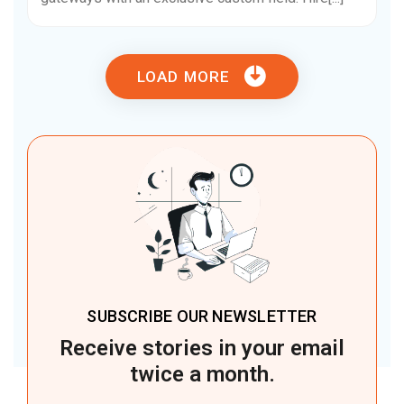
LOAD MORE
SUBSCRIBE OUR NEWSLETTER
Receive stories in your email
twice a month.