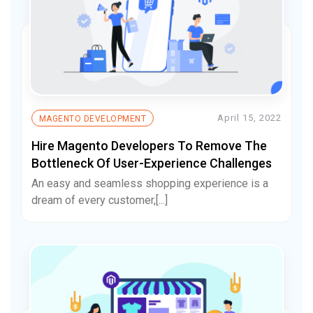
April 15, 2022
MAGENTO DEVELOPMENT
Hire Magento Developers To Remove The
Bottleneck Of User-Experience Challenges
An easy and seamless shopping experience is a
dream of every customer,[...]