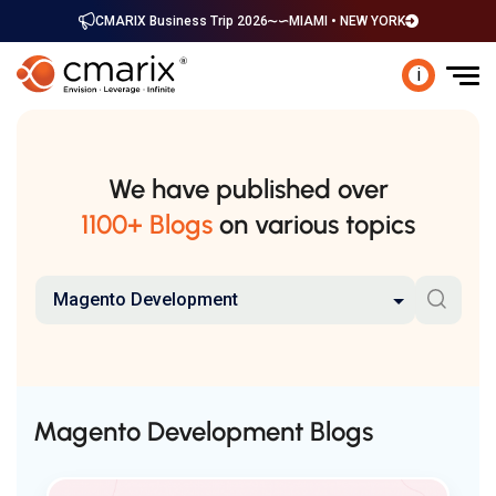
CMARIX Business Trip 2026
MIAMI • NEW YORK
i
We have published over
1100+ Blogs
on various topics
Magento Development
Magento Development Blogs