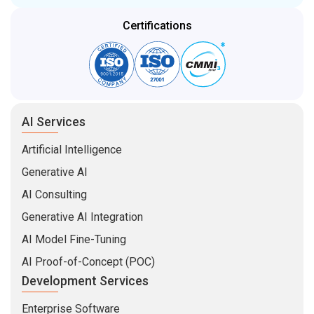
Certifications
AI Services
Artificial Intelligence
Generative AI
AI Consulting
Generative AI Integration
AI Model Fine-Tuning
AI Proof-of-Concept (POC)
Development Services
Enterprise Software