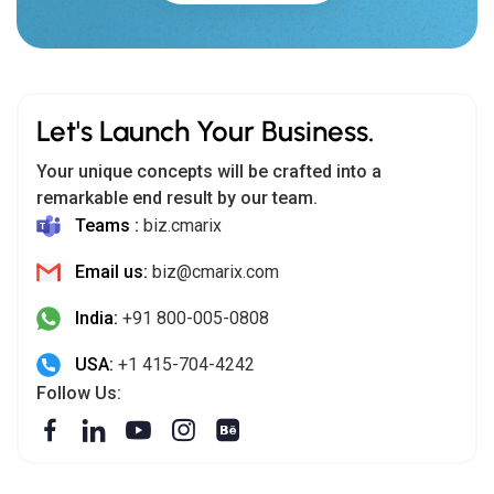
Let's Launch Your Business.
Your unique concepts will be crafted into a
remarkable end result by our team.
Teams :
biz.cmarix
Email us:
biz@cmarix.com
India:
+91 800-005-0808
USA:
+1 415-704-4242
Follow Us: