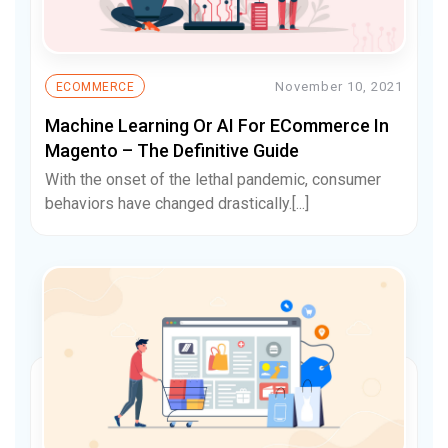
November 10, 2021
ECOMMERCE
Machine Learning Or AI For ECommerce In
Magento – The Definitive Guide
With the onset of the lethal pandemic, consumer
behaviors have changed drastically.[...]