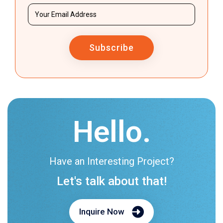
Subscribe
Hello.
Have an Interesting Project?
Let's talk about that!
Inquire Now