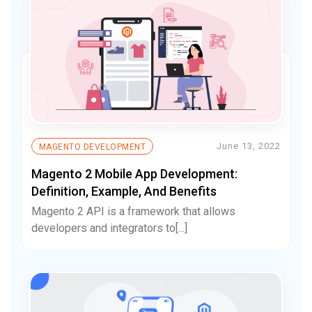
June 13, 2022
MAGENTO DEVELOPMENT
Magento 2 Mobile App Development:
Definition, Example, And Benefits
Magento 2 API is a framework that allows
developers and integrators to[...]