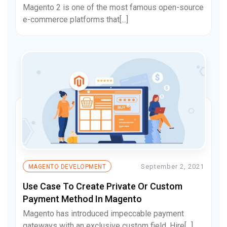
Magento 2 is one of the most famous open-source
e-commerce platforms that[...]
September 2, 2021
MAGENTO DEVELOPMENT
Use Case To Create Private Or Custom
Payment Method In Magento
Magento has introduced impeccable payment
gateways with an exclusive custom field. Hire[...]