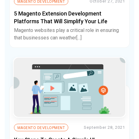
October 27, 2021
MAGENTO DEVELOPMENT
5 Magento Extension Development
Platforms That Will Simplify Your Life
Magento websites play a critical role in ensuring
that businesses can weather[...]
September 28, 2021
MAGENTO DEVELOPMENT