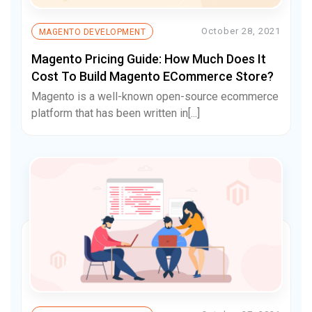
October 28, 2021
MAGENTO DEVELOPMENT
Magento Pricing Guide: How Much Does It
Cost To Build Magento ECommerce Store?
Magento is a well-known open-source ecommerce
platform that has been written in[...]