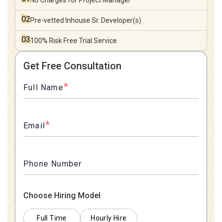
No Charges for
Project Manager
02
Pre-vetted Inhouse
Sr. Developer(s)
03
100% Risk Free
Trial Service
Get Free Consultation
*
Full Name
*
Email
Phone Number
Choose Hiring Model
Full Time
Hourly Hire