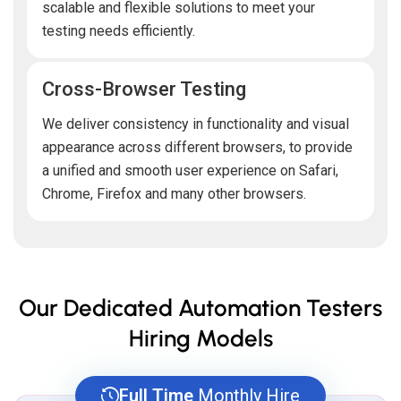
scalable and flexible solutions to meet your
testing needs efficiently.
Cross-Browser Testing
We deliver consistency in functionality and visual
appearance across different browsers, to provide
a unified and smooth user experience on Safari,
Chrome, Firefox and many other browsers.
Our Dedicated Automation Testers
Hiring Models
Full Time
Monthly Hire