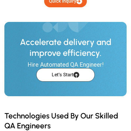
Quick Inquiry
Accelerate delivery and
improve efficiency.
Hire Automated QA Engineer!
Let's Start
Technologies Used By Our Skilled
QA Engineers