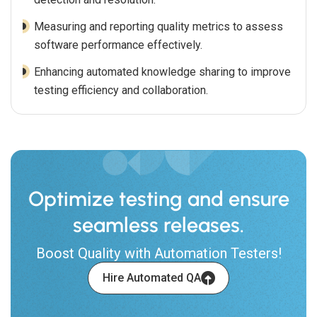
Measuring and reporting quality metrics to assess
software performance effectively.
Enhancing automated knowledge sharing to improve
testing efficiency and collaboration.
Optimize testing and ensure
seamless releases.
Boost Quality with Automation Testers!
Hire Automated QA