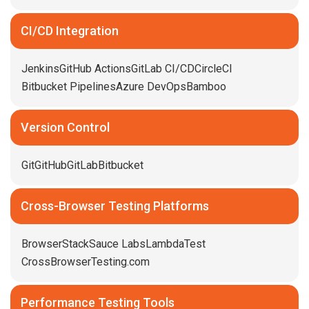
CI/CD Integration
Jenkins
GitHub Actions
GitLab CI/CD
CircleCI
Bitbucket Pipelines
Azure DevOps
Bamboo
Version Control
Git
GitHub
GitLab
Bitbucket
Cross-Browser Testing Platforms
BrowserStack
Sauce Labs
LambdaTest
CrossBrowserTesting.com
Performance Testing Tools