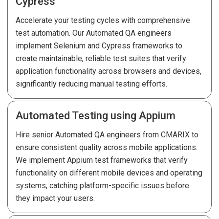
Cypress
Accelerate your testing cycles with comprehensive
test automation. Our Automated QA engineers
implement Selenium and Cypress frameworks to
create maintainable, reliable test suites that verify
application functionality across browsers and devices,
significantly reducing manual testing efforts.
Automated Testing using Appium
Hire senior Automated QA engineers from CMARIX to
ensure consistent quality across mobile applications.
We implement Appium test frameworks that verify
functionality on different mobile devices and operating
systems, catching platform-specific issues before
they impact your users.