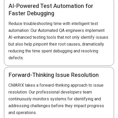
AI-Powered Test Automation for
Faster Debugging
Reduce troubleshooting time with intelligent test
automation. Our Automated QA engineers implement
AI-enhanced testing tools that not only identify issues
but also help pinpoint their root causes, dramatically
reducing the time spent debugging and resolving
defects.
Forward-Thinking Issue Resolution
CMARIX takes a forward-thinking approach to issue
resolution. Our professional developers team
continuously monitors systems for identifying and
addressing challenges before they impact progress
and operations.