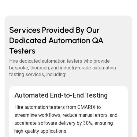
Services Provided By Our
Dedicated Automation QA
Testers
Hire dedicated automation testers who provide
bespoke, thorough, and industry-grade automation
testing services, including:
Automated End-to-End Testing
Hire automation testers from CMARIX to
streamline workflows, reduce manual errors, and
accelerate software delivery by 30%, ensuring
high-quality applications.