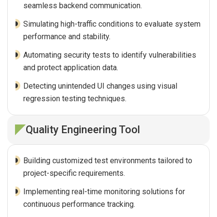
seamless backend communication.
Simulating high-traffic conditions to evaluate system
performance and stability.
Automating security tests to identify vulnerabilities
and protect application data.
Detecting unintended UI changes using visual
regression testing techniques.
Quality Engineering Tool
Building customized test environments tailored to
project-specific requirements.
Implementing real-time monitoring solutions for
continuous performance tracking.