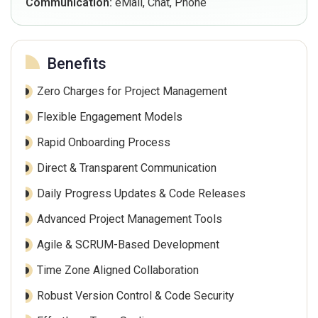
Communication:
eMail, Chat, Phone
Benefits
Zero Charges for Project Management
Flexible Engagement Models
Rapid Onboarding Process
Direct & Transparent Communication
Daily Progress Updates & Code Releases
Advanced Project Management Tools
Agile & SCRUM-Based Development
Time Zone Aligned Collaboration
Robust Version Control & Code Security