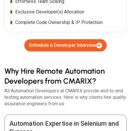
Effortless Team Scaling
Exclusive Developer(s) Allocation
Complete Code Ownership & IP Protection
Schedule a Developer Interview
Why Hire Remote Automation
Developers from CMARIX?
All Automation Developers at CMARIX provide end-to-end
testing automation services. Here is why clients hire quality
assurance engineers from us:
Automation Expertise in Selenium and