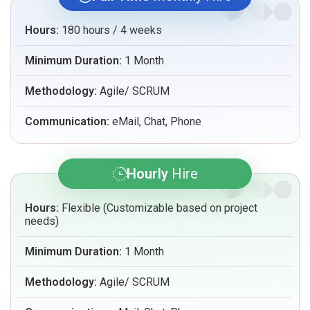
Hours:
180 hours / 4 weeks
Minimum Duration:
1 Month
Methodology:
Agile/ SCRUM
Communication:
eMail, Chat, Phone
Hourly
Hire
Hours:
Flexible (Customizable based on project
needs)
Minimum Duration:
1 Month
Methodology:
Agile/ SCRUM