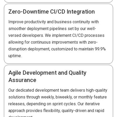
Zero-Downtime CI/CD Integration
Improve productivity and business continuity with
smoother deployment pipelines set by our well-
versed developers. We implement CI/CD processes
allowing for continuous improvements with zero-
disruption deployment, customized to maintain 99.9%
uptime.
Agile Development and Quality
Assurance
Our dedicated development team delivers high-quality
solutions through weekly, biweekly, or monthly feature
releases, depending on sprint cycles. Our iterative
approach provides flexibility, quality-driven and rapid