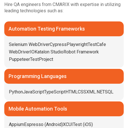
Hire QA engineers from CMARIX with expertise in utilizing
leading technologies such as:
Automation Testing Frameworks
Selenium WebDriver
Cypress
Playwright
TestCafe
WebDriverIO
Katalon Studio
Robot Framework
Puppeteer
TestProject
Programming Languages
Python
JavaScript
TypeScript
HTML
CSS
XML
.NET
SQL
Mobile Automation Tools
Appium
Espresso (Android)
XCUITest (iOS)