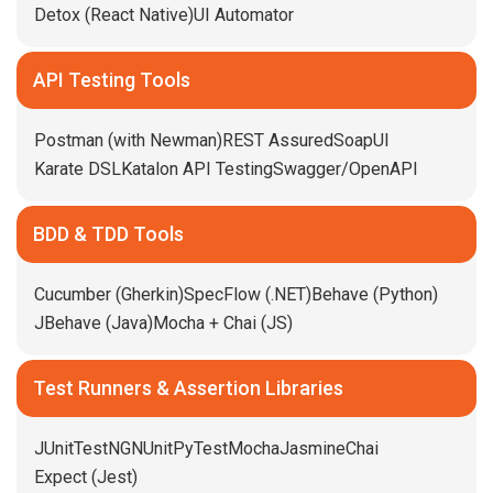
Detox (React Native)
UI Automator
API Testing Tools
Postman (with Newman)
REST Assured
SoapUI
Karate DSL
Katalon API Testing
Swagger/OpenAPI
BDD & TDD Tools
Cucumber (Gherkin)
SpecFlow (.NET)
Behave (Python)
JBehave (Java)
Mocha + Chai (JS)
Test Runners & Assertion Libraries
JUnit
TestNG
NUnit
PyTest
Mocha
Jasmine
Chai
Expect (Jest)