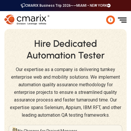
CMARIX Business Trip 2026
MIAMI • NEW YORK
i
Hire Dedicated
Automation Tester
Our expertise as a company is delivering turnkey
enterprise web and mobility solutions. We implement
automation quality assurance methodology for
enterprise projects to ensure a streamlined quality
assurance process and faster turnaround time. Our
expertise spans Selenium, Appium, IBM RFT, and other
leading automation QA testing frameworks.
01