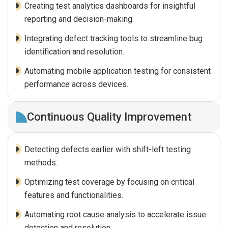
Creating test analytics dashboards for insightful
reporting and decision-making.
Integrating defect tracking tools to streamline bug
identification and resolution.
Automating mobile application testing for consistent
performance across devices.
Continuous Quality Improvement
Detecting defects earlier with shift-left testing
methods.
Optimizing test coverage by focusing on critical
features and functionalities.
Automating root cause analysis to accelerate issue
detection and resolution.