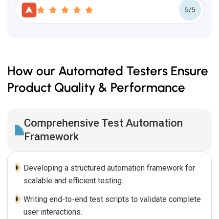
5/5
How our Automated Testers Ensure
Product Quality & Performance
Comprehensive Test Automation
Framework
Developing a structured automation framework for
scalable and efficient testing.
Writing end-to-end test scripts to validate complete
user interactions.