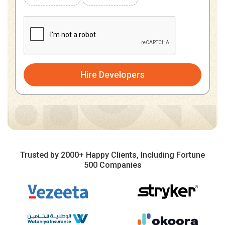
Hire Developers
Trusted by 2000+ Happy Clients, Including Fortune
500 Companies