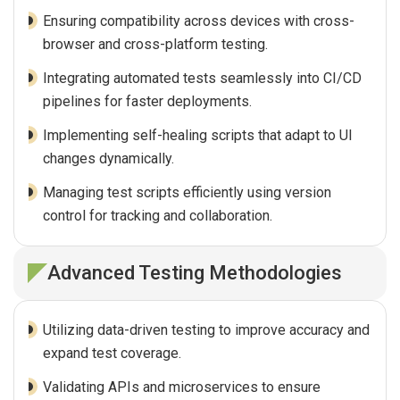
Ensuring compatibility across devices with cross-
browser and cross-platform testing.
Integrating automated tests seamlessly into CI/CD
pipelines for faster deployments.
Implementing self-healing scripts that adapt to UI
changes dynamically.
Managing test scripts efficiently using version
control for tracking and collaboration.
Advanced Testing Methodologies
Utilizing data-driven testing to improve accuracy and
expand test coverage.
Validating APIs and microservices to ensure