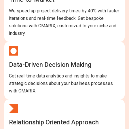
We speed up project delivery times by 40% with faster
iterations and real-time feedback. Get bespoke
solutions with CMARIX, customized to your niche and
industry.
Data-Driven Decision Making
Get real-time data analytics and insights to make
strategic decisions about your business processes
with CMARIX.
Relationship Oriented Approach