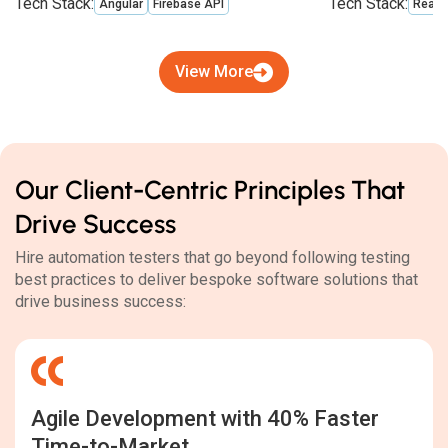
Tech Stack:
Tech Stack:
Angular
Firebase API
React
View More
Our Client-Centric Principles That
Drive Success
Hire automation testers that go beyond following testing
best practices to deliver bespoke software solutions that
drive business success:
Agile Development with 40% Faster
Time-to-Market