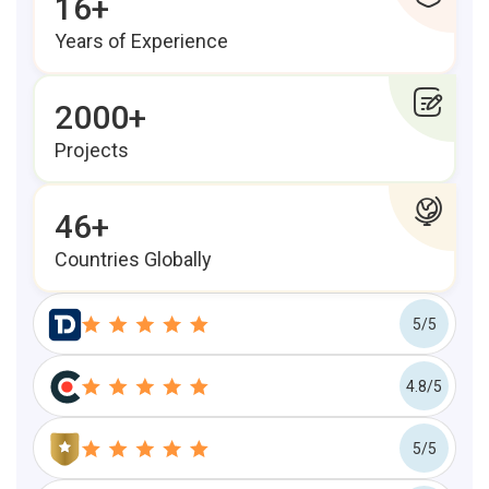
16+
Years of Experience
2000+
Projects
46+
Countries Globally
5/5
4.8/5
5/5