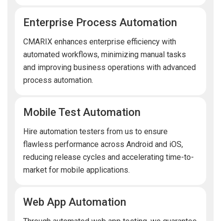
Enterprise Process Automation
CMARIX enhances enterprise efficiency with
automated workflows, minimizing manual tasks
and improving business operations with advanced
process automation.
Mobile Test Automation
Hire automation testers from us to ensure
flawless performance across Android and iOS,
reducing release cycles and accelerating time-to-
market for mobile applications.
Web App Automation