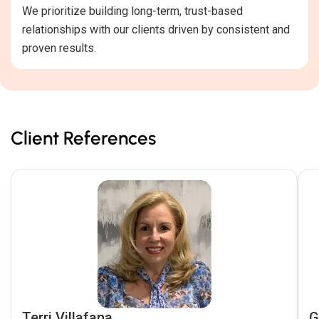
We prioritize building long-term, trust-based
relationships with our clients driven by consistent and
proven results.
Client References
Terri Villafana
G