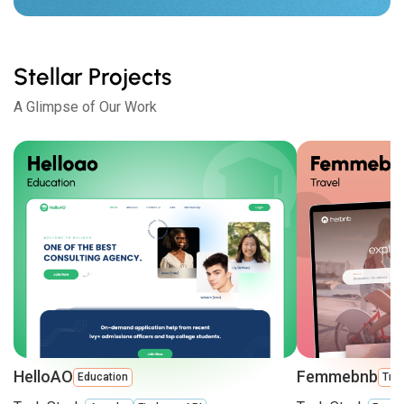
Stellar Projects
A Glimpse of Our Work
HelloAO
Femmebnb
Education
Trav