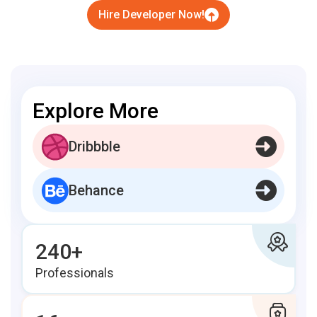
Hire Developer Now!
Explore More
Dribbble
Behance
240+
Professionals