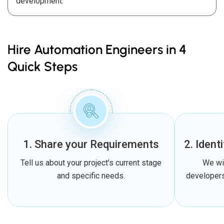
development.
Hire Automation Engineers in 4
Quick Steps
1. Share your Requirements
2. Ident
Tell us about your project’s current stage
We wi
and specific needs.
developers