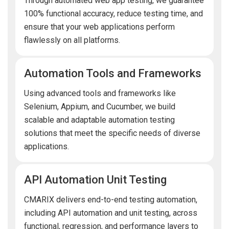
Through automated web app testing, we guarantee
100% functional accuracy, reduce testing time, and
ensure that your web applications perform
flawlessly on all platforms.
Automation Tools and Frameworks
Using advanced tools and frameworks like
Selenium, Appium, and Cucumber, we build
scalable and adaptable automation testing
solutions that meet the specific needs of diverse
applications.
API Automation Unit Testing
CMARIX delivers end-to-end testing automation,
including API automation and unit testing, across
functional, regression, and performance layers to