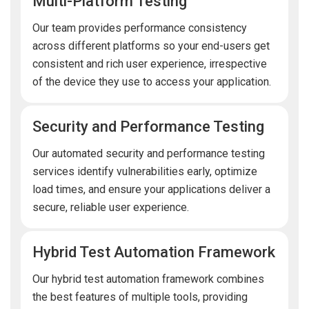
Multi-Platform Testing
Our team provides performance consistency
across different platforms so your end-users get
consistent and rich user experience, irrespective
of the device they use to access your application.
Security and Performance Testing
Our automated security and performance testing
services identify vulnerabilities early, optimize
load times, and ensure your applications deliver a
secure, reliable user experience.
Hybrid Test Automation Framework
Our hybrid test automation framework combines
the best features of multiple tools, providing