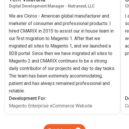
Digital Development Manager - Nutranext, LLC
Ch
We are Clorox - American global manufacturer and
I
marketer of consumer and professional products. I
s
hired CMARIX in 2015 to assist our in house team in
re
our first migration to Magento 1. After that we
w
migrated all sites to Magento 1, and we launched a
ac
B2B portal. Since then we have migrated all sites to
pr
Magento 2 and CMARIX continues to be a strong
daily contributor of our projects and day to day tasks.
The team has been extremely accommodating,
patient and has always remained professional and
reliable.
Development For:
D
Magento Enterprise eCommerce Website
C