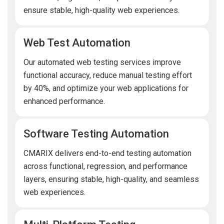
ensure stable, high-quality web experiences.
Web Test Automation
Our automated web testing services improve
functional accuracy, reduce manual testing effort
by 40%, and optimize your web applications for
enhanced performance.
Software Testing Automation
CMARIX delivers end-to-end testing automation
across functional, regression, and performance
layers, ensuring stable, high-quality, and seamless
web experiences.