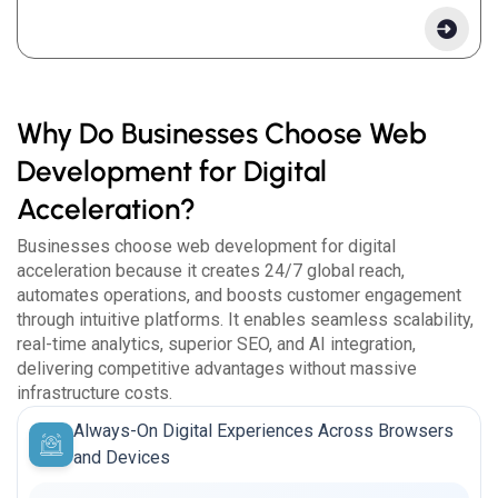
Why Do Businesses Choose Web
Development for Digital
Acceleration?
Businesses choose web development for digital
acceleration because it creates 24/7 global reach,
automates operations, and boosts customer engagement
through intuitive platforms. It enables seamless scalability,
real-time analytics, superior SEO, and AI integration,
delivering competitive advantages without massive
infrastructure costs.
Always-On Digital Experiences Across Browsers
and Devices