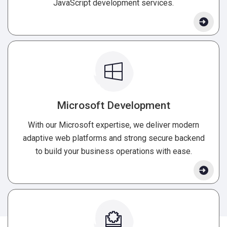
JavaScript development services.
Microsoft Development
With our Microsoft expertise, we deliver modern
adaptive web platforms and strong secure backend
to build your business operations with ease.