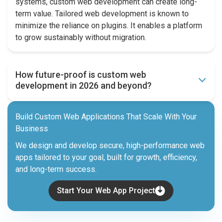
systems, custom web development can create long-
term value. Tailored web development is known to
minimize the reliance on plugins. It enables a platform
to grow sustainably without migration.
How future-proof is custom web
development in 2026 and beyond?
Build Custom Web Applications That Scale With Your
Business
We design and develop secure, high-performance web
apps tailored to your goal, built for growth, efficiency,
and long-term success.
Start Your Web App Project