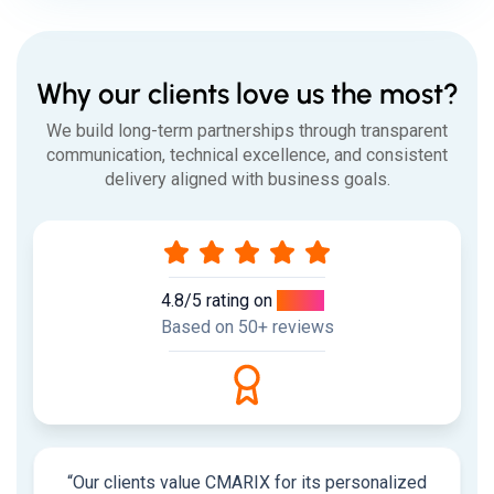
Why our clients love us the most?
We build long-term partnerships through transparent
communication, technical excellence, and consistent
delivery aligned with business goals.
4.8/5 rating on
Clutch
Based on 50+ reviews
“Our clients value CMARIX for its personalized