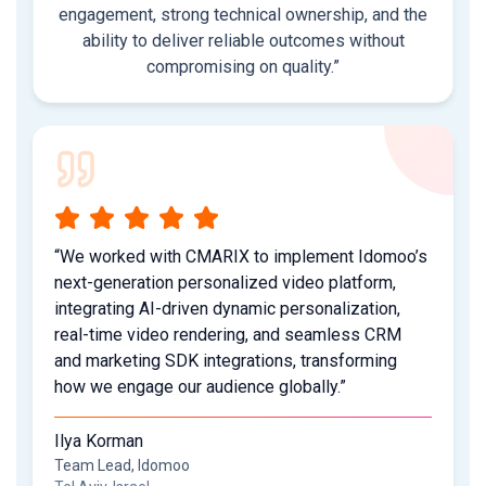
engagement, strong technical ownership, and the
ability to deliver reliable outcomes without
compromising on quality.”
“We worked with CMARIX to implement Idomoo’s
next-generation personalized video platform,
integrating AI-driven dynamic personalization,
real-time video rendering, and seamless CRM
and marketing SDK integrations, transforming
how we engage our audience globally.”
Ilya Korman
Team Lead, Idomoo