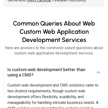
Serverless
(
AWS Lambda
,
Firebase Functions
)
Common Queries About Web
Custom Web Application
Development Services
Here are answers to the commonly asked questions about
custom web application development services.
Is custom web development better than
using a CMS?
Custom web development and CMS solutions cater to
two distinct requirements, though custom web
development offers flexibility, scalability, and
manageability for handling intricate business needs. A