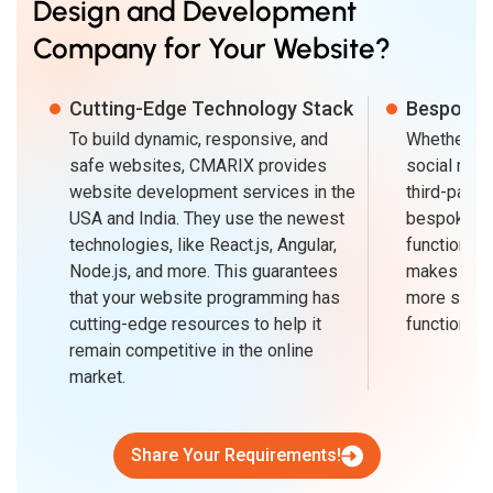
Design and Development
Company for Your Website?
Cutting-Edge Technology Stack
Bespoke A
To build dynamic, responsive, and
Whether fo
safe websites, CMARIX provides
social medi
website development services in the
third-party
USA and India. They use the newest
bespoke AP
technologies, like React.js, Angular,
functionali
Node.js, and more. This guarantees
makes usin
that your website programming has
more seaml
cutting-edge resources to help it
functionalit
remain competitive in the online
market.
Share Your Requirements!