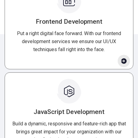
Frontend Development
Put a right digital face forward. With our frontend
development services we ensure our UI/UX
techniques fall right into the face.
JavaScript Development
Build a dynamic, responsive and feature-rich app that
brings great impact for your organization with our