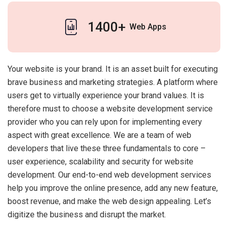
1400+
Web Apps
Your website is your brand. It is an asset built for executing
brave business and marketing strategies. A platform where
users get to virtually experience your brand values. It is
therefore must to choose a website development service
provider who you can rely upon for implementing every
aspect with great excellence. We are a team of web
developers that live these three fundamentals to core –
user experience, scalability and security for website
development. Our end-to-end web development services
help you improve the online presence, add any new feature,
boost revenue, and make the web design appealing. Let’s
digitize the business and disrupt the market.