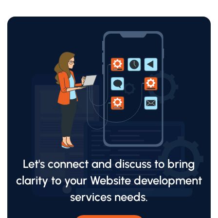
Let's connect and discuss to bring
clarity to your Website development
services needs.