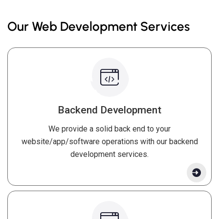
Our Web Development Services
Backend Development
We provide a solid back end to your
website/app/software operations with our backend
development services.