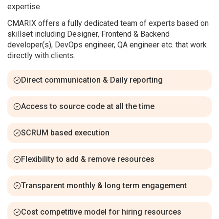
expertise.
CMARIX offers a fully dedicated team of experts based on
skillset including Designer, Frontend & Backend
developer(s), DevOps engineer, QA engineer etc. that work
directly with clients.
Direct communication & Daily reporting
Access to source code at all the time
SCRUM based execution
Flexibility to add & remove resources
Transparent monthly & long term engagement
Cost competitive model for hiring resources