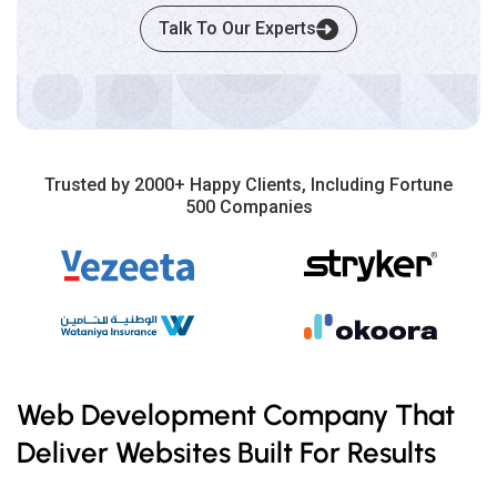
Talk To Our Experts
Trusted by 2000+ Happy Clients, Including Fortune
500 Companies
Web Development Company That
Deliver Websites Built For Results