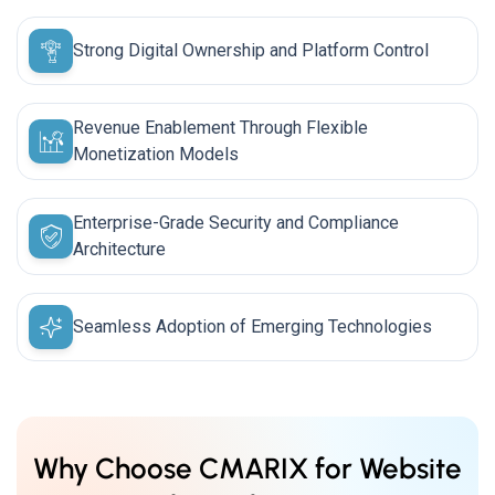
Strong Digital Ownership and Platform Control
Revenue Enablement Through Flexible
Monetization Models
Enterprise-Grade Security and Compliance
Architecture
Seamless Adoption of Emerging Technologies
Why Choose CMARIX for Website