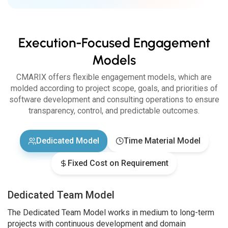
Execution-Focused Engagement
Models
CMARIX offers flexible engagement models, which are
molded according to project scope, goals, and priorities of
software development and consulting operations to ensure
transparency, control, and predictable outcomes.
Dedicated Model
Time Material Model
Fixed Cost on Requirement
Dedicated Team Model
The Dedicated Team Model works in medium to long-term
projects with continuous development and domain