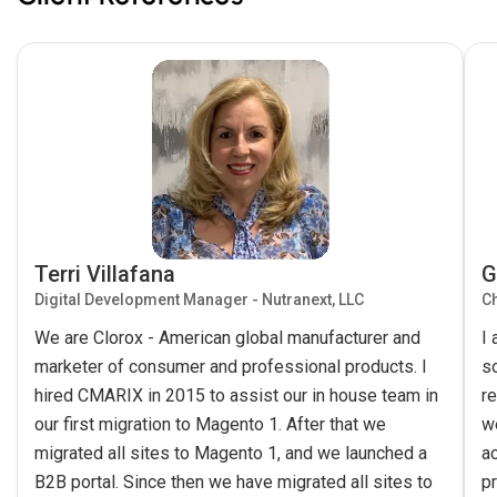
Terri Villafana
G
Digital Development Manager - Nutranext, LLC
Ch
We are Clorox - American global manufacturer and
I
marketer of consumer and professional products. I
s
hired CMARIX in 2015 to assist our in house team in
re
our first migration to Magento 1. After that we
w
migrated all sites to Magento 1, and we launched a
ac
B2B portal. Since then we have migrated all sites to
pr