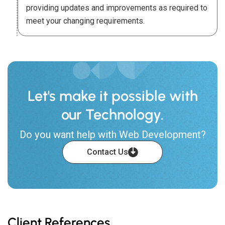
providing updates and improvements as required to
meet your changing requirements.
Let's make it possible with
our Technology.
Do you want help with Web Development?
Contact Us
Client References