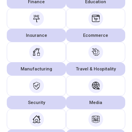
Finance
Education
Insurance
Ecommerce
Manufacturing
Travel & Hospitality
Security
Media