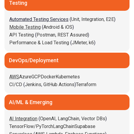
Testing
Automated Testing Services
(
Unit,
Integration,
E2E
)
Mobile Testing
(
Android & iOS
)
API Testing
(
Postman,
REST Assured
)
Performance & Load Testing
(
JMeter,
k6
)
DevOps/Deployment
AWS
Azure
GCP
Docker
Kubernetes
CI/CD
(
Jenkins
,
GitHub Actions
)
Terraform
AI/ML & Emerging
AI Integration
(
OpenAI,
LangChain,
Vector DBs
)
TensorFlow/PyTorch
LangChain
Supabase