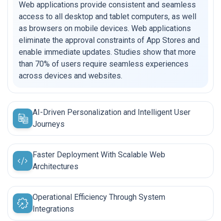
Web applications provide consistent and seamless
access to all desktop and tablet computers, as well
as browsers on mobile devices. Web applications
eliminate the approval constraints of App Stores and
enable immediate updates. Studies show that more
than 70% of users require seamless experiences
across devices and websites.
AI-Driven Personalization and Intelligent User
Journeys
Faster Deployment With Scalable Web
Architectures
Operational Efficiency Through System
Integrations