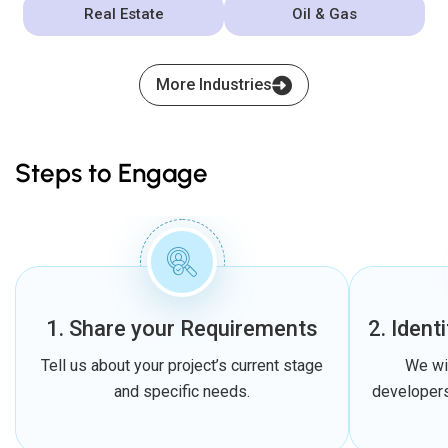
Real Estate
Oil & Gas
More Industries
Steps to Engage
1. Share your Requirements
2. Ident
Tell us about your project’s current stage
We wi
and specific needs.
developers