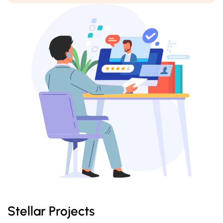
Stellar Projects