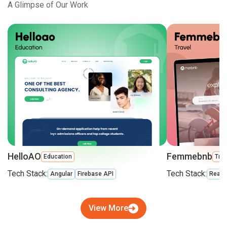
A Glimpse of Our Work
HelloAO
Femmebnb
Education
Trav
Tech Stack:
Tech Stack:
Angular
Firebase API
React
View More