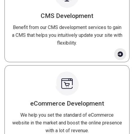
CMS Development
Benefit from our CMS development services to gain
a CMS that helps you intuitively update your site with
flexibility.
eCommerce Development
We help you set the standard of eCommerce
website in the market and boost the online presence
with a lot of revenue.