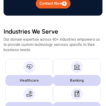
Contact Now
Industries We Serve
Our domain expertise across 40+ industries empowers us
to provide custom technology services specific to their
business needs.
Healthcare
Banking