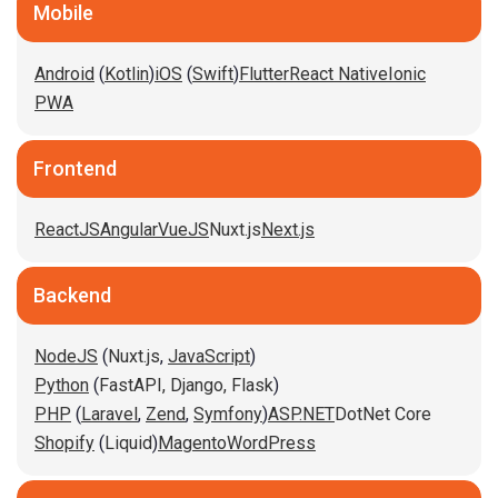
Mobile
Android
(
Kotlin
)
iOS
(
Swift
)
Flutter
React Native
Ionic
PWA
Frontend
ReactJS
Angular
VueJS
Nuxt.js
Next.js
Backend
NodeJS
(
Nuxt.js
,
JavaScript
)
Python
(
FastAPI,
Django,
Flask
)
PHP
(
Laravel
,
Zend
,
Symfony
)
ASP.NET
DotNet Core
Shopify
(
Liquid
)
Magento
WordPress