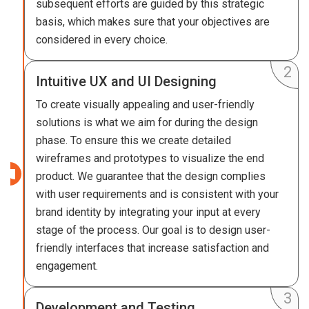
subsequent efforts are guided by this strategic
basis, which makes sure that your objectives are
considered in every choice.
Intuitive UX and UI Designing
To create visually appealing and user-friendly
solutions is what we aim for during the design
phase. To ensure this we create detailed
wireframes and prototypes to visualize the end
product. We guarantee that the design complies
with user requirements and is consistent with your
brand identity by integrating your input at every
stage of the process. Our goal is to design user-
friendly interfaces that increase satisfaction and
engagement.
Development and Testing