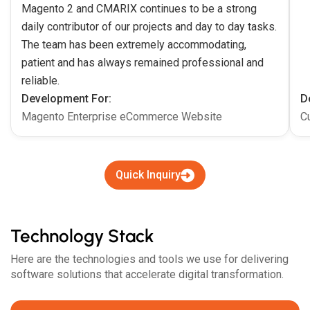
Magento 2 and CMARIX continues to be a strong
daily contributor of our projects and day to day tasks.
The team has been extremely accommodating,
patient and has always remained professional and
reliable.
Development For:
D
Magento Enterprise eCommerce Website
C
Quick Inquiry
Technology Stack
Here are the technologies and tools we use for delivering
software solutions that accelerate digital transformation.