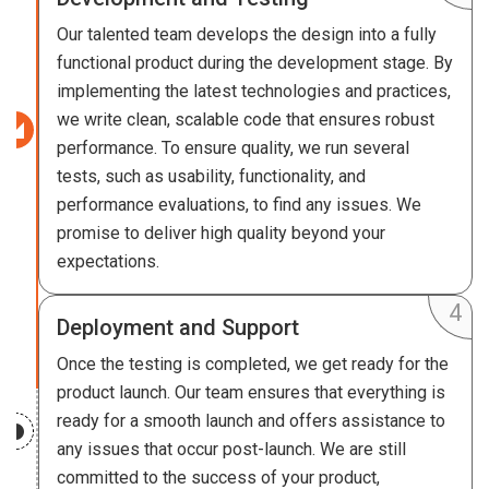
Our talented team develops the design into a fully
functional product during the development stage. By
implementing the latest technologies and practices,
we write clean, scalable code that ensures robust
performance. To ensure quality, we run several
tests, such as usability, functionality, and
performance evaluations, to find any issues. We
promise to deliver high quality beyond your
expectations.
Deployment and Support
Once the testing is completed, we get ready for the
product launch. Our team ensures that everything is
ready for a smooth launch and offers assistance to
any issues that occur post-launch. We are still
committed to the success of your product,