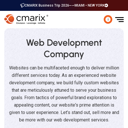
CMARIX Business Trip 2026
MIAMI • NEW YORK
i
Web Development
Company
Websites can be multifaceted enough to deliver million
different services today. As an experienced website
development company, we build fully custom websites
that are meticulously attuned to serve your business
goals. From tactics of powerful brand explorations to
appealing content, our website's prime attention is
given to user experience. Let’s stand out, sell more and
be more with our web development services.