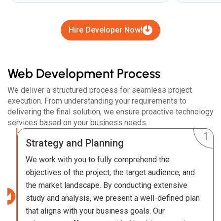
Hire Developer Now!
Web Development Process
We deliver a structured process for seamless project
execution. From understanding your requirements to
delivering the final solution, we ensure proactive technology
services based on your business needs.
Strategy and Planning
We work with you to fully comprehend the
objectives of the project, the target audience, and
the market landscape. By conducting extensive
study and analysis, we present a well-defined plan
that aligns with your business goals. Our