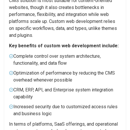
CMS solution is most suitable for content-oriented
websites, though it also creates bottlenecks in
performance, flexibility, and integration while web
platforms scale up. Custom web development relies
on specific workflows, data, and types, unlike themes
and plugins.
Key benefits of custom web development include:
Complete control over system architecture,
functionality, and data flow
Optimization of performance by reducing the CMS
overhead whenever possible
CRM, ERP, API, and Enterprise system integration
capability
Increased security due to customized access rules
and business logic
In terms of platforms, SaaS offerings, and operational