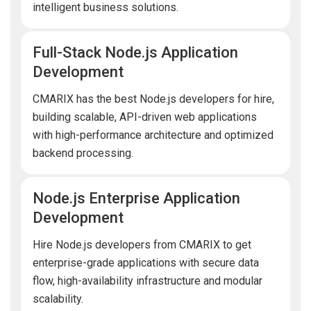
intelligent business solutions.
Full-Stack Node.js Application
Development
CMARIX has the best Node.js developers for hire,
building scalable, API-driven web applications
with high-performance architecture and optimized
backend processing.
Node.js Enterprise Application
Development
Hire Node.js developers from CMARIX to get
enterprise-grade applications with secure data
flow, high-availability infrastructure and modular
scalability.