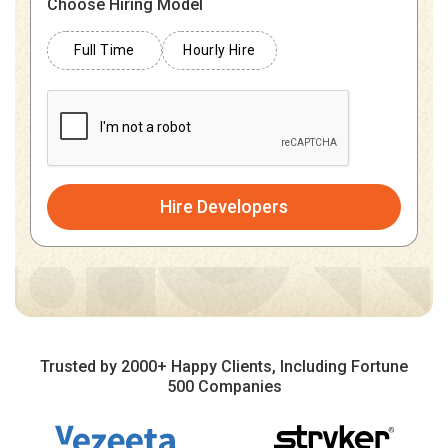
Choose Hiring Model
Full Time
Hourly Hire
Hire Developers
Trusted by 2000+ Happy Clients, Including Fortune
500 Companies