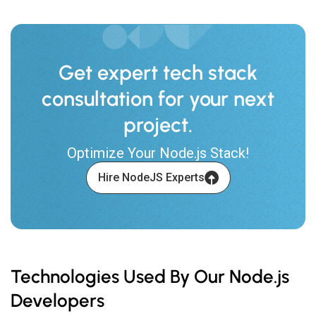
Get expert tech stack
consultation for your next
project.
Optimize Your Node.js Stack!
Hire NodeJS Experts
Technologies Used By Our Node.js
Developers