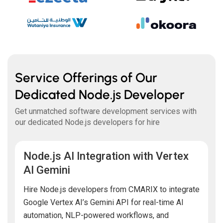
Service Offerings of Our
Dedicated Node.js Developer
Get unmatched software development services with
our dedicated Node.js developers for hire
Node.js AI Integration with Vertex
AI Gemini
Hire Node.js developers from CMARIX to integrate
Google Vertex AI’s Gemini API for real-time AI
automation, NLP-powered workflows, and