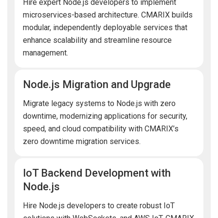
Hire expert Node.js developers to implement
microservices-based architecture. CMARIX builds
modular, independently deployable services that
enhance scalability and streamline resource
management.
Node.js Migration and Upgrade
Migrate legacy systems to Node.js with zero
downtime, modernizing applications for security,
speed, and cloud compatibility with CMARIX’s
zero downtime migration services.
IoT Backend Development with
Node.js
Hire Node.js developers to create robust IoT