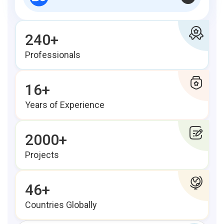
240+
Professionals
16+
Years of Experience
2000+
Projects
46+
Countries Globally