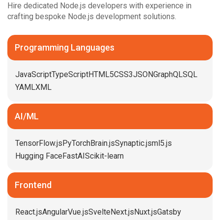
Hire dedicated Node.js developers with experience in
crafting bespoke Node.js development solutions.
Programming Languages
JavaScript
TypeScript
HTML5
CSS3
JSON
GraphQL
SQL
YAML
XML
AI/ML
TensorFlow.js
PyTorch
Brain.js
Synaptic.js
ml5.js
Hugging Face
FastAI
Scikit-learn
Frontend
React.js
Angular
Vue.js
Svelte
Next.js
Nuxt.js
Gatsby