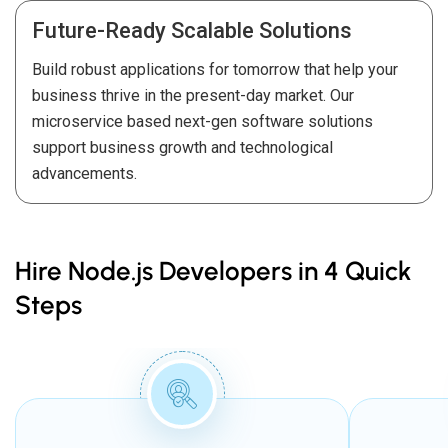
Future-Ready Scalable Solutions
Build robust applications for tomorrow that help your
business thrive in the present-day market. Our
microservice based next-gen software solutions
support business growth and technological
advancements.
Hire Node.js Developers in 4 Quick
Steps