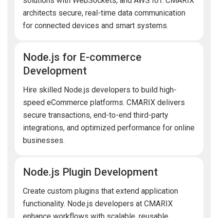
solutions with WebSockets, and AWS IoT. CMARIX
architects secure, real-time data communication
for connected devices and smart systems.
Node.js for E-commerce
Development
Hire skilled Node.js developers to build high-
speed eCommerce platforms. CMARIX delivers
secure transactions, end-to-end third-party
integrations, and optimized performance for online
businesses.
Node.js Plugin Development
Create custom plugins that extend application
functionality. Node.js developers at CMARIX
enhance workflows with scalable, reusable