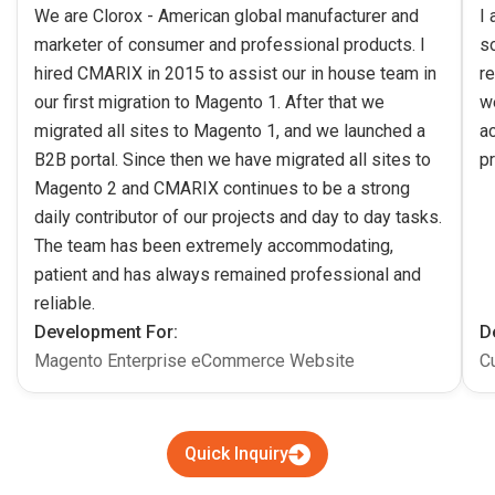
We are Clorox - American global manufacturer and
I
marketer of consumer and professional products. I
s
hired CMARIX in 2015 to assist our in house team in
re
our first migration to Magento 1. After that we
w
migrated all sites to Magento 1, and we launched a
ac
B2B portal. Since then we have migrated all sites to
pr
Magento 2 and CMARIX continues to be a strong
daily contributor of our projects and day to day tasks.
The team has been extremely accommodating,
patient and has always remained professional and
reliable.
Development For:
D
Magento Enterprise eCommerce Website
C
Quick Inquiry