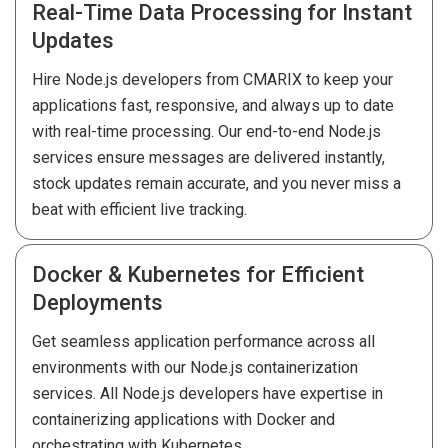
Real-Time Data Processing for Instant
Updates
Hire Node.js developers from CMARIX to keep your
applications fast, responsive, and always up to date
with real-time processing. Our end-to-end Node.js
services ensure messages are delivered instantly,
stock updates remain accurate, and you never miss a
beat with efficient live tracking.
Docker & Kubernetes for Efficient
Deployments
Get seamless application performance across all
environments with our Node.js containerization
services. All Node.js developers have expertise in
containerizing applications with Docker and
orchestrating with Kubernetes.