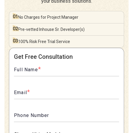
your business solutions.
01
No Charges for
Project Manager
02
Pre-vetted Inhouse
Sr. Developer(s)
03
100% Risk Free
Trial Service
Get Free Consultation
*
Full Name
*
Email
Phone Number