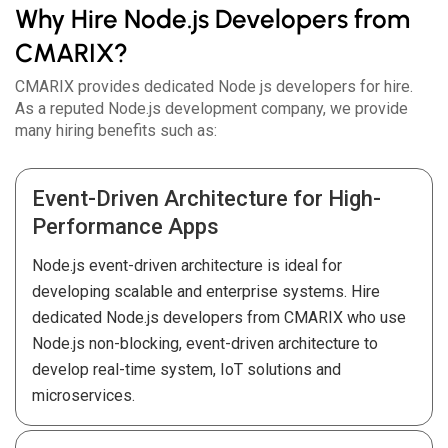
Why Hire Node.js Developers from
CMARIX?
CMARIX provides dedicated Node js developers for hire.
As a reputed Node.js development company, we provide
many hiring benefits such as:
Event-Driven Architecture for High-
Performance Apps
Node.js event-driven architecture is ideal for
developing scalable and enterprise systems. Hire
dedicated Node.js developers from CMARIX who use
Node.js non-blocking, event-driven architecture to
develop real-time system, IoT solutions and
microservices.