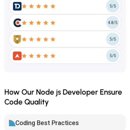
5/5
4.8/5
5/5
5/5
How Our Node js Developer Ensure
Code Quality
Coding Best Practices