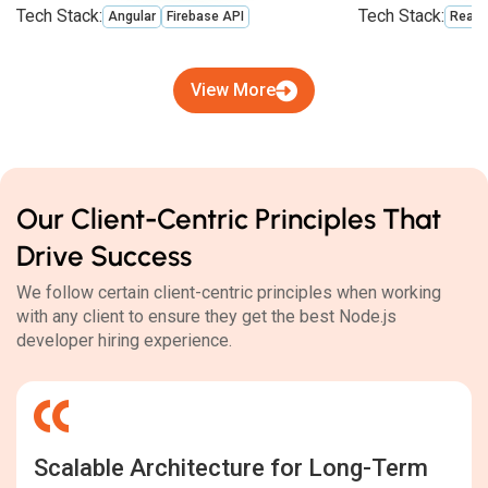
Tech Stack:
Tech Stack:
Angular
Firebase API
React
View More
Our Client-Centric Principles That
Drive Success
We follow certain client-centric principles when working
with any client to ensure they get the best Node.js
developer hiring experience.
Scalable Architecture for Long-Term