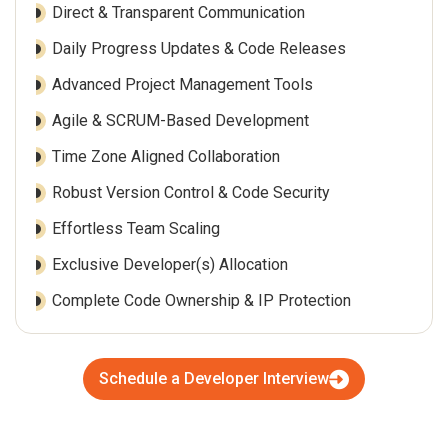
Direct & Transparent Communication
Daily Progress Updates & Code Releases
Advanced Project Management Tools
Agile & SCRUM-Based Development
Time Zone Aligned Collaboration
Robust Version Control & Code Security
Effortless Team Scaling
Exclusive Developer(s) Allocation
Complete Code Ownership & IP Protection
Schedule a Developer Interview