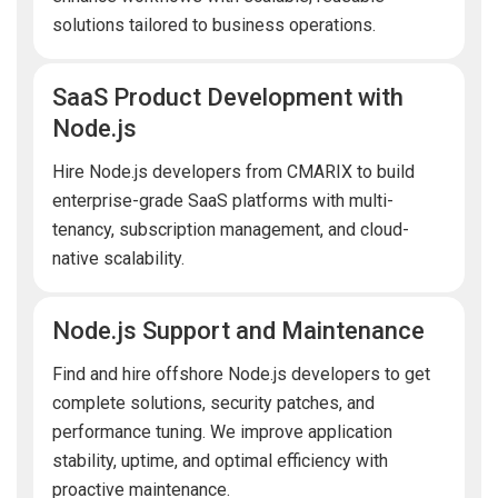
solutions tailored to business operations.
SaaS Product Development with
Node.js
Hire Node.js developers from CMARIX to build
enterprise-grade SaaS platforms with multi-
tenancy, subscription management, and cloud-
native scalability.
Node.js Support and Maintenance
Find and hire offshore Node.js developers to get
complete solutions, security patches, and
performance tuning. We improve application
stability, uptime, and optimal efficiency with
proactive maintenance.