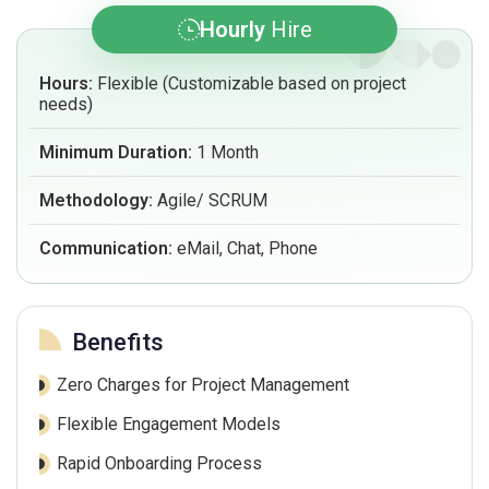
Hourly
Hire
Hours:
Flexible (Customizable based on project
needs)
Minimum Duration:
1 Month
Methodology:
Agile/ SCRUM
Communication:
eMail, Chat, Phone
Benefits
Zero Charges for Project Management
Flexible Engagement Models
Rapid Onboarding Process