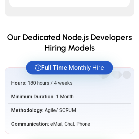
Our Dedicated Node.js Developers
Hiring Models
Full Time
Monthly Hire
Hours:
180 hours / 4 weeks
Minimum Duration:
1 Month
Methodology:
Agile/ SCRUM
Communication:
eMail, Chat, Phone