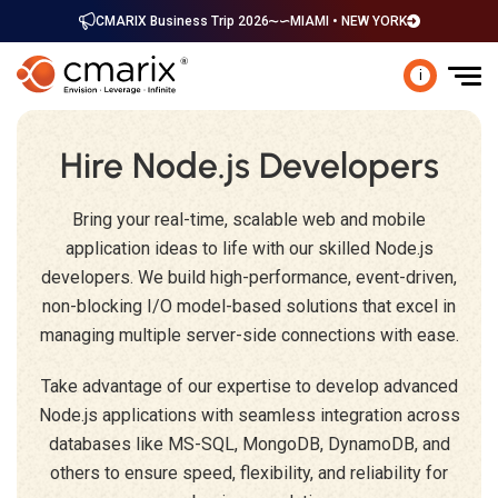
CMARIX Business Trip 2026
MIAMI • NEW YORK
i
Hire Node.js Developers
Bring your real-time, scalable web and mobile
application ideas to life with our skilled Node.js
developers. We build high-performance, event-driven,
non-blocking I/O model-based solutions that excel in
managing multiple server-side connections with ease.
Take advantage of our expertise to develop advanced
Node.js applications with seamless integration across
databases like MS-SQL, MongoDB, DynamoDB, and
others to ensure speed, flexibility, and reliability for