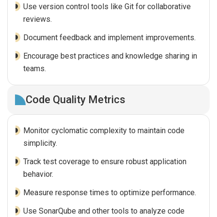
Use version control tools like Git for collaborative
reviews.
Document feedback and implement improvements.
Encourage best practices and knowledge sharing in
teams.
Code Quality Metrics
Monitor cyclomatic complexity to maintain code
simplicity.
Track test coverage to ensure robust application
behavior.
Measure response times to optimize performance.
Use SonarQube and other tools to analyze code