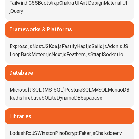
Tailwind CSS
Bootstrap
Chakra UI
Ant Design
Material UI
jQuery
Frameworks & Platforms
Express.js
NestJS
Koa.js
Fastify
Hapi.js
Sails.js
AdonisJS
LoopBack
Meteor.js
Next.js
Feathers.js
Strapi
Socket.io
Database
Microsoft SQL (MS-SQL)
PostgreSQL
MySQL
MongoDB
Redis
Firebase
SQLite
DynamoDB
Supabase
Libraries
Lodash
RxJS
Winston
Pino
Bcrypt
Faker.js
Chalk
dotenv