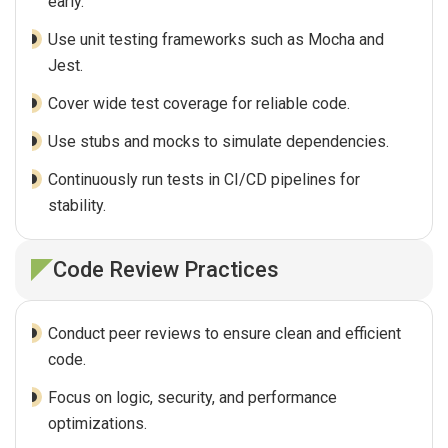
early.
Use unit testing frameworks such as Mocha and
Jest.
Cover wide test coverage for reliable code.
Use stubs and mocks to simulate dependencies.
Continuously run tests in CI/CD pipelines for
stability.
Code Review Practices
Conduct peer reviews to ensure clean and efficient
code.
Focus on logic, security, and performance
optimizations.