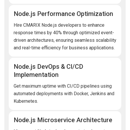
Node.js Performance Optimization
Hire CMARIX Node.js developers to enhance
response times by 40% through optimized event-
driven architectures, ensuring seamless scalability
and real-time efficiency for business applications.
Node.js DevOps & CI/CD
Implementation
Get maximum uptime with CI/CD pipelines using
automated deployments with Docker, Jenkins and
Kubernetes.
Node.js Microservice Architecture