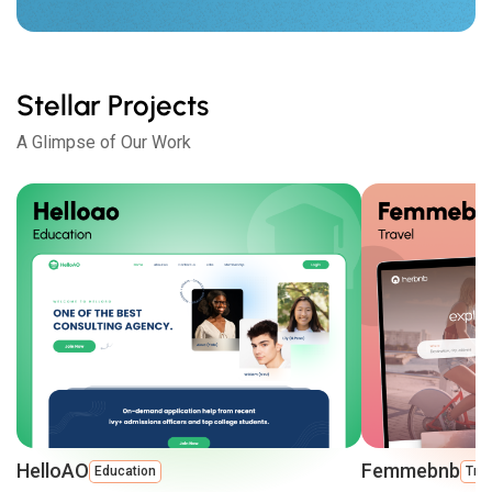
Stellar Projects
A Glimpse of Our Work
HelloAO
Femmebnb
Education
Trav