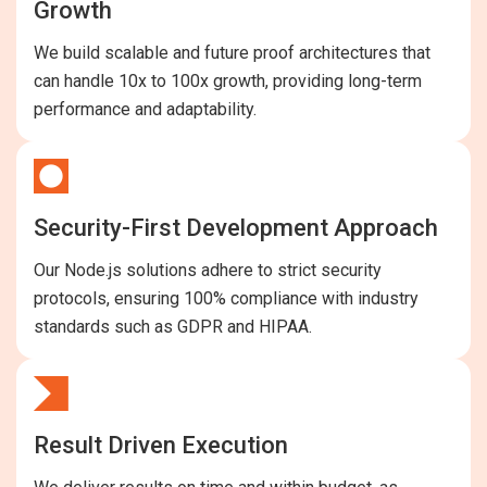
Growth
We build scalable and future proof architectures that
can handle 10x to 100x growth, providing long-term
performance and adaptability.
Security-First Development Approach
Our Node.js solutions adhere to strict security
protocols, ensuring 100% compliance with industry
standards such as GDPR and HIPAA.
Result Driven Execution