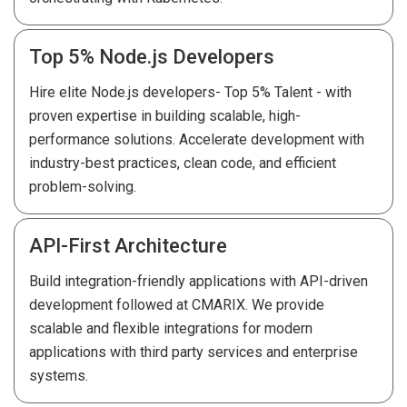
Top 5% Node.js Developers
Hire elite Node.js developers- Top 5% Talent - with
proven expertise in building scalable, high-
performance solutions. Accelerate development with
industry-best practices, clean code, and efficient
problem-solving.
API-First Architecture
Build integration-friendly applications with API-driven
development followed at CMARIX. We provide
scalable and flexible integrations for modern
applications with third party services and enterprise
systems.