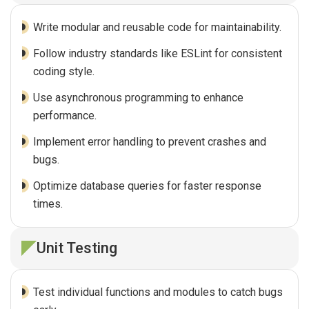
Write modular and reusable code for maintainability.
Follow industry standards like ESLint for consistent
coding style.
Use asynchronous programming to enhance
performance.
Implement error handling to prevent crashes and
bugs.
Optimize database queries for faster response
times.
Unit Testing
Test individual functions and modules to catch bugs