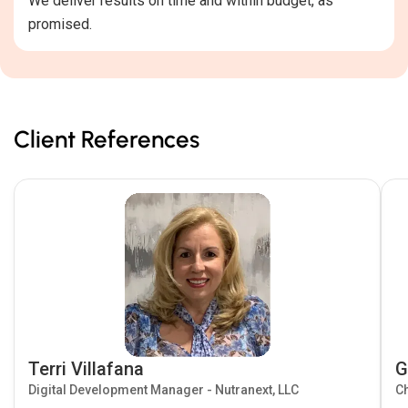
We deliver results on time and within budget, as
promised.
Client References
Terri Villafana
G
Digital Development Manager - Nutranext, LLC
Ch