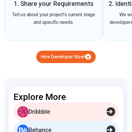
1. Share your Requirements
2. Ident
Tell us about your project’s current stage
We wi
and specific needs.
developers
Hire Developer Now!
Explore More
Dribbble
Behance