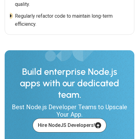
quality.
Regularly refactor code to maintain long-term
efficiency.
Build enterprise Node.js
apps with our dedicated
team.
Best Node.js Developer Teams to Upscale
Your App.
Hire NodeJS Developers!