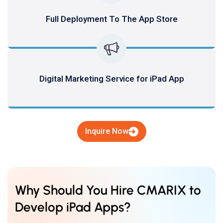
Full Deployment To The App Store
Digital Marketing Service for iPad App
Inquire Now
Why Should You Hire CMARIX to
Develop iPad Apps?