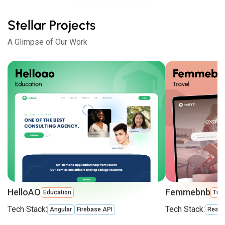
Stellar Projects
A Glimpse of Our Work
HelloAO
Femmebnb
Education
Trav
Tech Stack:
Tech Stack:
Angular
Firebase API
React