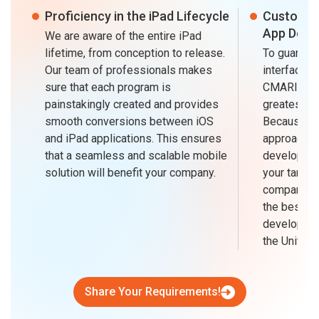
Proficiency in the iPad Lifecycle
Customiz
App Desi
We are aware of the entire iPad
lifetime, from conception to release.
To guarante
Our team of professionals makes
interface an
sure that each program is
CMARIX is a
painstakingly created and provides
greatest iP
smooth conversions between iOS
Because of 
and iPad applications. This ensures
approach a
that a seamless and scalable mobile
developing
solution will benefit your company.
your target
company fo
the best iP
developmen
the United 
Share Your Requirements!