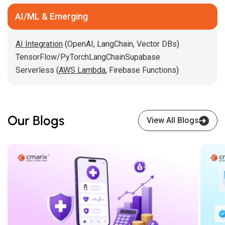
AI/ML & Emerging
AI Integration
(
OpenAI,
LangChain,
Vector DBs
)
TensorFlow/PyTorch
LangChain
Supabase
Serverless
(
AWS Lambda
,
Firebase Functions
)
Our Blogs
View All Blogs