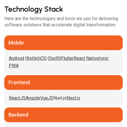
Technology Stack
Here are the technologies and tools we use for delivering
software solutions that accelerate digital transformation.
Mobile
Android
(
Kotlin
)
iOS
(
Swift
)
Flutter
React Native
Ionic
PWA
Frontend
ReactJS
Angular
VueJS
Nuxt.js
Next.js
Backend