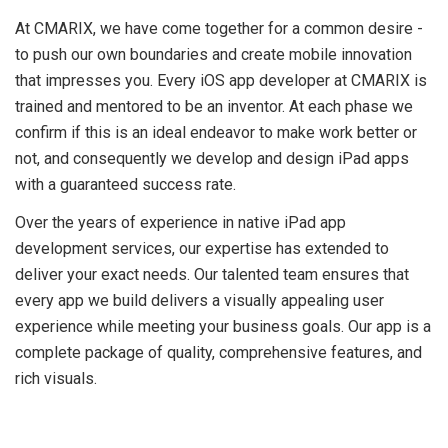
At CMARIX, we have come together for a common desire -
to push our own boundaries and create mobile innovation
that impresses you. Every iOS app developer at CMARIX is
trained and mentored to be an inventor. At each phase we
confirm if this is an ideal endeavor to make work better or
not, and consequently we develop and design iPad apps
with a guaranteed success rate.
Over the years of experience in native iPad app
development services, our expertise has extended to
deliver your exact needs. Our talented team ensures that
every app we build delivers a visually appealing user
experience while meeting your business goals. Our app is a
complete package of quality, comprehensive features, and
rich visuals.