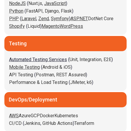
NodeJS
(
Nuxt.js
,
JavaScript
)
Python
(
FastAPI,
Django,
Flask
)
PHP
(
Laravel
,
Zend
,
Symfony
)
ASP.NET
DotNet Core
Shopify
(
Liquid
)
Magento
WordPress
Testing
Automated Testing Services
(
Unit,
Integration,
E2E
)
Mobile Testing
(
Android & iOS
)
API Testing
(
Postman,
REST Assured
)
Performance & Load Testing
(
JMeter,
k6
)
DevOps/Deployment
AWS
Azure
GCP
Docker
Kubernetes
CI/CD
(
Jenkins
,
GitHub Actions
)
Terraform