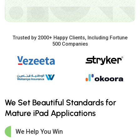
Trusted by 2000+ Happy Clients, Including Fortune
500 Companies
We Set Beautiful Standards for
Mature iPad Applications
We Help You Win