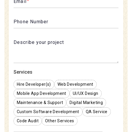
*
Email
Phone Number
Services
Hire Developer(s)
Web Development
Mobile App Development
UI/UX Design
Maintenance & Support
Digital Marketing
Custom Software Development
QA Service
Code Audit
Other Services