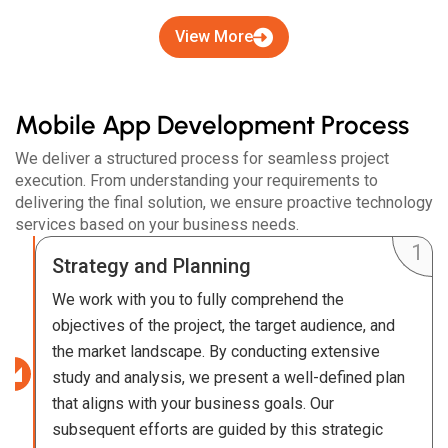
View More
Mobile App Development Process
We deliver a structured process for seamless project
execution. From understanding your requirements to
delivering the final solution, we ensure proactive technology
services based on your business needs.
Strategy and Planning
We work with you to fully comprehend the
objectives of the project, the target audience, and
the market landscape. By conducting extensive
study and analysis, we present a well-defined plan
that aligns with your business goals. Our
subsequent efforts are guided by this strategic