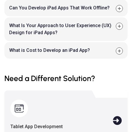
Can You Develop iPad Apps That Work Offline?
What Is Your Approach to User Experience (UX)
Design for iPad Apps?
What is Cost to Develop an iPad App?
Need a Different Solution?
Tablet App Development