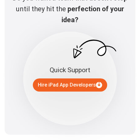
until they hit the
perfection of your
idea?
Quick Support
Hire iPad App Developers