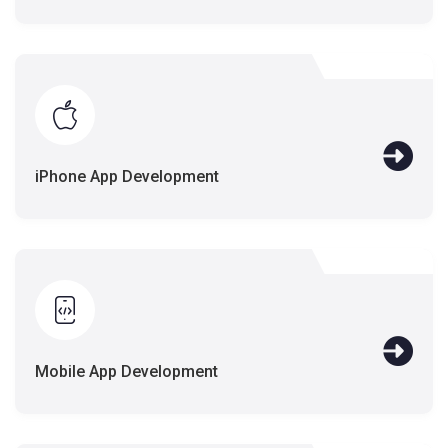
iPhone App Development
Mobile App Development