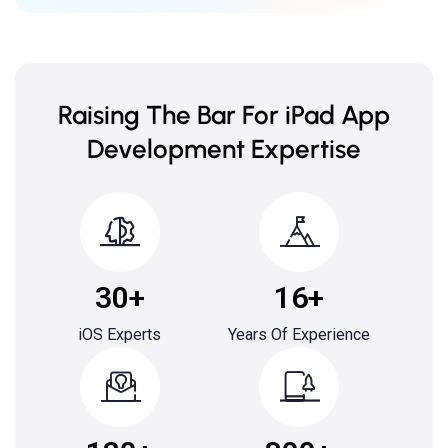
Raising The Bar For iPad App
Development Expertise
30+
16+
iOS Experts
Years Of Experience