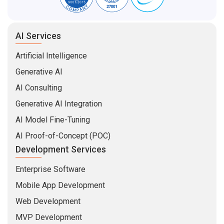
AI Services
Artificial Intelligence
Generative AI
AI Consulting
Generative AI Integration
AI Model Fine-Tuning
AI Proof-of-Concept (POC)
Development Services
Enterprise Software
Mobile App Development
Web Development
MVP Development