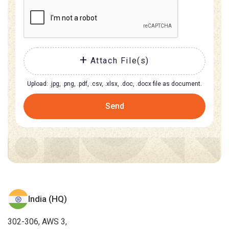
Attach File(s)
Upload: .jpg, .png, .pdf, .csv, .xlsx, .doc, .docx file as document.
Send
India (HQ)
302-306, AWS 3,