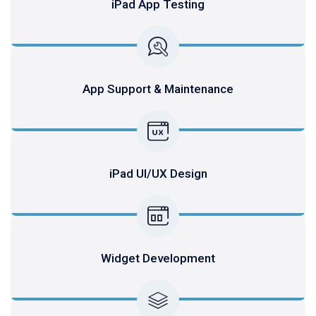
iPad App Testing
App Support & Maintenance
iPad UI/UX Design
Widget Development