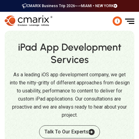
CMARIX Business Trip 2026
MIAMI • NEW YORK
i
iPad App Development
Services
As a leading iOS app development company, we get
into the nitty-gritty of different approaches from design
to usability, performance to content to deliver for
custom iPad applications. Our consultations are
proactive and we are always ready to hear about your
project.
Talk To Our Experts