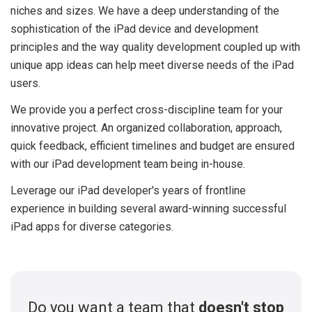
niches and sizes. We have a deep understanding of the
sophistication of the iPad device and development
principles and the way quality development coupled up with
unique app ideas can help meet diverse needs of the iPad
users.
We provide you a perfect cross-discipline team for your
innovative project. An organized collaboration, approach,
quick feedback, efficient timelines and budget are ensured
with our iPad development team being in-house.
Leverage our iPad developer's years of frontline
experience in building several award-winning successful
iPad apps for diverse categories.
Do you want a team that
doesn't stop