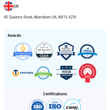
UK
45 Queens Road, Aberdeen UK, AB15 4ZN
Awards
Certifications