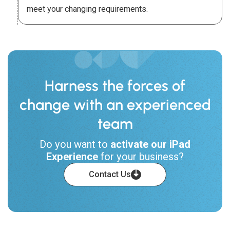
meet your changing requirements.
Harness the forces of
change with an experienced
team
Do you want to
activate our iPad
Experience
for your business?
Contact Us