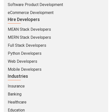
Software Product Development
eCommerce Development
Hire Developers
MEAN Stack Developers
MERN Stack Developers
Full Stack Developers
Python Developers
Web Developers
Mobile Developers
Industries
Insurance
Banking
Healthcare
Education