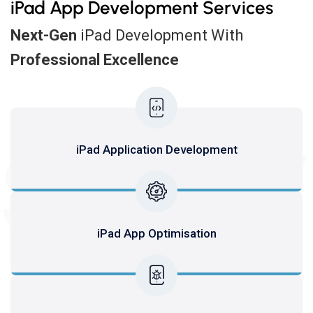
iPad App Development Services
Next-Gen
iPad Development With
Professional Excellence
SERV
iPad Application Development
iPad App Optimisation