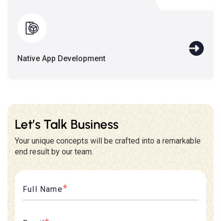
Native App Development
Let’s Talk Business
Your unique concepts will be crafted into a remarkable
end result by our team.
*
Full Name