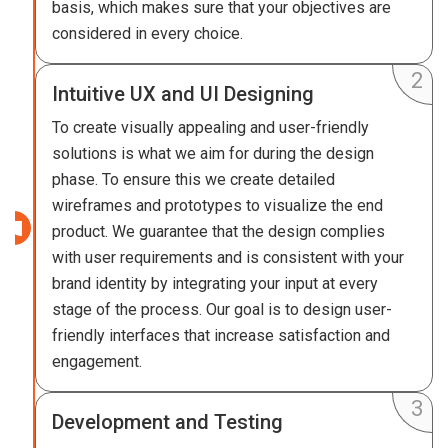
basis, which makes sure that your objectives are
considered in every choice.
Intuitive UX and UI Designing
To create visually appealing and user-friendly
solutions is what we aim for during the design
phase. To ensure this we create detailed
wireframes and prototypes to visualize the end
product. We guarantee that the design complies
with user requirements and is consistent with your
brand identity by integrating your input at every
stage of the process. Our goal is to design user-
friendly interfaces that increase satisfaction and
engagement.
Development and Testing