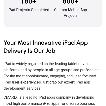
180+
800+
iPad Projects Completed
Custom Mobile App
Projects
Your Most Innovative iPad App
Delivery Is Our Job
iPad is widely regarded as the leading tablet device
platform used by people in all age groups and professions.
For the most sophisticated, engaging, and user-focused
iPad user experiences, just grab our expert iPad app
development services.
CMARIX is a leading iPad apps company in developing
most high performance iPad apps for diverse business