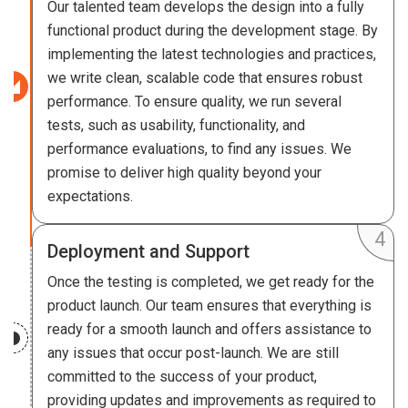
Our talented team develops the design into a fully
functional product during the development stage. By
implementing the latest technologies and practices,
we write clean, scalable code that ensures robust
performance. To ensure quality, we run several
tests, such as usability, functionality, and
performance evaluations, to find any issues. We
promise to deliver high quality beyond your
expectations.
Deployment and Support
Once the testing is completed, we get ready for the
product launch. Our team ensures that everything is
ready for a smooth launch and offers assistance to
any issues that occur post-launch. We are still
committed to the success of your product,
providing updates and improvements as required to