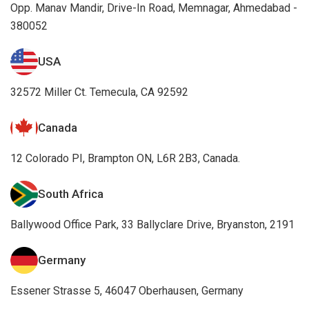
Opp. Manav Mandir, Drive-In Road, Memnagar, Ahmedabad -
380052
USA
32572 Miller Ct. Temecula, CA 92592
Canada
12 Colorado PI, Brampton ON, L6R 2B3, Canada.
South Africa
Ballywood Office Park, 33 Ballyclare Drive, Bryanston, 2191
Germany
Essener Strasse 5, 46047 Oberhausen, Germany