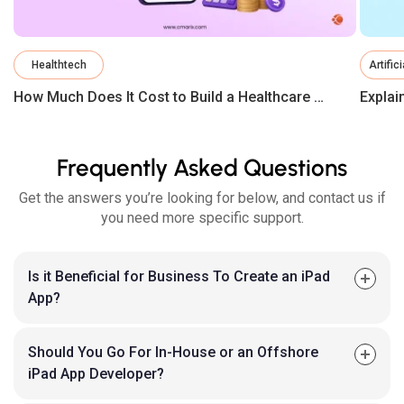
Healthtech
Artific
How Much Does It Cost to Build a Healthcare App in 2026?
Frequently Asked Questions
Get the answers you’re looking for below, and contact us if
you need more specific support.
Is it Beneficial for Business To Create an iPad
App?
Should You Go For In-House or an Offshore
iPad App Developer?