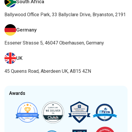
South Africa
Ballywood Office Park, 33 Ballyclare Drive, Bryanston, 2191
Germany
Essener Strasse 5, 46047 Oberhausen, Germany
UK
45 Queens Road, Aberdeen UK, AB15 4ZN
Awards