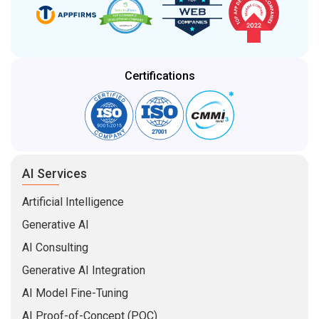
Certifications
AI Services
Artificial Intelligence
Generative AI
AI Consulting
Generative AI Integration
AI Model Fine-Tuning
AI Proof-of-Concept (POC)