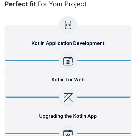
Perfect fit
For Your Project
SERV
Kotlin Application Development
Kotlin for Web
Upgrading the Kotlin App