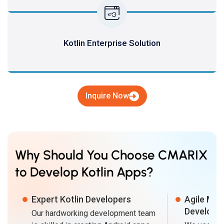
Kotlin Enterprise Solution
Inquire Now
Why Should You Choose CMARIX
to Develop Kotlin Apps?
Expert Kotlin Developers
Agile Met
Developm
Our hardworking development team