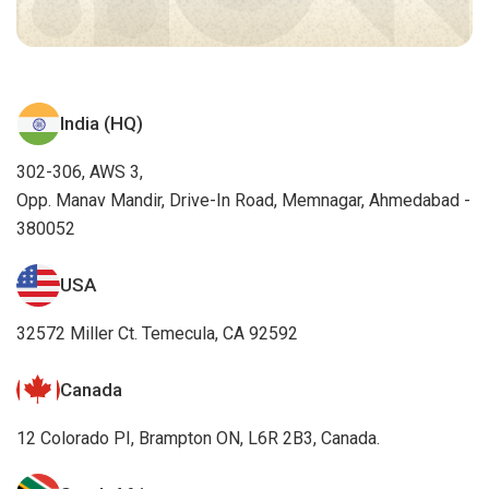
India (HQ)
302-306, AWS 3,
Opp. Manav Mandir, Drive-In Road, Memnagar, Ahmedabad -
380052
USA
32572 Miller Ct. Temecula, CA 92592
Canada
12 Colorado PI, Brampton ON, L6R 2B3, Canada.