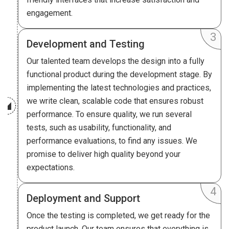
engagement.
Development and Testing
Our talented team develops the design into a fully
functional product during the development stage. By
implementing the latest technologies and practices,
we write clean, scalable code that ensures robust
performance. To ensure quality, we run several
tests, such as usability, functionality, and
performance evaluations, to find any issues. We
promise to deliver high quality beyond your
expectations.
Deployment and Support
Once the testing is completed, we get ready for the
product launch. Our team ensures that everything is