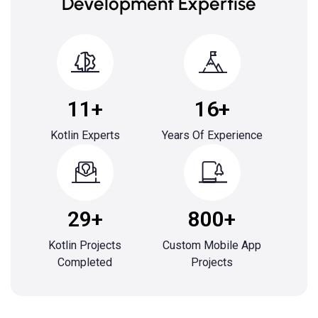
Development Expertise
11+
16+
Kotlin Experts
Years Of Experience
29+
800+
Kotlin Projects
Custom Mobile App
Completed
Projects