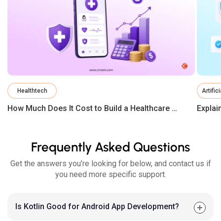
Healthtech
Artific
How Much Does It Cost to Build a Healthcare App in 2026?
Frequently Asked Questions
Get the answers you’re looking for below, and contact us if
you need more specific support.
Is Kotlin Good for Android App Development?