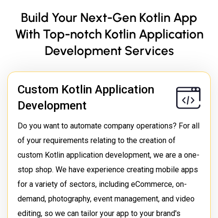
Build Your Next-Gen Kotlin App
With Top-notch Kotlin Application
Development Services
Custom Kotlin Application
Development
Do you want to automate company operations? For all
of your requirements relating to the creation of
custom Kotlin application development, we are a one-
stop shop. We have experience creating mobile apps
for a variety of sectors, including eCommerce, on-
demand, photography, event management, and video
editing, so we can tailor your app to your brand's