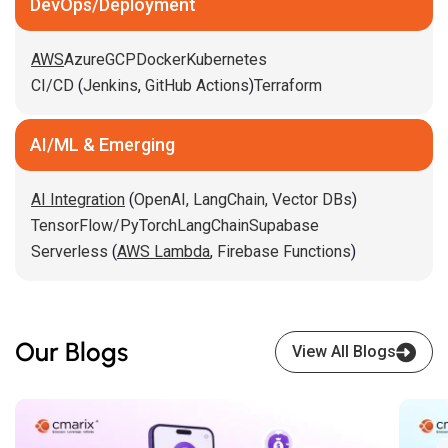
DevOps/Deployment
AWS
Azure
GCP
Docker
Kubernetes
CI/CD
(
Jenkins
,
GitHub Actions
)
Terraform
AI/ML & Emerging
AI Integration
(
OpenAI,
LangChain,
Vector DBs
)
TensorFlow/PyTorch
LangChain
Supabase
Serverless
(
AWS Lambda
,
Firebase Functions
)
Our Blogs
View All Blogs