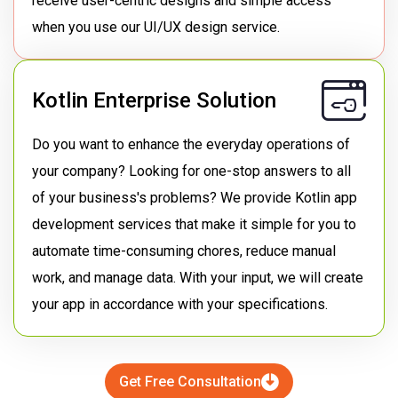
receive user-centric designs and simple access
when you use our UI/UX design service.
Kotlin Enterprise Solution
Do you want to enhance the everyday operations of
your company? Looking for one-stop answers to all
of your business's problems? We provide Kotlin app
development services that make it simple for you to
automate time-consuming chores, reduce manual
work, and manage data. With your input, we will create
your app in accordance with your specifications.
Get Free Consultation