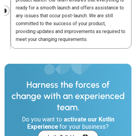
ready for a smooth launch and offers assistance to
any issues that occur post-launch. We are still
committed to the success of your product,
providing updates and improvements as required to
meet your changing requirements.
Harness the forces of
change with an experienced
team.
Do you want to
activate our Kotlin
Experience
for your business?