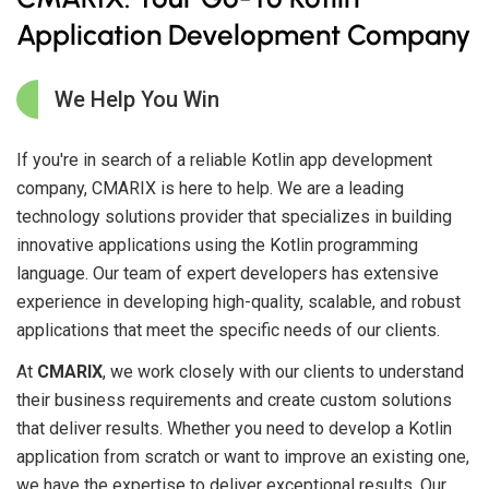
Application Development Company
We Help You Win
If you're in search of a reliable Kotlin app development
company, CMARIX is here to help. We are a leading
technology solutions provider that specializes in building
innovative applications using the Kotlin programming
language. Our team of expert developers has extensive
experience in developing high-quality, scalable, and robust
applications that meet the specific needs of our clients.
At
CMARIX
, we work closely with our clients to understand
their business requirements and create custom solutions
that deliver results. Whether you need to develop a Kotlin
application from scratch or want to improve an existing one,
we have the expertise to deliver exceptional results. Our