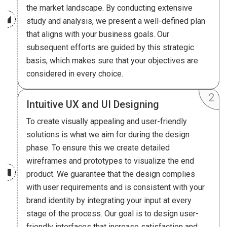
the market landscape. By conducting extensive
study and analysis, we present a well-defined plan
that aligns with your business goals. Our
subsequent efforts are guided by this strategic
basis, which makes sure that your objectives are
considered in every choice.
Intuitive UX and UI Designing
To create visually appealing and user-friendly
solutions is what we aim for during the design
phase. To ensure this we create detailed
wireframes and prototypes to visualize the end
product. We guarantee that the design complies
with user requirements and is consistent with your
brand identity by integrating your input at every
stage of the process. Our goal is to design user-
friendly interfaces that increase satisfaction and