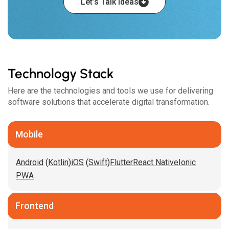
Let’s Talk Ideas
Technology Stack
Here are the technologies and tools we use for delivering
software solutions that accelerate digital transformation.
Mobile
Android
(
Kotlin
)
iOS
(
Swift
)
Flutter
React Native
Ionic
PWA
Frontend