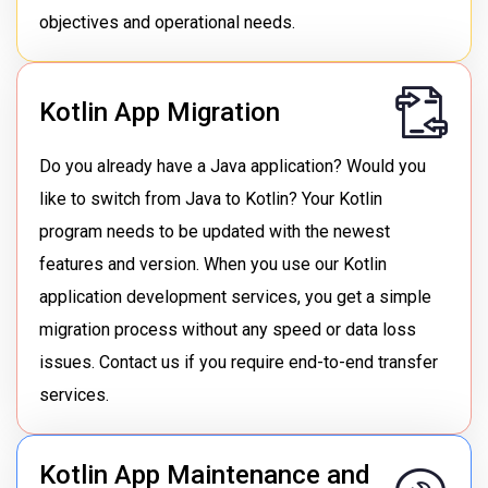
objectives and operational needs.
Kotlin App Migration
Do you already have a Java application? Would you
like to switch from Java to Kotlin? Your Kotlin
program needs to be updated with the newest
features and version. When you use our Kotlin
application development services, you get a simple
migration process without any speed or data loss
issues. Contact us if you require end-to-end transfer
services.
Kotlin App Maintenance and