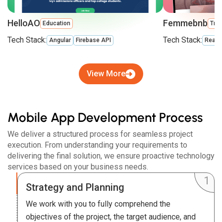
HelloAO
Femmebnb
Education
Trav
Tech Stack:
Tech Stack:
Angular
Firebase API
React
View More
Mobile App Development Process
We deliver a structured process for seamless project
execution. From understanding your requirements to
delivering the final solution, we ensure proactive technology
services based on your business needs.
Strategy and Planning
We work with you to fully comprehend the
objectives of the project, the target audience, and