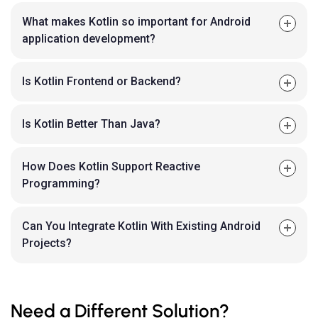
What makes Kotlin so important for Android
application development?
Is Kotlin Frontend or Backend?
Is Kotlin Better Than Java?
How Does Kotlin Support Reactive
Programming?
Can You Integrate Kotlin With Existing Android
Projects?
Need a Different Solution?