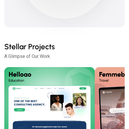
Stellar Projects
A Glimpse of Our Work