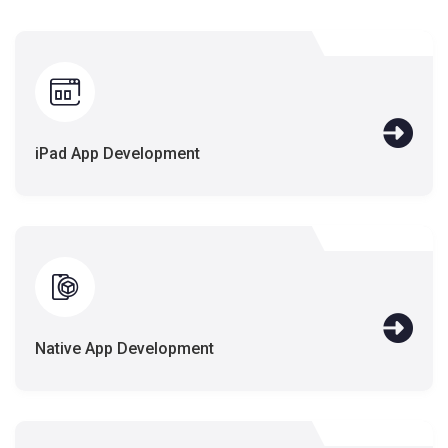
iPad App Development
Native App Development