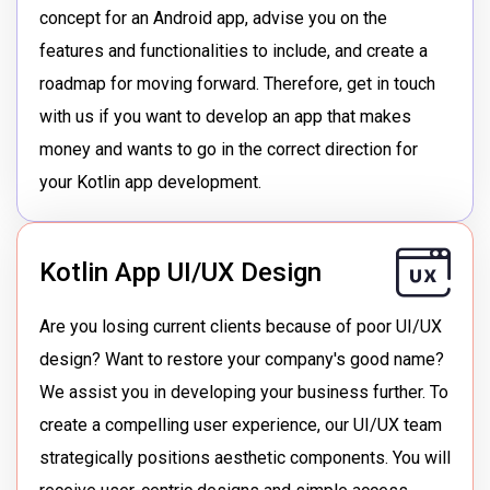
concept for an Android app, advise you on the
features and functionalities to include, and create a
roadmap for moving forward. Therefore, get in touch
with us if you want to develop an app that makes
money and wants to go in the correct direction for
your Kotlin app development.
Kotlin App UI/UX Design
Are you losing current clients because of poor UI/UX
design? Want to restore your company's good name?
We assist you in developing your business further. To
create a compelling user experience, our UI/UX team
strategically positions aesthetic components. You will