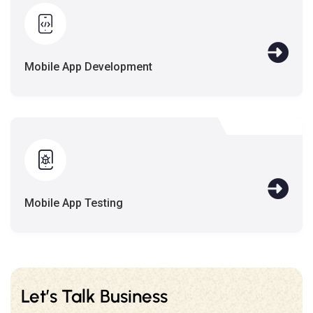
Mobile App Development
Mobile App Testing
Let’s Talk Business