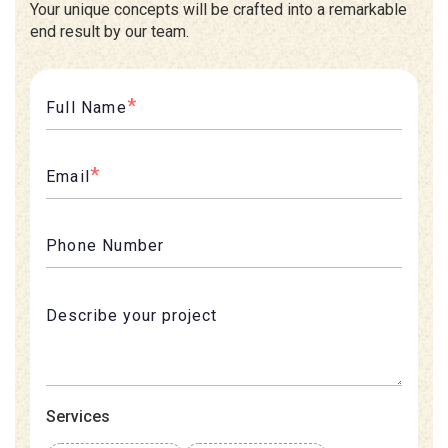
Your unique concepts will be crafted into a remarkable
end result by our team.
*
Full Name
*
Email
Phone Number
Services