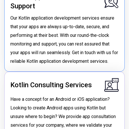
Support
Our Kotlin application development services ensure
that your apps are always up-to-date, secure, and
performing at their best. With our round-the-clock
monitoring and support, you can rest assured that
your apps will run seamlessly. Get in touch with us for
reliable Kotlin application development services.
Kotlin Consulting Services
Have a concept for an Android or iOS application?
Looking to create Android apps using Kotlin but
unsure where to begin? We provide app consultation
services for your company, where we validate your