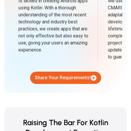
is skilled in creating Android apps
We use an 
using Kotlin. With a thorough
CMARIX, w
understanding of the most recent
adaptabilit
technology and industry best
developmen
practices, we create apps that are
lifetime. B
not only effective but also easy to
complete K
use, giving your users an amazing
projects on
experience.
updates an
to guarant
Share Your Requirements!
Raising The Bar For Kotlin