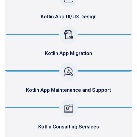
Kotlin App UI/UX Design
Kotlin App Migration
Kotlin App Maintenance and Support
Kotlin Consulting Services