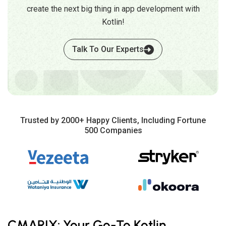
create the next big thing in app development with
Kotlin!
Talk To Our Experts
Trusted by 2000+ Happy Clients, Including Fortune
500 Companies
CMARIX: Your Go-To Kotlin