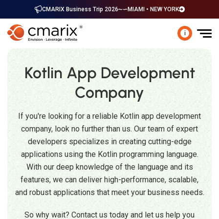
CMARIX Business Trip 2026
MIAMI • NEW YORK
i
Kotlin App Development
Company
If you're looking for a reliable Kotlin app development
company, look no further than us. Our team of expert
developers specializes in creating cutting-edge
applications using the Kotlin programming language.
With our deep knowledge of the language and its
features, we can deliver high-performance, scalable,
and robust applications that meet your business needs.
So why wait? Contact us today and let us help you