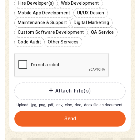
Hire Developer(s)
Web Development
Mobile App Development
UI/UX Design
Maintenance & Support
Digital Marketing
Custom Software Development
QA Service
Code Audit
Other Services
Attach File(s)
Upload: .jpg, .png, .pdf, .csv, .xlsx, .doc, .docx file as document.
Send