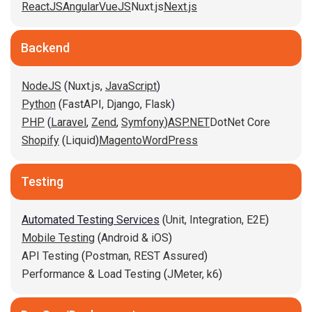
ReactJS
Angular
VueJS
Nuxt.js
Next.js
Backend
NodeJS
(
Nuxt.js
,
JavaScript
)
Python
(
FastAPI,
Django,
Flask
)
PHP
(
Laravel
,
Zend
,
Symfony
)
ASP.NET
DotNet Core
Shopify
(
Liquid
)
Magento
WordPress
Testing
Automated Testing Services
(
Unit,
Integration,
E2E
)
Mobile Testing
(
Android & iOS
)
API Testing
(
Postman,
REST Assured
)
Performance & Load Testing
(
JMeter,
k6
)