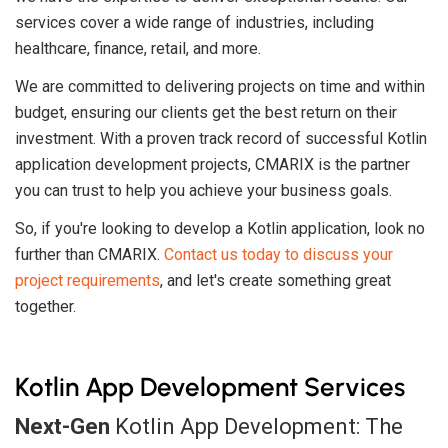
services cover a wide range of industries, including
healthcare, finance, retail, and more.
We are committed to delivering projects on time and within
budget, ensuring our clients get the best return on their
investment. With a proven track record of successful Kotlin
application development projects, CMARIX is the partner
you can trust to help you achieve your business goals.
So, if you're looking to develop a Kotlin application, look no
further than CMARIX.
Contact us today to discuss your
project requirements
, and let's create something great
together.
Kotlin App Development Services
Next-Gen
Kotlin App Development: The