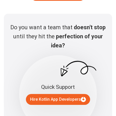
Do you want a team that
doesn't stop
until they hit the
perfection of your
idea?
Quick Support
Hire Kotlin App Developers