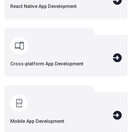
React Native App Development
Cross-platform App Development
Mobile App Development