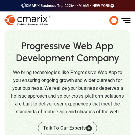
CMARIX Business Trip 2026
MIAMI • NEW YORK
i
Progressive Web App
Development Company
We bring technologies like Progressive Web App to
you ensuring ongoing growth and wider outreach for
your business. We realize your business deserves a
holistic approach and so our cross-platform solutions
are built to deliver user experiences that meet the
standards of mobile app and classics of the web.
Talk To Our Experts