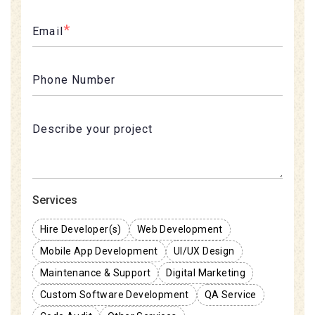
*
Email
Phone Number
Services
Hire Developer(s)
Web Development
Mobile App Development
UI/UX Design
Maintenance & Support
Digital Marketing
Custom Software Development
QA Service