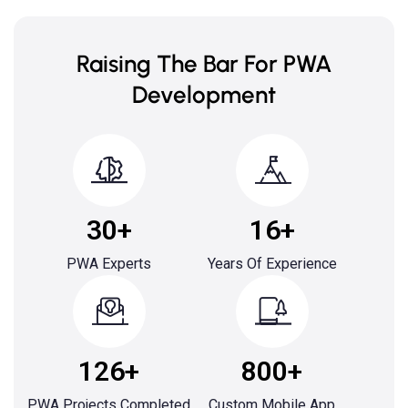
Raising The Bar For PWA
Development
30+
16+
PWA Experts
Years Of Experience
126+
800+
PWA Projects Completed
Custom Mobile App