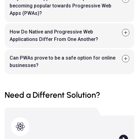
becoming popular towards Progressive Web
Apps (PWAs)?
How Do Native and Progressive Web
Applications Differ From One Another?
Can PWAs prove to be a safe option for online
businesses?
Need a Different Solution?