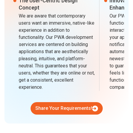
The User-Centric Design
Innovativ
Concept
Enhanced
We are aware that contemporary
Our PWAs ar
users want an immersive, native-like
functionali
experience in addition to
interactivi
functionality. Our PWA development
your applic
services are centered on building
notification
applications that are aesthetically
automated 
pleasing, intuitive, and platform-
newest tec
neutral. This guarantees that your
to guarante
users, whether they are online or not,
feels like 
get a consistent, excellent
functionali
experience.
company's 
Share Your Requirements!