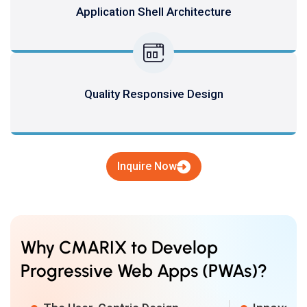
Application Shell Architecture
Quality Responsive Design
Inquire Now
Why CMARIX to Develop
Progressive Web Apps (PWAs)?