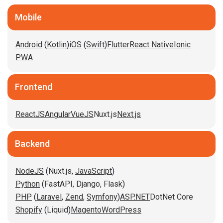
Mobile
Android
(
Kotlin
)
iOS
(
Swift
)
Flutter
React Native
Ionic
PWA
Frontend
ReactJS
Angular
VueJS
Nuxt.js
Next.js
Backend
NodeJS
(
Nuxt.js
,
JavaScript
)
Python
(
FastAPI,
Django,
Flask
)
PHP
(
Laravel
,
Zend
,
Symfony
)
ASP.NET
DotNet Core
Shopify
(
Liquid
)
Magento
WordPress