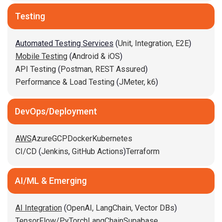
Testing
Automated Testing Services
(
Unit,
Integration,
E2E
)
Mobile Testing
(
Android & iOS
)
API Testing
(
Postman,
REST Assured
)
Performance & Load Testing
(
JMeter,
k6
)
DevOps/Deployment
AWS
Azure
GCP
Docker
Kubernetes
CI/CD
(
Jenkins
,
GitHub Actions
)
Terraform
AI/ML & Emerging
AI Integration
(
OpenAI,
LangChain,
Vector DBs
)
TensorFlow/PyTorch
LangChain
Supabase