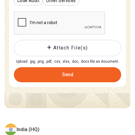
Code Audit
Other Services
Attach File(s)
Upload: .jpg, .png, .pdf, .csv, .xlsx, .doc, .docx file as document.
Send
India (HQ)