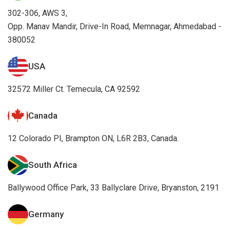
302-306, AWS 3,
Opp. Manav Mandir, Drive-In Road, Memnagar, Ahmedabad -
380052
USA
32572 Miller Ct. Temecula, CA 92592
Canada
12 Colorado PI, Brampton ON, L6R 2B3, Canada.
South Africa
Ballywood Office Park, 33 Ballyclare Drive, Bryanston, 2191
Germany