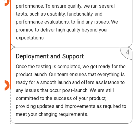
performance. To ensure quality, we run several
tests, such as usability, functionality, and
performance evaluations, to find any issues. We
promise to deliver high quality beyond your
expectations.
Deployment and Support
Once the testing is completed, we get ready for the
product launch. Our team ensures that everything is
ready for a smooth launch and offers assistance to
any issues that occur post-launch. We are still
committed to the success of your product,
providing updates and improvements as required to
meet your changing requirements.