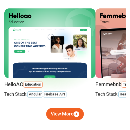
HelloAO
Femmebnb
Education
Trav
Tech Stack:
Tech Stack:
Angular
Firebase API
React
View More