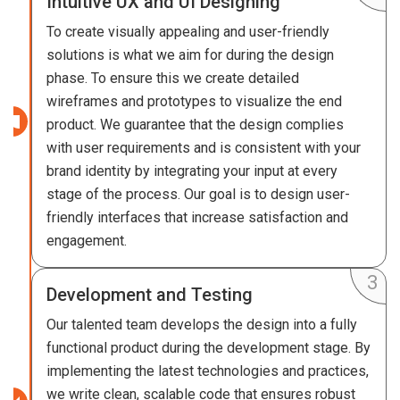
Intuitive UX and UI Designing
To create visually appealing and user-friendly
solutions is what we aim for during the design
phase. To ensure this we create detailed
wireframes and prototypes to visualize the end
product. We guarantee that the design complies
with user requirements and is consistent with your
brand identity by integrating your input at every
stage of the process. Our goal is to design user-
friendly interfaces that increase satisfaction and
engagement.
Development and Testing
Our talented team develops the design into a fully
functional product during the development stage. By
implementing the latest technologies and practices,
we write clean, scalable code that ensures robust