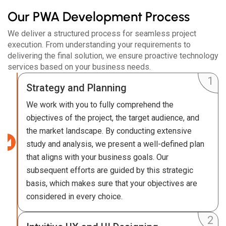
Our PWA Development Process
We deliver a structured process for seamless project
execution. From understanding your requirements to
delivering the final solution, we ensure proactive technology
services based on your business needs.
Strategy and Planning
We work with you to fully comprehend the
objectives of the project, the target audience, and
the market landscape. By conducting extensive
study and analysis, we present a well-defined plan
that aligns with your business goals. Our
subsequent efforts are guided by this strategic
basis, which makes sure that your objectives are
considered in every choice.