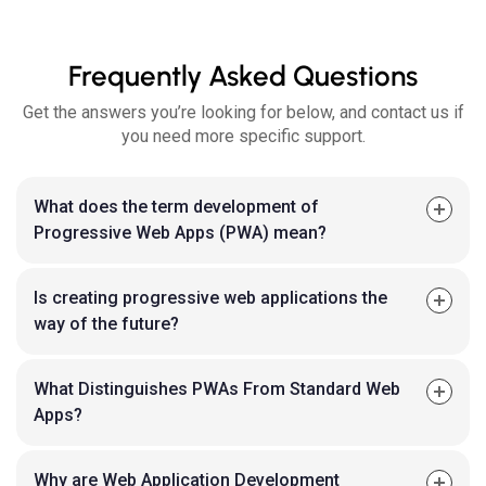
Frequently Asked Questions
Get the answers you’re looking for below, and contact us if
you need more specific support.
What does the term development of
Progressive Web Apps (PWA) mean?
Is creating progressive web applications the
way of the future?
What Distinguishes PWAs From Standard Web
Apps?
Why are Web Application Development