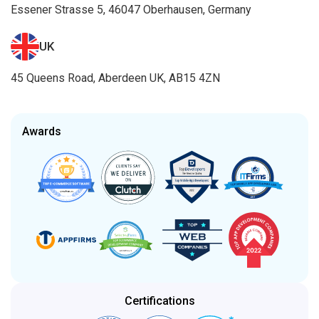
Essener Strasse 5, 46047 Oberhausen, Germany
UK
45 Queens Road, Aberdeen UK, AB15 4ZN
Awards
Certifications