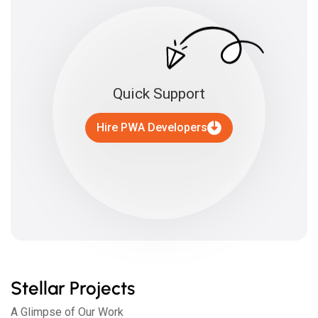
Quick Support
Hire PWA Developers
Stellar Projects
A Glimpse of Our Work