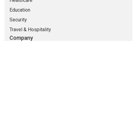
Healthcare
Education
Security
Travel & Hospitality
Company
About Us
Life At CMARIX
Career
Blog
Whitepapers
QandA
© Copyright 2026 @ CMARIX InfoTech
Terms of Use
Privacy Policy
Sitemap