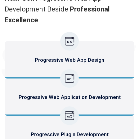
Development Beside
Professional
Excellence
SERV
Progressive Web App Design
Progressive Web Application Development
Progressive Plugin Development