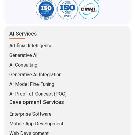
AI Services
Artificial Intelligence
Generative AI
AI Consulting
Generative AI Integration
AI Model Fine-Tuning
AI Proof-of-Concept (POC)
Development Services
Enterprise Software
Mobile App Development
Web Development