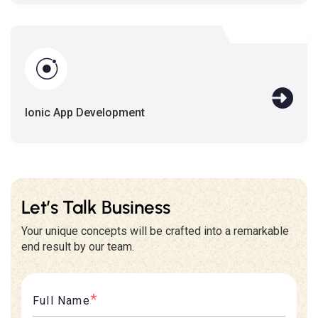
Ionic App Development
Let’s Talk Business
Your unique concepts will be crafted into a remarkable
end result by our team.
*
Full Name