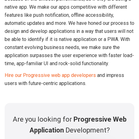
native app. We make our apps competitive with different
features like push notification, offline accessibility,
automatic updates and more. We have honed our process to
design and develop applications in a way that users will not
be able to identify if it is native application or a PWA. With
constant evolving business needs, we make sure the
application surpasses the user experience with faster load-
time, app-familiar UI and rock-solid functionality.
Hire our Progressive web app developers
and impress
users with future-centric applications.
Are you looking for
Progressive Web
Application
Development?