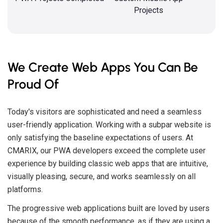
Projects
We Create Web Apps You Can Be
Proud Of
Today's visitors are sophisticated and need a seamless
user-friendly application. Working with a subpar website is
only satisfying the baseline expectations of users. At
CMARIX, our PWA developers exceed the complete user
experience by building classic web apps that are intuitive,
visually pleasing, secure, and works seamlessly on all
platforms.
The progressive web applications built are loved by users
because of the smooth performance, as if they are using a