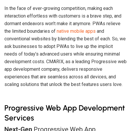
In the face of ever-growing competition, making each
interaction effortless with customers is a brave step, and
dormant endeavors won’t make it anymore. PWAs relieve
the limited boundaries of
native mobile apps
and
conventional websites by blending the best of each. So, we
ask businesses to adopt PWAs to live up the implicit
needs of today’s advanced users while ensuring minimal
development costs. CMARIX, as a leading Progressive web
app development company, delivers responsive
experiences that are seamless across all devices, and
scaling solutions that unlock the best features users love.
Progressive Web App Development
Services
Next-Gen
Progressive Web App