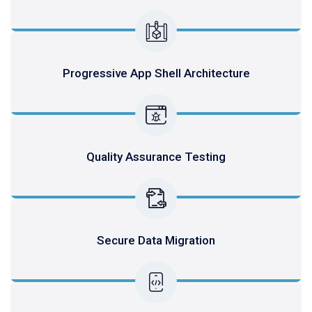
Progressive App Shell Architecture
Quality Assurance Testing
Secure Data Migration