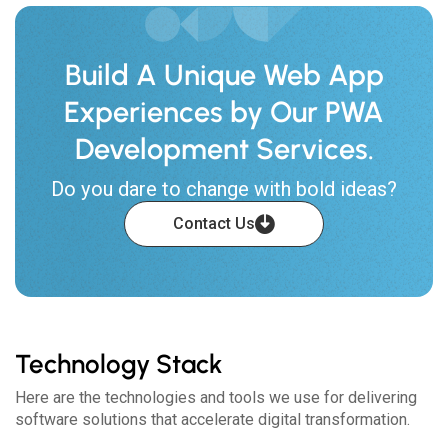
Build A Unique Web App
Experiences by Our PWA
Development Services.
Do you dare to change with bold ideas?
Contact Us
Technology Stack
Here are the technologies and tools we use for delivering
software solutions that accelerate digital transformation.