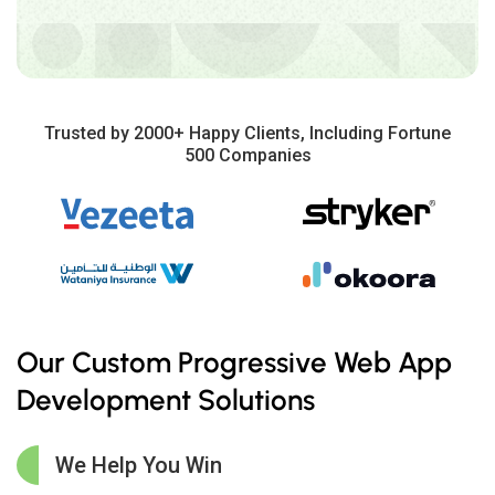
Trusted by 2000+ Happy Clients, Including Fortune
500 Companies
Our Custom Progressive Web App
Development Solutions
We Help You Win