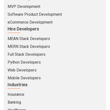
MVP Development
Software Product Development
eCommerce Development
Hire Developers
MEAN Stack Developers
MERN Stack Developers
Full Stack Developers
Python Developers
Web Developers
Mobile Developers
Industries
Insurance
Banking