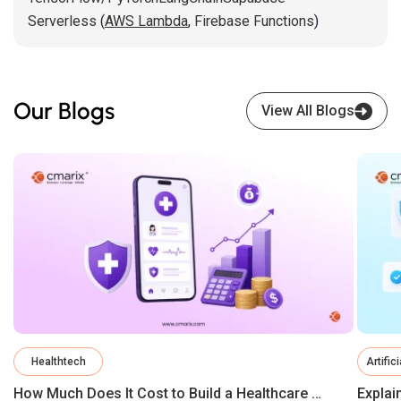
Serverless
(
AWS Lambda
,
Firebase Functions
)
Our Blogs
View All Blogs
Healthtech
Artific
How Much Does It Cost to Build a Healthcare App in 2026?