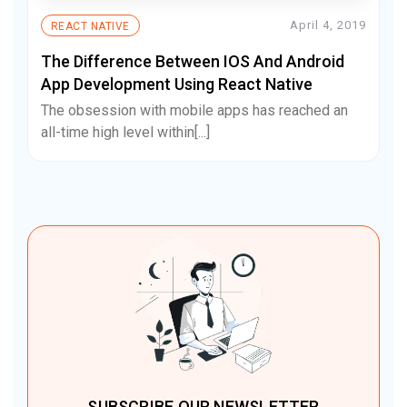
April 4, 2019
REACT NATIVE
The Difference Between IOS And Android
App Development Using React Native
The obsession with mobile apps has reached an
all-time high level within[...]
SUBSCRIBE OUR NEWSLETTER