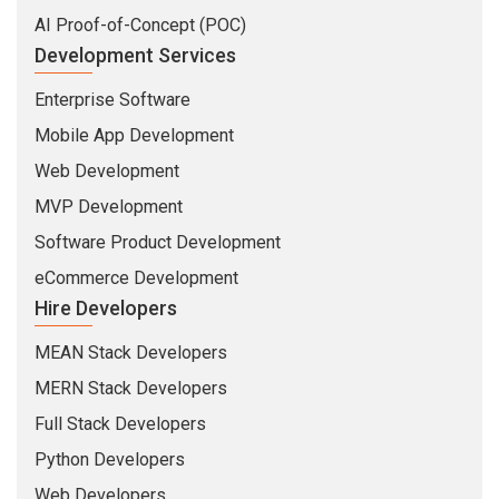
AI Proof-of-Concept (POC)
Development Services
Enterprise Software
Mobile App Development
Web Development
MVP Development
Software Product Development
eCommerce Development
Hire Developers
MEAN Stack Developers
MERN Stack Developers
Full Stack Developers
Python Developers
Web Developers