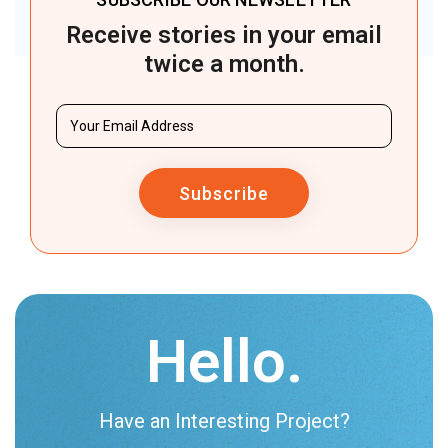
Receive stories in your email
twice a month.
Subscribe
Hello.
Have an Interesting Project?