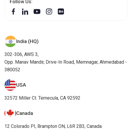
Follow Us:
India (HQ)
302-306, AWS 3,
Opp. Manav Mandir, Drive-In Road, Memnagar, Ahmedabad -
380052
USA
32572 Miller Ct. Temecula, CA 92592
Canada
12 Colorado PI, Brampton ON, L6R 2B3, Canada.