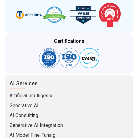
Certifications
AI Services
Artificial Intelligence
Generative AI
AI Consulting
Generative AI Integration
AI Model Fine-Tuning