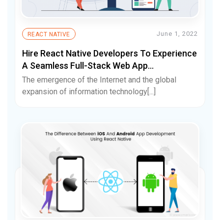
June 1, 2022
REACT NATIVE
Hire React Native Developers To Experience
A Seamless Full-Stack Web App
Development Process
The emergence of the Internet and the global
expansion of information technology[...]