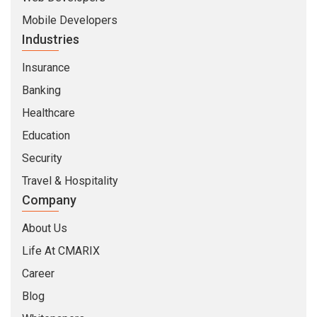
Mobile Developers
Industries
Insurance
Banking
Healthcare
Education
Security
Travel & Hospitality
Company
About Us
Life At CMARIX
Career
Blog