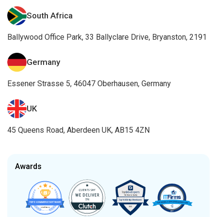
South Africa
Ballywood Office Park, 33 Ballyclare Drive, Bryanston, 2191
Germany
Essener Strasse 5, 46047 Oberhausen, Germany
UK
45 Queens Road, Aberdeen UK, AB15 4ZN
Awards