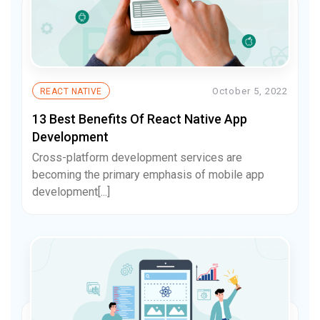
October 5, 2022
REACT NATIVE
13 Best Benefits Of React Native App
Development
Cross-platform development services are
becoming the primary emphasis of mobile app
development[...]