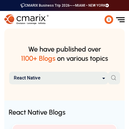
CMARIX Business Trip 2026
MIAMI • NEW YORK
i
We have published over
1100+ Blogs
on various topics
React Native
React Native Blogs