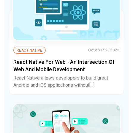
October 2, 2023
REACT NATIVE
React Native For Web - An Intersection Of
Web And Mobile Development
React Native allows developers to build great
Android and iOS applications without[...]