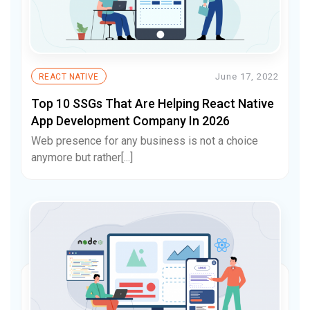
June 17, 2022
REACT NATIVE
Top 10 SSGs That Are Helping React Native
App Development Company In 2026
Web presence for any business is not a choice
anymore but rather[...]