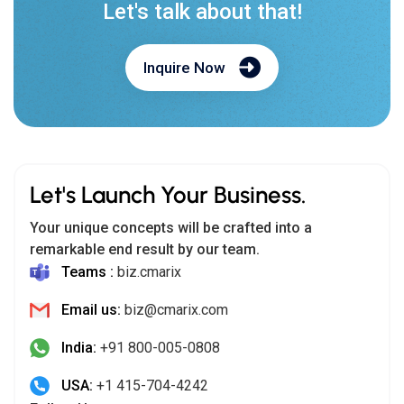
Let's talk about that!
Inquire Now
Let's Launch Your Business.
Your unique concepts will be crafted into a
remarkable end result by our team.
Teams :
biz.cmarix
Email us:
biz@cmarix.com
India:
+91 800-005-0808
USA:
+1 415-704-4242