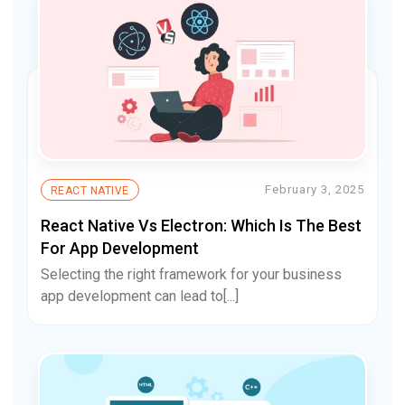
February 3, 2025
REACT NATIVE
React Native Vs Electron: Which Is The Best
For App Development
Selecting the right framework for your business
app development can lead to[...]