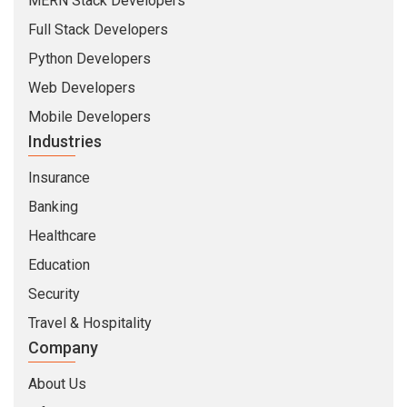
MERN Stack Developers
Full Stack Developers
Python Developers
Web Developers
Mobile Developers
Industries
Insurance
Banking
Healthcare
Education
Security
Travel & Hospitality
Company
About Us