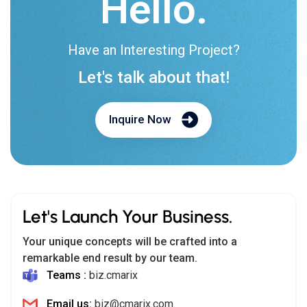
Hello.
Have an Interesting Project?
Let's talk about that!
Inquire Now
Let's Launch Your Business.
Your unique concepts will be crafted into a
remarkable end result by our team.
Teams :
biz.cmarix
Email us:
biz@cmarix.com