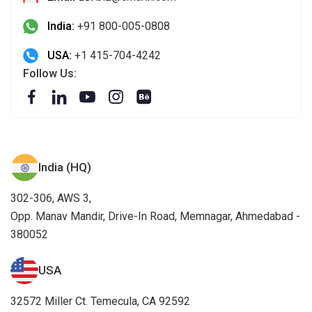
India:
+91 800-005-0808
USA:
+1 415-704-4242
Follow Us:
India (HQ)
302-306, AWS 3,
Opp. Manav Mandir, Drive-In Road, Memnagar, Ahmedabad -
380052
USA
32572 Miller Ct. Temecula, CA 92592