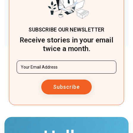
SUBSCRIBE OUR NEWSLETTER
Receive stories in your email
twice a month.
Subscribe