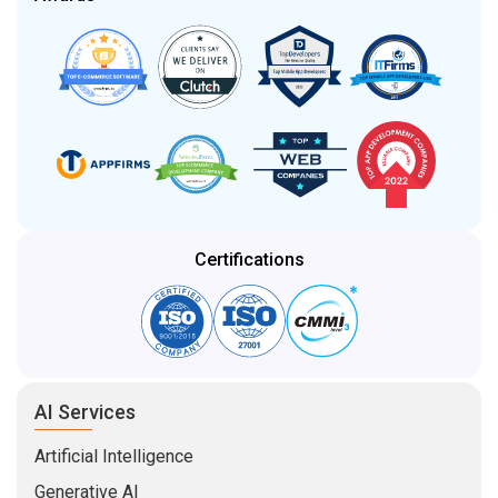
Certifications
AI Services
Artificial Intelligence
Generative AI