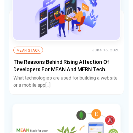
June 16, 2020
MEAN STACK
The Reasons Behind Rising Affection Of
Developers For MEAN And MERN Tech
Stack
What technologies are used for building a website
or a mobile app[...]