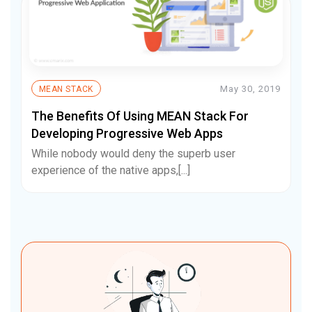
May 30, 2019
MEAN STACK
The Benefits Of Using MEAN Stack For
Developing Progressive Web Apps
While nobody would deny the superb user
experience of the native apps,[...]