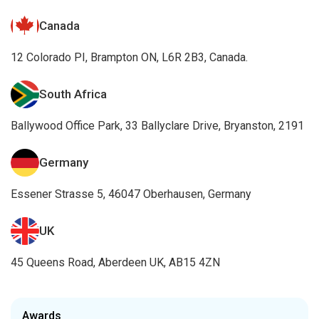
Canada
12 Colorado PI, Brampton ON, L6R 2B3, Canada.
South Africa
Ballywood Office Park, 33 Ballyclare Drive, Bryanston, 2191
Germany
Essener Strasse 5, 46047 Oberhausen, Germany
UK
45 Queens Road, Aberdeen UK, AB15 4ZN
Awards