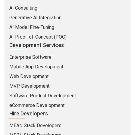
AI Consulting
Generative AI Integration
AI Model Fine-Tuning
AI Proof-of-Concept (POC)
Development Services
Enterprise Software
Mobile App Development
Web Development
MVP Development
Software Product Development
eCommerce Development
Hire Developers
MEAN Stack Developers