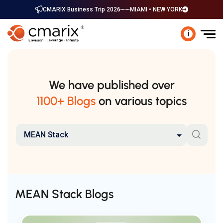
CMARIX Business Trip 2026
MIAMI • NEW YORK
i
We have published over
1100+ Blogs
on various topics
MEAN Stack
MEAN Stack Blogs