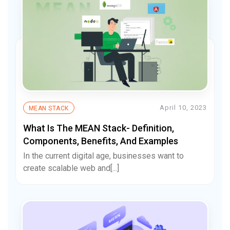
April 10, 2023
MEAN STACK
What Is The MEAN Stack- Definition,
Components, Benefits, And Examples
In the current digital age, businesses want to
create scalable web and[...]