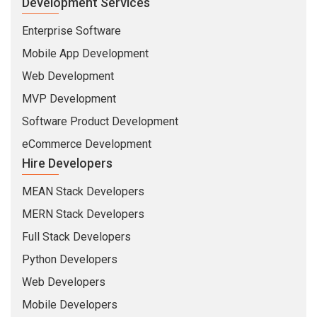
Development Services
Enterprise Software
Mobile App Development
Web Development
MVP Development
Software Product Development
eCommerce Development
Hire Developers
MEAN Stack Developers
MERN Stack Developers
Full Stack Developers
Python Developers
Web Developers
Mobile Developers