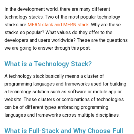
In the development world, there are many different
technology stacks. Two of the most popular technology
stacks are
MEAN stack and MERN stack
. Why are these
stacks so popular? What values do they offer to the
developers and users worldwide? These are the questions
we are going to answer through this post.
What is a Technology Stack?
A technology stack basically means a cluster of
programming languages and frameworks used for building
a technology solution such as software or mobile app or
website. These clusters or combinations of technologies
can be of different types embracing programming
languages and frameworks across multiple disciplines.
What is Full-Stack and Why Choose Full