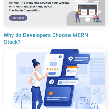
Why do Developers Choose MERN
Stack?