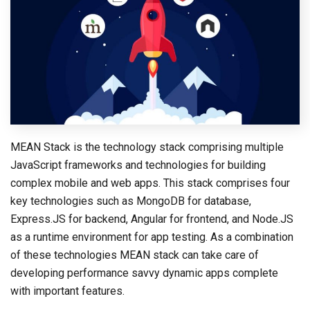
MEAN Stack is the technology stack comprising multiple
JavaScript frameworks and technologies for building
complex mobile and web apps. This stack comprises four
key technologies such as MongoDB for database,
Express.JS for backend, Angular for frontend, and Node.JS
as a runtime environment for app testing. As a combination
of these technologies MEAN stack can take care of
developing performance savvy dynamic apps complete
with important features.