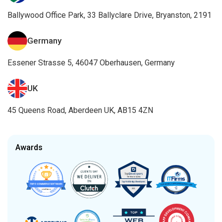
Ballywood Office Park, 33 Ballyclare Drive, Bryanston, 2191
Germany
Essener Strasse 5, 46047 Oberhausen, Germany
UK
45 Queens Road, Aberdeen UK, AB15 4ZN
Awards