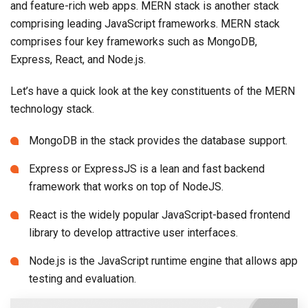
and feature-rich web apps. MERN stack is another stack
comprising leading JavaScript frameworks. MERN stack
comprises four key frameworks such as MongoDB,
Express, React, and Node.js.
Let’s have a quick look at the key constituents of the MERN
technology stack.
MongoDB in the stack provides the database support.
Express or ExpressJS is a lean and fast backend
framework that works on top of NodeJS.
React is the widely popular JavaScript-based frontend
library to develop attractive user interfaces.
Node.js is the JavaScript runtime engine that allows app
testing and evaluation.