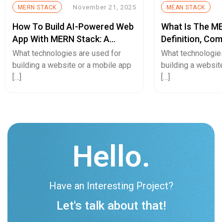
November 21, 2025
MERN STACK
MEAN STACK
How To Build AI-Powered Web
What Is The M
App With MERN Stack: A
Definition, Co
Complete Guide
Benefits, And 
What technologies are used for
What technologie
building a website or a mobile app
building a websit
[…]
[…]
Hello.
Have an Interesting Project?
Let's talk about that!