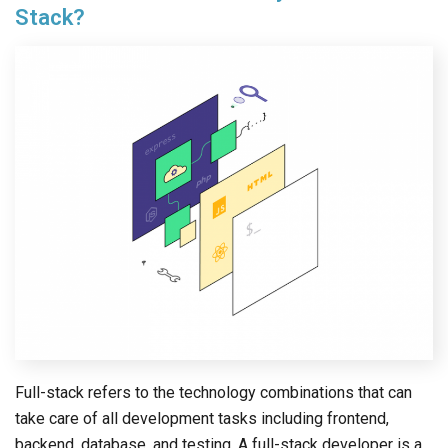
Stack?
Full-stack refers to the technology combinations that can
take care of all development tasks including frontend,
backend, database, and testing. A full-stack developer is a