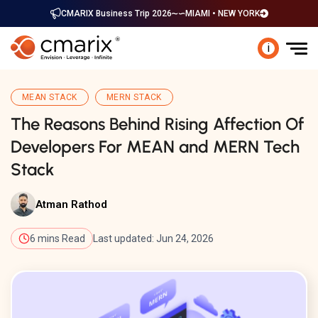
CMARIX Business Trip 2026
MIAMI • NEW YORK
i
MEAN STACK
MERN STACK
The Reasons Behind Rising Affection Of
Developers For MEAN and MERN Tech
Stack
Atman Rathod
6 mins Read
Last updated: Jun 24, 2026