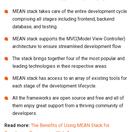
MEAN stack takes care of the entire development cycle
comprising all stages including frontend, backend
database, and testing.
MEAN stack supports the MVC(Model View Controller)
architecture to ensure streamlined development flow.
The stack brings together four of the most popular and
leading technologies in their respective areas.
MEAN stack has access to an array of existing tools for
each stage of the development lifecycle.
All the frameworks are open source and free and all of
them enjoy great support from a thriving community of
developers.
Read more:
The Benefits of Using MEAN Stack for