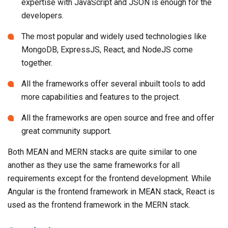
expertise with JavaScript and JSON is enough for the
developers.
The most popular and widely used technologies like
MongoDB, ExpressJS, React, and NodeJS come
together.
All the frameworks offer several inbuilt tools to add
more capabilities and features to the project.
All the frameworks are open source and free and offer
great community support.
Both MEAN and MERN stacks are quite similar to one
another as they use the same frameworks for all
requirements except for the frontend development. While
Angular is the frontend framework in MEAN stack, React is
used as the frontend framework in the MERN stack.