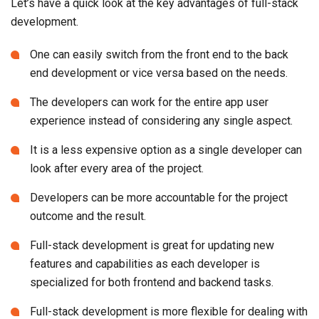
Let’s have a quick look at the key advantages of full-stack
development.
One can easily switch from the front end to the back
end development or vice versa based on the needs.
The developers can work for the entire app user
experience instead of considering any single aspect.
It is a less expensive option as a single developer can
look after every area of the project.
Developers can be more accountable for the project
outcome and the result.
Full-stack development is great for updating new
features and capabilities as each developer is
specialized for both frontend and backend tasks.
Full-stack development is more flexible for dealing with