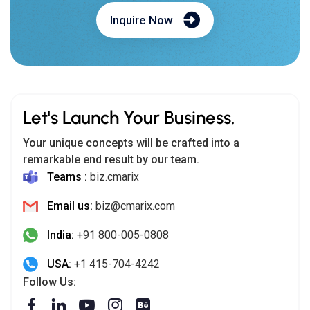
Inquire Now
Let's Launch Your Business.
Your unique concepts will be crafted into a
remarkable end result by our team.
Teams :
biz.cmarix
Email us:
biz@cmarix.com
India:
+91 800-005-0808
USA:
+1 415-704-4242
Follow Us: