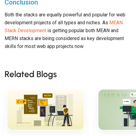
Conclusion
Both the stacks are equally powerful and popular for web
development projects of all types and niches. As
MEAN
Stack Development
is getting popular both MEAN and
MERN stacks are being considered as key development
skills for most web app projects now.
Related Blogs