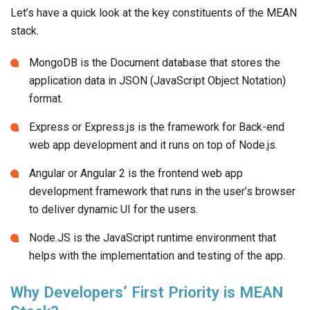
Let’s have a quick look at the key constituents of the MEAN
stack.
MongoDB is the Document database that stores the
application data in JSON (JavaScript Object Notation)
format.
Express or Express.js is the framework for Back-end
web app development and it runs on top of Node.js.
Angular or Angular 2 is the frontend web app
development framework that runs in the user’s browser
to deliver dynamic UI for the users.
Node.JS is the JavaScript runtime environment that
helps with the implementation and testing of the app.
Why Developers’ First Priority is MEAN