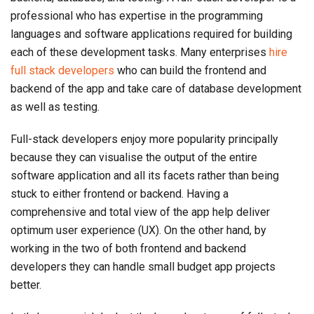
professional who has expertise in the programming
languages and software applications required for building
each of these development tasks. Many enterprises
hire
full stack developers
who can build the frontend and
backend of the app and take care of database development
as well as testing.
Full-stack developers enjoy more popularity principally
because they can visualise the output of the entire
software application and all its facets rather than being
stuck to either frontend or backend. Having a
comprehensive and total view of the app help deliver
optimum user experience (UX). On the other hand, by
working in the two of both frontend and backend
developers they can handle small budget app projects
better.