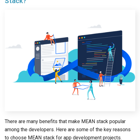
Stack?
There are many benefits that make MEAN stack popular
among the developers. Here are some of the key reasons
to choose MEAN stack for app development projects.