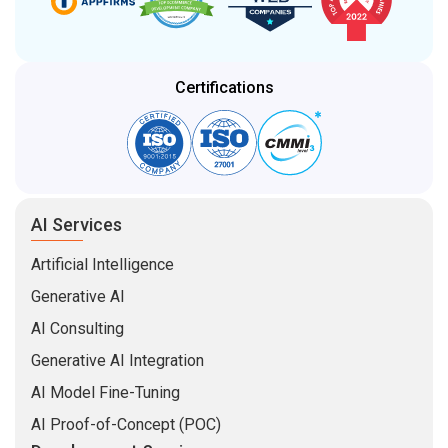
Certifications
AI Services
Artificial Intelligence
Generative AI
AI Consulting
Generative AI Integration
AI Model Fine-Tuning
AI Proof-of-Concept (POC)