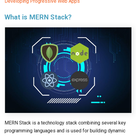
Developing Progressive Web Apps
What is MERN Stack?
MERN Stack is a technology stack combining several key
programming languages and is used for building dynamic