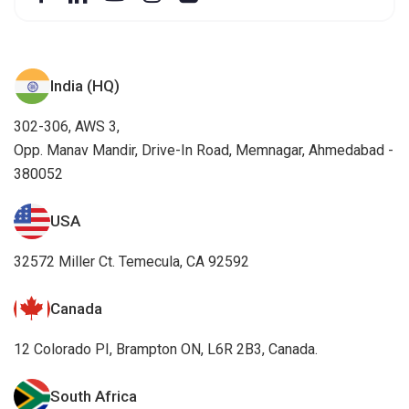
India (HQ)
302-306, AWS 3,
Opp. Manav Mandir, Drive-In Road, Memnagar, Ahmedabad -
380052
USA
32572 Miller Ct. Temecula, CA 92592
Canada
12 Colorado PI, Brampton ON, L6R 2B3, Canada.
South Africa