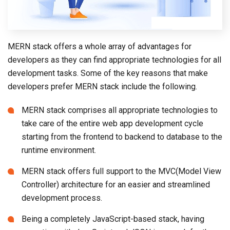
MERN stack offers a whole array of advantages for
developers as they can find appropriate technologies for all
development tasks. Some of the key reasons that make
developers prefer MERN stack include the following.
MERN stack comprises all appropriate technologies to
take care of the entire web app development cycle
starting from the frontend to backend to database to the
runtime environment.
MERN stack offers full support to the MVC(Model View
Controller) architecture for an easier and streamlined
development process.
Being a completely JavaScript-based stack, having