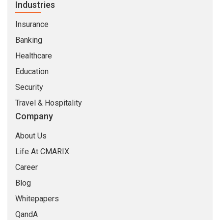
Industries
Insurance
Banking
Healthcare
Education
Security
Travel & Hospitality
Company
About Us
Life At CMARIX
Career
Blog
Whitepapers
QandA