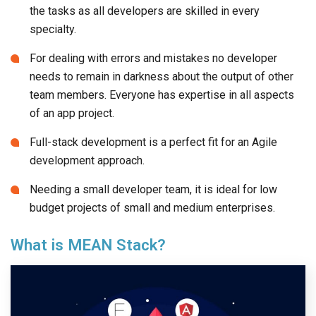
the tasks as all developers are skilled in every
specialty.
For dealing with errors and mistakes no developer
needs to remain in darkness about the output of other
team members. Everyone has expertise in all aspects
of an app project.
Full-stack development is a perfect fit for an Agile
development approach.
Needing a small developer team, it is ideal for low
budget projects of small and medium enterprises.
What is MEAN Stack?