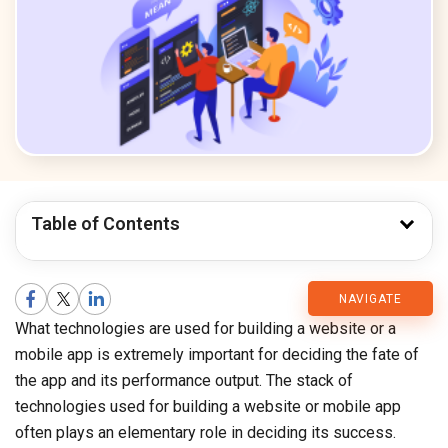
Table of Contents
CMARIX
NAVIGATE
What technologies are used for building a website or a
Blog
mobile app is extremely important for deciding the fate of
the app and its performance output. The stack of
technologies used for building a website or mobile app
often plays an elementary role in deciding its success.