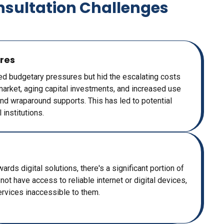
nsultation Challenges
res
ed budgetary pressures but hid the escalating costs
r market, aging capital investments, and increased use
d wraparound supports. This has led to potential
 institutions.
rds digital solutions, there's a significant portion of
ot have access to reliable internet or digital devices,
ervices inaccessible to them.