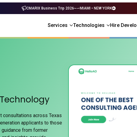
CMARIX Business Trip 2026
MIAMI • NEW YORK
Services
Technologies
Hire Devel
 Technology
t consultations across Texas
eneration applicants to those
d guidance from former