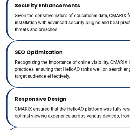
Security Enhancements
Given the sensitive nature of educational data, CMARIX 
installation with advanced security plugins and best prac
threats and breaches.
SEO Optimization
Recognizing the importance of online visibility, CMARIX
practices, ensuring that HelloAO ranks well on search en
target audience effectively.
Responsive Design
CMARIX ensured that the HelloAO platform was fully res
optimal viewing experience across various devices, fro