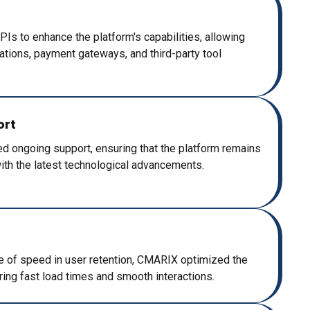
Is to enhance the platform's capabilities, allowing
ications, payment gateways, and third-party tool
ort
 ongoing support, ensuring that the platform remains
with the latest technological advancements.
e of speed in user retention, CMARIX optimized the
ing fast load times and smooth interactions.