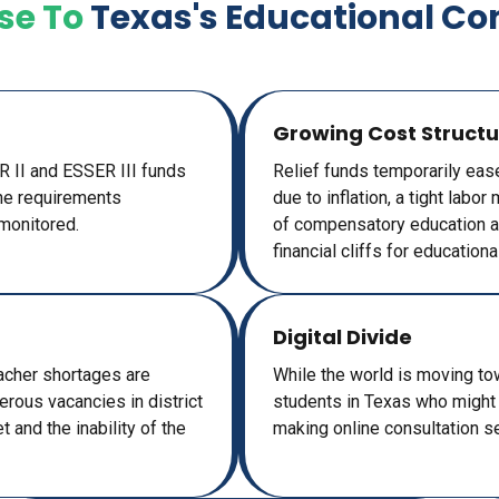
se To
Texas's Educational Co
Growing Cost Structu
ER II and ESSER III funds
Relief funds temporarily eas
the requirements
due to inflation, a tight labo
monitored.
of compensatory education an
financial cliffs for educational
Digital Divide
Teacher shortages are
While the world is moving towa
erous vacancies in district
students in Texas who might n
 and the inability of the
making online consultation s