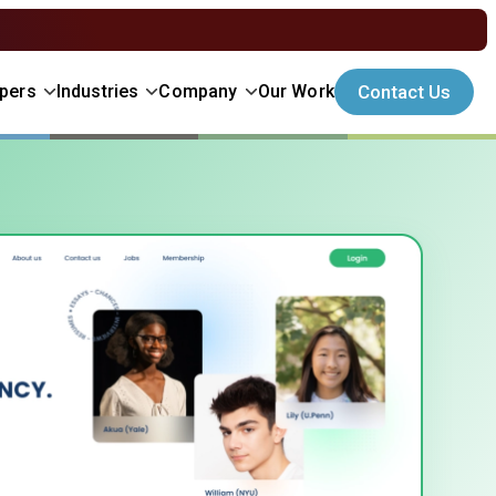
Contact Us
opers
Industries
Company
Our Work