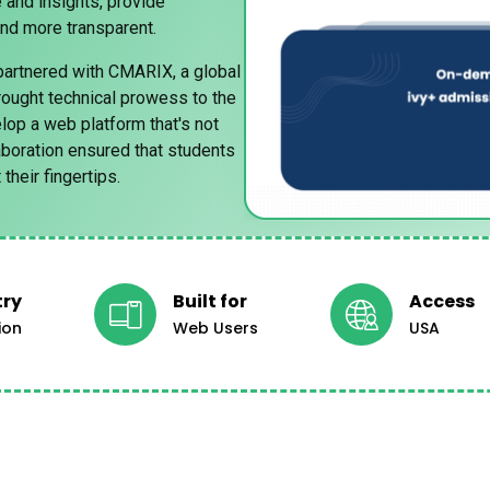
 and insights, provide
and more transparent.
partnered with CMARIX, a global
ought technical prowess to the
lop a web platform that's not
laboration ensured that students
their fingertips.
try
Built for
Access
ion
Web Users
USA