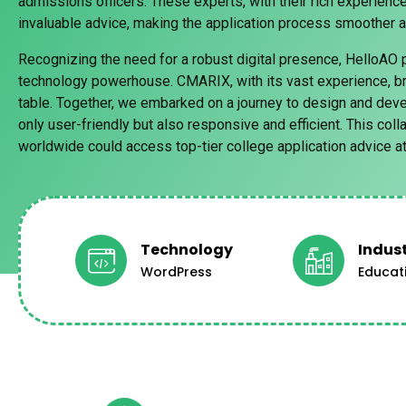
admissions officers. These experts, with their rich experience
invaluable advice, making the application process smoother 
Recognizing the need for a robust digital presence, HelloAO 
technology powerhouse. CMARIX, with its vast experience, br
table. Together, we embarked on a journey to design and deve
only user-friendly but also responsive and efficient. This col
worldwide could access top-tier college application advice at 
Technology
Indus
WordPress
Educat