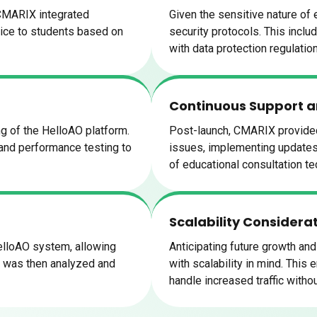
 CMARIX integrated
Given the sensitive nature of
dvice to students based on
security protocols. This inclu
with data protection regulatio
Continuous Support 
g of the HelloAO platform.
Post-launch, CMARIX provided
 and performance testing to
issues, implementing updates,
of educational consultation te
Scalability Considera
lloAO system, allowing
Anticipating future growth a
k was then analyzed and
with scalability in mind. This
handle increased traffic with