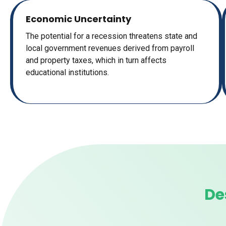
Economic Uncertainty
The potential for a recession threatens state and
local government revenues derived from payroll
and property taxes, which in turn affects
educational institutions.
De