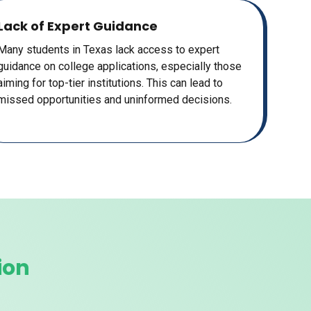
Lack of Expert Guidance
Many students in Texas lack access to expert
guidance on college applications, especially those
aiming for top-tier institutions. This can lead to
missed opportunities and uninformed decisions.
ion