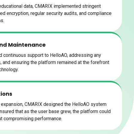
 educational data, CMARIX implemented stringent
ded encryption, regular security audits, and compliance
ns.
and Maintenance
 continuous support to HelloAO, addressing any
 and ensuring the platform remained at the forefront
chnology.
tions
nd expansion, CMARIX designed the HelloAO system
 ensured that as the user base grew, the platform could
out compromising performance.