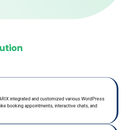
lution
MARIX integrated and customized various WordPress
 like booking appointments, interactive chats, and