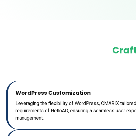
Craft
WordPress Customization
Leveraging the flexibility of WordPress, CMARIX tailored
requirements of HelloAO, ensuring a seamless user expe
management.