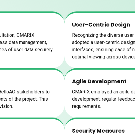
User-Centric Design
ultation, CMARIX
Recognizing the diverse user
less data management,
adopted a user-centric design 
umes of user data securely.
interfaces, ensuring ease of 
optimal viewing across devic
Agile Development
HelloAO stakeholders to
CMARIX employed an agile dev
ts of the project. This
development, regular feedback 
vision.
requirements.
Security Measures