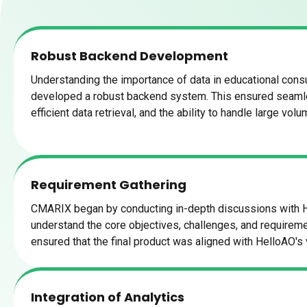
Robust Backend Development
Understanding the importance of data in educational cons
developed a robust backend system. This ensured seam
efficient data retrieval, and the ability to handle large vol
Requirement Gathering
CMARIX began by conducting in-depth discussions with 
understand the core objectives, challenges, and requiremen
ensured that the final product was aligned with HelloAO's 
Integration of Analytics