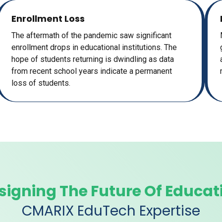
Enrollment Loss
The aftermath of the pandemic saw significant
enrollment drops in educational institutions. The
hope of students returning is dwindling as data
from recent school years indicate a permanent
loss of students.
signing The Future Of Educat
CMARIX EduTech Expertise