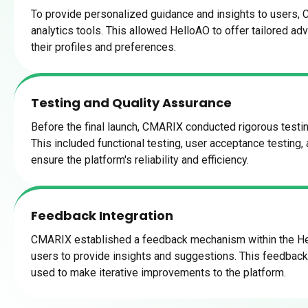
To provide personalized guidance and insights to users,
analytics tools. This allowed HelloAO to offer tailored a
their profiles and preferences.
Testing and Quality Assurance
Before the final launch, CMARIX conducted rigorous testin
This included functional testing, user acceptance testing,
ensure the platform's reliability and efficiency.
Feedback Integration
CMARIX established a feedback mechanism within the He
users to provide insights and suggestions. This feedbac
used to make iterative improvements to the platform.