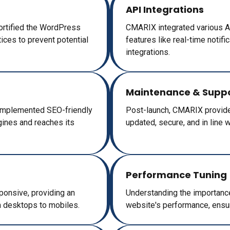
API Integrations
fortified the WordPress
CMARIX integrated various AP
tices to prevent potential
features like real-time notif
integrations.
Maintenance & Supp
 implemented SEO-friendly
Post-launch, CMARIX provided
gines and reaches its
updated, secure, and in line 
Performance Tuning
ponsive, providing an
Understanding the importanc
m desktops to mobiles.
website's performance, ensur