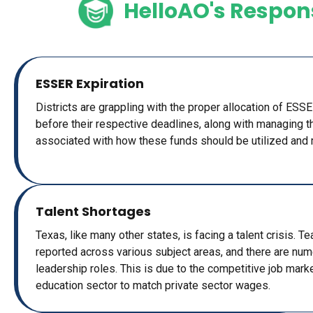
HelloAO's Respon
ESSER Expiration
Districts are grappling with the proper allocation of ESS
before their respective deadlines, along with managing 
associated with how these funds should be utilized and 
Talent Shortages
Texas, like many other states, is facing a talent crisis. 
reported across various subject areas, and there are num
leadership roles. This is due to the competitive job market
education sector to match private sector wages.