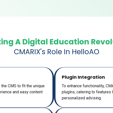
ing A Digital Education Revo
CMARIX's Role In HelloAO
Plugin Integration
 the CMS to fit the unique
To enhance functionality, C
rience and easy content
plugins, catering to features
personalized advising.