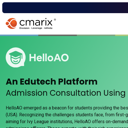
An Edutech Platform
Admission Consultation Using
HelloAO emerged as a beacon for students providing the bes
(USA). Recognizing the challenges students face, from first-g
aiming for Ivy League institutions, HelloAO offers on-deman