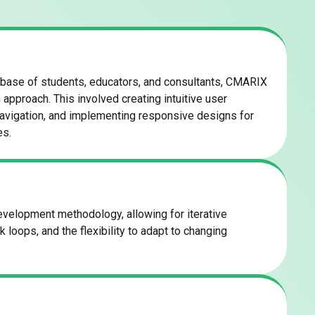
 base of students, educators, and consultants, CMARIX
approach. This involved creating intuitive user
navigation, and implementing responsive designs for
es.
elopment methodology, allowing for iterative
loops, and the flexibility to adapt to changing