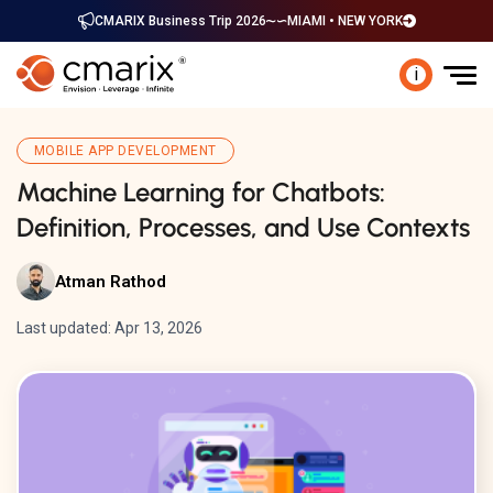
CMARIX Business Trip 2026
MIAMI • NEW YORK
i
MOBILE APP DEVELOPMENT
Machine Learning for Chatbots:
Definition, Processes, and Use Contexts
Atman Rathod
Last updated: Apr 13, 2026