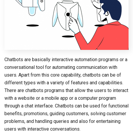
Chatbots are basically interactive automation programs or a
conversational tool for automating communication with
users. Apart from this core capability, chatbots can be of
different types with a variety of features and capabilities.
There are chatbots programs that allow the users to interact
with a website or a mobile app or a computer program
through a chat interface. Chatbots can be used for functional
benefits, promotions, guiding customers, solving customer
problems, and handling queries and also for entertaining
users with interactive conversations.