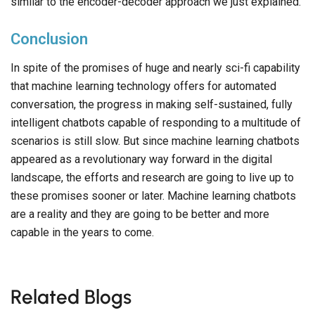
similar to the encoder-decoder approach we just explained.
Conclusion
In spite of the promises of huge and nearly sci-fi capability
that machine learning technology offers for automated
conversation, the progress in making self-sustained, fully
intelligent chatbots capable of responding to a multitude of
scenarios is still slow. But since machine learning chatbots
appeared as a revolutionary way forward in the digital
landscape, the efforts and research are going to live up to
these promises sooner or later. Machine learning chatbots
are a reality and they are going to be better and more
capable in the years to come.
Related Blogs