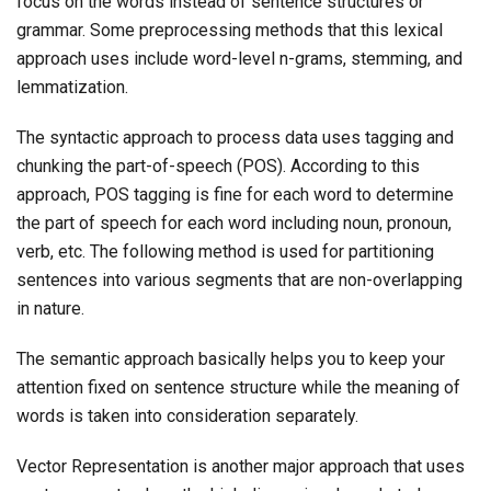
focus on the words instead of sentence structures or
grammar. Some preprocessing methods that this lexical
approach uses include word-level n-grams, stemming, and
lemmatization.
The syntactic approach to process data uses tagging and
chunking the part-of-speech (POS). According to this
approach, POS tagging is fine for each word to determine
the part of speech for each word including noun, pronoun,
verb, etc. The following method is used for partitioning
sentences into various segments that are non-overlapping
in nature.
The semantic approach basically helps you to keep your
attention fixed on sentence structure while the meaning of
words is taken into consideration separately.
Vector Representation is another major approach that uses