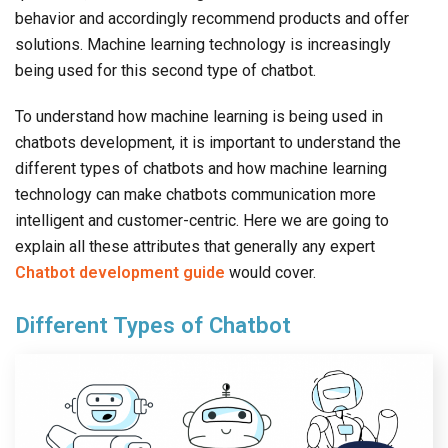
behavior and accordingly recommend products and offer
solutions. Machine learning technology is increasingly
being used for this second type of chatbot.
To understand how machine learning is being used in
chatbots development, it is important to understand the
different types of chatbots and how machine learning
technology can make chatbots communication more
intelligent and customer-centric. Here we are going to
explain all these attributes that generally any expert
Chatbot development guide
would cover.
Different Types of Chatbot