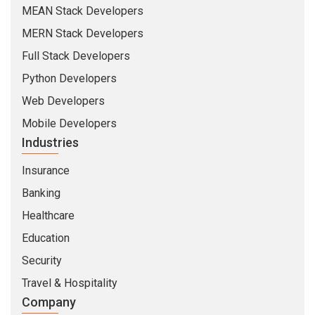
MEAN Stack Developers
MERN Stack Developers
Full Stack Developers
Python Developers
Web Developers
Mobile Developers
Industries
Insurance
Banking
Healthcare
Education
Security
Travel & Hospitality
Company