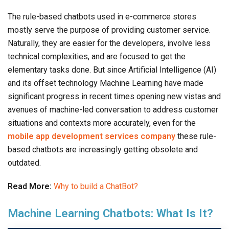
The rule-based chatbots used in e-commerce stores
mostly serve the purpose of providing customer service.
Naturally, they are easier for the developers, involve less
technical complexities, and are focused to get the
elementary tasks done. But since Artificial Intelligence (AI)
and its offset technology Machine Learning have made
significant progress in recent times opening new vistas and
avenues of machine-led conversation to address customer
situations and contexts more accurately, even for the
mobile app development services company
these rule-
based chatbots are increasingly getting obsolete and
outdated.
Read More:
Why to build a ChatBot?
Machine Learning Chatbots: What Is It?