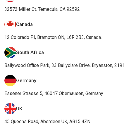
32572 Miller Ct. Temecula, CA 92592
Canada
12 Colorado PI, Brampton ON, L6R 2B3, Canada.
South Africa
Ballywood Office Park, 33 Ballyclare Drive, Bryanston, 2191
Germany
Essener Strasse 5, 46047 Oberhausen, Germany
UK
45 Queens Road, Aberdeen UK, AB15 4ZN