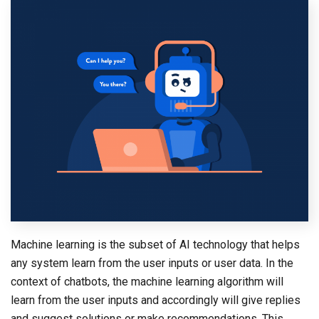
Machine learning is the subset of AI technology that helps
any system learn from the user inputs or user data. In the
context of chatbots, the machine learning algorithm will
learn from the user inputs and accordingly will give replies
and suggest solutions or make recommendations. This