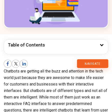
Table of Contents
CMARIX
NAVIGATE
Chatbots are getting all the buzz and attention in the tech
Blog
world just because they are awesome to make life easier
for customers and businesses with their interactive
interfaces. But chatbots are of different types and not all of
them are intelligent. While most of them just work as an
interactive FAQ interface to answer predetermined
questions, there are intelligent chatbots that learn from user