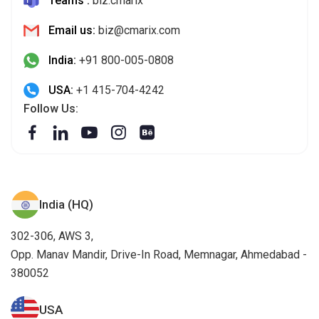
Teams :
biz.cmarix
Email us:
biz@cmarix.com
India:
+91 800-005-0808
USA:
+1 415-704-4242
Follow Us:
India (HQ)
302-306, AWS 3,
Opp. Manav Mandir, Drive-In Road, Memnagar, Ahmedabad -
380052
USA