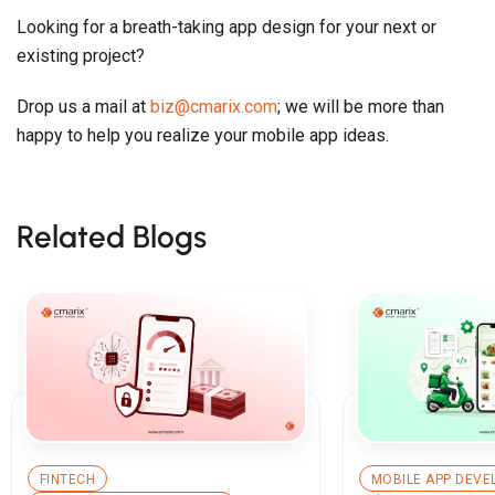
Looking for a breath-taking app design for your next or
existing project?
Drop us a mail at
biz@cmarix.com
; we will be more than
happy to help you realize your mobile app ideas.
Related Blogs
FINTECH
MOBILE APP DEV