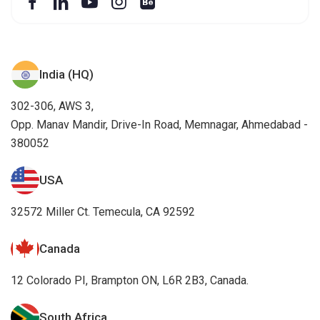
India (HQ)
302-306, AWS 3,
Opp. Manav Mandir, Drive-In Road, Memnagar, Ahmedabad -
380052
USA
32572 Miller Ct. Temecula, CA 92592
Canada
12 Colorado PI, Brampton ON, L6R 2B3, Canada.
South Africa