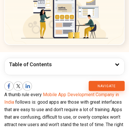
Table of Contents
CMARIX
NAVIGATE
A thumb rule every
Mobile App Development Company in
Blog
India
follows is: good apps are those with great interfaces
that are easy to use and don’t require a lot of training. Apps
that are confusing, difficult to use, or overly complex won’t
attract new users and won’t stand the test of time. The right