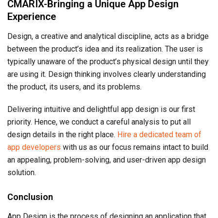
CMARIX-Bringing a Unique App Design
Experience
Design, a creative and analytical discipline, acts as a bridge
between the product’s idea and its realization. The user is
typically unaware of the product’s physical design until they
are using it. Design thinking involves clearly understanding
the product, its users, and its problems.
Delivering intuitive and delightful app design is our first
priority. Hence, we conduct a careful analysis to put all
design details in the right place.
Hire a dedicated team of
app developers
with us as our focus remains intact to build
an appealing, problem-solving, and user-driven app design
solution.
Conclusion
App Design is the process of designing an application that