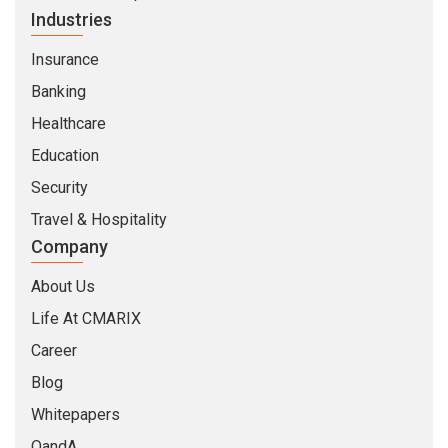
Industries
Insurance
Banking
Healthcare
Education
Security
Travel & Hospitality
Company
About Us
Life At CMARIX
Career
Blog
Whitepapers
QandA