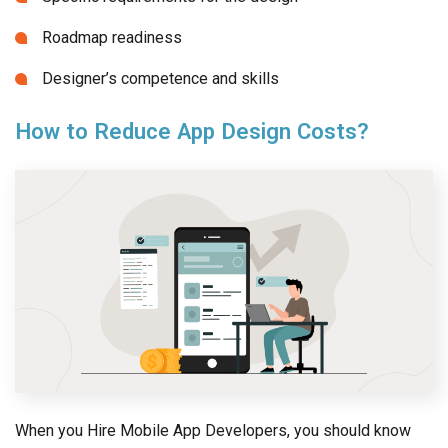
Roadmap readiness
Designer’s competence and skills
How to Reduce App Design Costs?
When you Hire Mobile App Developers, you should know