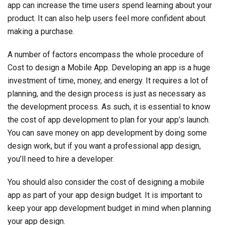
app can increase the time users spend learning about your
product. It can also help users feel more confident about
making a purchase.
A number of factors encompass the whole procedure of
Cost to design a Mobile App. Developing an app is a huge
investment of time, money, and energy. It requires a lot of
planning, and the design process is just as necessary as
the development process. As such, it is essential to know
the cost of app development to plan for your app’s launch.
You can save money on app development by doing some
design work, but if you want a professional app design,
you’ll need to hire a developer.
You should also consider the cost of designing a mobile
app as part of your app design budget. It is important to
keep your app development budget in mind when planning
your app design.