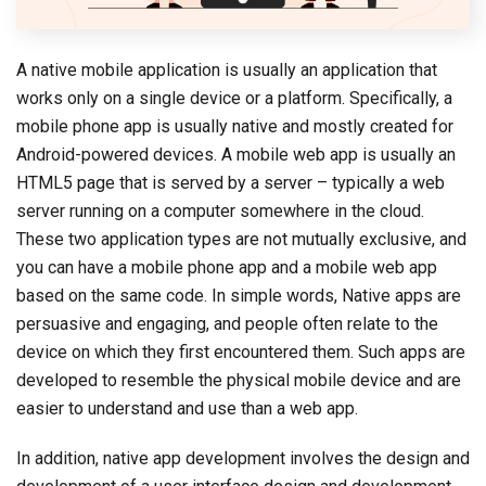
A native mobile application is usually an application that
works only on a single device or a platform. Specifically, a
mobile phone app is usually native and mostly created for
Android-powered devices. A mobile web app is usually an
HTML5 page that is served by a server – typically a web
server running on a computer somewhere in the cloud.
These two application types are not mutually exclusive, and
you can have a mobile phone app and a mobile web app
based on the same code. In simple words, Native apps are
persuasive and engaging, and people often relate to the
device on which they first encountered them. Such apps are
developed to resemble the physical mobile device and are
easier to understand and use than a web app.
In addition, native app development involves the design and