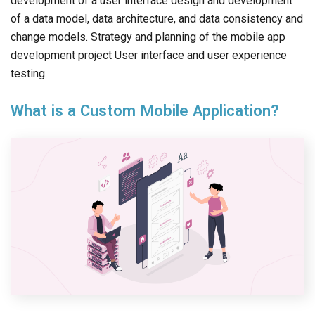
development of a user interface design and development
of a data model, data architecture, and data consistency and
change models. Strategy and planning of the mobile app
development project User interface and user experience
testing.
What is a Custom Mobile Application?