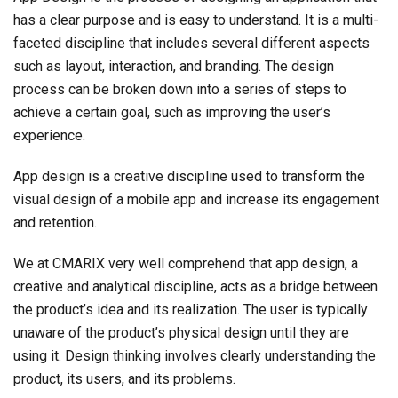
has a clear purpose and is easy to understand. It is a multi-
faceted discipline that includes several different aspects
such as layout, interaction, and branding. The design
process can be broken down into a series of steps to
achieve a certain goal, such as improving the user’s
experience.
App design is a creative discipline used to transform the
visual design of a mobile app and increase its engagement
and retention.
We at CMARIX very well comprehend that app design, a
creative and analytical discipline, acts as a bridge between
the product’s idea and its realization. The user is typically
unaware of the product’s physical design until they are
using it. Design thinking involves clearly understanding the
product, its users, and its problems.