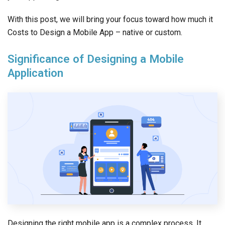
With this post, we will bring your focus toward how much it
Costs to Design a Mobile App – native or custom.
Significance of Designing a Mobile
Application
Designing the right mobile app is a complex process. It