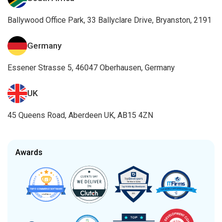
Ballywood Office Park, 33 Ballyclare Drive, Bryanston, 2191
Germany
Essener Strasse 5, 46047 Oberhausen, Germany
UK
45 Queens Road, Aberdeen UK, AB15 4ZN
Awards