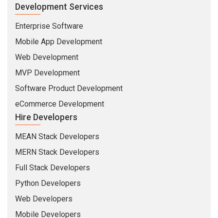
Development Services
Enterprise Software
Mobile App Development
Web Development
MVP Development
Software Product Development
eCommerce Development
Hire Developers
MEAN Stack Developers
MERN Stack Developers
Full Stack Developers
Python Developers
Web Developers
Mobile Developers