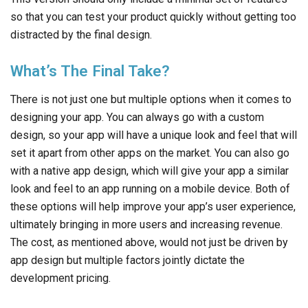
so that you can test your product quickly without getting too
distracted by the final design.
What’s The Final Take?
There is not just one but multiple options when it comes to
designing your app. You can always go with a custom
design, so your app will have a unique look and feel that will
set it apart from other apps on the market. You can also go
with a native app design, which will give your app a similar
look and feel to an app running on a mobile device. Both of
these options will help improve your app’s user experience,
ultimately bringing in more users and increasing revenue.
The cost, as mentioned above, would not just be driven by
app design but multiple factors jointly dictate the
development pricing.