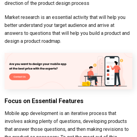
direction of the product design process
Market research is an essential activity that will help you
better understand your target audience and arrive at
answers to questions that will help you build a product and
design a product roadmap.
Focus on Essential Features
Mobile app development is an iterative process that
involves asking plenty of questions, developing products
that answer those questions, and then making revisions to