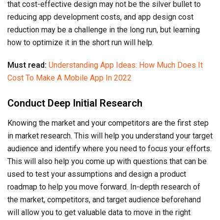
that cost-effective design may not be the silver bullet to
reducing app development costs, and app design cost
reduction may be a challenge in the long run, but learning
how to optimize it in the short run will help.
Must read:
Understanding App Ideas: How Much Does It
Cost To Make A Mobile App In 2022
Conduct Deep Initial Research
Knowing the market and your competitors are the first step
in market research. This will help you understand your target
audience and identify where you need to focus your efforts.
This will also help you come up with questions that can be
used to test your assumptions and design a product
roadmap to help you move forward. In-depth research of
the market, competitors, and target audience beforehand
will allow you to get valuable data to move in the right