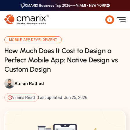
CMARIX Business Trip 2026
MIAMI • NEW YORK
i
MOBILE APP DEVELOPMENT
How Much Does It Cost to Design a
Perfect Mobile App: Native Design vs
Custom Design
Atman Rathod
9 mins Read
Last updated: Jun 25, 2026