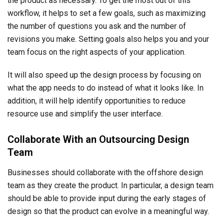
the product as necessary. To get the most out of this
workflow, it helps to set a few goals, such as maximizing
the number of questions you ask and the number of
revisions you make. Setting goals also helps you and your
team focus on the right aspects of your application.
It will also speed up the design process by focusing on
what the app needs to do instead of what it looks like. In
addition, it will help identify opportunities to reduce
resource use and simplify the user interface.
Collaborate With an Outsourcing Design
Team
Businesses should collaborate with the offshore design
team as they create the product. In particular, a design team
should be able to provide input during the early stages of
design so that the product can evolve in a meaningful way.