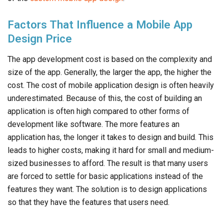
Factors That Influence a Mobile App
Design Price
The app development cost is based on the complexity and
size of the app. Generally, the larger the app, the higher the
cost. The cost of mobile application design is often heavily
underestimated. Because of this, the cost of building an
application is often high compared to other forms of
development like software. The more features an
application has, the longer it takes to design and build. This
leads to higher costs, making it hard for small and medium-
sized businesses to afford. The result is that many users
are forced to settle for basic applications instead of the
features they want. The solution is to design applications
so that they have the features that users need.