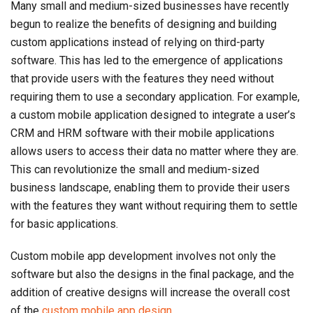
Many small and medium-sized businesses have recently
begun to realize the benefits of designing and building
custom applications instead of relying on third-party
software. This has led to the emergence of applications
that provide users with the features they need without
requiring them to use a secondary application. For example,
a custom mobile application designed to integrate a user’s
CRM and HRM software with their mobile applications
allows users to access their data no matter where they are.
This can revolutionize the small and medium-sized
business landscape, enabling them to provide their users
with the features they want without requiring them to settle
for basic applications.
Custom mobile app development involves not only the
software but also the designs in the final package, and the
addition of creative designs will increase the overall cost
of the
custom mobile app design
.