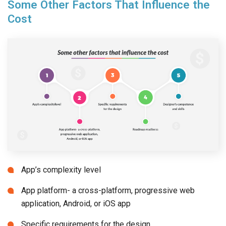
Some Other Factors That Influence the
Cost
App’s complexity level
App platform- a cross-platform, progressive web
application, Android, or iOS app
Specific requirements for the design