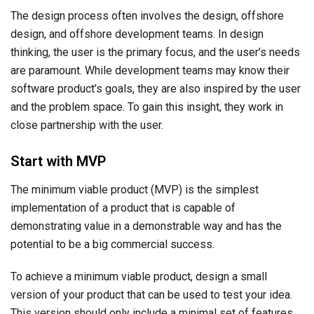
The design process often involves the design, offshore
design, and offshore development teams. In design
thinking, the user is the primary focus, and the user’s needs
are paramount. While development teams may know their
software product’s goals, they are also inspired by the user
and the problem space. To gain this insight, they work in
close partnership with the user.
Start with MVP
The minimum viable product (MVP) is the simplest
implementation of a product that is capable of
demonstrating value in a demonstrable way and has the
potential to be a big commercial success.
To achieve a minimum viable product, design a small
version of your product that can be used to test your idea.
This version should only include a minimal set of features