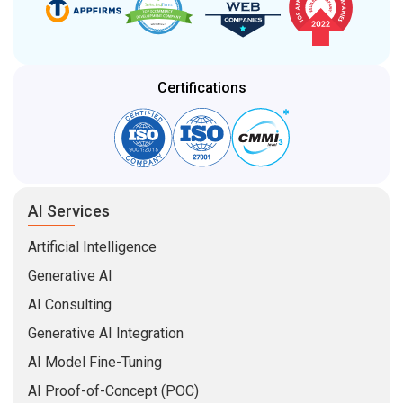
Certifications
AI Services
Artificial Intelligence
Generative AI
AI Consulting
Generative AI Integration
AI Model Fine-Tuning
AI Proof-of-Concept (POC)