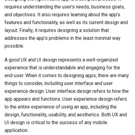
requires understanding the user’s needs, business goals,
and objectives. It also requires learning about the app’s
features and functionality, as well as its current design and
layout. Finally, it requires designing a solution that
addresses the app’s problems in the least minimal way
possible.
A good UX and UI design represents a well-organized
experience that is understandable and engaging for the
end-user. When it comes to designing apps, there are many
things to consider, including user interface and user
experience design. User interface design refers to how the
app appears and functions. User experience design refers
to the entire experience of using an app, including the
design, functionality, usability, and aesthetics. Both UX and
UI design is critical to the success of any mobile
application.