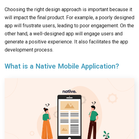
Choosing the right design approach is important because it
will impact the final product. For example, a poorly designed
app will frustrate users, leading to poor engagement. On the
other hand, a well-designed app will engage users and
generate a positive experience. It also facilitates the app
development process.
What is a Native Mobile Application?