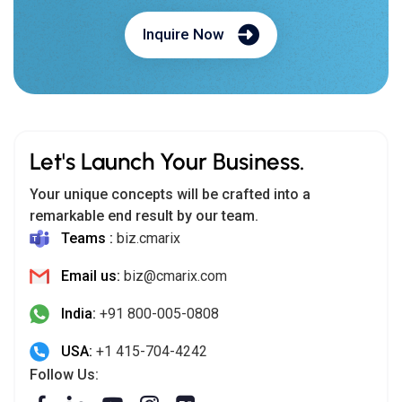
Inquire Now
Let's Launch Your Business.
Your unique concepts will be crafted into a
remarkable end result by our team.
Teams :
biz.cmarix
Email us:
biz@cmarix.com
India:
+91 800-005-0808
USA:
+1 415-704-4242
Follow Us: