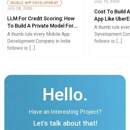
July 16, 2026
MOBILE APP DEVELOPMENT
July 28, 2026
Cost To Build 
LLM For Credit Scoring: How
App Like UberE
To Build A Private Model For
Pricing Guide
A thumb rule eve
Secure Cash Advance Apps
A thumb rule every Mobile App
Development Com
Development Company in India
follows is: […]
follows is: […]
Hello.
Have an Interesting Project?
Let's talk about that!