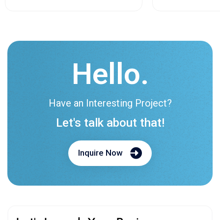
Hello.
Have an Interesting Project?
Let's talk about that!
Inquire Now