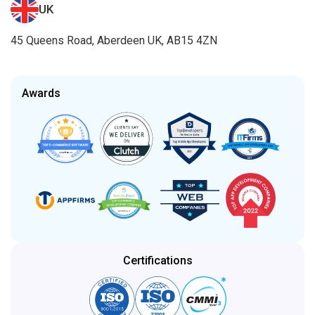
UK
45 Queens Road, Aberdeen UK, AB15 4ZN
Awards
Certifications