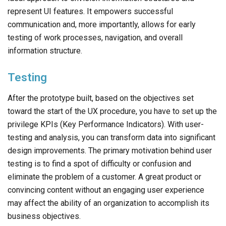
represent UI features. It empowers successful
communication and, more importantly, allows for early
testing of work processes, navigation, and overall
information structure.
Testing
After the prototype built, based on the objectives set
toward the start of the UX procedure, you have to set up the
privilege KPIs (Key Performance Indicators). With user-
testing and analysis, you can transform data into significant
design improvements. The primary motivation behind user
testing is to find a spot of difficulty or confusion and
eliminate the problem of a customer. A great product or
convincing content without an engaging user experience
may affect the ability of an organization to accomplish its
business objectives.