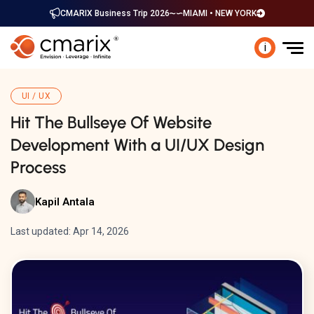
CMARIX Business Trip 2026
MIAMI • NEW YORK
i
UI / UX
Hit The Bullseye Of Website
Development With a UI/UX Design
Process
Kapil Antala
Last updated: Apr 14, 2026