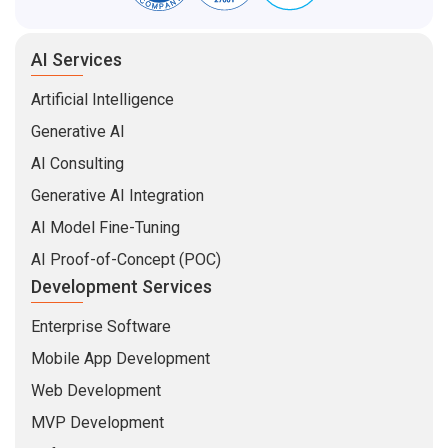
AI Services
Artificial Intelligence
Generative AI
AI Consulting
Generative AI Integration
AI Model Fine-Tuning
AI Proof-of-Concept (POC)
Development Services
Enterprise Software
Mobile App Development
Web Development
MVP Development