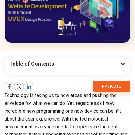
Table of Contents
CMARIX
NAVIGATE
Technology is taking us to new areas and pushing the
Blog
envelope for what we can do. Yet, regardless of how
incredible new programming or a new device can be, it’s
about the user experience. With the technological
advancement, everyone needs to experience the best
technology without spending excessively of their time and