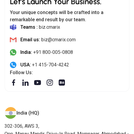
Let's Launch Your Business.
Your unique concepts will be crafted into a
remarkable end result by our team.
Teams :
biz.cmarix
Email us:
biz@cmarix.com
India:
+91 800-005-0808
USA:
+1 415-704-4242
Follow Us:
India (HQ)
302-306, AWS 3,
Opp. Manav Mandir, Drive-In Road, Memnagar, Ahmedabad -