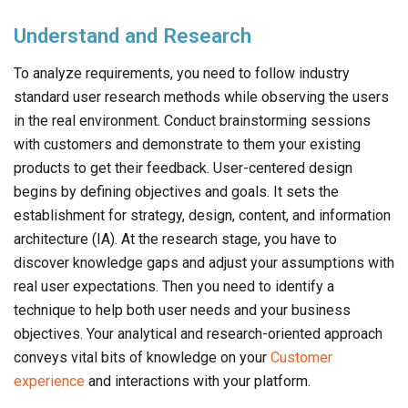
Understand and Research
To analyze requirements, you need to follow industry
standard user research methods while observing the users
in the real environment. Conduct brainstorming sessions
with customers and demonstrate to them your existing
products to get their feedback. User-centered design
begins by defining objectives and goals. It sets the
establishment for strategy, design, content, and information
architecture (IA). At the research stage, you have to
discover knowledge gaps and adjust your assumptions with
real user expectations. Then you need to identify a
technique to help both user needs and your business
objectives. Your analytical and research-oriented approach
conveys vital bits of knowledge on your
Customer
experience
and interactions with your platform.