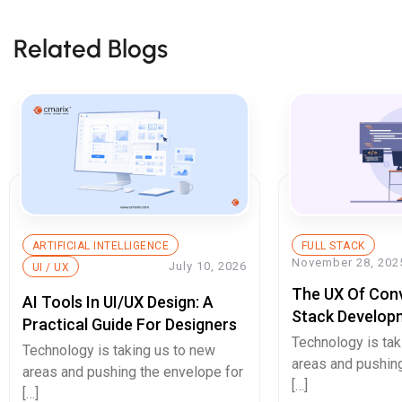
Related Blogs
ARTIFICIAL INTELLIGENCE
FULL STACK
November 28, 202
July 10, 2026
UI / UX
The UX Of Conve
AI Tools In UI/UX Design: A
Stack Develop
Practical Guide For Designers
That Will Doub
Technology is tak
Technology is taking us to new
Page UX Desig
areas and pushing
areas and pushing the envelope for
[…]
[…]