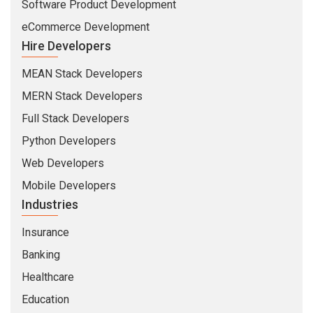
Software Product Development
eCommerce Development
Hire Developers
MEAN Stack Developers
MERN Stack Developers
Full Stack Developers
Python Developers
Web Developers
Mobile Developers
Industries
Insurance
Banking
Healthcare
Education