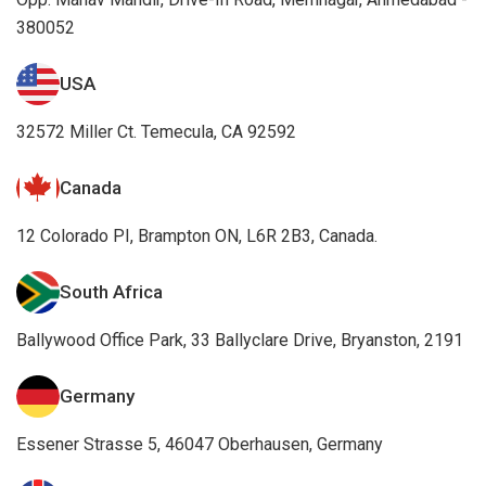
380052
USA
32572 Miller Ct. Temecula, CA 92592
Canada
12 Colorado PI, Brampton ON, L6R 2B3, Canada.
South Africa
Ballywood Office Park, 33 Ballyclare Drive, Bryanston, 2191
Germany
Essener Strasse 5, 46047 Oberhausen, Germany