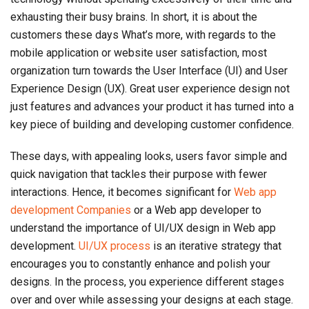
exhausting their busy brains. In short, it is about the
customers these days What’s more, with regards to the
mobile application or website user satisfaction, most
organization turn towards the User Interface (UI) and User
Experience Design (UX). Great user experience design not
just features and advances your product it has turned into a
key piece of building and developing customer confidence.
These days, with appealing looks, users favor simple and
quick navigation that tackles their purpose with fewer
interactions. Hence, it becomes significant for
Web app
development Companies
or a Web app developer to
understand the importance of UI/UX design in Web app
development.
UI/UX process
is an iterative strategy that
encourages you to constantly enhance and polish your
designs. In the process, you experience different stages
over and over while assessing your designs at each stage.