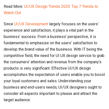
Read More:
UI/UX Design Trends 2020: Top 7 Trends to
Watch Out
Since
UI/UX Development
largely focuses on the users’
experience and satisfaction, it plays a vital part in the
business’ success. From a business’ perspective, it is
fundamental to emphasize on the users’ satisfaction to
develop the brand value of the business. With IT being the
competitive field, the need for UI UX design service to grab
the consumers’ attention and revenue from the company’s
products is very significant. Effective UI/UX design
accomplishes the expectation of users enable you to boost
your loyal customers and sales. Understanding your
business and end-users needs, UI/UX designers ought to
consider all aspects important to please and attract the
target audience.