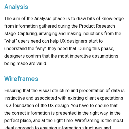
Analysis
The aim of the Analysis phase is to draw bits of knowledge
from information gathered during the Product Research
stage. Capturing, arranging and making inductions from the
“what” users need can help UX designers start to
understand the “why” they need that. During this phase,
designers confirm that the most imperative assumptions
being made are valid.
Wireframes
Ensuring that the visual structure and presentation of data is
instinctive and associated with existing client expectations
is a foundation of the UX design. You have to ensure that
the correct information is presented in the right way, in the
perfect place, and at the right time. Wireframing is the most
ideal approach to envision information structures and