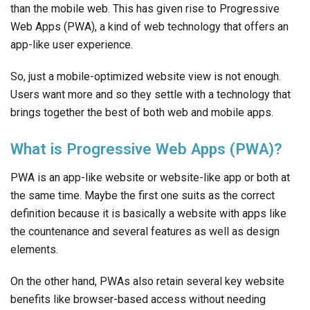
than the mobile web. This has given rise to Progressive
Web Apps (PWA), a kind of web technology that offers an
app-like user experience.
So, just a mobile-optimized website view is not enough.
Users want more and so they settle with a technology that
brings together the best of both web and mobile apps.
What is Progressive Web Apps (PWA)?
PWA is an app-like website or website-like app or both at
the same time. Maybe the first one suits as the correct
definition because it is basically a website with apps like
the countenance and several features as well as design
elements.
On the other hand, PWAs also retain several key website
benefits like browser-based access without needing