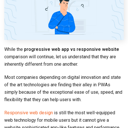
While the
progressive web app vs responsive website
comparison will continue, let us understand that they are
inherently different from one another.
Most companies depending on digital innovation and state
of the art technologies are finding their alley in PWAs
simply because of the exceptional ease of use, speed, and
flexibility that they can help users with.
Responsive web design
is still the most well-equipped
web technology for mobile users but it cannot give a
website sophisticated app-like features and performance.