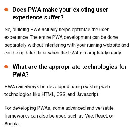
Does PWA make your existing user
experience suffer?
No, building PWA actually helps optimise the user
experience. The entire PWA development can be done
separately without interfering with your running website and
can be updated later when the PWA is completely ready.
What are the appropriate technologies for
PWA?
PWA can always be developed using existing web
technologies like HTML, CSS, and Javascript.
For developing PWAs, some advanced and versatile
frameworks can also be used such as Vue, React, or
Angular.