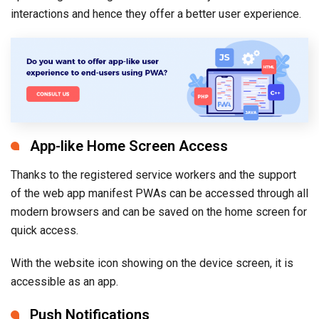
interactions and hence they offer a better user experience.
App-like Home Screen Access
Thanks to the registered service workers and the support
of the web app manifest PWAs can be accessed through all
modern browsers and can be saved on the home screen for
quick access.
With the website icon showing on the device screen, it is
accessible as an app.
Push Notifications