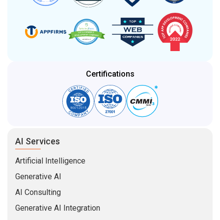
Certifications
AI Services
Artificial Intelligence
Generative AI
AI Consulting
Generative AI Integration