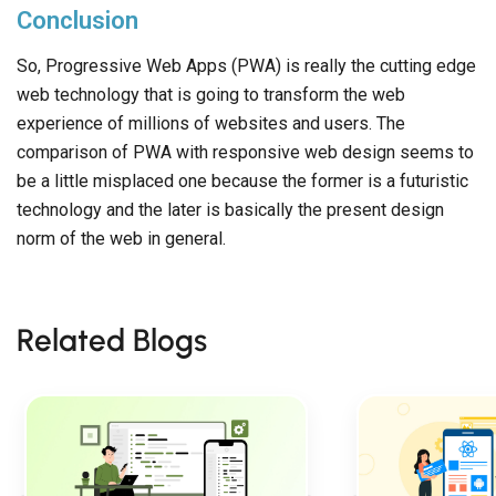
Conclusion
So, Progressive Web Apps (PWA) is really the cutting edge
web technology that is going to transform the web
experience of millions of websites and users. The
comparison of PWA with responsive web design seems to
be a little misplaced one because the former is a futuristic
technology and the later is basically the present design
norm of the web in general.
Related Blogs