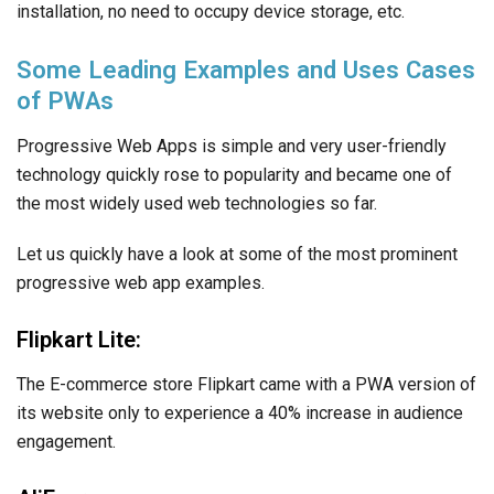
installation, no need to occupy device storage, etc.
Some Leading Examples and Uses Cases
of PWAs
Progressive Web Apps is simple and very user-friendly
technology quickly rose to popularity and became one of
the most widely used web technologies so far.
Let us quickly have a look at some of the most prominent
progressive web app examples.
Flipkart Lite:
The E-commerce store Flipkart came with a PWA version of
its website only to experience a 40% increase in audience
engagement.