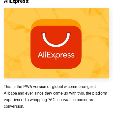
AliExpress:
This is the PWA version of global e-commerce giant
Alibaba and ever since they came up with this, the platform
experienced a whopping 76% increase in business
conversion.