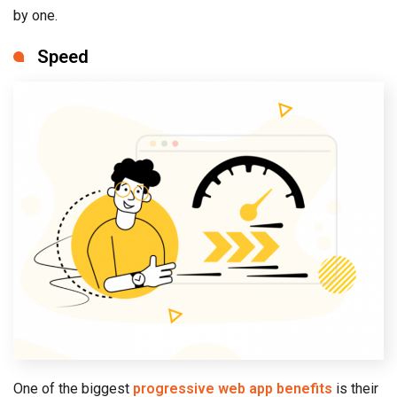
by one.
Speed
One of the biggest
progressive web app benefits
is their