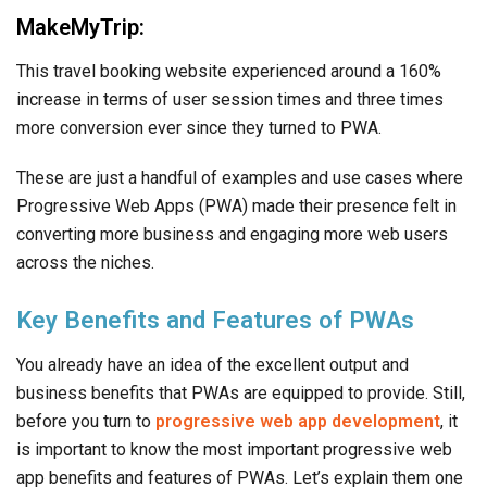
MakeMyTrip:
This travel booking website experienced around a 160%
increase in terms of user session times and three times
more conversion ever since they turned to PWA.
These are just a handful of examples and use cases where
Progressive Web Apps (PWA) made their presence felt in
converting more business and engaging more web users
across the niches.
Key Benefits and Features of PWAs
You already have an idea of the excellent output and
business benefits that PWAs are equipped to provide. Still,
before you turn to
progressive web app development
, it
is important to know the most important progressive web
app benefits and features of PWAs. Let’s explain them one