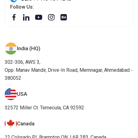
Follow Us:
India (HQ)
302-306, AWS 3,
Opp. Manav Mandir, Drive-In Road, Memnagar, Ahmedabad -
380052
USA
32572 Miller Ct. Temecula, CA 92592
Canada
12 Colorado PI, Brampton ON, L6R 2B3, Canada.