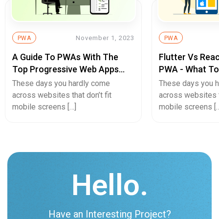
November 1, 2023
PWA
PWA
A Guide To PWAs With The
Flutter Vs Reac
Top Progressive Web Apps
PWA - What To
Examples
Cross-Platfor
These days you hardly come
These days you 
Development?
across websites that don’t fit
across websites th
mobile screens […]
mobile screens [
Hello.
Have an Interesting Project?