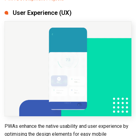
User Experience (UX)
PWAs enhance the native usability and user experience by
optimising the design elements for easy mobile