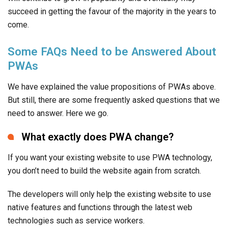
succeed in getting the favour of the majority in the years to
come.
Some FAQs Need to be Answered About
PWAs
We have explained the value propositions of PWAs above.
But still, there are some frequently asked questions that we
need to answer. Here we go.
What exactly does PWA change?
If you want your existing website to use PWA technology,
you don’t need to build the website again from scratch.
The developers will only help the existing website to use
native features and functions through the latest web
technologies such as service workers.