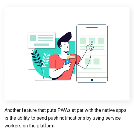
Another feature that puts PWAs at par with the native apps
is the ability to send push notifications by using service
workers on the platform.