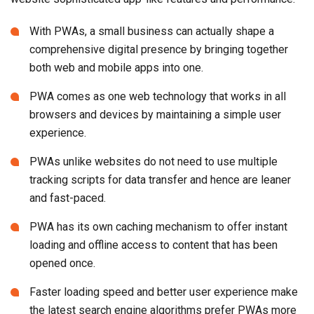
With PWAs, a small business can actually shape a
comprehensive digital presence by bringing together
both web and mobile apps into one.
PWA comes as one web technology that works in all
browsers and devices by maintaining a simple user
experience.
PWAs unlike websites do not need to use multiple
tracking scripts for data transfer and hence are leaner
and fast-paced.
PWA has its own caching mechanism to offer instant
loading and offline access to content that has been
opened once.
Faster loading speed and better user experience make
the latest search engine algorithms prefer PWAs more