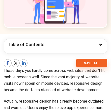
Table of Contents
CMARIX
NAVIGATE
These days you hardly come across websites that don’t fit
Blog
mobile screens well. Since the vast majority of website
visits now happen on mobile devices, responsive design
became the de-facto standard of website development.
Actually, responsive design has already become outdated
and worn out. Users enjoy the native app experience more