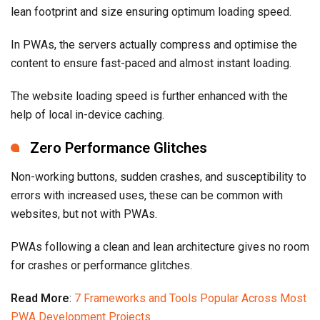
lean footprint and size ensuring optimum loading speed.
In PWAs, the servers actually compress and optimise the
content to ensure fast-paced and almost instant loading.
The website loading speed is further enhanced with the
help of local in-device caching.
Zero Performance Glitches
Non-working buttons, sudden crashes, and susceptibility to
errors with increased uses, these can be common with
websites, but not with PWAs.
PWAs following a clean and lean architecture gives no room
for crashes or performance glitches.
Read More
:
7 Frameworks and Tools Popular Across Most
PWA Development Projects