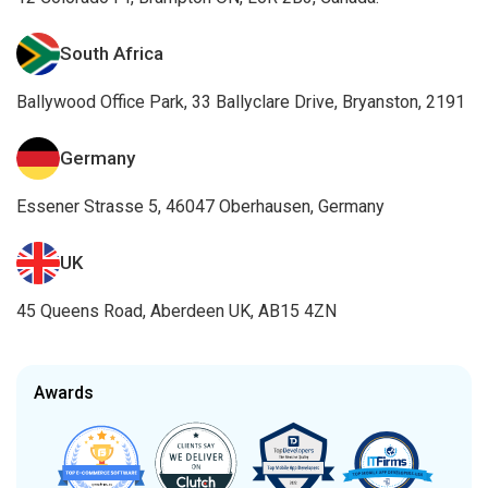
South Africa
Ballywood Office Park, 33 Ballyclare Drive, Bryanston, 2191
Germany
Essener Strasse 5, 46047 Oberhausen, Germany
UK
45 Queens Road, Aberdeen UK, AB15 4ZN
Awards