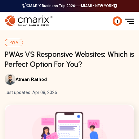
CMARIX Business Trip 2026
MIAMI • NEW YORK
i
PWA
PWAs VS Responsive Websites: Which is
Perfect Option For You?
Atman Rathod
Last updated: Apr 08, 2026