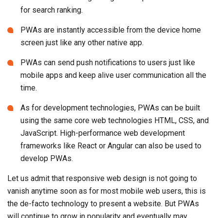
for search ranking.
PWAs are instantly accessible from the device home
screen just like any other native app.
PWAs can send push notifications to users just like
mobile apps and keep alive user communication all the
time.
As for development technologies, PWAs can be built
using the same core web technologies HTML, CSS, and
JavaScript. High-performance web development
frameworks like React or Angular can also be used to
develop PWAs.
Let us admit that responsive web design is not going to
vanish anytime soon as for most mobile web users, this is
the de-facto technology to present a website. But PWAs
will continue to grow in popularity and eventually may