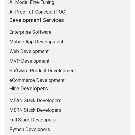
AI Model Fine-Tuning
AI Proof-of-Concept (POC)
Development Services
Enterprise Software
Mobile App Development
Web Development
MVP Development
Software Product Development
eCommerce Development
Hire Developers
MEAN Stack Developers
MERN Stack Developers
Full Stack Developers
Python Developers