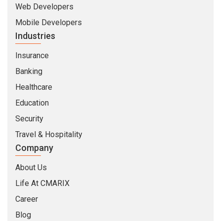
Web Developers
Mobile Developers
Industries
Insurance
Banking
Healthcare
Education
Security
Travel & Hospitality
Company
About Us
Life At CMARIX
Career
Blog