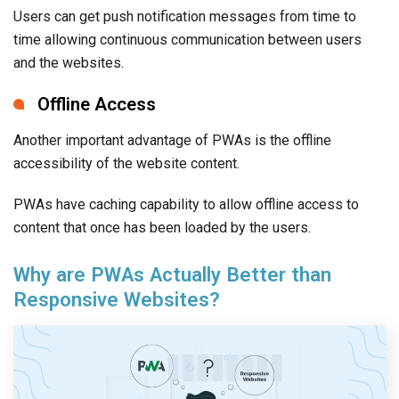
Users can get push notification messages from time to
time allowing continuous communication between users
and the websites.
Offline Access
Another important advantage of PWAs is the offline
accessibility of the website content.
PWAs have caching capability to allow offline access to
content that once has been loaded by the users.
Why are PWAs Actually Better than
Responsive Websites?