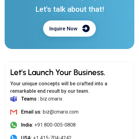
Let's talk about that!
Inquire Now
Let's Launch Your Business.
Your unique concepts will be crafted into a
remarkable end result by our team.
Teams :
biz.cmarix
Email us:
biz@cmarix.com
India:
+91 800-005-0808
USA:
+1 415-704-4242