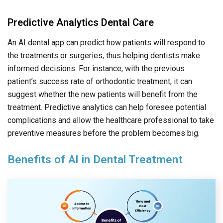
Predictive Analytics Dental Care
An AI dental app can predict how patients will respond to
the treatments or surgeries, thus helping dentists make
informed decisions. For instance, with the previous
patient’s success rate of orthodontic treatment, it can
suggest whether the new patients will benefit from the
treatment. Predictive analytics can help foresee potential
complications and allow the healthcare professional to take
preventive measures before the problem becomes big.
Benefits of AI in Dental Treatment