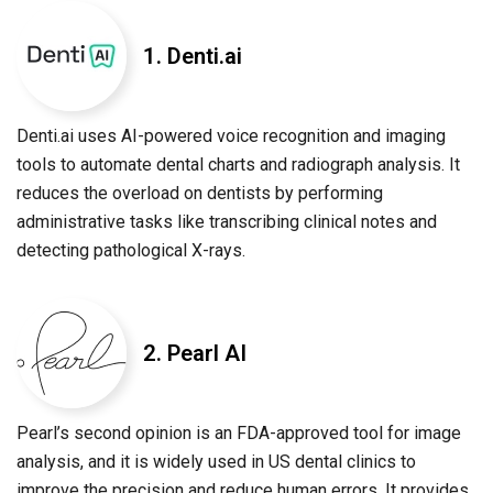
1. Denti.ai
Denti.ai uses AI-powered voice recognition and imaging
tools to automate dental charts and radiograph analysis. It
reduces the overload on dentists by performing
administrative tasks like transcribing clinical notes and
detecting pathological X-rays.
2. Pearl AI
Pearl’s second opinion is an FDA-approved tool for image
analysis, and it is widely used in US dental clinics to
improve the precision and reduce human errors. It provides