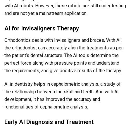
with AI robots. However, these robots are still under testing
and are not yet a mainstream application.
AI for Invisaligners Therapy
Orthodontics deals with Invisaligners and braces, With AI,
the orthodontist can accurately align the treatments as per
the patient’s dental structure. The AI tools determine the
perfect force along with pressure points and understand
the requirements, and give positive results of the therapy.
AI in dentistry helps in cephalometric analysis, a study of
the relationship between the skull and teeth. And with AI
development, it has improved the accuracy and
functionalities of cephalometric analysis.
Early AI Diagnosis and Treatment