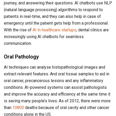
journey, and answering their questions. AI chatbots use NLP
(natural language processing) algorithms to respond to
patients in real-time, and they can also help in case of
emergency until the patient gets help from a professional.
With the rise of
AI in healthcare startups
, dental clinics are
increasingly using AI chatbots for seamless
communication.
Oral Pathology
AI techniques can analyse histopathological images and
extract relevant features. And oral tissue samples to aid in
oral cancer, precancerous lesions and any inflammatory
conditions. AI-powered systems can assist pathologists
and improve the accuracy and efficiency at the same time it
is saving many people’s lives. As of 2012, there were more
than
10800
deaths because of oral cavity and other cancer
conditions alone in the US.