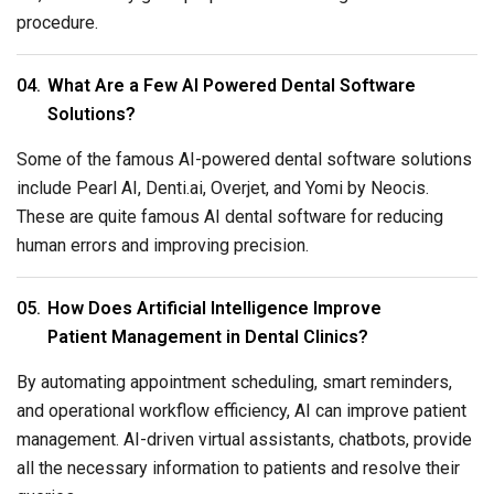
procedure.
What Are a Few AI Powered Dental Software
Solutions?
Some of the famous AI-powered dental software solutions
include Pearl AI, Denti.ai, Overjet, and Yomi by Neocis.
These are quite famous AI dental software for reducing
human errors and improving precision.
How Does Artificial Intelligence Improve
Patient Management in Dental Clinics?
By automating appointment scheduling, smart reminders,
and operational workflow efficiency, AI can improve patient
management. AI-driven virtual assistants, chatbots, provide
all the necessary information to patients and resolve their