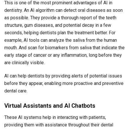
This is one of the most prominent advantages of AI in
dentistry. An AI algorithm can detect oral diseases as soon
as possible. They provide a thorough report of the teeth
structure, gum diseases, and potential decay in a few
seconds, helping dentists plan the treatment better. For
example, AI tools can analyze the saliva from the human
mouth. And scan for biomarkers from saliva that indicate the
early stage of cancer or any inflammation, long before they
are clinically visible.
AI can help dentists by providing alerts of potential issues
before they appear, enabling more proactive and preventive
dental care.
Virtual Assistants and AI Chatbots
These AI systems help in interacting with patients,
providing them with assistance throughout their dental