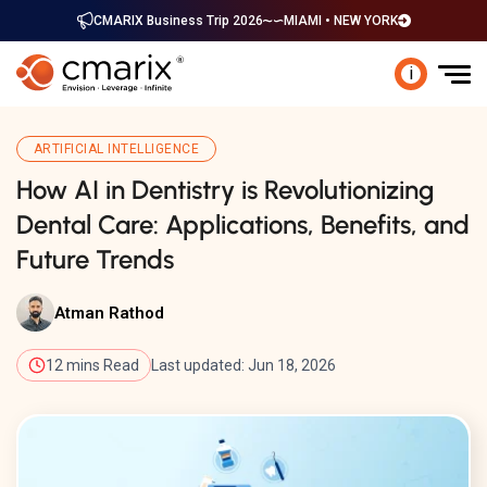
CMARIX Business Trip 2026
MIAMI • NEW YORK
i
ARTIFICIAL INTELLIGENCE
How AI in Dentistry is Revolutionizing
Dental Care: Applications, Benefits, and
Future Trends
Atman Rathod
12 mins Read
Last updated: Jun 18, 2026