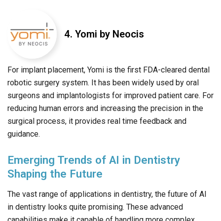
4. Yomi by Neocis
For implant placement, Yomi is the first FDA-cleared dental
robotic surgery system. It has been widely used by oral
surgeons and implantologists for improved patient care. For
reducing human errors and increasing the precision in the
surgical process, it provides real time feedback and
guidance.
Emerging Trends of AI in Dentistry
Shaping the Future
The vast range of applications in dentistry, the future of AI
in dentistry looks quite promising. These advanced
capabilities make it capable of handling more complex