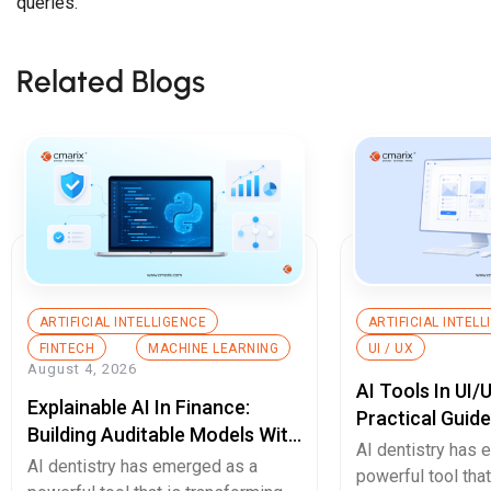
queries.
Related Blogs
ARTIFICIAL INTELLIGENCE
ARTIFICIAL INTEL
FINTECH
MACHINE LEARNING
UI / UX
August 4, 2026
AI Tools In UI/
Explainable AI In Finance:
Practical Guid
Building Auditable Models With
AI dentistry has
Python
AI dentistry has emerged as a
powerful tool tha