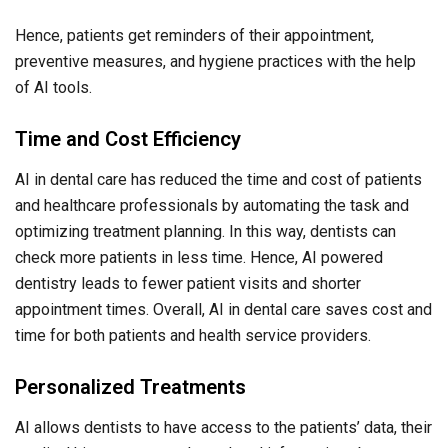
Hence, patients get reminders of their appointment,
preventive measures, and hygiene practices with the help
of AI tools.
Time and Cost Efficiency
AI in dental care has reduced the time and cost of patients
and healthcare professionals by automating the task and
optimizing treatment planning. In this way, dentists can
check more patients in less time. Hence, AI powered
dentistry leads to fewer patient visits and shorter
appointment times. Overall, AI in dental care saves cost and
time for both patients and health service providers.
Personalized Treatments
AI allows dentists to have access to the patients’ data, their