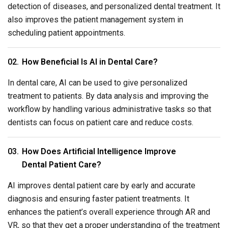
detection of diseases, and personalized dental treatment. It
also improves the patient management system in
scheduling patient appointments.
How Beneficial Is AI in Dental Care?
In dental care, AI can be used to give personalized
treatment to patients. By data analysis and improving the
workflow by handling various administrative tasks so that
dentists can focus on patient care and reduce costs.
How Does Artificial Intelligence Improve
Dental Patient Care?
AI improves dental patient care by early and accurate
diagnosis and ensuring faster patient treatments. It
enhances the patient’s overall experience through AR and
VR, so that they get a proper understanding of the treatment