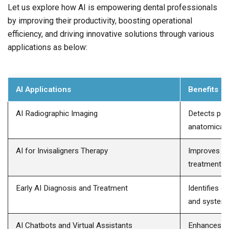
Let us explore how AI is empowering dental professionals
by improving their productivity, boosting operational
efficiency, and driving innovative solutions through various
applications as below:
AI Applications
Benefits
AI Radiographic Imaging
Detects per
anatomical 
AI for Invisaligners Therapy
Improves or
treatment pr
Early AI Diagnosis and Treatment
Identifies o
and systemic
AI Chatbots and Virtual Assistants
Enhances pa