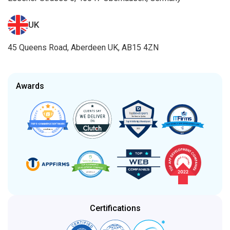
UK
45 Queens Road, Aberdeen UK, AB15 4ZN
Awards
Certifications