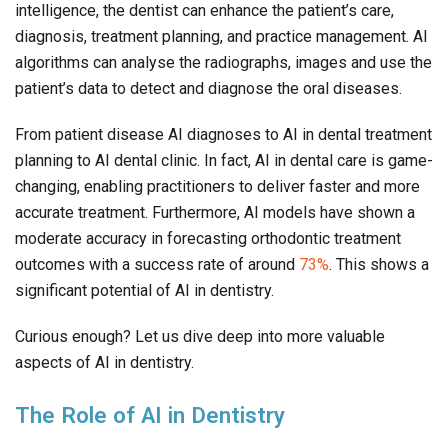
intelligence, the dentist can enhance the patient’s care,
diagnosis, treatment planning, and practice management. AI
algorithms can analyse the radiographs, images and use the
patient’s data to detect and diagnose the oral diseases.
From patient disease AI diagnoses to AI in dental treatment
planning to AI dental clinic. In fact, AI in dental care is game-
changing, enabling practitioners to deliver faster and more
accurate treatment. Furthermore, AI models have shown a
moderate accuracy in forecasting orthodontic treatment
outcomes with a success rate of around
73%
. This shows a
significant potential of AI in dentistry.
Curious enough? Let us dive deep into more valuable
aspects of AI in dentistry.
The Role of AI in Dentistry