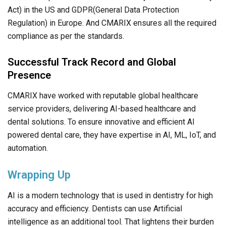
Act) in the US and GDPR(General Data Protection
Regulation) in Europe. And CMARIX ensures all the required
compliance as per the standards.
Successful Track Record and Global
Presence
CMARIX have worked with reputable global healthcare
service providers, delivering AI-based healthcare and
dental solutions. To ensure innovative and efficient AI
powered dental care, they have expertise in AI, ML, IoT, and
automation.
Wrapping Up
AI is a modern technology that is used in dentistry for high
accuracy and efficiency. Dentists can use Artificial
intelligence as an additional tool. That lightens their burden