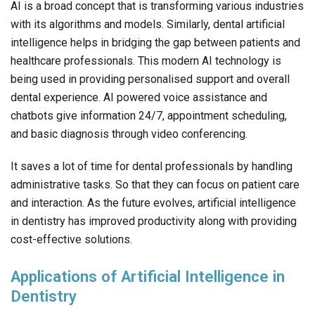
AI is a broad concept that is transforming various industries
with its algorithms and models. Similarly, dental artificial
intelligence helps in bridging the gap between patients and
healthcare professionals. This modern AI technology is
being used in providing personalised support and overall
dental experience. AI powered voice assistance and
chatbots give information 24/7, appointment scheduling,
and basic diagnosis through video conferencing.
It saves a lot of time for dental professionals by handling
administrative tasks. So that they can focus on patient care
and interaction. As the future evolves, artificial intelligence
in dentistry has improved productivity along with providing
cost-effective solutions.
Applications of Artificial Intelligence in
Dentistry