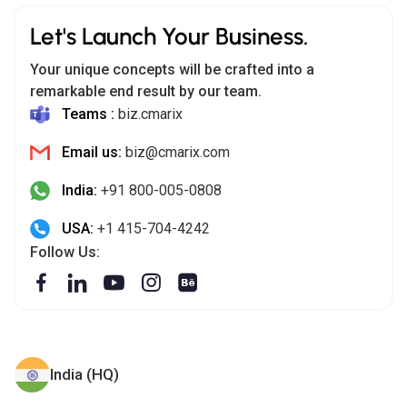
Let's Launch Your Business.
Your unique concepts will be crafted into a
remarkable end result by our team.
Teams :
biz.cmarix
Email us:
biz@cmarix.com
India:
+91 800-005-0808
USA:
+1 415-704-4242
Follow Us:
India (HQ)