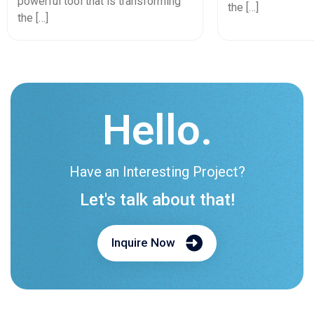
powerful tool that is transforming
the […]
the […]
Hello.
Have an Interesting Project?
Let's talk about that!
Inquire Now