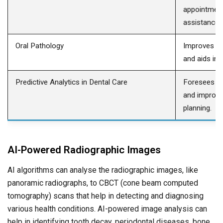
appointment
assistance.
Oral Pathology
Improves hi
and aids in 
Predictive Analytics in Dental Care
Foresees pa
and improve
planning.
AI-Powered Radiographic Images
AI algorithms can analyse the radiographic images, like
panoramic radiographs, to CBCT (cone beam computed
tomography) scans that help in detecting and diagnosing
various health conditions. AI-powered image analysis can
help in identifying tooth decay, periodontal diseases, bone