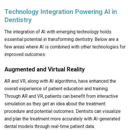
Technology Integration Powering AI in
Dentistry
The integration of AI with emerging technology holds
essential potential in transforming dentistry. Below are a
few areas where AI is combined with other technologies for
improved outcomes:
Augmented and Virtual Reality
AR and VR, along with AI algorithms, have enhanced the
overall experience of patient education and training.
Through AR and VR, patients can benefit from interactive
simulation as they get an idea about the treatment
procedure and potential outcomes. Dentists can visualize
and plan the treatment more accurately with AI-generated
dental models through real-time patient data.