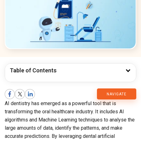
Table of Contents
CMARIX
NAVIGATE
AI dentistry has emerged as a powerful tool that is
Blog
transforming the oral healthcare industry. It includes AI
algorithms and Machine Learning techniques to analyse the
large amounts of data, identify the patterns, and make
accurate predictions. By leveraging dental artificial