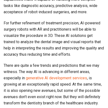
tasks like diagnostic accuracy, predictive analysis, wide
acceptance of robot-induced surgeries, and more.
For further refinement of treatment precision, AI-powered
surgery robots with AR and practitioners will be able to
visualize the procedure in 3D. These AI solutions get
trained to analyze the dental image and visual reports that
help in interpreting the results and improving the quality and
accuracy thus reducing time and efforts.
There are quite a few trends and predictions that we may
witness. The way AI is advancing in different areas,
especially in
generative AI development services
, is
growing at an exceptionally rapid speed. At the same time,
it is also opening new avenues, but some of the possible
avenues don’t even exist right now. But they will definitely
transform the dentistry branch of the healthcare industry.