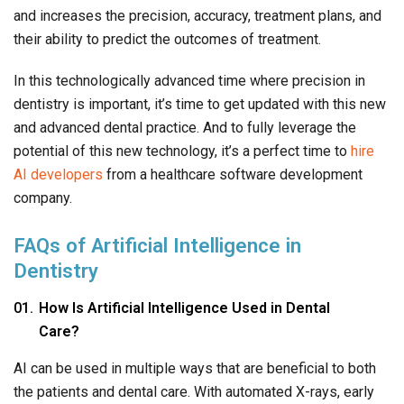
and increases the precision, accuracy, treatment plans, and
their ability to predict the outcomes of treatment.
In this technologically advanced time where precision in
dentistry is important, it’s time to get updated with this new
and advanced dental practice. And to fully leverage the
potential of this new technology, it’s a perfect time to
hire
AI developers
from a healthcare software development
company.
FAQs of Artificial Intelligence in
Dentistry
How Is Artificial Intelligence Used in Dental
Care?
AI can be used in multiple ways that are beneficial to both
the patients and dental care. With automated X-rays, early