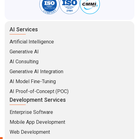
AI Services
Artificial Intelligence
Generative AI
AI Consulting
Generative AI Integration
AI Model Fine-Tuning
AI Proof-of-Concept (POC)
Development Services
Enterprise Software
Mobile App Development
Web Development