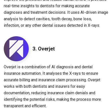
real-time insights to dentists for making accurate
diagnoses and treatment decisions. It uses AI-driven image
analysis to detect cavities, tooth decay, bone loss,
infection, or any other dental issues detected in X-rays.
3. Overjet
Overjet is a combination of AI diagnosis and dental
insurance automation. It analyses the X-rays to ensure
accurate billing and insurance claim processing. Overjet
works with both dentists and insurers for easy
documentation, reducing insurance claim denials and
identifying the potential risks, making the process more
transparent and efficient.