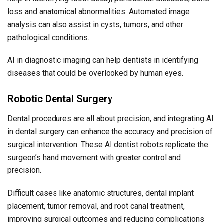
loss and anatomical abnormalities. Automated image
analysis can also assist in cysts, tumors, and other
pathological conditions.
AI in diagnostic imaging can help dentists in identifying
diseases that could be overlooked by human eyes.
Robotic Dental Surgery
Dental procedures are all about precision, and integrating AI
in dental surgery can enhance the accuracy and precision of
surgical intervention. These AI dentist robots replicate the
surgeon’s hand movement with greater control and
precision.
Difficult cases like anatomic structures, dental implant
placement, tumor removal, and root canal treatment,
improving surgical outcomes and reducing complications