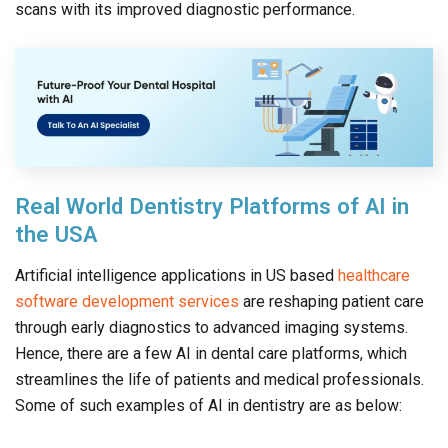
scans with its improved diagnostic performance.
Real World Dentistry Platforms of AI in
the USA
Artificial intelligence applications in US based
healthcare
software development services
are reshaping patient care
through early diagnostics to advanced imaging systems.
Hence, there are a few AI in dental care platforms, which
streamlines the life of patients and medical professionals.
Some of such examples of AI in dentistry are as below: