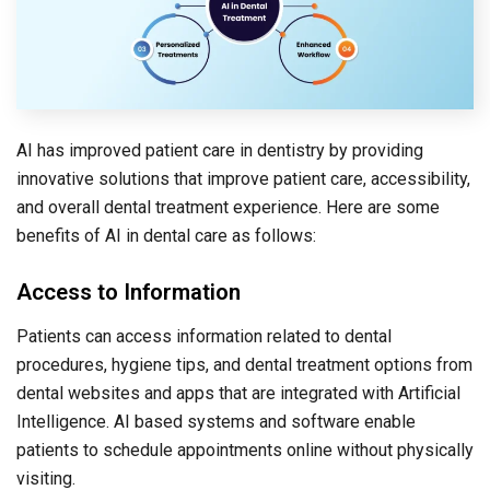
AI has improved patient care in dentistry by providing
innovative solutions that improve patient care, accessibility,
and overall dental treatment experience. Here are some
benefits of AI in dental care as follows:
Access to Information
Patients can access information related to dental
procedures, hygiene tips, and dental treatment options from
dental websites and apps that are integrated with Artificial
Intelligence. AI based systems and software enable
patients to schedule appointments online without physically
visiting.