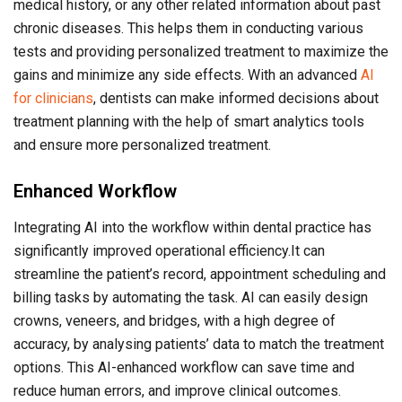
medical history, or any other related information about past
chronic diseases. This helps them in conducting various
tests and providing personalized treatment to maximize the
gains and minimize any side effects. With an advanced
AI
for clinicians
, dentists can make informed decisions about
treatment planning with the help of smart analytics tools
and ensure more personalized treatment.
Enhanced Workflow
Integrating AI into the workflow within dental practice has
significantly improved operational efficiency.It can
streamline the patient’s record, appointment scheduling and
billing tasks by automating the task. AI can easily design
crowns, veneers, and bridges, with a high degree of
accuracy, by analysing patients’ data to match the treatment
options. This AI-enhanced workflow can save time and
reduce human errors, and improve clinical outcomes.