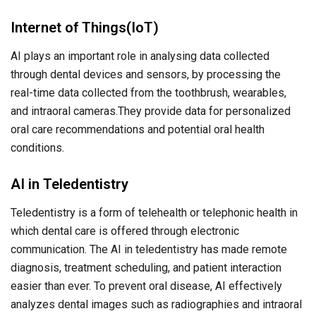
Internet of Things(IoT)
AI plays an important role in analysing data collected
through dental devices and sensors, by processing the
real-time data collected from the toothbrush, wearables,
and intraoral cameras.They provide data for personalized
oral care recommendations and potential oral health
conditions.
AI in Teledentistry
Teledentistry is a form of telehealth or telephonic health in
which dental care is offered through electronic
communication. The AI in teledentistry has made remote
diagnosis, treatment scheduling, and patient interaction
easier than ever. To prevent oral disease, AI effectively
analyzes dental images such as radiographies and intraoral