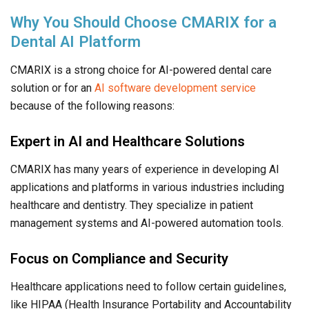
Why You Should Choose CMARIX for a
Dental AI Platform
CMARIX is a strong choice for AI-powered dental care
solution or for an
AI software development service
because of the following reasons:
Expert in AI and Healthcare Solutions
CMARIX has many years of experience in developing AI
applications and platforms in various industries including
healthcare and dentistry. They specialize in patient
management systems and AI-powered automation tools.
Focus on Compliance and Security
Healthcare applications need to follow certain guidelines,
like HIPAA (Health Insurance Portability and Accountability