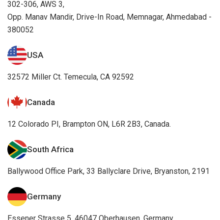
302-306, AWS 3,
Opp. Manav Mandir, Drive-In Road, Memnagar, Ahmedabad -
380052
USA
32572 Miller Ct. Temecula, CA 92592
Canada
12 Colorado PI, Brampton ON, L6R 2B3, Canada.
South Africa
Ballywood Office Park, 33 Ballyclare Drive, Bryanston, 2191
Germany
Essener Strasse 5, 46047 Oberhausen, Germany