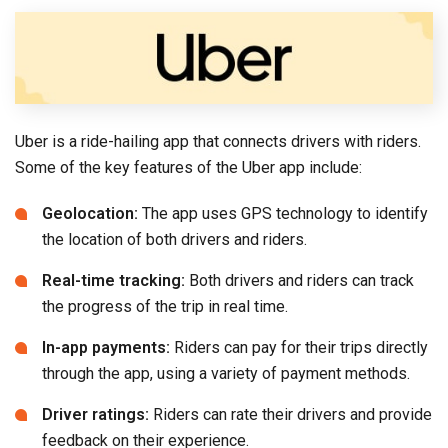
Uber is a ride-hailing app that connects drivers with riders.
Some of the key features of the Uber app include:
Geolocation:
The app uses GPS technology to identify
the location of both drivers and riders.
Real-time tracking:
Both drivers and riders can track
the progress of the trip in real time.
In-app payments:
Riders can pay for their trips directly
through the app, using a variety of payment methods.
Driver ratings:
Riders can rate their drivers and provide
feedback on their experience.