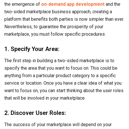
the emergence of
on-demand app development
and the
two-sided marketplace business approach, creating a
platform that benefits both parties is now simpler than ever.
Nevertheless, to guarantee the prosperity of your
marketplace, you must follow specific procedures.
1. Specify Your Area:
The first step in building a two-sided marketplace is to
specify the area that you want to focus on. This could be
anything from a particular product category to a specific
service or location. Once you have a clear idea of what you
want to focus on, you can start thinking about the user roles
that will be involved in your marketplace.
2. Discover User Roles:
The success of your marketplace will depend on your