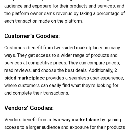
audience and exposure for their products and services, and
the platform owner earns revenue by taking a percentage of
each transaction made on the platform.
Customer’s Goodies:
Customers benefit from two-sided marketplaces in many
ways. They get access to a wider range of products and
services at competitive prices. They can compare prices,
read reviews, and choose the best deals. Additionally,
2
sided marketplace
provides a seamless user experience,
where customers can easily find what they’re looking for
and complete their transactions.
Vendors’ Goodies:
Vendors benefit from a
two-way marketplace
by gaining
access to a larger audience and exposure for their products