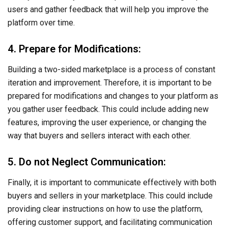
users and gather feedback that will help you improve the
platform over time.
4. Prepare for Modifications:
Building a two-sided marketplace is a process of constant
iteration and improvement. Therefore, it is important to be
prepared for modifications and changes to your platform as
you gather user feedback. This could include adding new
features, improving the user experience, or changing the
way that buyers and sellers interact with each other.
5. Do not Neglect Communication:
Finally, it is important to communicate effectively with both
buyers and sellers in your marketplace. This could include
providing clear instructions on how to use the platform,
offering customer support, and facilitating communication