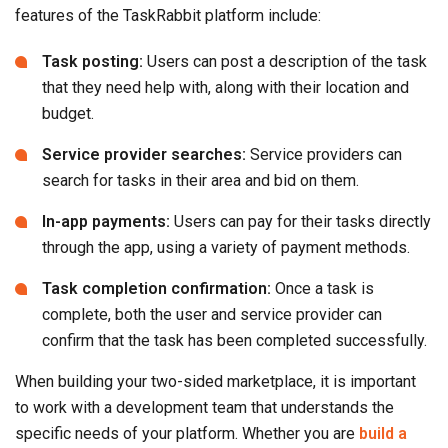
features of the TaskRabbit platform include:
Task posting:
Users can post a description of the task
that they need help with, along with their location and
budget.
Service provider searches:
Service providers can
search for tasks in their area and bid on them.
In-app payments:
Users can pay for their tasks directly
through the app, using a variety of payment methods.
Task completion confirmation:
Once a task is
complete, both the user and service provider can
confirm that the task has been completed successfully.
When building your two-sided marketplace, it is important
to work with a development team that understands the
specific needs of your platform. Whether you are
build a