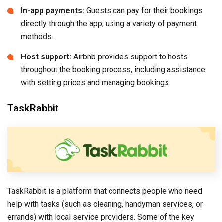
In-app payments:
Guests can pay for their bookings
directly through the app, using a variety of payment
methods.
Host support:
Airbnb provides support to hosts
throughout the booking process, including assistance
with setting prices and managing bookings.
TaskRabbit
TaskRabbit is a platform that connects people who need
help with tasks (such as cleaning, handyman services, or
errands) with local service providers. Some of the key