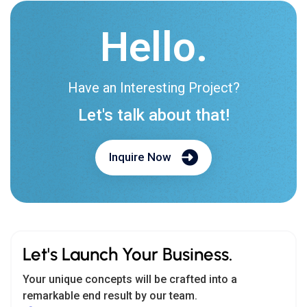
Hello.
Have an Interesting Project?
Let's talk about that!
Inquire Now
Let's Launch Your Business.
Your unique concepts will be crafted into a
remarkable end result by our team.