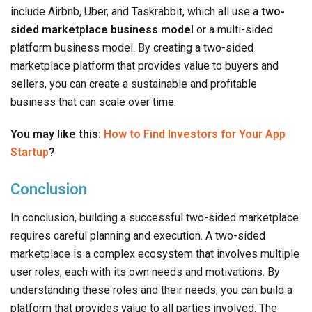
include Airbnb, Uber, and Taskrabbit, which all use a
two-
sided marketplace business model
or a multi-sided
platform business model. By creating a two-sided
marketplace platform that provides value to buyers and
sellers, you can create a sustainable and profitable
business that can scale over time.
You may like this:
How to Find Investors for Your App
Startup
?
Conclusion
In conclusion, building a successful two-sided marketplace
requires careful planning and execution. A two-sided
marketplace is a complex ecosystem that involves multiple
user roles, each with its own needs and motivations. By
understanding these roles and their needs, you can build a
platform that provides value to all parties involved. The