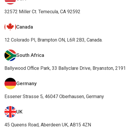
32572 Miller Ct. Temecula, CA 92592
Canada
12 Colorado PI, Brampton ON, L6R 2B3, Canada.
South Africa
Ballywood Office Park, 33 Ballyclare Drive, Bryanston, 2191
Germany
Essener Strasse 5, 46047 Oberhausen, Germany
UK
45 Queens Road, Aberdeen UK, AB15 4ZN