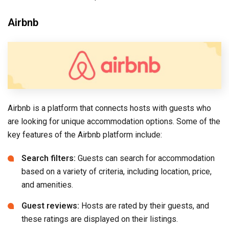
Airbnb
Airbnb is a platform that connects hosts with guests who
are looking for unique accommodation options. Some of the
key features of the Airbnb platform include:
Search filters:
Guests can search for accommodation
based on a variety of criteria, including location, price,
and amenities.
Guest reviews:
Hosts are rated by their guests, and
these ratings are displayed on their listings.