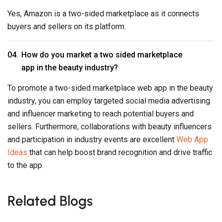
Yes, Amazon is a two-sided marketplace as it connects
buyers and sellers on its platform.
How do you market a two sided marketplace
app in the beauty industry?
To promote a two-sided marketplace web app in the beauty
industry, you can employ targeted social media advertising
and influencer marketing to reach potential buyers and
sellers. Furthermore, collaborations with beauty influencers
and participation in industry events are excellent
Web App
Ideas
that can help boost brand recognition and drive traffic
to the app.
Related Blogs