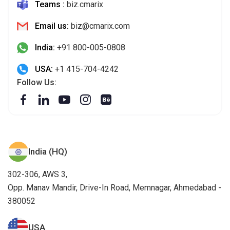
Teams :
biz.cmarix
Email us:
biz@cmarix.com
India:
+91 800-005-0808
USA:
+1 415-704-4242
Follow Us:
India (HQ)
302-306, AWS 3,
Opp. Manav Mandir, Drive-In Road, Memnagar, Ahmedabad -
380052
USA