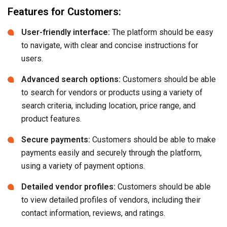
Features for Customers:
User-friendly interface:
The platform should be easy
to navigate, with clear and concise instructions for
users.
Advanced search options:
Customers should be able
to search for vendors or products using a variety of
search criteria, including location, price range, and
product features.
Secure payments:
Customers should be able to make
payments easily and securely through the platform,
using a variety of payment options.
Detailed vendor profiles:
Customers should be able
to view detailed profiles of vendors, including their
contact information, reviews, and ratings.