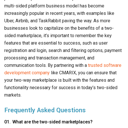
multi-sided platform business model has become
increasingly popular in recent years, with examples like
Uber, Airbnb, and TaskRabbit paving the way. As more
businesses look to capitalize on the benefits of a two-
sided marketplace, it’s important to remember the key
features that are essential to success, such as user
registration and login, search and filtering options, payment
processing and transaction management, and
communication tools. By partnering with a
trusted software
development company
like CMARIX, you can ensure that
your two-way marketplace is built with the features and
functionality necessary for success in today’s two-sided
markets.
Frequently Asked Questions
What are the two-sided marketplaces?