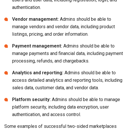
authentication.
Vendor management:
Admins should be able to
manage vendors and vendor data, including product
listings, pricing, and order information.
Payment management:
Admins should be able to
manage payments and financial data, including payment
processing, refunds, and chargebacks.
Analytics and reporting:
Admins should be able to
access detailed analytics and reporting tools, including
sales data, customer data, and vendor data.
Platform security:
Admins should be able to manage
platform security, including data encryption, user
authentication, and access control.
Some examples of successful two-sided marketplaces