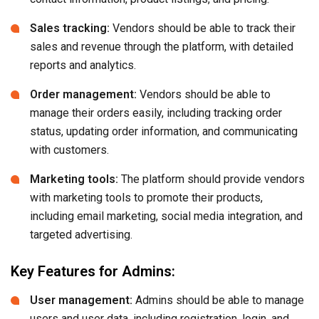
Sales tracking:
Vendors should be able to track their
sales and revenue through the platform, with detailed
reports and analytics.
Order management:
Vendors should be able to
manage their orders easily, including tracking order
status, updating order information, and communicating
with customers.
Marketing tools:
The platform should provide vendors
with marketing tools to promote their products,
including email marketing, social media integration, and
targeted advertising.
Key Features for Admins:
User management:
Admins should be able to manage
users and user data, including registration, login, and