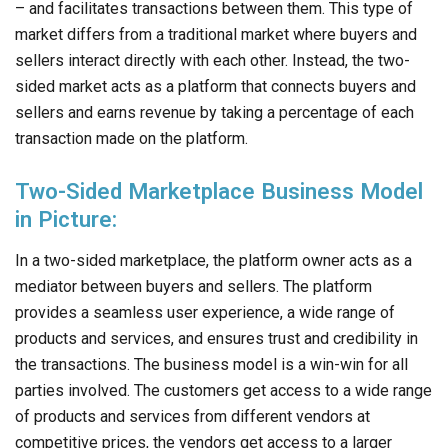
– and facilitates transactions between them. This type of
market differs from a traditional market where buyers and
sellers interact directly with each other. Instead, the two-
sided market acts as a platform that connects buyers and
sellers and earns revenue by taking a percentage of each
transaction made on the platform.
Two-Sided Marketplace Business Model
in Picture:
In a two-sided marketplace, the platform owner acts as a
mediator between buyers and sellers. The platform
provides a seamless user experience, a wide range of
products and services, and ensures trust and credibility in
the transactions. The business model is a win-win for all
parties involved. The customers get access to a wide range
of products and services from different vendors at
competitive prices, the vendors get access to a larger