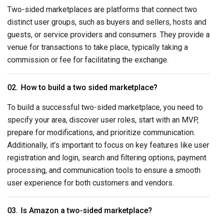
Two-sided marketplaces are platforms that connect two
distinct user groups, such as buyers and sellers, hosts and
guests, or service providers and consumers. They provide a
venue for transactions to take place, typically taking a
commission or fee for facilitating the exchange.
How to build a two sided marketplace?
To build a successful two-sided marketplace, you need to
specify your area, discover user roles, start with an MVP,
prepare for modifications, and prioritize communication.
Additionally, it’s important to focus on key features like user
registration and login, search and filtering options, payment
processing, and communication tools to ensure a smooth
user experience for both customers and vendors.
Is Amazon a two-sided marketplace?