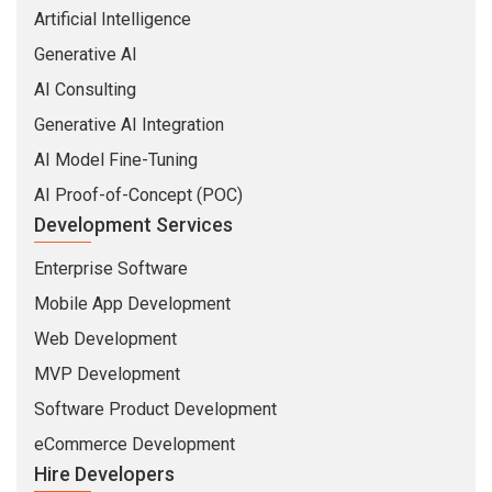
Artificial Intelligence
Generative AI
AI Consulting
Generative AI Integration
AI Model Fine-Tuning
AI Proof-of-Concept (POC)
Development Services
Enterprise Software
Mobile App Development
Web Development
MVP Development
Software Product Development
eCommerce Development
Hire Developers