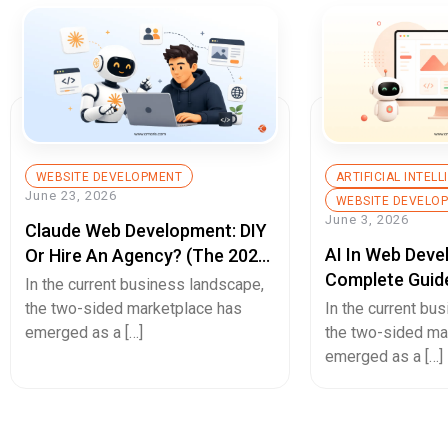
WEBSITE DEVELOPMENT
ARTIFICIAL INTEL
June 23, 2026
WEBSITE DEVELO
June 3, 2026
Claude Web Development: DIY
AI In Web Deve
Or Hire An Agency? (The 2026
Complete Guid
Decision Guide)
In the current business landscape,
Builds, Better 
the two-sided marketplace has
In the current bu
Experiences, A
emerged as a […]
the two-sided ma
emerged as a […]