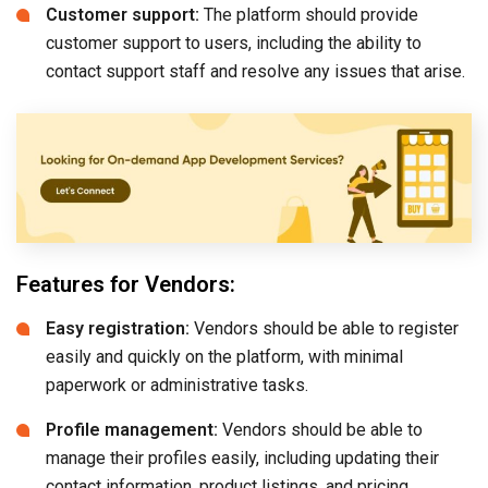
Customer support:
The platform should provide
customer support to users, including the ability to
contact support staff and resolve any issues that arise.
Features for Vendors:
Easy registration:
Vendors should be able to register
easily and quickly on the platform, with minimal
paperwork or administrative tasks.
Profile management:
Vendors should be able to
manage their profiles easily, including updating their
contact information, product listings, and pricing.