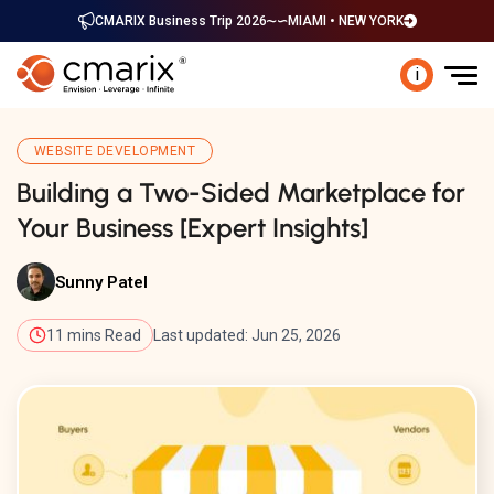
CMARIX Business Trip 2026
MIAMI • NEW YORK
i
WEBSITE DEVELOPMENT
Building a Two-Sided Marketplace for
Your Business [Expert Insights]
Sunny Patel
11 mins Read
Last updated: Jun 25, 2026