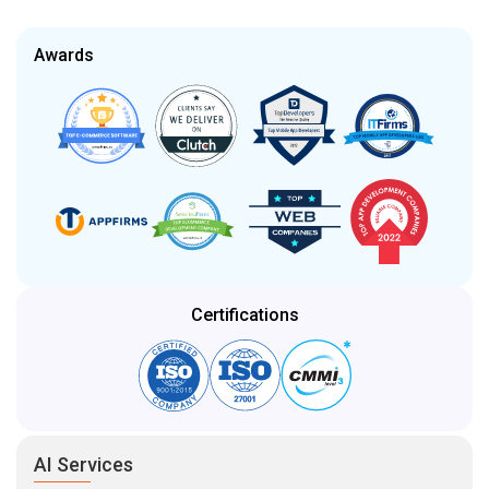
Awards
Certifications
AI Services