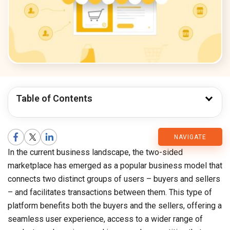
Table of Contents
CMARIX
NAVIGATE
In the current business landscape, the two-sided
Blog
marketplace has emerged as a popular business model that
connects two distinct groups of users – buyers and sellers
– and facilitates transactions between them. This type of
platform benefits both the buyers and the sellers, offering a
seamless user experience, access to a wider range of