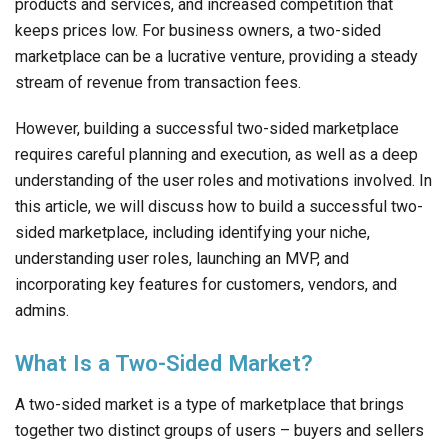
products and services, and increased competition that
keeps prices low. For business owners, a two-sided
marketplace can be a lucrative venture, providing a steady
stream of revenue from transaction fees.
However, building a successful two-sided marketplace
requires careful planning and execution, as well as a deep
understanding of the user roles and motivations involved. In
this article, we will discuss how to build a successful two-
sided marketplace, including identifying your niche,
understanding user roles, launching an MVP, and
incorporating key features for customers, vendors, and
admins.
What Is a Two-Sided Market?
A two-sided market is a type of marketplace that brings
together two distinct groups of users – buyers and sellers