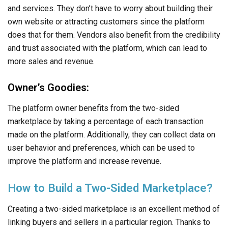
and services. They don’t have to worry about building their
own website or attracting customers since the platform
does that for them. Vendors also benefit from the credibility
and trust associated with the platform, which can lead to
more sales and revenue.
Owner’s Goodies:
The platform owner benefits from the two-sided
marketplace by taking a percentage of each transaction
made on the platform. Additionally, they can collect data on
user behavior and preferences, which can be used to
improve the platform and increase revenue.
How to Build a Two-Sided Marketplace?
Creating a two-sided marketplace is an excellent method of
linking buyers and sellers in a particular region. Thanks to