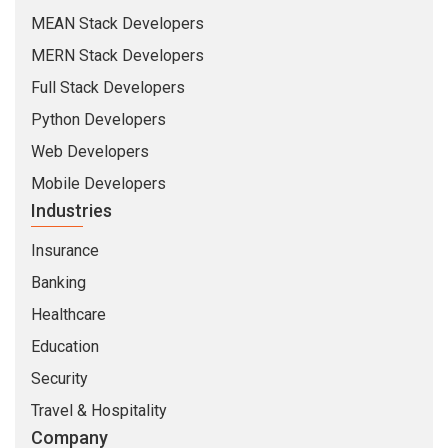
MEAN Stack Developers
MERN Stack Developers
Full Stack Developers
Python Developers
Web Developers
Mobile Developers
Industries
Insurance
Banking
Healthcare
Education
Security
Travel & Hospitality
Company