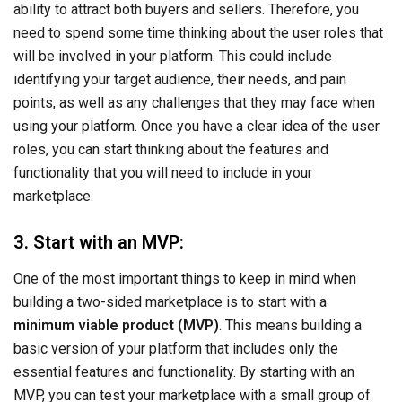
ability to attract both buyers and sellers. Therefore, you
need to spend some time thinking about the user roles that
will be involved in your platform. This could include
identifying your target audience, their needs, and pain
points, as well as any challenges that they may face when
using your platform. Once you have a clear idea of the user
roles, you can start thinking about the features and
functionality that you will need to include in your
marketplace.
3. Start with an MVP:
One of the most important things to keep in mind when
building a two-sided marketplace is to start with a
minimum viable product (MVP)
. This means building a
basic version of your platform that includes only the
essential features and functionality. By starting with an
MVP, you can test your marketplace with a small group of