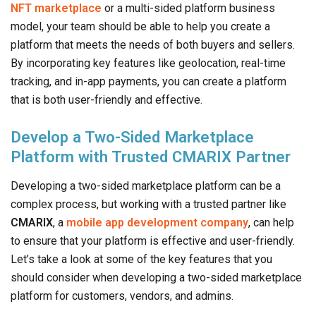
NFT marketplace
or a multi-sided platform business
model, your team should be able to help you create a
platform that meets the needs of both buyers and sellers.
By incorporating key features like geolocation, real-time
tracking, and in-app payments, you can create a platform
that is both user-friendly and effective.
Develop a Two-Sided Marketplace
Platform with Trusted CMARIX Partner
Developing a two-sided marketplace platform can be a
complex process, but working with a trusted partner like
CMARIX
, a
mobile app development company
, can help
to ensure that your platform is effective and user-friendly.
Let’s take a look at some of the key features that you
should consider when developing a two-sided marketplace
platform for customers, vendors, and admins.