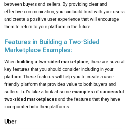
between buyers and sellers. By providing clear and
effective communication, you can build trust with your users
and create a positive user experience that will encourage
them to return to your platform in the future.
Features in Building a Two-Sided
Marketplace Examples:
When
building a two-sided marketplace
, there are several
key features that you should consider including in your
platform. These features will help you to create a user-
friendly platform that provides value to both buyers and
sellers. Let’s take a look at some
examples of successful
two-sided marketplaces
and the features that they have
incorporated into their platforms.
Uber