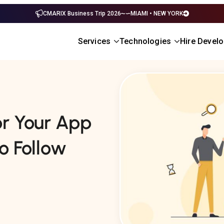
CMARIX Business Trip 2026
MIAMI • NEW YORK
Services
Technologies
Hire Devel
or Your App
o Follow