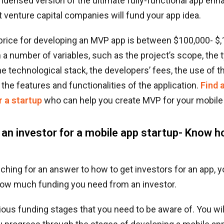
ndensed version of the ultimate fully-functional app enh
at venture capital companies will fund your app idea.
price for developing an MVP app is between $100,000- $
a number of variables, such as the project’s scope, the 
the technological stack, the developers’ fees, the use of th
 the features and functionalities of the application.
Find 
r a startup
who can help you create MVP for your mobile
 an investor for a mobile app startup- Know 
uching for an answer to how to get investors for an app, 
ow much funding you need from an investor.
ious funding stages that you need to be aware of. You wi