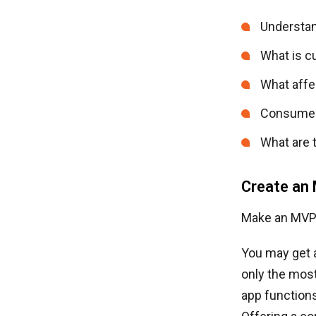
Understan
What is cu
What affe
Consumer 
What are t
Create an
Make an MVP 
You may get a
only the most
app functions