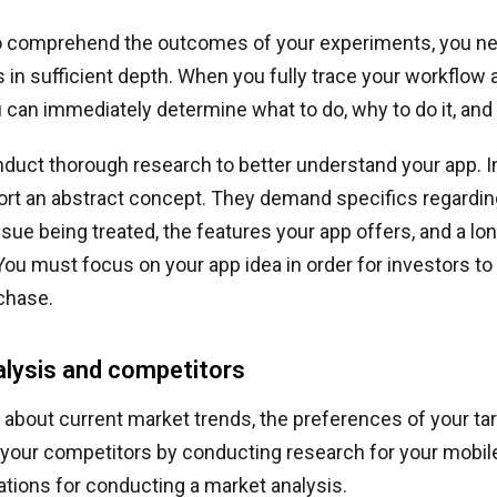
to comprehend the outcomes of your experiments, you n
 in sufficient depth. When you fully trace your workflo
u can immediately determine what to do, why to do it, and 
duct thorough research to better understand your app. I
rt an abstract concept. They demand specifics regarding
ssue being treated, the features your app offers, and a long
You must focus on your app idea in order for investors to
chase.
lysis and competitors
 about current market trends, the preferences of your ta
 your competitors by conducting research for your mobil
cations for conducting a market analysis.