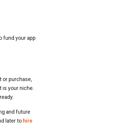
to fund your app
t or purchase,
 is your niche.
ready.
ng and future
d later to
hire