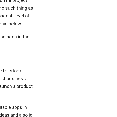
. The project
 no such thing as
ncept, level of
phic below.
 be seen in the
e for stock,
Most business
launch a product.
itable apps in
deas and a solid