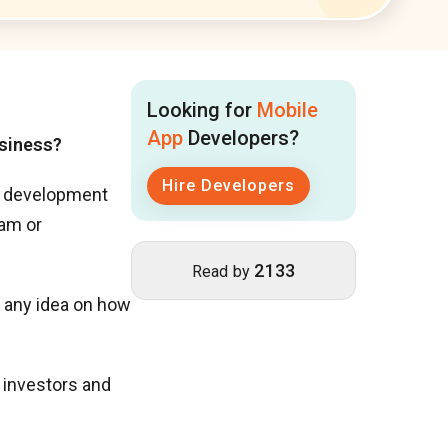
Looking for
Mobile
App
Developers?
usiness?
Hire Developers
pp development
eam or
2133
Read by
ve any idea on how
d investors and