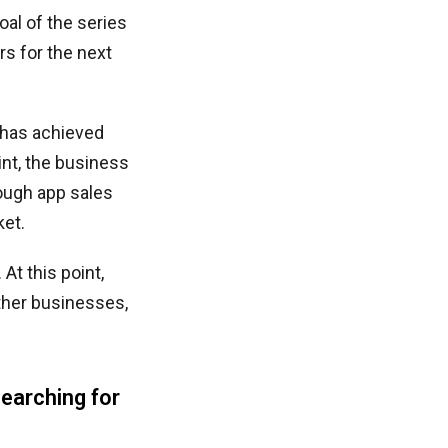
oal of the series
s for the next
 has achieved
int, the business
hough app sales
ket.
At this point,
other businesses,
earching for