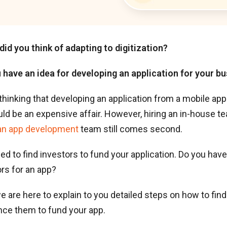
did you think of adapting to digitization?
u have an idea for developing an application for your b
thinking that developing an application from a mobile a
d be an expensive affair. However, hiring an in-house t
an app development
team still comes second.
need to find investors to fund your application. Do you ha
ors for an app?
we are here to explain to you detailed steps on how to fin
nce them to fund your app.