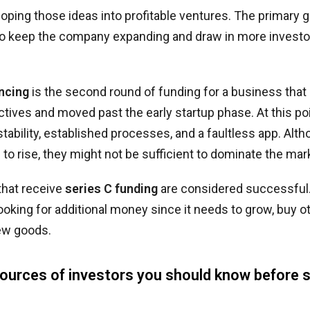
loping those ideas into profitable ventures. The primary g
to keep the company expanding and draw in more investor
ancing
is the second round of funding for a business that
ctives and moved past the early startup phase. At this po
stability, established processes, and a faultless app. Alt
 to rise, they might not be sufficient to dominate the mar
that receive
series C funding
are considered successful. 
looking for additional money since it needs to grow, buy 
ew goods.
sources of investors you should know before s