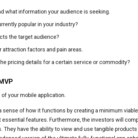
d what information your audience is seeking.
rrently popular in your industry?
cts the target audience?
attraction factors and pain areas.
he pricing details for a certain service or commodity?
 MVP
of your mobile application.
 sense of how it functions by creating a minimum viable
 essential features. Furthermore, the investors will co
. They have the ability to view and use tangible products i