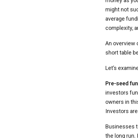
money as you
might not suc
average fundi
complexity, a
An overview o
short table b
Let’s examine
Pre-seed fun
investors fun
owners in thi
Investors are
Businesses t
the long run.