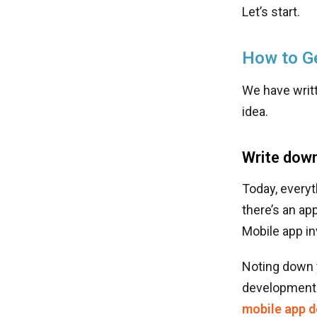
Let’s start.
How to Ge
We have writt
idea.
Write down
Today, everyt
there’s an ap
Mobile app in
Noting down y
development. 
mobile app 