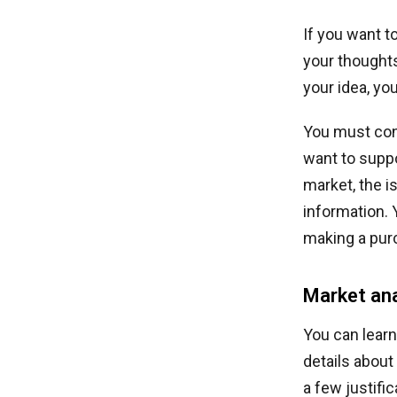
If you want 
your thoughts
your idea, yo
You must con
want to suppo
market, the i
information. 
making a pur
Market ana
You can learn
details about
a few justifi