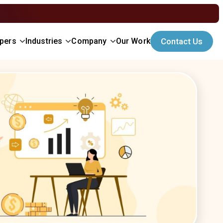
opers
Industries
Company
Our Work
Contact Us