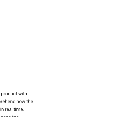
 product with
mprehend how the
n real time.