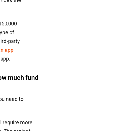
ances the
,150,000
type of
ird-party
an app
 app.
how much fund
you need to
ll require more