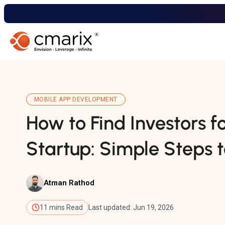
MOBILE APP DEVELOPMENT
How to Find Investors f
Startup: Simple Steps t
Atman Rathod
11 mins Read
Last updated: Jun 19, 2026