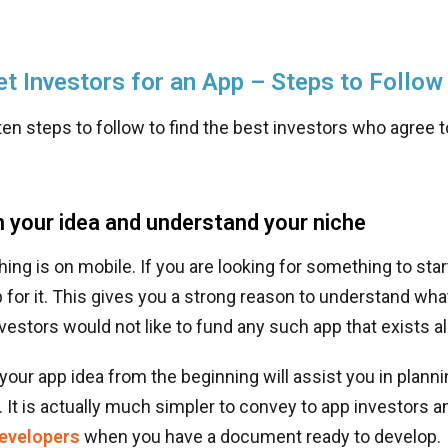
t Investors for an App – Steps to Follow
en steps to follow to find the best investors who agree 
 your idea and understand your niche
hing is on mobile. If you are looking for something to star
p for it. This gives you a strong reason to understand what
vestors would not like to fund any such app that exists al
our app idea from the beginning will assist you in planni
It is actually much simpler to convey to app investors an
developers
when you have a document ready to develop.