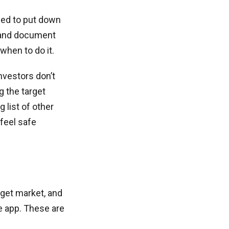
eed to put down
w and document
when to do it.
nvestors don’t
 the target
 list of other
 feel safe
rget market, and
e app. These are