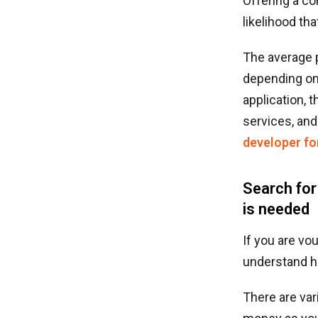
Offering a co
likelihood th
The average 
depending on 
application, 
services, and
developer fo
Search for
is needed
If you are vo
understand h
There are var