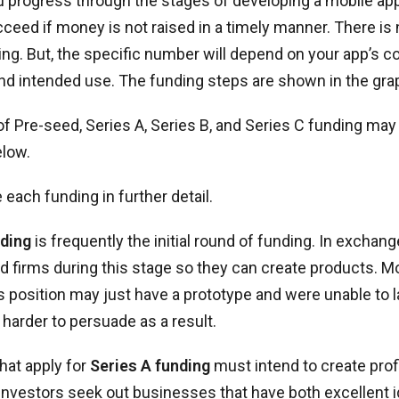
 progress through the stages of developing a mobile app
ceed if money is not raised in a timely manner. There is
ng. But, the specific number will depend on your app’s co
nd intended use. The funding steps are shown in the gra
f Pre-seed, Series A, Series B, and Series C funding may
elow.
 each funding in further detail.
ding
is frequently the initial round of funding. In exchang
d firms during this stage so they can create products. 
s position may just have a prototype and were unable to 
 harder to persuade as a result.
hat apply for
Series A funding
must intend to create prof
 Investors seek out businesses that have both excellent i