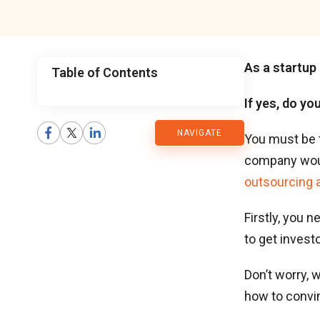
As a startup 
Table of Contents
If yes, do yo
CMARIX
NAVIGATE
Blog
You must be 
company woul
outsourcing 
Firstly, you 
to get invest
Don’t worry, 
how to convi