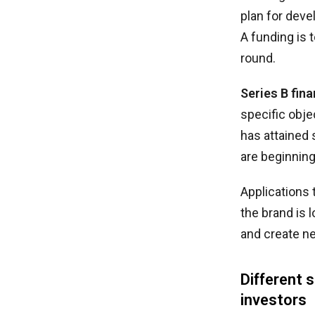
plan for deve
A funding is 
round.
Series B fin
specific obje
has attained 
are beginning
Applications 
the brand is 
and create n
Different 
investors