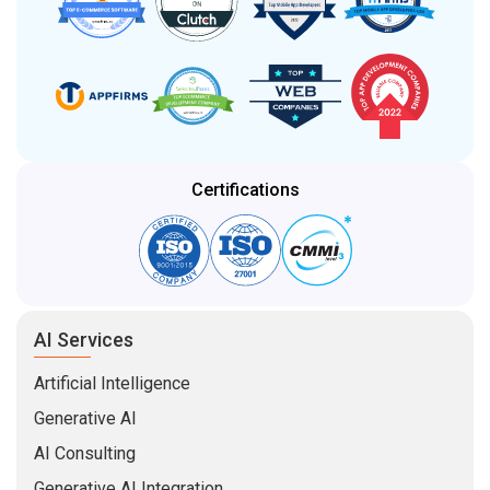
Certifications
AI Services
Artificial Intelligence
Generative AI
AI Consulting
Generative AI Integration