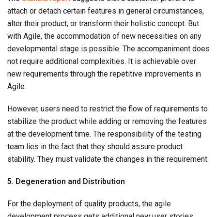
attach or detach certain features in general circumstances,
alter their product, or transform their holistic concept. But
with Agile, the accommodation of new necessities on any
developmental stage is possible. The accompaniment does
not require additional complexities. It is achievable over
new requirements through the repetitive improvements in
Agile.
However, users need to restrict the flow of requirements to
stabilize the product while adding or removing the features
at the development time. The responsibility of the testing
team lies in the fact that they should assure product
stability. They must validate the changes in the requirement.
5. Degeneration and Distribution
For the deployment of quality products, the agile
development process gets additional new user stories.