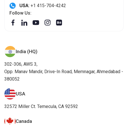
USA:
+1 415-704-4242
Follow Us:
India (HQ)
302-306, AWS 3,
Opp. Manav Mandir, Drive-In Road, Memnagar, Ahmedabad -
380052
USA
32572 Miller Ct. Temecula, CA 92592
Canada