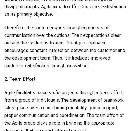
disappointments. Agile aims to offer Customer Satisfaction
as its primary objective.
Therefore, the customer goes through a process of
communication over the options. Their expectations clear
out and the system is fixated. The Agile approach
encourages constant interaction between the customer and
the development team. Thus, it introduces improved
customer satisfaction through innovation.
2. Team Effort
Agile facilitates successful projects through a team effort
from a group of individuals. The development of teamwork
takes place over a contributing mentality, group support,
proper communication and coordination. The team effort of
the Agile group plays a role in bringing the appropriate
decisions that create a high-end product.