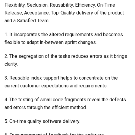
Flexibility, Seclusion, Reusability, Efficiency, On-Time
Release, Acceptance, Top-Quality delivery of the product
and a Satisfied Team.
1. It incorporates the altered requirements and becomes
flexible to adapt in-between sprint changes.
2. The segregation of the tasks reduces errors as it brings
clarity.
3. Reusable index support helps to concentrate on the
current customer expectations and requirements.
4. The testing of small code fragments reveal the defects
and errors through the efficient method.
5. On-time quality software delivery.