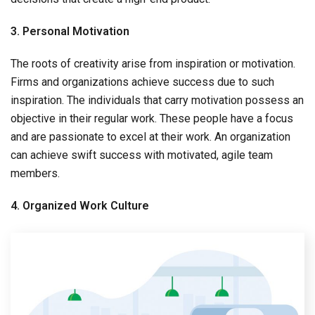
3. Personal Motivation
The roots of creativity arise from inspiration or motivation.
Firms and organizations achieve success due to such
inspiration. The individuals that carry motivation possess an
objective in their regular work. These people have a focus
and are passionate to excel at their work. An organization
can achieve swift success with motivated, agile team
members.
4. Organized Work Culture