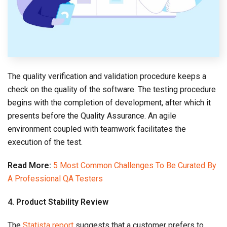
The quality verification and validation procedure keeps a
check on the quality of the software. The testing procedure
begins with the completion of development, after which it
presents before the Quality Assurance. An agile
environment coupled with teamwork facilitates the
execution of the test.
Read More:
5 Most Common Challenges To Be Curated By
A Professional QA Testers
4. Product Stability Review
The
Statista report
suggests that a customer prefers to