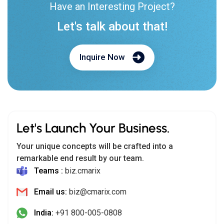
Have an Interesting Project?
Let's talk about that!
Inquire Now
Let's Launch Your Business.
Your unique concepts will be crafted into a
remarkable end result by our team.
Teams :
biz.cmarix
Email us:
biz@cmarix.com
India:
+91 800-005-0808