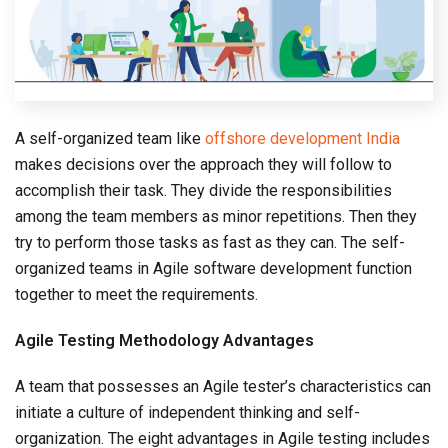
A self-organized team like
offshore development India
makes decisions over the approach they will follow to
accomplish their task. They divide the responsibilities
among the team members as minor repetitions. Then they
try to perform those tasks as fast as they can. The self-
organized teams in Agile software development function
together to meet the requirements.
Agile Testing Methodology Advantages
A team that possesses an Agile tester’s characteristics can
initiate a culture of independent thinking and self-
organization. The eight advantages in Agile testing includes