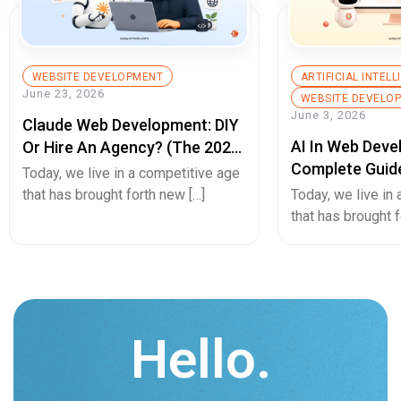
WEBSITE DEVELOPMENT
ARTIFICIAL INTEL
June 23, 2026
WEBSITE DEVELO
June 3, 2026
Claude Web Development: DIY
AI In Web Deve
Or Hire An Agency? (The 2026
Complete Guid
Decision Guide)
Today, we live in a competitive age
Builds, Better 
that has brought forth new […]
Today, we live in
Experiences, A
that has brought f
Hello.