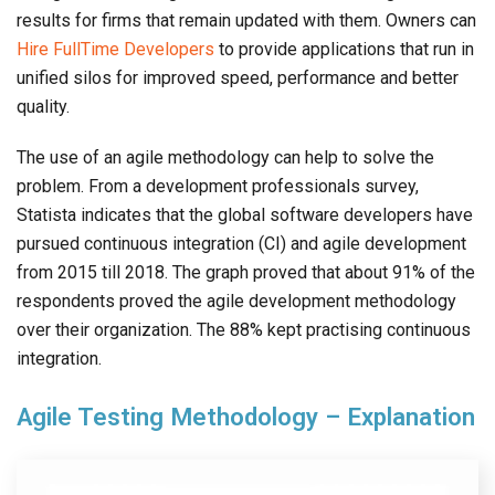
results for firms that remain updated with them. Owners can
Hire FullTime Developers
to provide applications that run in
unified silos for improved speed, performance and better
quality.
The use of an agile methodology can help to solve the
problem. From a development professionals survey,
Statista indicates that the global software developers have
pursued continuous integration (CI) and agile development
from 2015 till 2018. The graph proved that about 91% of the
respondents proved the agile development methodology
over their organization. The 88% kept practising continuous
integration.
Agile Testing Methodology – Explanation