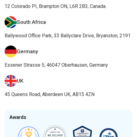
12 Colorado PI, Brampton ON, L6R 2B3, Canada.
South Africa
Ballywood Office Park, 33 Ballyclare Drive, Bryanston, 2191
Germany
Essener Strasse 5, 46047 Oberhausen, Germany
UK
45 Queens Road, Aberdeen UK, AB15 4ZN
Awards