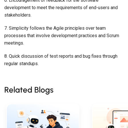
6. Encouragement of feedback for the software
development to meet the requirements of end-users and
stakeholders.
7. Simplicity follows the Agile principles over team
processes that involve development practices and Scrum
meetings.
8. Quick discussion of test reports and bug fixes through
regular standups.
Related Blogs