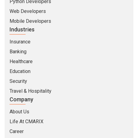
Python Developers
Web Developers
Mobile Developers
Industries
Insurance
Banking
Healthcare
Education
Security
Travel & Hospitality
Company
About Us
Life At CMARIX
Career