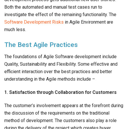
Both the automated and manual test cases run to
investigate the effect of the remaining functionality. The
Software Development Risks
in Agile Environment are
much less.
The Best Agile Practices
The foundations of Agile Software development include
Quality, Sustainability and Flexibility. Some effective and
efficient interaction over the best practices and better
understanding in the Agile methods include –
1. Satisfaction through Collaboration for Customers
The customer’s involvement appears at the forefront during
the discussion of the requirements on the traditional
method of development. The customers also play a role
during the delivery of the project which creates buyer