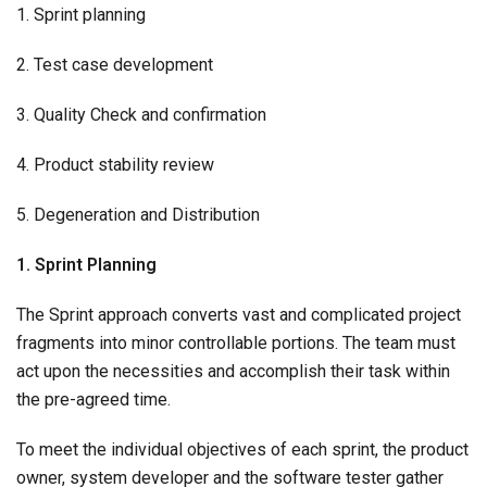
1. Sprint planning
2. Test case development
3. Quality Check and confirmation
4. Product stability review
5. Degeneration and Distribution
1. Sprint Planning
The Sprint approach converts vast and complicated project
fragments into minor controllable portions. The team must
act upon the necessities and accomplish their task within
the pre-agreed time.
To meet the individual objectives of each sprint, the product
owner, system developer and the software tester gather