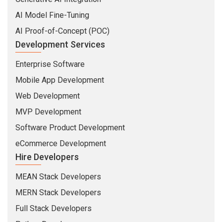
AI Model Fine-Tuning
AI Proof-of-Concept (POC)
Development Services
Enterprise Software
Mobile App Development
Web Development
MVP Development
Software Product Development
eCommerce Development
Hire Developers
MEAN Stack Developers
MERN Stack Developers
Full Stack Developers