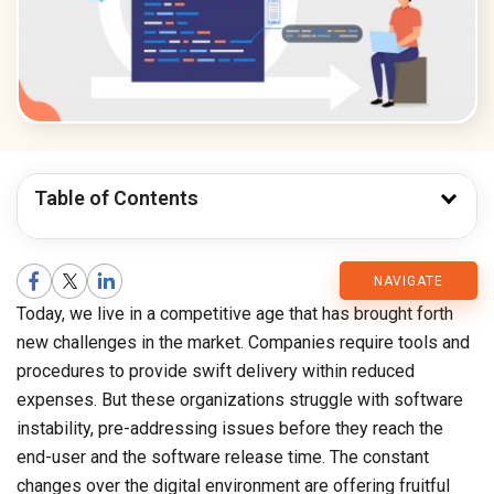
Table of Contents
CMARIX
NAVIGATE
Today, we live in a competitive age that has brought forth
Blog
new challenges in the market. Companies require tools and
procedures to provide swift delivery within reduced
expenses. But these organizations struggle with software
instability, pre-addressing issues before they reach the
end-user and the software release time. The constant
changes over the digital environment are offering fruitful