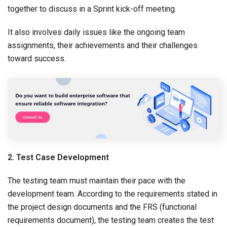
together to discuss in a Sprint kick-off meeting.
It also involves daily issues like the ongoing team
assignments, their achievements and their challenges
toward success.
2. Test Case Development
The testing team must maintain their pace with the
development team. According to the requirements stated in
the project design documents and the FRS (functional
requirements document), the testing team creates the test