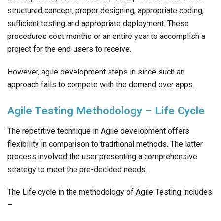
structured concept, proper designing, appropriate coding,
sufficient testing and appropriate deployment. These
procedures cost months or an entire year to accomplish a
project for the end-users to receive.
However, agile development steps in since such an
approach fails to compete with the demand over apps.
Agile Testing Methodology – Life Cycle
The repetitive technique in Agile development offers
flexibility in comparison to traditional methods. The latter
process involved the user presenting a comprehensive
strategy to meet the pre-decided needs.
The Life cycle in the methodology of Agile Testing includes
–