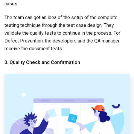
cases.
The team can get an idea of the setup of the complete
testing technique through the test case design. They
validate the quality tests to continue in the process. For
Defect Prevention, the developers and the QA manager
receive the document tests.
3. Quality Check and Confirmation