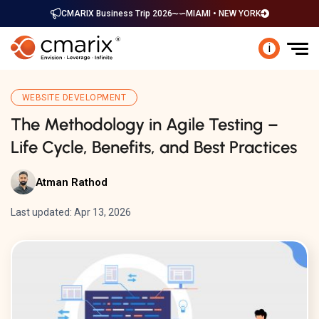
CMARIX Business Trip 2026
MIAMI • NEW YORK
i
WEBSITE DEVELOPMENT
The Methodology in Agile Testing –
Life Cycle, Benefits, and Best Practices
Atman Rathod
Last updated: Apr 13, 2026