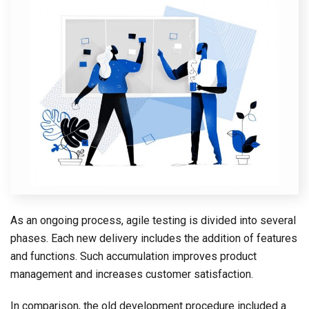
As an ongoing process, agile testing is divided into several
phases. Each new delivery includes the addition of features
and functions. Such accumulation improves product
management and increases customer satisfaction.
In comparison, the old development procedure included a