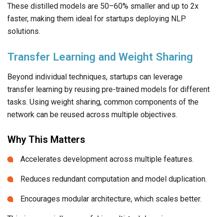
These distilled models are 50–60% smaller and up to 2x
faster, making them ideal for startups deploying NLP
solutions.
Transfer Learning and Weight Sharing
Beyond individual techniques, startups can leverage
transfer learning by reusing pre-trained models for different
tasks. Using weight sharing, common components of the
network can be reused across multiple objectives.
Why This Matters
Accelerates development across multiple features.
Reduces redundant computation and model duplication.
Encourages modular architecture, which scales better.