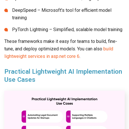
DeepSpeed – Microsoft’s tool for efficient model
training
PyTorch Lightning – Simplified, scalable model training
These frameworks make it easy for teams to build, fine-
tune, and deploy optimized models. You can also
build
lightweight services in asp.net core 6
.
Practical Lightweight AI Implementation
Use Cases