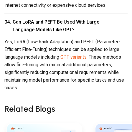
internet connectivity or expensive cloud services.
Can
LoRA
and
PEFT
Be Used With Large
Language Models Like GPT?
Yes, LoRA (Low-Rank Adaptation) and PEFT (Parameter-
Efficient Fine-Tuning) techniques can be applied to large
language models including
GPT variants
. These methods
allow fine-tuning with minimal additional parameters,
significantly reducing computational requirements while
maintaining model performance for specific tasks and use
cases.
Related Blogs