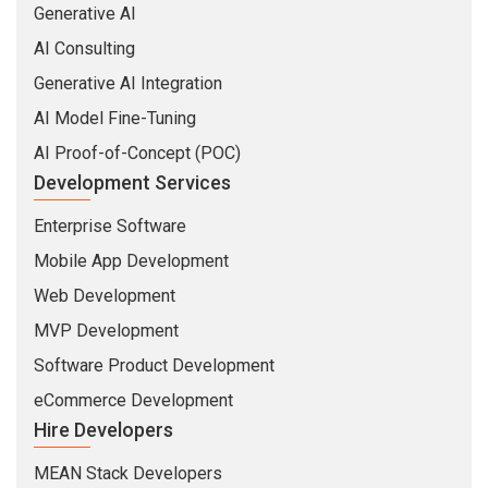
Generative AI
AI Consulting
Generative AI Integration
AI Model Fine-Tuning
AI Proof-of-Concept (POC)
Development Services
Enterprise Software
Mobile App Development
Web Development
MVP Development
Software Product Development
eCommerce Development
Hire Developers
MEAN Stack Developers