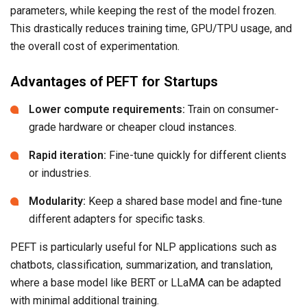
parameters, while keeping the rest of the model frozen.
This drastically reduces training time, GPU/TPU usage, and
the overall cost of experimentation.
Advantages of PEFT for Startups
Lower compute requirements:
Train on consumer-
grade hardware or cheaper cloud instances.
Rapid iteration:
Fine-tune quickly for different clients
or industries.
Modularity:
Keep a shared base model and fine-tune
different adapters for specific tasks.
PEFT is particularly useful for NLP applications such as
chatbots, classification, summarization, and translation,
where a base model like BERT or LLaMA can be adapted
with minimal additional training.