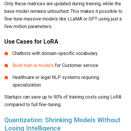
Only these matrices are updated during training, while the
base model remains untouched. This makes it possible to
fine-tune massive models like LLaMA or GPT using just a
few million parameters.
Use Cases for LoRA
Chatbots with domain-specific vocabulary
Build train ai models
for Customer service
Healthcare or legal NLP systems requiring
specialization
Startups can save up to 90% of training costs using LoRA
compared to full fine-tuning.
Quantization: Shrinking Models Without
Losing Intelligence