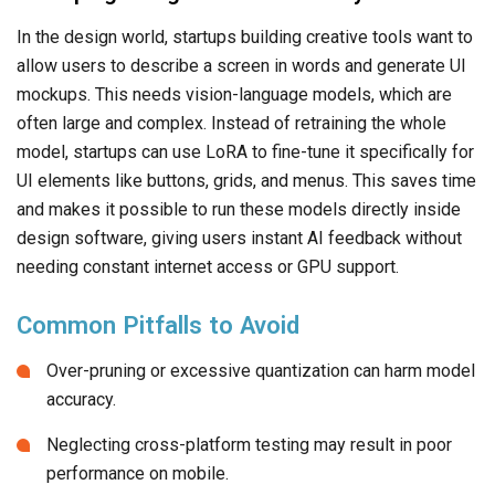
In the design world, startups building creative tools want to
allow users to describe a screen in words and generate UI
mockups. This needs vision-language models, which are
often large and complex. Instead of retraining the whole
model, startups can use LoRA to fine-tune it specifically for
UI elements like buttons, grids, and menus. This saves time
and makes it possible to run these models directly inside
design software, giving users instant AI feedback without
needing constant internet access or GPU support.
Common Pitfalls to Avoid
Over-pruning or excessive quantization can harm model
accuracy.
Neglecting cross-platform testing may result in poor
performance on mobile.