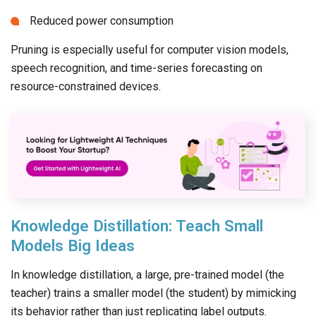
Reduced power consumption
Pruning is especially useful for computer vision models,
speech recognition, and time-series forecasting on
resource-constrained devices.
Knowledge Distillation: Teach Small
Models Big Ideas
In knowledge distillation, a large, pre-trained model (the
teacher) trains a smaller model (the student) by mimicking
its behavior rather than just replicating label outputs.