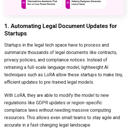
1. Automating Legal Document Updates for
Startups
Startups in the legal tech space have to process and
summarize thousands of legal documents like contracts,
privacy policies, and compliance notices. Instead of
retraining a full-scale language model, lightweight AI
techniques such as LoRA allow these startups to make tiny,
efficient updates to pre-trained legal models.
With LoRA, they are able to modify the model to new
regulations like GDPR updates or region-specific
compliance laws without needing massive computing
resources. This allows even small teams to stay agile and
accurate in a fast-changing legal landscape.