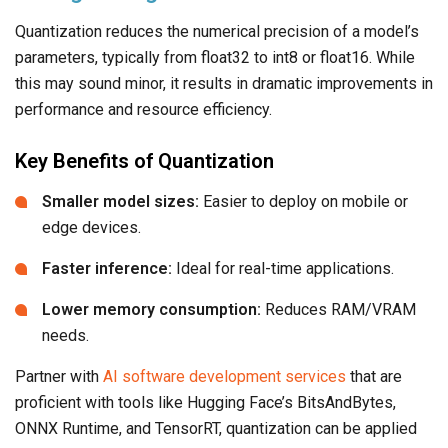
Quantization reduces the numerical precision of a model’s
parameters, typically from float32 to int8 or float16. While
this may sound minor, it results in dramatic improvements in
performance and resource efficiency.
Key Benefits of Quantization
Smaller model sizes:
Easier to deploy on mobile or
edge devices.
Faster inference:
Ideal for real-time applications.
Lower memory consumption:
Reduces RAM/VRAM
needs.
Partner with
AI software development services
that are
proficient with tools like Hugging Face’s BitsAndBytes,
ONNX Runtime, and TensorRT, quantization can be applied