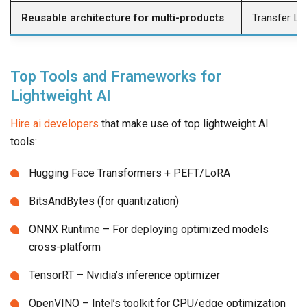
Reusable architecture for multi-products
Transfer Le
Top Tools and Frameworks for
Lightweight AI
Hire ai developers
that make use of top lightweight AI
tools:
Hugging Face Transformers + PEFT/LoRA
BitsAndBytes (for quantization)
ONNX Runtime – For deploying optimized models
cross-platform
TensorRT – Nvidia’s inference optimizer
OpenVINO – Intel’s toolkit for CPU/edge optimization