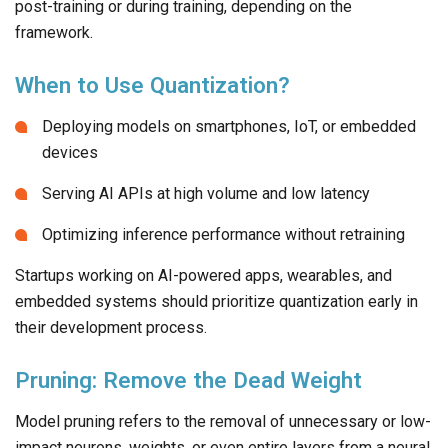
post-training or during training, depending on the
framework.
When to Use Quantization?
Deploying models on smartphones, IoT, or embedded
devices
Serving AI APIs at high volume and low latency
Optimizing inference performance without retraining
Startups working on AI-powered apps, wearables, and
embedded systems should prioritize quantization early in
their development process.
Pruning: Remove the Dead Weight
Model pruning refers to the removal of unnecessary or low-
impact neurons, weights, or even entire layers from a neural