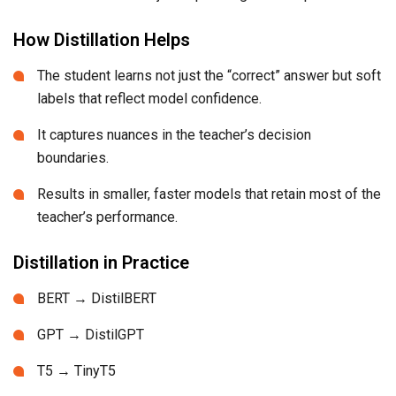
How Distillation Helps
The student learns not just the “correct” answer but soft
labels that reflect model confidence.
It captures nuances in the teacher’s decision
boundaries.
Results in smaller, faster models that retain most of the
teacher’s performance.
Distillation in Practice
BERT → DistilBERT
GPT → DistilGPT
T5 → TinyT5