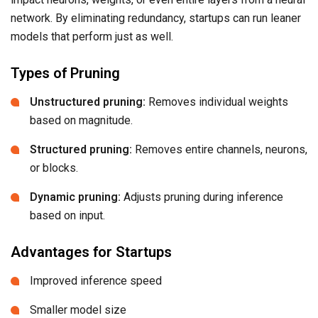
network. By eliminating redundancy, startups can run leaner
models that perform just as well.
Types of Pruning
Unstructured pruning:
Removes individual weights
based on magnitude.
Structured pruning:
Removes entire channels, neurons,
or blocks.
Dynamic pruning:
Adjusts pruning during inference
based on input.
Advantages for Startups
Improved inference speed
Smaller model size