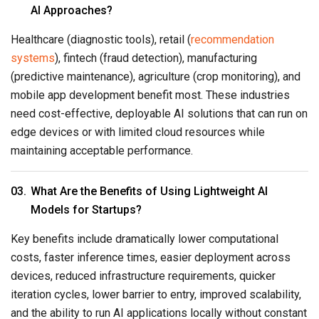
AI Approaches?
Healthcare (diagnostic tools), retail (
recommendation
systems
), fintech (fraud detection), manufacturing
(predictive maintenance), agriculture (crop monitoring), and
mobile app development benefit most. These industries
need cost-effective, deployable AI solutions that can run on
edge devices or with limited cloud resources while
maintaining acceptable performance.
What Are the Benefits of Using Lightweight AI
Models for Startups?
Key benefits include dramatically lower computational
costs, faster inference times, easier deployment across
devices, reduced infrastructure requirements, quicker
iteration cycles, lower barrier to entry, improved scalability,
and the ability to run AI applications locally without constant