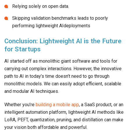
Relying solely on open data.
Skipping validation benchmarks leads to poorly
performing lightweight AIdeployments
Conclusion: Lightweight AI is the Future
for Startups
AI started off as monolithic giant software and tools for
carrying out complex interactions. However, the innovative
path to AI in today’s time doesn’t need to go through
monolithic models. We can easily adopt efficient, scalable
and modular AI techniques.
Whether you’re
building a mobile app
, a SaaS product, or an
intelligent automation platform, lightweight AI methods like
LoRA, PEFT, quantization, pruning, and distillation can make
your vision both affordable and powerful.