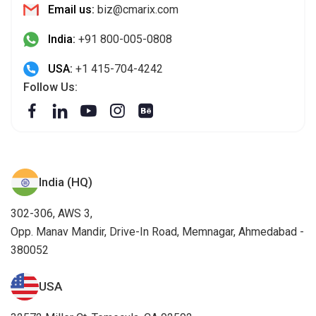
Email us:
biz@cmarix.com
India:
+91 800-005-0808
USA:
+1 415-704-4242
Follow Us:
India (HQ)
302-306, AWS 3,
Opp. Manav Mandir, Drive-In Road, Memnagar, Ahmedabad -
380052
USA