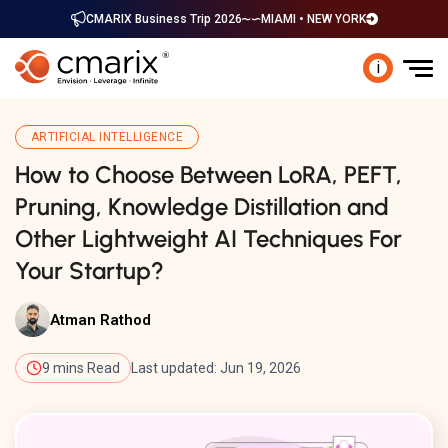
CMARIX Business Trip 2026
MIAMI • NEW YORK
i
ARTIFICIAL INTELLIGENCE
How to Choose Between LoRA, PEFT,
Pruning, Knowledge Distillation and
Other Lightweight AI Techniques For
Your Startup?
Atman Rathod
9 mins Read
Last updated: Jun 19, 2026