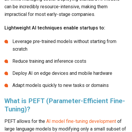
can be incredibly resource-intensive, making them
impractical for most early-stage companies.
Lightweight AI techniques enable startups to:
Leverage pre-trained models without starting from
scratch
Reduce training and inference costs
Deploy AI on edge devices and mobile hardware
Adapt models quickly to new tasks or domains
What is PEFT (Parameter-Efficient Fine-
Tuning)?
PEFT allows for the
AI model fine-tuning development
of
large language models by modifying only a small subset of