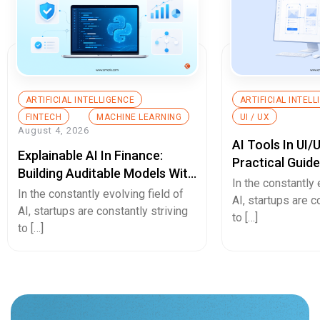
ARTIFICIAL INTELLIGENCE
ARTIFICIAL INTEL
FINTECH
MACHINE LEARNING
UI / UX
August 4, 2026
AI Tools In UI/
Explainable AI In Finance:
Practical Guid
Building Auditable Models With
In the constantly 
Python
In the constantly evolving field of
AI, startups are c
AI, startups are constantly striving
to […]
to […]