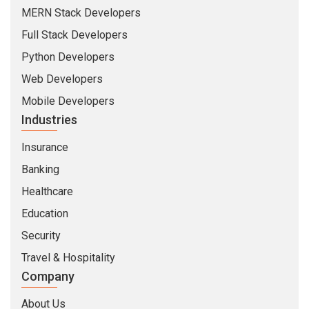
MERN Stack Developers
Full Stack Developers
Python Developers
Web Developers
Mobile Developers
Industries
Insurance
Banking
Healthcare
Education
Security
Travel & Hospitality
Company
About Us