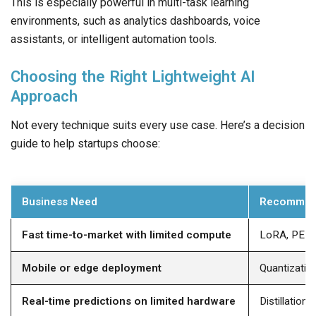
This is especially powerful in multi-task learning
environments, such as analytics dashboards, voice
assistants, or intelligent automation tools.
Choosing the Right Lightweight AI
Approach
Not every technique suits every use case. Here’s a decision
guide to help startups choose:
Business Need
Recommen
Fast time-to-market with limited compute
LoRA, PEF
Mobile or edge deployment
Quantization
Real-time predictions on limited hardware
Distillation,