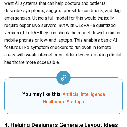
want AI systems that can help doctors and patients
describe symptoms, suggest possible conditions, and flag
emergencies. Using a full model for this would typically
require expensive servers. But with QLoRA—a quantized
version of LoRA—they can shrink the model down to run on
mobile phones or low-end laptops. This enables basic AI
features like symptom checkers to run even in remote
areas with weak internet or on older devices, making digital
healthcare more accessible.
You may like this:
Artificial Intelligence
Healthcare Startups
4. Helping Designers Generate Layout Ideas