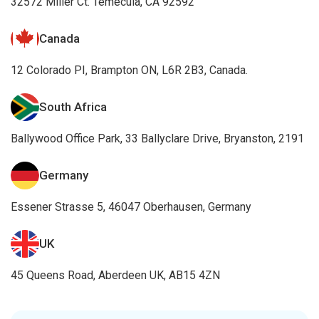
32572 Miller Ct. Temecula, CA 92592
Canada
12 Colorado PI, Brampton ON, L6R 2B3, Canada.
South Africa
Ballywood Office Park, 33 Ballyclare Drive, Bryanston, 2191
Germany
Essener Strasse 5, 46047 Oberhausen, Germany
UK
45 Queens Road, Aberdeen UK, AB15 4ZN