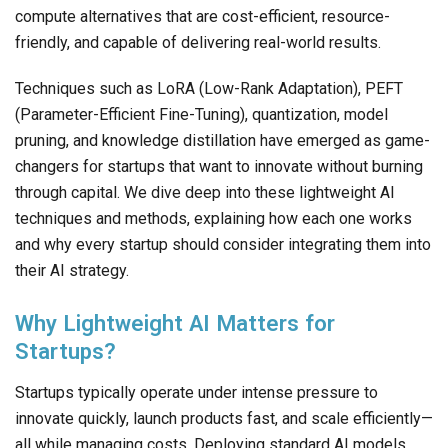
compute alternatives that are cost-efficient, resource-
friendly, and capable of delivering real-world results.
Techniques such as LoRA (Low-Rank Adaptation), PEFT
(Parameter-Efficient Fine-Tuning), quantization, model
pruning, and knowledge distillation have emerged as game-
changers for startups that want to innovate without burning
through capital. We dive deep into these lightweight AI
techniques and methods, explaining how each one works
and why every startup should consider integrating them into
their AI strategy.
Why Lightweight AI Matters for
Startups?
Startups typically operate under intense pressure to
innovate quickly, launch products fast, and scale efficiently—
all while managing costs. Deploying standard AI models