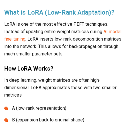
What is LoRA (Low-Rank Adaptation)?
LoRA is one of the most effective PEFT techniques.
Instead of updating entire weight matrices during
AI model
fine-tuning
, LoRA inserts low-rank decomposition matrices
into the network. This allows for backpropagation through
much smaller parameter sets.
How LoRA Works?
In deep learning, weight matrices are often high-
dimensional. LoRA approximates these with two smaller
matrices:
A (low-rank representation)
B (expansion back to original shape)