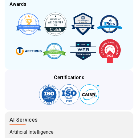
Awards
Certifications
AI Services
Artificial Intelligence