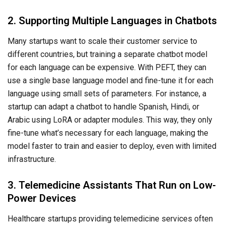
2. Supporting Multiple Languages in Chatbots
Many startups want to scale their customer service to
different countries, but training a separate chatbot model
for each language can be expensive. With PEFT, they can
use a single base language model and fine-tune it for each
language using small sets of parameters. For instance, a
startup can adapt a chatbot to handle Spanish, Hindi, or
Arabic using LoRA or adapter modules. This way, they only
fine-tune what’s necessary for each language, making the
model faster to train and easier to deploy, even with limited
infrastructure.
3. Telemedicine Assistants That Run on Low-
Power Devices
Healthcare startups providing telemedicine services often