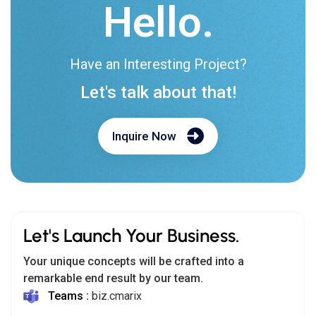
Hello.
Have an Interesting Project?
Let's talk about that!
Inquire Now
Let's Launch Your Business.
Your unique concepts will be crafted into a
remarkable end result by our team.
Teams :
biz.cmarix