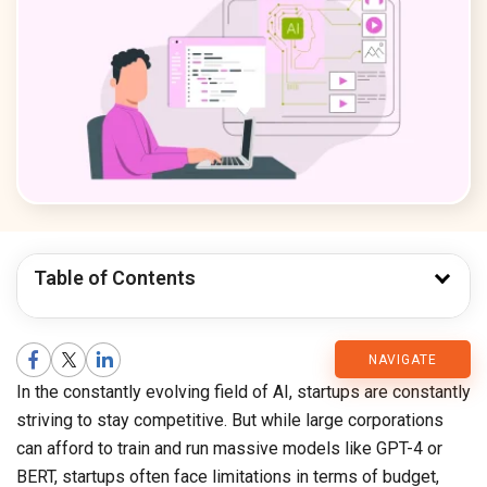
Table of Contents
CMARIX
NAVIGATE
In the constantly evolving field of AI, startups are constantly
Blog
striving to stay competitive. But while large corporations
can afford to train and run massive models like GPT-4 or
BERT, startups often face limitations in terms of budget,