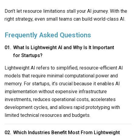
Don’t let resource limitations stall your AI journey. With the
right strategy, even small teams can build world-class AI.
Frequently Asked Questions
What Is Lightweight AI and Why Is It Important
for Startups?
Lightweight AI refers to simplified, resource-efficient AI
models that require minimal computational power and
memory. For startups, it’s crucial because it enables AI
implementation without expensive infrastructure
investments, reduces operational costs, accelerates
development cycles, and allows rapid prototyping with
limited technical resources and budgets.
Which Industries Benefit Most From Lightweight