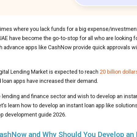
imes where you lack funds for a big expense/investment?
E have become the go-to-stop for all who are looking fo
h advance apps like CashNow provide quick approvals wi
gital Lending Market is expected to reach
20 billion dollar
 loan apps have increased their demand.
e lending and finance sector and wish to develop an instan
s learn how to develop an instant loan app like solutio
app development guide 2026.
CashNow and Why Should You Develop an 