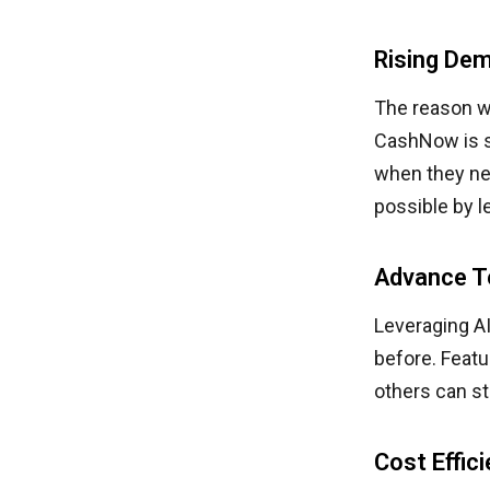
Rising Dem
The reason w
CashNow is si
when they ne
possible by l
Advance T
Leveraging AI
before. Feat
others can st
Cost Effic