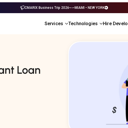
CMARIX Business Trip 2026
MIAMI • NEW YORK
Services
Technologies
Hire Devel
ant Loan