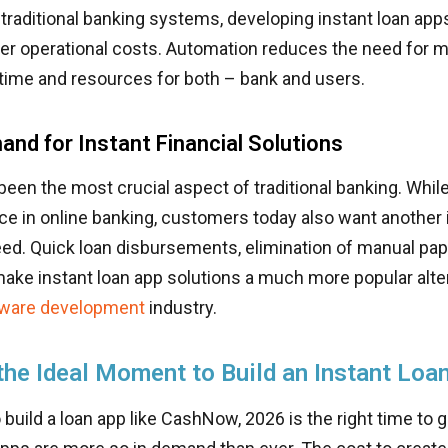
traditional banking systems, developing instant loan ap
wer operational costs. Automation reduces the need for m
time and resources for both – bank and users.
and for Instant Financial Solutions
een the most crucial aspect of traditional banking. While i
ce in online banking, customers today also want another
eed. Quick loan disbursements, elimination of manual pa
ke instant loan app solutions a much more popular alter
ftware development
industry.
 the Ideal Moment to Build an Instant Loa
 build a loan app like CashNow, 2026 is the right time to ge