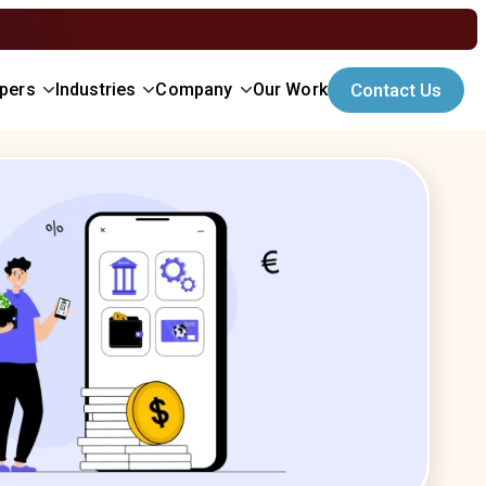
opers
Industries
Company
Our Work
Contact Us