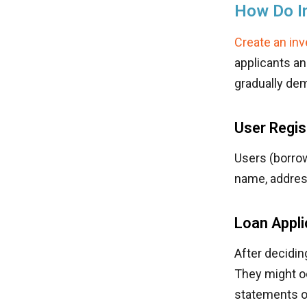
How Do I
Create an in
applicants an
gradually dem
User Regis
Users (borrow
name, address
Loan Appl
After decidin
They might o
statements o