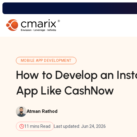
MOBILE APP DEVELOPMENT
How to Develop an Inst
App Like CashNow
Atman Rathod
11 mins Read
Last updated: Jun 24, 2026