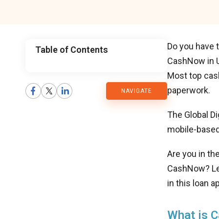
Do you have t
Table of Contents
CashNow in UA
CMARIX
Most top cas
paperwork.
NAVIGATE
Blog
The Global Di
mobile-based
Are you in th
CashNow? Let’
in this loan 
What is 