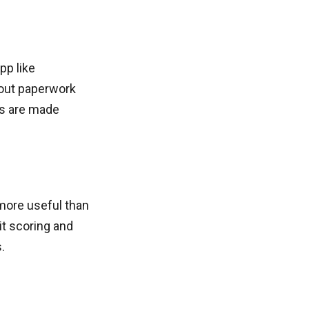
pp like
 out paperwork
ls are made
 more useful than
t scoring and
.