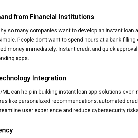
and from Financial Institutions
hy so many companies want to develop an instant loan a
mple. People don’t want to spend hours at a bank filling
ed money immediately. Instant credit and quick approva
ending apps.
echnology Integration
/ML can help in building instant loan app solutions even
ures like personalized recommendations, automated credi
reamline user experience and reduce cybersecurity risks
iency