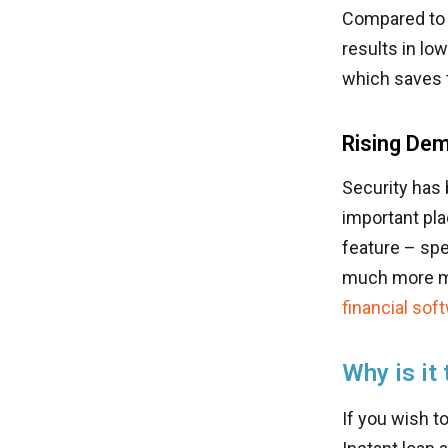
Compared to 
results in lo
which saves 
Rising Dem
Security has b
important pla
feature – sp
much more ma
financial so
Why is it
If you wish to