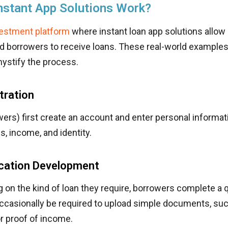
nstant App Solutions Work?
vestment platform
where instant loan app solutions allow
d borrowers to receive loans. These real-world examples 
ystify the process.
tration
ers) first create an account and enter personal informa
, income, and identity.
ication Development
g on the kind of loan they require, borrowers complete a q
ccasionally be required to upload simple documents, su
r proof of income.