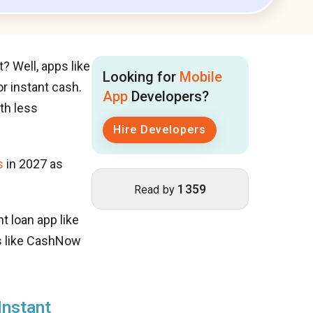
 Well, apps like
Looking for
Mobile
r instant cash.
App
Developers?
th less
Hire Developers
s
in 2027 as
1359
Read by
t loan app like
ns like CashNow
Instant