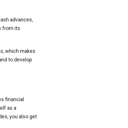
 cash advances,
s from its
tes, which makes
mand to develop
s financial
elf as a
es, you also get