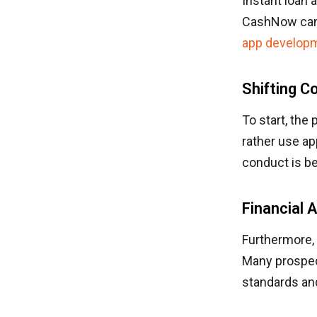
Instant loan 
CashNow can b
app develop
Shifting 
To start, the
rather use ap
conduct is be
Financial A
Furthermore, 
Many prospect
standards an