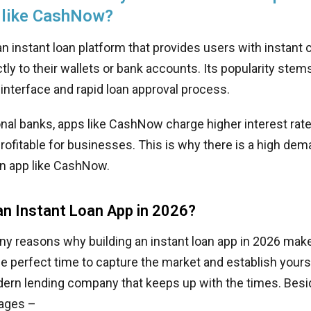
 like CashNow?
 instant loan platform that provides users with instant
ctly to their wallets or bank accounts. Its popularity stem
r interface and rapid loan approval process.
ional banks, apps like CashNow charge higher interest ra
rofitable for businesses. This is why there is a high de
an app like CashNow.
an Instant Loan App in 2026?
y reasons why building an instant loan app in 2026 make
the perfect time to capture the market and establish yours
ern lending company that keeps up with the times. Besid
ages –