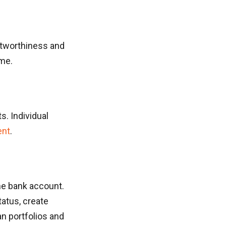
itworthiness and
ime.
s. Individual
ent
.
the bank account.
atus, create
n portfolios and