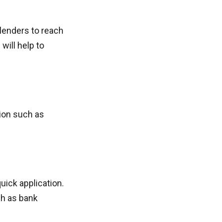
 lenders to reach
will help to
tion such as
uick application.
ch as bank