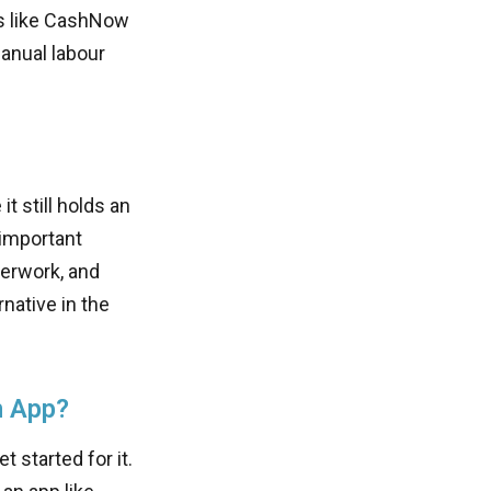
ps like CashNow
anual labour
t still holds an
 important
perwork, and
native in the
n App?
t started for it.