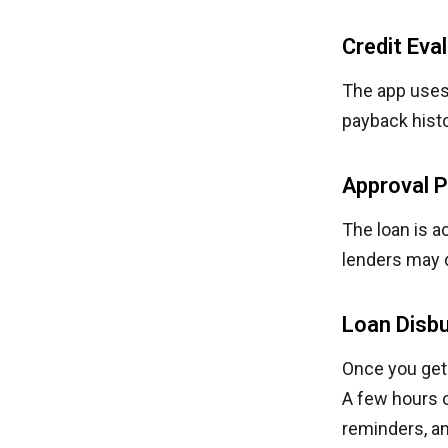
Credit Eva
The app uses 
payback histo
Approval 
The loan is a
lenders may 
Loan Disb
Once you get 
A few hours o
reminders, a