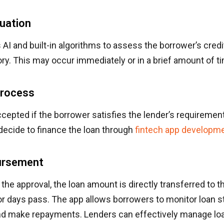
luation
AI and built-in algorithms to assess the borrower’s cred
ry. This may occur immediately or in a brief amount of t
Process
ccepted if the borrower satisfies the lender’s requirement
decide to finance the loan through
fintech app developm
ursement
the approval, the loan amount is directly transferred to 
r days pass. The app allows borrowers to monitor loan st
nd make repayments. Lenders can effectively manage loa