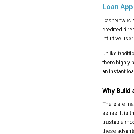
Loan App
CashNow is an
credited dire
intuitive use
Unlike tradit
them highly p
an instant lo
Why Build 
There are man
sense. It is 
trustable mod
these advant