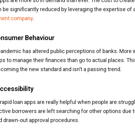
apps are more so in demand than ever. The cost to create 
e significantly reduced by leveraging the expertise of a
ment company
.
Consumer Behaviour
 pandemic has altered public perceptions of banks. More 
ps to manage their finances than go to actual places. Thi
coming the new standard and isn’t a passing trend.
ccessibility
rapid loan apps are really helpful when people are struggli
ive borrowers are left searching for other options due to
d drawn-out approval procedures.