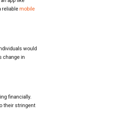
an app like
 reliable
mobile
individuals would
s change in
ng financially.
 their stringent