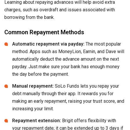
Learning about repaying advances will help avoid extra
charges, such as overdraft and issues associated with
borrowing from the bank.
Common Repayment Methods
Automatic repayment via payday:
The most popular
method. Apps such as MoneyLion, Earnin, and Dave will
automatically deduct the advance amount on the next
payday. Just make sure your bank has enough money
the day before the payment.
Manual repayment:
SoLo Funds lets you repay your
debt manually through their app. It rewards you for
making an early repayment, raising your trust score, and
increasing your limit.
Repayment extension:
Brigit offers flexibility with
your repayment date; it can be extended up to 3 days if