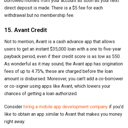
borrowed monies from your account as soon as your next
direct deposit is made. There is a $5 fee for each
withdrawal but no membership fee.
15. Avant Credit
Not to mention, Avant is a cash advance app that allows
users to get an instant $35,000 loan with a one to five-year
payback period, even if their credit score is as low as 550.
As wonderful as it may sound, the Avant app has origination
fees of up to 4.75%; these are charged before the loan
amount is disbursed. Moreover, you can’t add a co-borrower
or co-signer using apps like Avant, which lowers your
chances of getting a loan authorized.
Consider
hiring a mobile app development company
if you’d
like to obtain an app similar to Avant that makes you money
right away.