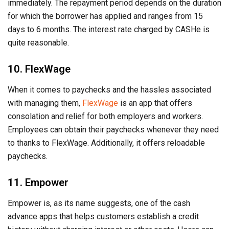
immediately. The repayment period depends on the duration
for which the borrower has applied and ranges from 15
days to 6 months. The interest rate charged by CASHe is
quite reasonable.
10. FlexWage
When it comes to paychecks and the hassles associated
with managing them,
FlexWage
is an app that offers
consolation and relief for both employers and workers.
Employees can obtain their paychecks whenever they need
to thanks to FlexWage. Additionally, it offers reloadable
paychecks.
11. Empower
Empower is, as its name suggests, one of the cash
advance apps that helps customers establish a credit