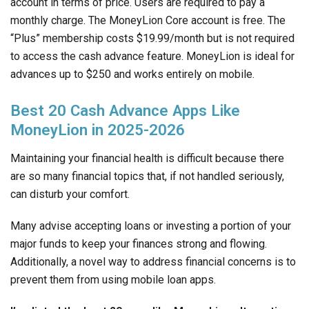
account in terms of price. Users are required to pay a
monthly charge. The MoneyLion Core account is free. The
“Plus” membership costs $19.99/month but is not required
to access the cash advance feature. MoneyLion is ideal for
advances up to $250 and works entirely on mobile.
Best 20 Cash Advance Apps Like
MoneyLion in 2025-2026
Maintaining your financial health is difficult because there
are so many financial topics that, if not handled seriously,
can disturb your comfort.
Many advise accepting loans or investing a portion of your
major funds to keep your finances strong and flowing.
Additionally, a novel way to address financial concerns is to
prevent them from using mobile loan apps.