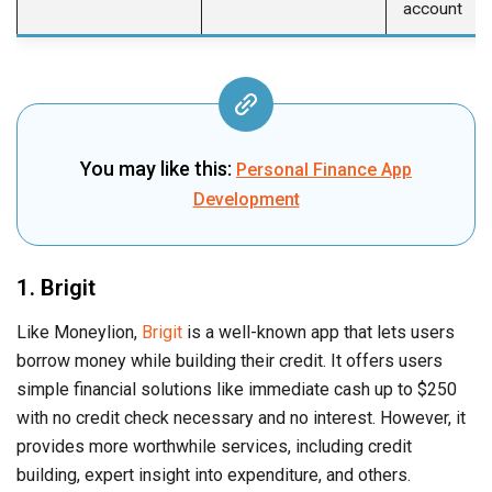
account
You may like this:
Personal Finance App
Development
1. Brigit
Like Moneylion,
Brigit
is a well-known app that lets users
borrow money while building their credit. It offers users
simple financial solutions like immediate cash up to $250
with no credit check necessary and no interest. However, it
provides more worthwhile services, including credit
building, expert insight into expenditure, and others.