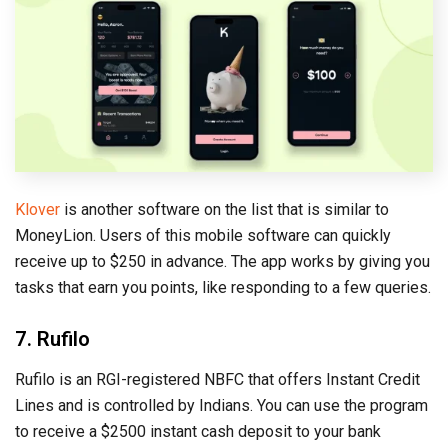
Klover
is another software on the list that is similar to
MoneyLion. Users of this mobile software can quickly
receive up to $250 in advance. The app works by giving you
tasks that earn you points, like responding to a few queries.
7. Rufilo
Rufilo is an RGI-registered NBFC that offers Instant Credit
Lines and is controlled by Indians. You can use the program
to receive a $2500 instant cash deposit to your bank