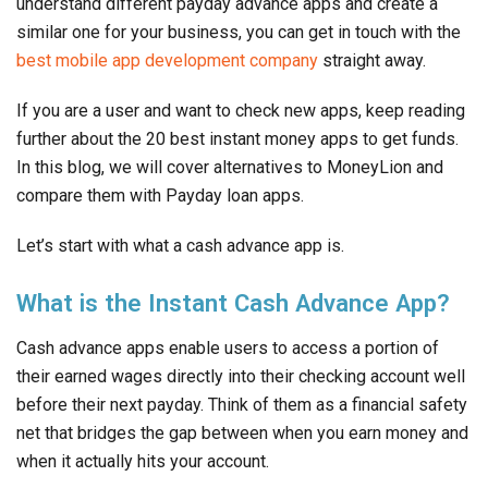
understand different payday advance apps and create a
similar one for your business, you can get in touch with the
best mobile app development company
straight away.
If you are a user and want to check new apps, keep reading
further about the 20 best instant money apps to get funds.
In this blog, we will cover alternatives to MoneyLion and
compare them with Payday loan apps.
Let’s start with what a cash advance app is.
What is the Instant Cash Advance App?
Cash advance apps enable users to access a portion of
their earned wages directly into their checking account well
before their next payday. Think of them as a financial safety
net that bridges the gap between when you earn money and
when it actually hits your account.