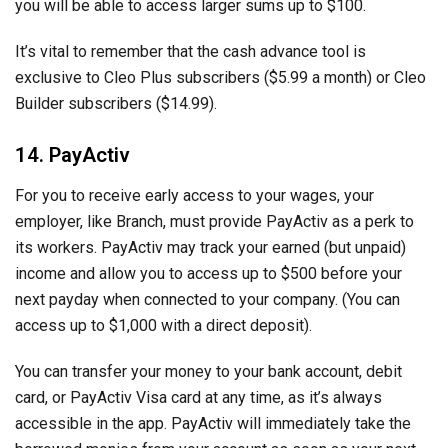
you will be able to access larger sums up to $100.
It’s vital to remember that the cash advance tool is
exclusive to Cleo Plus subscribers ($5.99 a month) or Cleo
Builder subscribers ($14.99).
14. PayActiv
For you to receive early access to your wages, your
employer, like Branch, must provide PayActiv as a perk to
its workers. PayActiv may track your earned (but unpaid)
income and allow you to access up to $500 before your
next payday when connected to your company. (You can
access up to $1,000 with a direct deposit).
You can transfer your money to your bank account, debit
card, or PayActiv Visa card at any time, as it’s always
accessible in the app. PayActiv will immediately take the