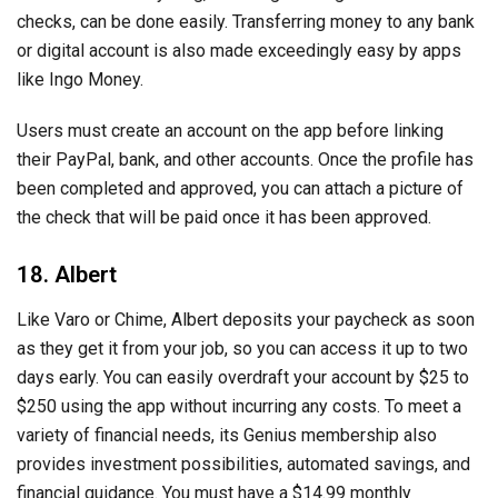
checks, can be done easily. Transferring money to any bank
or digital account is also made exceedingly easy by apps
like Ingo Money.
Users must create an account on the app before linking
their PayPal, bank, and other accounts. Once the profile has
been completed and approved, you can attach a picture of
the check that will be paid once it has been approved.
18. Albert
Like Varo or Chime, Albert deposits your paycheck as soon
as they get it from your job, so you can access it up to two
days early. You can easily overdraft your account by $25 to
$250 using the app without incurring any costs. To meet a
variety of financial needs, its Genius membership also
provides investment possibilities, automated savings, and
financial guidance. You must have a $14.99 monthly