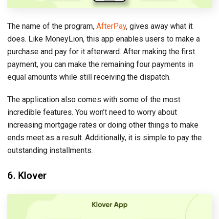
The name of the program,
AfterPay
, gives away what it
does. Like MoneyLion, this app enables users to make a
purchase and pay for it afterward. After making the first
payment, you can make the remaining four payments in
equal amounts while still receiving the dispatch.
The application also comes with some of the most
incredible features. You won’t need to worry about
increasing mortgage rates or doing other things to make
ends meet as a result. Additionally, it is simple to pay the
outstanding installments.
6. Klover