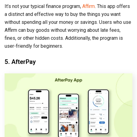
It’s not your typical finance program,
Affirm
. This app offers
a distinct and effective way to buy the things you want
without spending all your money or savings. Users who use
Affirm can buy goods without worrying about late fees,
fines, or other hidden costs. Additionally, the program is
user-friendly for beginners.
5. AfterPay