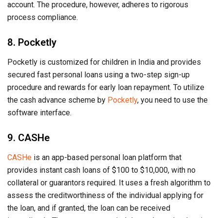
account. The procedure, however, adheres to rigorous
process compliance.
8. Pocketly
Pocketly is customized for children in India and provides
secured fast personal loans using a two-step sign-up
procedure and rewards for early loan repayment. To utilize
the cash advance scheme by
Pocketly
, you need to use the
software interface.
9. CASHe
CASHe
is an app-based personal loan platform that
provides instant cash loans of $100 to $10,000, with no
collateral or guarantors required. It uses a fresh algorithm to
assess the creditworthiness of the individual applying for
the loan, and if granted, the loan can be received