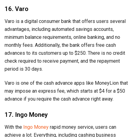
16. Varo
Varo is a digital consumer bank that offers users several
advantages, including automated savings accounts,
minimum balance requirements, online banking, and no
monthly fees. Additionally, the bank offers free cash
advances to its customers up to $250. There is no credit
check required to receive payment, and the repayment
period is 30 days.
Varo is one of the cash advance apps like MoneyLion that
may impose an express fee, which starts at $4 for a $50
advance if you require the cash advance right away.
17. Ingo Money
With the
Ingo Money
rapid money service, users can
achieve a lot. Everything, including cashing business