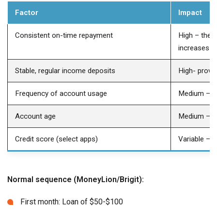
Factor
Impact
Consistent on-time repayment
High – the s
increases
Stable, regular income deposits
High- prove
Frequency of account usage
Medium – d
Account age
Medium – old
Credit score (select apps)
Variable – r
Normal sequence (MoneyLion/Brigit):
First month: Loan of $50-$100