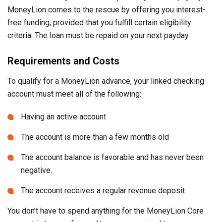
MoneyLion comes to the rescue by offering you interest-
free funding, provided that you fulfill certain eligibility
criteria. The loan must be repaid on your next payday.
Requirements and Costs
To qualify for a MoneyLion advance, your linked checking
account must meet all of the following:
Having an active account
The account is more than a few months old
The account balance is favorable and has never been
negative.
The account receives a regular revenue deposit
You don’t have to spend anything for the MoneyLion Core