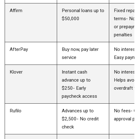
Affirm
Personal loans up to
Fixed repay
$50,000
terms- No l
or prepaym
penalties
AfterPay
Buy now, pay later
No interest 
service
Easy paymen
Klover
Instant cash
No interest 
advance up to
Helps avoid
$250- Early
overdraft f
paycheck access
Rufilo
Advances up to
No fees- Qu
$2,500- No credit
approval pr
check