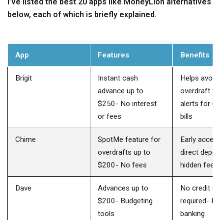
I’ve listed the best 20 apps like MoneyLion alternatives
below, each of which is briefly explained.
App
Features
Benefits
Brigit
Instant cash
Helps avoid
advance up to
overdraft fe
$250- No interest
alerts for 
or fees
bills
Chime
SpotMe feature for
Early acces
overdrafts up to
direct depos
$200- No fees
hidden fees
Dave
Advances up to
No credit c
$200- Budgeting
required- Fe
tools
banking