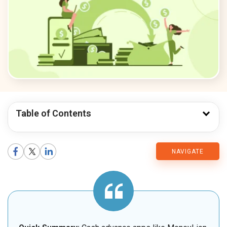
Table of Contents
CMARIX
NAVIGATE
Blog