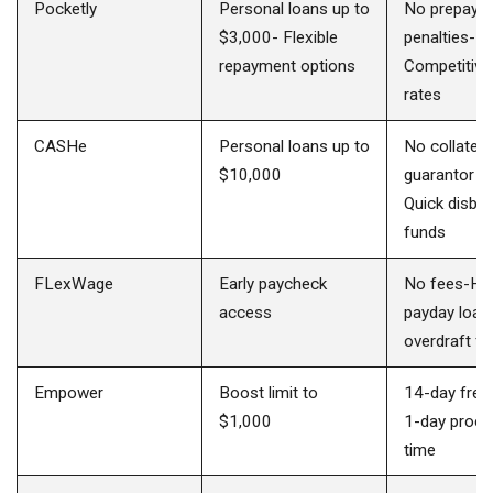
Pocketly
Personal loans up to
No prepaym
$3,000- Flexible
penalties-
repayment options
Competitive 
rates
CASHe
Personal loans up to
No collatera
$10,000
guarantor re
Quick disbur
funds
FLexWage
Early paycheck
No fees-Hel
access
payday loan
overdraft f
Empower
Boost limit to
14-day free 
$1,000
1-day proce
time