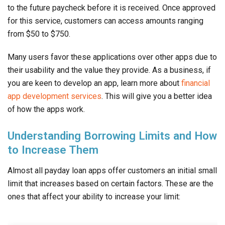
to the future paycheck before it is received. Once approved
for this service, customers can access amounts ranging
from $50 to $750.
Many users favor these applications over other apps due to
their usability and the value they provide. As a business, if
you are keen to develop an app, learn more about
financial
app development services
. This will give you a better idea
of how the apps work.
Understanding Borrowing Limits and How
to Increase Them
Almost all payday loan apps offer customers an initial small
limit that increases based on certain factors. These are the
ones that affect your ability to increase your limit: