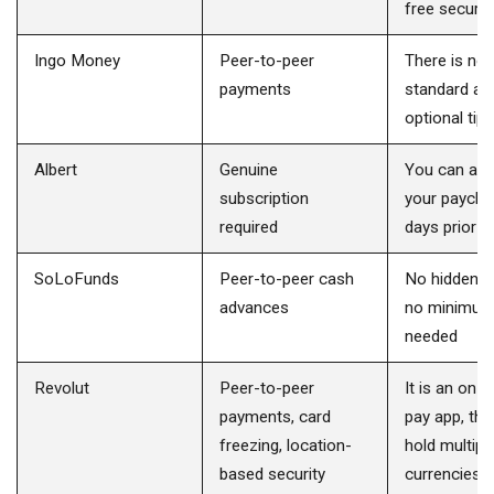
free secure
Ingo Money
Peer-to-peer
There is no 
payments
standard ad
optional tips
Albert
Genuine
You can ac
subscription
your payche
required
days prior
SoLoFunds
Peer-to-peer cash
No hidden c
advances
no minimum
needed
Revolut
Peer-to-peer
It is an on
payments, card
pay app, tha
freezing, location-
hold multipl
based security
currencies i