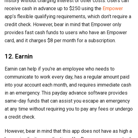
history without charging interest or other costs. Users can
receive cash in advance up to $250 using the
Empower
app’s flexible qualifying requirements, which don’t require a
credit check. However, bear in mind that Empower only
provides fast cash funds to users who have an Empower
card, and it charges $8 per month for a subscription.
12. Earnin
Earnin can help if you’re an employee who needs to
communicate to work every day, has a regular amount paid
into your account each month, and requires immediate cash
in an emergency. This payday advance software provides
same-day funds that can assist you escape an emergency
at any time without requiring you to pay any fees or undergo
a credit check.
However, bear in mind that this app does not have as high a