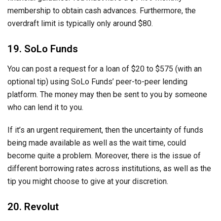
membership to obtain cash advances. Furthermore, the
overdraft limit is typically only around $80.
19. SoLo Funds
You can post a request for a loan of $20 to $575 (with an
optional tip) using SoLo Funds’ peer-to-peer lending
platform. The money may then be sent to you by someone
who can lend it to you.
If it’s an urgent requirement, then the uncertainty of funds
being made available as well as the wait time, could
become quite a problem. Moreover, there is the issue of
different borrowing rates across institutions, as well as the
tip you might choose to give at your discretion.
20. Revolut