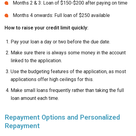
Months 2 & 3: Loan of $150-$200 after paying on time
Months 4 onwards: Full loan of $250 available
How to raise your credit limit quickly:
Pay your loan a day or two before the due date.
Make sure there is always some money in the account
linked to the application.
Use the budgeting features of the application, as most
applications offer high ceilings for this.
Make small loans frequently rather than taking the full
loan amount each time.
Repayment Options and Personalized
Repayment