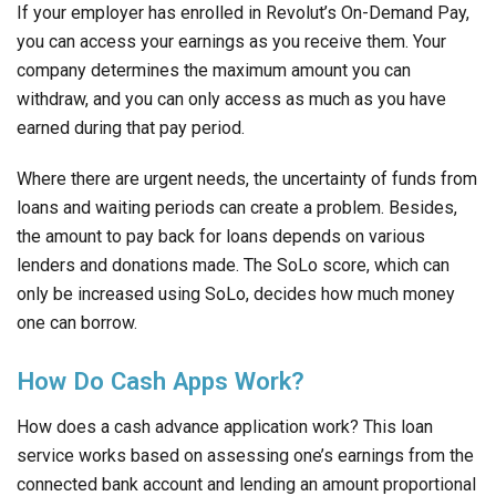
If your employer has enrolled in Revolut’s On-Demand Pay,
you can access your earnings as you receive them. Your
company determines the maximum amount you can
withdraw, and you can only access as much as you have
earned during that pay period.
Where there are urgent needs, the uncertainty of funds from
loans and waiting periods can create a problem. Besides,
the amount to pay back for loans depends on various
lenders and donations made. The SoLo score, which can
only be increased using SoLo, decides how much money
one can borrow.
How Do Cash Apps Work?
How does a cash advance application work? This loan
service works based on assessing one’s earnings from the
connected bank account and lending an amount proportional