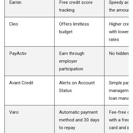
Earnin
Free credit score
Speedy acc
tracking
the amount
Cleo
Offers limitless
Higher credit
budget
with lower i
rates
PayActiv
Earn through
No hidden c
employer
participation
Avant Credit
Alerts on Account
Simple pay
Status
managemen
loan manag
Varo
Automatic payment
Fee-free ch
method and 30 days
with a free 
to repay
card and int