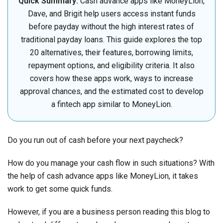
Quick Summary:
Cash advance apps like MoneyLion,
Dave, and Brigit help users access instant funds
before payday without the high interest rates of
traditional payday loans. This guide explores the top
20 alternatives, their features, borrowing limits,
repayment options, and eligibility criteria. It also
covers how these apps work, ways to increase
approval chances, and the estimated cost to develop
a fintech app similar to MoneyLion.
Do you run out of cash before your next paycheck?
How do you manage your cash flow in such situations? With
the help of cash advance apps like MoneyLion, it takes
work to get some quick funds.
However, if you are a business person reading this blog to