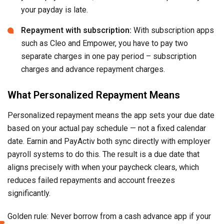
your payday is late.
Repayment with subscription:
With subscription apps
such as Cleo and Empower, you have to pay two
separate charges in one pay period – subscription
charges and advance repayment charges.
What Personalized Repayment Means
Personalized repayment means the app sets your due date
based on your actual pay schedule — not a fixed calendar
date. Earnin and PayActiv both sync directly with employer
payroll systems to do this. The result is a due date that
aligns precisely with when your paycheck clears, which
reduces failed repayments and account freezes
significantly.
Golden rule: Never borrow from a cash advance app if your