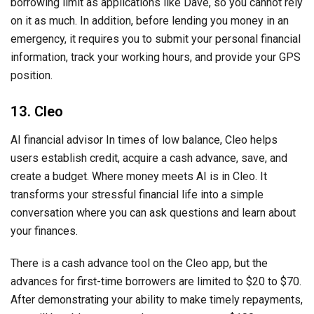
borrowing limit as applications like Dave, so you cannot rely
on it as much. In addition, before lending you money in an
emergency, it requires you to submit your personal financial
information, track your working hours, and provide your GPS
position.
13. Cleo
AI financial advisor In times of low balance, Cleo helps
users establish credit, acquire a cash advance, save, and
create a budget. Where money meets AI is in Cleo. It
transforms your stressful financial life into a simple
conversation where you can ask questions and learn about
your finances.
There is a cash advance tool on the Cleo app, but the
advances for first-time borrowers are limited to $20 to $70.
After demonstrating your ability to make timely repayments,