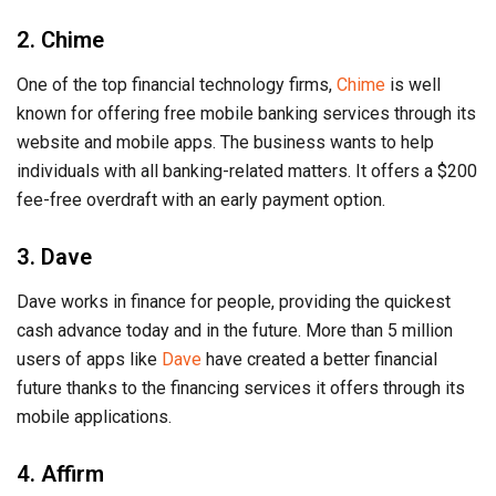
2. Chime
One of the top financial technology firms,
Chime
is well
known for offering free mobile banking services through its
website and mobile apps. The business wants to help
individuals with all banking-related matters. It offers a $200
fee-free overdraft with an early payment option.
3. Dave
Dave works in finance for people, providing the quickest
cash advance today and in the future. More than 5 million
users of apps like
Dave
have created a better financial
future thanks to the financing services it offers through its
mobile applications.
4. Affirm