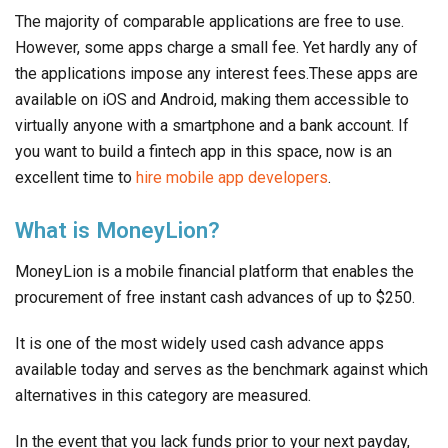
The majority of comparable applications are free to use.
However, some apps charge a small fee. Yet hardly any of
the applications impose any interest fees.These apps are
available on iOS and Android, making them accessible to
virtually anyone with a smartphone and a bank account. If
you want to build a fintech app in this space, now is an
excellent time to
hire mobile app developers
.
What is MoneyLion?
MoneyLion is a mobile financial platform that enables the
procurement of free instant cash advances of up to $250.
It is one of the most widely used cash advance apps
available today and serves as the benchmark against which
alternatives in this category are measured.
In the event that you lack funds prior to your next payday,