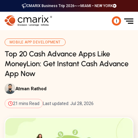
CMARIX Business Trip 2026
MIAMI • NEW YORK
i
MOBILE APP DEVELOPMENT
Top 20 Cash Advance Apps Like
MoneyLion: Get Instant Cash Advance
App Now
Atman Rathod
21 mins Read
Last updated: Jul 28, 2026