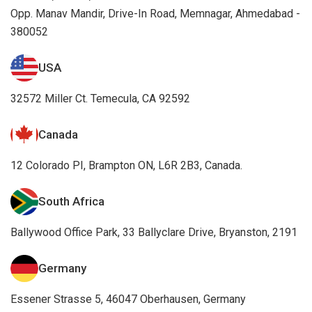
Opp. Manav Mandir, Drive-In Road, Memnagar, Ahmedabad -
380052
USA
32572 Miller Ct. Temecula, CA 92592
Canada
12 Colorado PI, Brampton ON, L6R 2B3, Canada.
South Africa
Ballywood Office Park, 33 Ballyclare Drive, Bryanston, 2191
Germany
Essener Strasse 5, 46047 Oberhausen, Germany