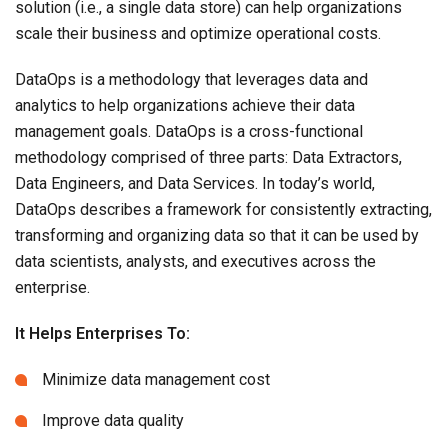
solution (i.e., a single data store) can help organizations
scale their business and optimize operational costs.
DataOps is a methodology that leverages data and
analytics to help organizations achieve their data
management goals. DataOps is a cross-functional
methodology comprised of three parts: Data Extractors,
Data Engineers, and Data Services. In today’s world,
DataOps describes a framework for consistently extracting,
transforming and organizing data so that it can be used by
data scientists, analysts, and executives across the
enterprise.
It Helps Enterprises To:
Minimize data management cost
Improve data quality