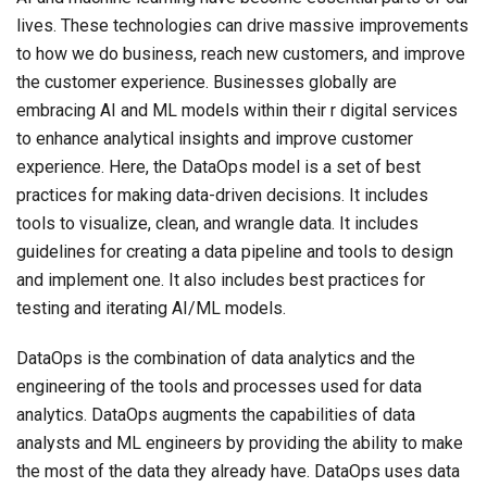
lives. These technologies can drive massive improvements
to how we do business, reach new customers, and improve
the customer experience. Businesses globally are
embracing AI and ML models within their r digital services
to enhance analytical insights and improve customer
experience. Here, the DataOps model is a set of best
practices for making data-driven decisions. It includes
tools to visualize, clean, and wrangle data. It includes
guidelines for creating a data pipeline and tools to design
and implement one. It also includes best practices for
testing and iterating AI/ML models.
DataOps is the combination of data analytics and the
engineering of the tools and processes used for data
analytics. DataOps augments the capabilities of data
analysts and ML engineers by providing the ability to make
the most of the data they already have. DataOps uses data