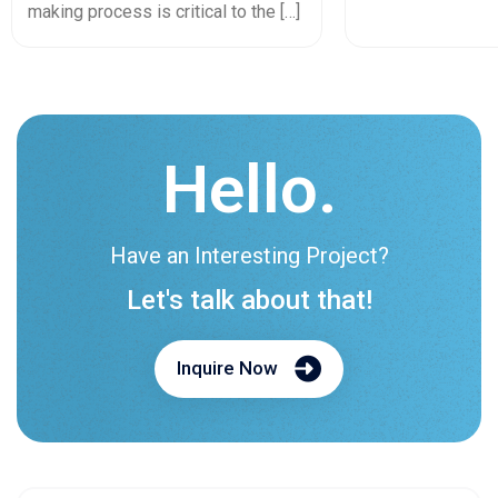
In 2026
making process is critical to the […]
Hello.
Have an Interesting Project?
Let's talk about that!
Inquire Now