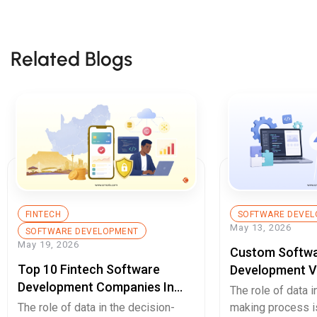
Related Blogs
FINTECH
SOFTWARE DEVEL
May 13, 2026
SOFTWARE DEVELOPMENT
May 19, 2026
Custom Softw
Top 10 Fintech Software
Development V
Development Companies In
Enterprises Sh
The role of data i
South Africa You Should Know
Decide In 2026
The role of data in the decision-
making process is 