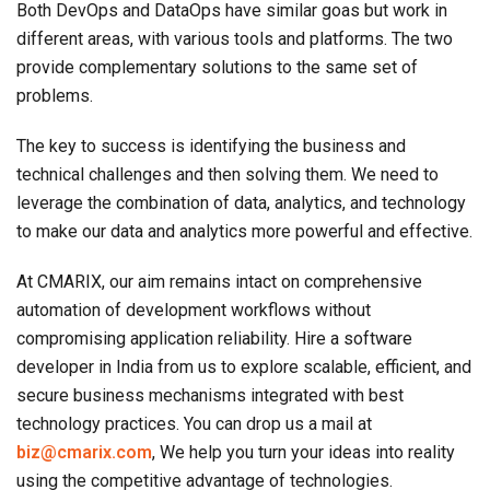
Both DevOps and DataOps have similar goas but work in
different areas, with various tools and platforms. The two
provide complementary solutions to the same set of
problems.
The key to success is identifying the business and
technical challenges and then solving them. We need to
leverage the combination of data, analytics, and technology
to make our data and analytics more powerful and effective.
At CMARIX, our aim remains intact on comprehensive
automation of development workflows without
compromising application reliability. Hire a software
developer in India from us to explore scalable, efficient, and
secure business mechanisms integrated with best
technology practices. You can drop us a mail at
biz@cmarix.com
, We help you turn your ideas into reality
using the competitive advantage of technologies.