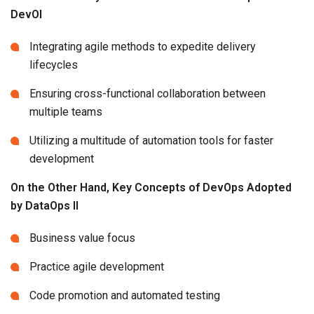
DevOl
Integrating agile methods to expedite delivery
lifecycles
Ensuring cross-functional collaboration between
multiple teams
Utilizing a multitude of automation tools for faster
development
On the Other Hand, Key Concepts of DevOps Adopted
by DataOps Il
Business value focus
Practice agile development
Code promotion and automated testing