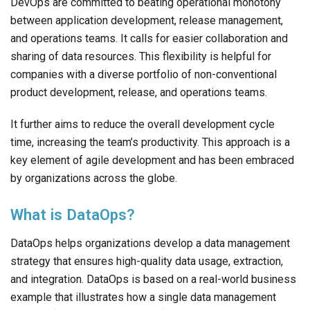
DevOps are committed to beating operational monotony
between application development, release management,
and operations teams. It calls for easier collaboration and
sharing of data resources. This flexibility is helpful for
companies with a diverse portfolio of non-conventional
product development, release, and operations teams.
It further aims to reduce the overall development cycle
time, increasing the team’s productivity. This approach is a
key element of agile development and has been embraced
by organizations across the globe.
What is DataOps?
DataOps helps organizations develop a data management
strategy that ensures high-quality data usage, extraction,
and integration. DataOps is based on a real-world business
example that illustrates how a single data management