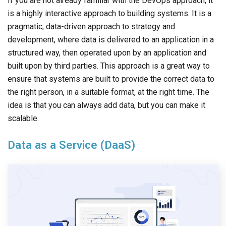
If you are not already familiar with the DevOps approach, it
is a highly interactive approach to building systems. It is a
pragmatic, data-driven approach to strategy and
development, where data is delivered to an application in a
structured way, then operated upon by an application and
built upon by third parties. This approach is a great way to
ensure that systems are built to provide the correct data to
the right person, in a suitable format, at the right time. The
idea is that you can always add data, but you can make it
scalable.
Data as a Service (DaaS)