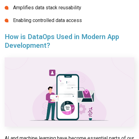
Amplifies data stack reusability
Enabling controlled data access
How is DataOps Used in Modern App
Development?
AI and machine learning have become essential parts of our