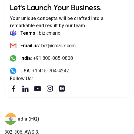
Let's Launch Your Business.
Your unique concepts will be crafted into a
remarkable end result by our team.
Teams :
biz.cmarix
Email us:
biz@cmarix.com
India:
+91 800-005-0808
USA:
+1 415-704-4242
Follow Us:
India (HQ)
302-306, AWS 3,