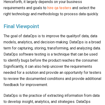
Henceforth, it largely depends on your business
requirements and goals to
hire qa testers
and select the
right technology and methodology to process data quickly.
Final Viewpoint
The goal of dataOps is to improve the qualityof data, data
models, analytics, and decision-making. DataOps is a broad
term for capturing, storing, transforming, and analyzing data.
DataOps software testing is a technique that can be used
to identify bugs before the product reaches the consumer.
Significantly, it can also help uncover the requirements
needed for a solution and provide an opportunity for testers
to review the documented conditions and provide additional
feedback for improvement.
DataOps is the practice of extracting information from data
to develop insight, analytics, and strategies. DataOps