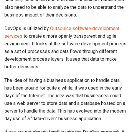
also need to be able to analyze the data to understand the
business impact of their decisions.
DevOps is utilized by
Outsource software development
services
to create a more openly transparent and agile
environment. It looks at the software development process
as a set of processes and data flows through different
development process layers. It uses that data to make
better decisions.
The idea of having a business application to handle data
has been around for quite a while; it was used in the early
days of the Internet. The idea was that businesses could
use a web server to store data and a database hosted on a
server to handle the data. This has evolved into the modern-
day use of a “data-driven” business application.