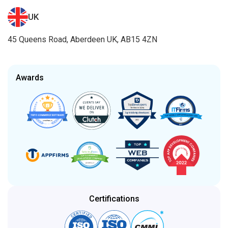
UK
45 Queens Road, Aberdeen UK, AB15 4ZN
Awards
Certifications