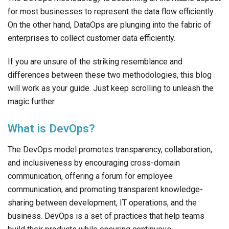
for most businesses to represent the data flow efficiently.
On the other hand, DataOps are plunging into the fabric of
enterprises to collect customer data efficiently.
If you are unsure of the striking resemblance and
differences between these two methodologies, this blog
will work as your guide. Just keep scrolling to unleash the
magic further.
What is DevOps?
The DevOps model promotes transparency, collaboration,
and inclusiveness by encouraging cross-domain
communication, offering a forum for employee
communication, and promoting transparent knowledge-
sharing between development, IT operations, and the
business. DevOps is a set of practices that help teams