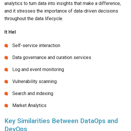
analytics to turn data into insights that make a difference,
and it stresses the importance of data-driven decisions
throughout the data lifecycle.
It Hel
Self-service interaction
Data governance and curation services
Log and event monitoring
Vulnerability scanning
Search and indexing
Market Analytics
Key Similarities Between DataOps and
DevOps