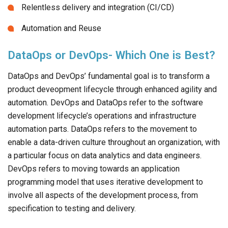
Relentless delivery and integration (CI/CD)
Automation and Reuse
DataOps or DevOps- Which One is Best?
DataOps and DevOps’ fundamental goal is to transform a
product deveopment lifecycle through enhanced agility and
automation. DevOps and DataOps refer to the software
development lifecycle’s operations and infrastructure
automation parts. DataOps refers to the movement to
enable a data-driven culture throughout an organization, with
a particular focus on data analytics and data engineers.
DevOps refers to moving towards an application
programming model that uses iterative development to
involve all aspects of the development process, from
specification to testing and delivery.