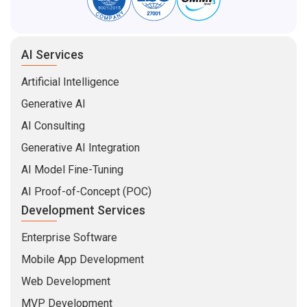
AI Services
Artificial Intelligence
Generative AI
AI Consulting
Generative AI Integration
AI Model Fine-Tuning
AI Proof-of-Concept (POC)
Development Services
Enterprise Software
Mobile App Development
Web Development
MVP Development