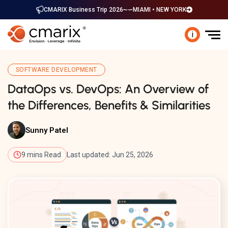
CMARIX Business Trip 2026
MIAMI • NEW YORK
i
SOFTWARE DEVELOPMENT
DataOps vs. DevOps: An Overview of
the Differences, Benefits & Similarities
Sunny Patel
9 mins Read
Last updated: Jun 25, 2026