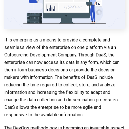
It is emerging as a means to provide a complete and
seamless view of the enterprise on one platform via
an
Outsourcing Development Company. Through DaaS, the
enterprise can now access its data in any form, which can
then inform business decisions or provide the decision-
makers with information. The benefits of DaaS include
reducing the time required to collect, store, and analyze
information and increasing the flexibility to adapt and
change the data collection and dissemination processes.
DaaS allows the enterprise to be more agile and
responsive to the available information.
The DevOps methodology is becoming an inevitable aspect