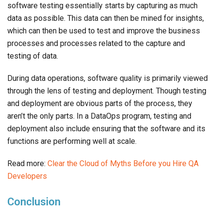
software testing essentially starts by capturing as much
data as possible. This data can then be mined for insights,
which can then be used to test and improve the business
processes and processes related to the capture and
testing of data.
During data operations, software quality is primarily viewed
through the lens of testing and deployment. Though testing
and deployment are obvious parts of the process, they
aren’t the only parts. In a DataOps program, testing and
deployment also include ensuring that the software and its
functions are performing well at scale.
Read more:
Clear the Cloud of Myths Before you Hire QA
Developers
Conclusion