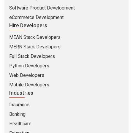
Software Product Development
eCommerce Development
Hire Developers
MEAN Stack Developers
MERN Stack Developers
Full Stack Developers
Python Developers
Web Developers
Mobile Developers
Industries
Insurance
Banking
Healthcare