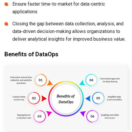
Ensure faster time-to-market for data-centric
applications
Closing the gap between data collection, analysis, and
data-driven decision-making allows organizations to
deliver analytical insights for improved business value.
Benefits of DataOps