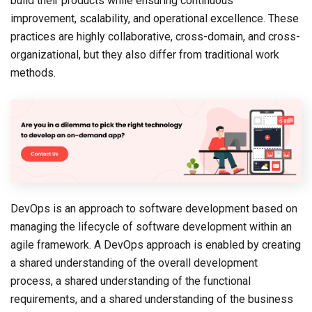
build their products while ensuring continuous
improvement, scalability, and operational excellence. These
practices are highly collaborative, cross-domain, and cross-
organizational, but they also differ from traditional work
methods.
DevOps is an approach to software development based on
managing the lifecycle of software development within an
agile framework. A DevOps approach is enabled by creating
a shared understanding of the overall development
process, a shared understanding of the functional
requirements, and a shared understanding of the business