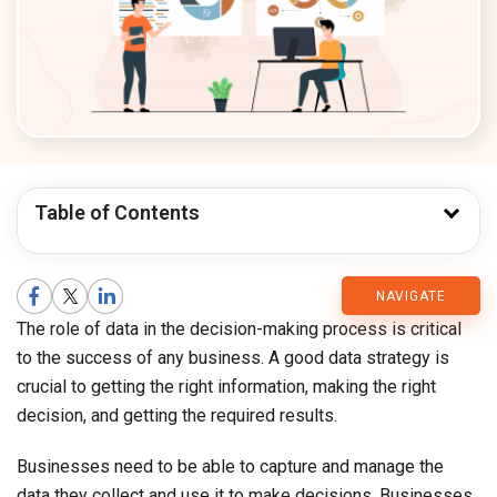
Table of Contents
CMARIX
NAVIGATE
The role of data in the decision-making process is critical
Blog
to the success of any business. A good data strategy is
crucial to getting the right information, making the right
decision, and getting the required results.
Businesses need to be able to capture and manage the
data they collect and use it to make decisions. Businesses