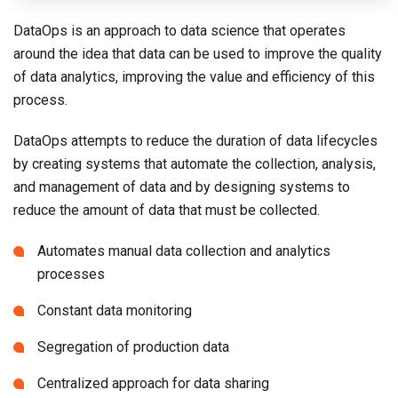
DataOps is an approach to data science that operates
around the idea that data can be used to improve the quality
of data analytics, improving the value and efficiency of this
process.
DataOps attempts to reduce the duration of data lifecycles
by creating systems that automate the collection, analysis,
and management of data and by designing systems to
reduce the amount of data that must be collected.
Automates manual data collection and analytics
processes
Constant data monitoring
Segregation of production data
Centralized approach for data sharing