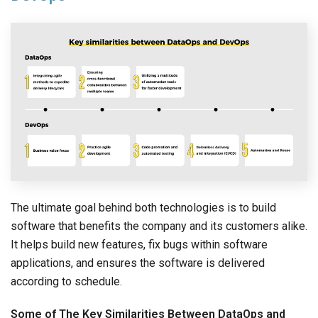
The ultimate goal behind both technologies is to build
software that benefits the company and its customers alike.
It helps build new features, fix bugs within software
applications, and ensures the software is delivered
according to schedule.
Some of The Key Similarities Between DataOps and