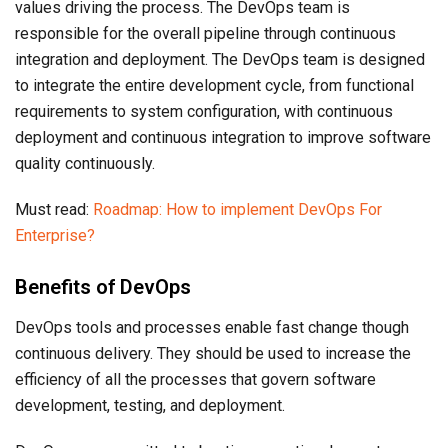
values driving the process. The DevOps team is
responsible for the overall pipeline through continuous
integration and deployment. The DevOps team is designed
to integrate the entire development cycle, from functional
requirements to system configuration, with continuous
deployment and continuous integration to improve software
quality continuously.
Must read:
Roadmap: How to implement DevOps For
Enterprise?
Benefits of DevOps
DevOps tools and processes enable fast change though
continuous delivery. They should be used to increase the
efficiency of all the processes that govern software
development, testing, and deployment.