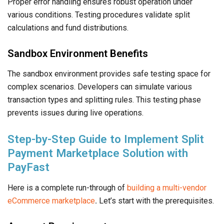
Proper error handling ensures robust operation under
various conditions. Testing procedures validate split
calculations and fund distributions.
Sandbox Environment Benefits
The sandbox environment provides safe testing space for
complex scenarios. Developers can simulate various
transaction types and splitting rules. This testing phase
prevents issues during live operations.
Step-by-Step Guide to Implement Split
Payment Marketplace Solution with
PayFast
Here is a complete run-through of
building a multi-vendor
eCommerce marketplace
.
Let’s start with the prerequisites.