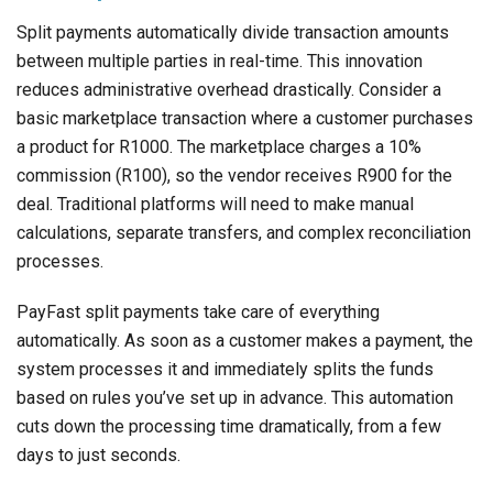
Split payments automatically divide transaction amounts
between multiple parties in real-time. This innovation
reduces administrative overhead drastically. Consider a
basic marketplace transaction where a customer purchases
a product for R1000. The marketplace charges a 10%
commission (R100), so the vendor receives R900 for the
deal. Traditional platforms will need to make manual
calculations, separate transfers, and complex reconciliation
processes.
PayFast split payments take care of everything
automatically. As soon as a customer makes a payment, the
system processes it and immediately splits the funds
based on rules you’ve set up in advance. This automation
cuts down the processing time dramatically, from a few
days to just seconds.