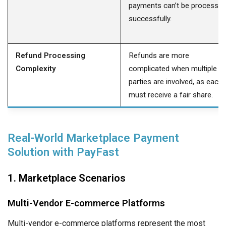
payments can’t be processe
successfully.
Refund Processing
Refunds are more
Complexity
complicated when multiple
parties are involved, as each
must receive a fair share.
Real-World Marketplace Payment
Solution with PayFast
1. Marketplace Scenarios
Multi-Vendor E-commerce Platforms
Multi-vendor e-commerce platforms represent the most