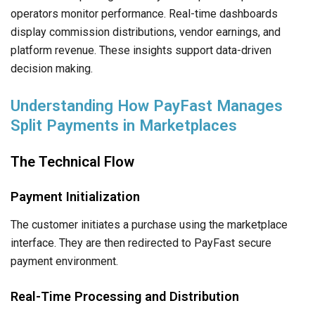
operators monitor performance. Real-time dashboards
display commission distributions, vendor earnings, and
platform revenue. These insights support data-driven
decision making.
Understanding How PayFast Manages
Split Payments in Marketplaces
The Technical Flow
Payment Initialization
The customer initiates a purchase using the marketplace
interface. They are then redirected to PayFast secure
payment environment.
Real-Time Processing and Distribution