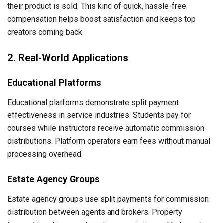
their product is sold. This kind of quick, hassle-free
compensation helps boost satisfaction and keeps top
creators coming back.
2. Real-World Applications
Educational Platforms
Educational platforms demonstrate split payment
effectiveness in service industries. Students pay for
courses while instructors receive automatic commission
distributions. Platform operators earn fees without manual
processing overhead.
Estate Agency Groups
Estate agency groups use split payments for commission
distribution between agents and brokers. Property