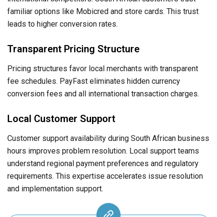
familiar options like Mobicred and store cards. This trust
leads to higher conversion rates.
Transparent Pricing Structure
Pricing structures favor local merchants with transparent
fee schedules. PayFast eliminates hidden currency
conversion fees and all international transaction charges.
Local Customer Support
Customer support availability during South African business
hours improves problem resolution. Local support teams
understand regional payment preferences and regulatory
requirements. This expertise accelerates issue resolution
and implementation support.