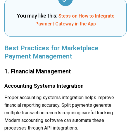
You may like this:
Steps on How to Integrate
Payment Gateway in the App
Best Practices for Marketplace
Payment Management
1. Financial Management
Accounting Systems Integration
Proper accounting systems integration helps improve
financial reporting accuracy. Split payments generate
multiple transaction records requiring careful tracking.
Modern accounting software can automate these
processes through API integrations.