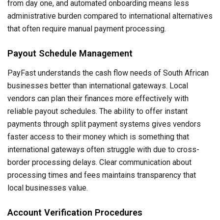
from day one, and automated onboarding means less
administrative burden compared to international alternatives
that often require manual payment processing.
Payout Schedule Management
PayFast understands the cash flow needs of South African
businesses better than international gateways. Local
vendors can plan their finances more effectively with
reliable payout schedules. The ability to offer instant
payments through split payment systems gives vendors
faster access to their money which is something that
international gateways often struggle with due to cross-
border processing delays. Clear communication about
processing times and fees maintains transparency that
local businesses value.
Account Verification Procedures