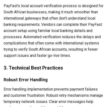
PayFast’s local account verification process is designed for
South African businesses, making it much smoother than
international gateways that often don’t understand local
banking requirements. Vendors can complete their PayFast
account setup using familiar local banking details and
processes. Automated verification reduces the delays and
complications that often come with international systems
trying to verify South African accounts, resulting in fewer
support issues and faster go-live times.
3. Technical Best Practices
Robust Error Handling
Error handling implementation prevents payment failures
and customer frustration. Robust retry mechanisms manage
temporary network issues. Clear error messages help