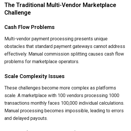
The Traditional Multi-Vendor Marketplace
Challenge
Cash Flow Problems
Multi-vendor payment processing presents unique
obstacles that standard payment gateways cannot address
effectively. Manual commission splitting causes cash flow
problems for marketplace operators.
Scale Complexity Issues
These challenges become more complex as platforms
scale. A marketplace with 100 vendors processing 1000
transactions monthly faces 100,000 individual calculations.
Manual processing becomes impossible, leading to errors
and delayed payouts.