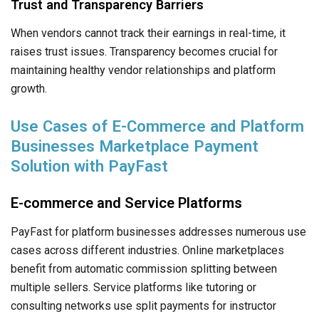
Trust and Transparency Barriers
When vendors cannot track their earnings in real-time, it
raises trust issues. Transparency becomes crucial for
maintaining healthy vendor relationships and platform
growth.
Use Cases of E-Commerce and Platform
Businesses Marketplace Payment
Solution with PayFast
E-commerce and Service Platforms
PayFast for platform businesses addresses numerous use
cases across different industries. Online marketplaces
benefit from automatic commission splitting between
multiple sellers. Service platforms like tutoring or
consulting networks use split payments for instructor