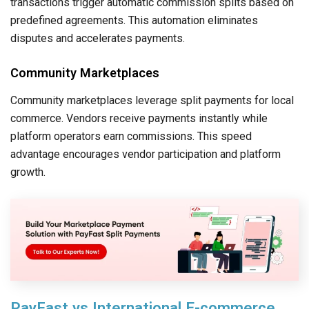
transactions trigger automatic commission splits based on
predefined agreements. This automation eliminates
disputes and accelerates payments.
Community Marketplaces
Community marketplaces leverage split payments for local
commerce. Vendors receive payments instantly while
platform operators earn commissions. This speed
advantage encourages vendor participation and platform
growth.
PayFast vs International E-commerce