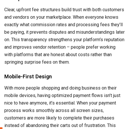
Clear, upfront fee structures build trust with both customers
and vendors on your marketplace. When everyone knows
exactly what commission rates and processing fees they’ll
be paying, it prevents disputes and misunderstandings later
on. This transparency strengthens your platform’s reputation
and improves vendor retention – people prefer working
with platforms that are honest about costs rather than
springing surprise fees on them.
Mobile-First Design
With more people shopping and doing business on their
mobile devices, having optimized payment flows isn’t just
nice to have anymore, it’s essential. When your payment
process works smoothly across all screen sizes,
customers are more likely to complete their purchases
instead of abandoning their carts out of frustration. This