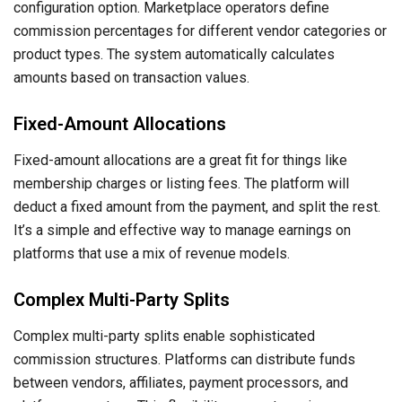
configuration option. Marketplace operators define
commission percentages for different vendor categories or
product types. The system automatically calculates
amounts based on transaction values.
Fixed-Amount Allocations
Fixed-amount allocations are a great fit for things like
membership charges or listing fees. The platform will
deduct a fixed amount from the payment, and split the rest.
It’s a simple and effective way to manage earnings on
platforms that use a mix of revenue models.
Complex Multi-Party Splits
Complex multi-party splits enable sophisticated
commission structures. Platforms can distribute funds
between vendors, affiliates, payment processors, and