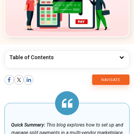
Table of Contents
CMARIX
NAVIGATE
Blog
Quick Summary:
This blog explores how to set up and
manage split payments in a multi-vendor marketplace