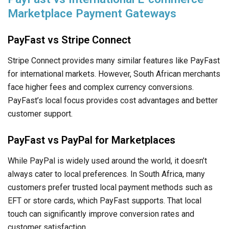
Marketplace Payment Gateways
PayFast vs Stripe Connect
Stripe Connect provides many similar features like PayFast
for international markets. However, South African merchants
face higher fees and complex currency conversions.
PayFast’s local focus provides cost advantages and better
customer support.
PayFast vs PayPal for Marketplaces
While PayPal is widely used around the world, it doesn’t
always cater to local preferences. In South Africa, many
customers prefer trusted local payment methods such as
EFT or store cards, which PayFast supports. That local
touch can significantly improve conversion rates and
customer satisfaction.