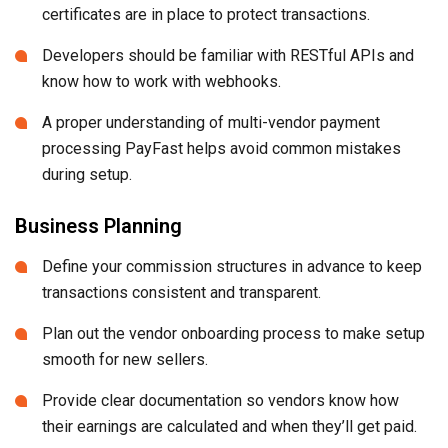
certificates are in place to protect transactions.
Developers should be familiar with RESTful APIs and
know how to work with webhooks.
A proper understanding of multi-vendor payment
processing PayFast helps avoid common mistakes
during setup.
Business Planning
Define your commission structures in advance to keep
transactions consistent and transparent.
Plan out the vendor onboarding process to make setup
smooth for new sellers.
Provide clear documentation so vendors know how
their earnings are calculated and when they’ll get paid.