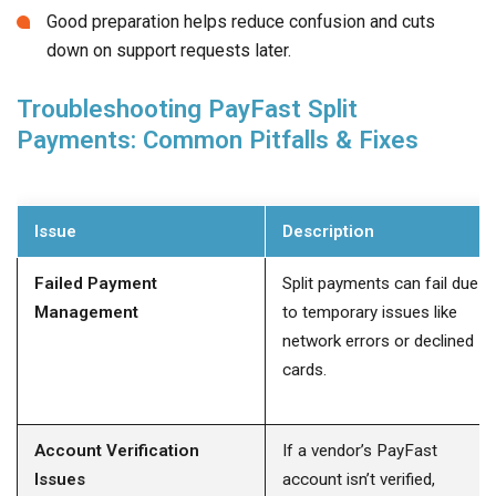
Good preparation helps reduce confusion and cuts
down on support requests later.
Troubleshooting PayFast Split
Payments: Common Pitfalls & Fixes
Issue
Description
Failed Payment
Split payments can fail due
Management
to temporary issues like
network errors or declined
cards.
Account Verification
If a vendor’s PayFast
Issues
account isn’t verified,