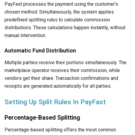
PayFast processes the payment using the customer’s
chosen method. Simultaneously, the system applies
predefined splitting rules to calculate commission
distributions. These calculations happen instantly, without
manual intervention.
Automatic Fund Distribution
Multiple parties receive their portions simultaneously. The
marketplace operator receives their commission, while
vendors get their share. Transaction confirmations and
receipts are generated automatically for all parties.
Setting Up Split Rules In PayFast
Percentage-Based Splitting
Percentage-based splitting offers the most common