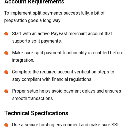
Account Requirements
To implement split payments successfully, a bit of
preparation goes a long way.
Start with an active PayFast merchant account that
supports split payments.
Make sure split payment functionality is enabled before
integration.
Complete the required account verification steps to
stay compliant with financial regulations.
Proper setup helps avoid payment delays and ensures
smooth transactions.
Technical Specifications
Use a secure hosting environment and make sure SSL