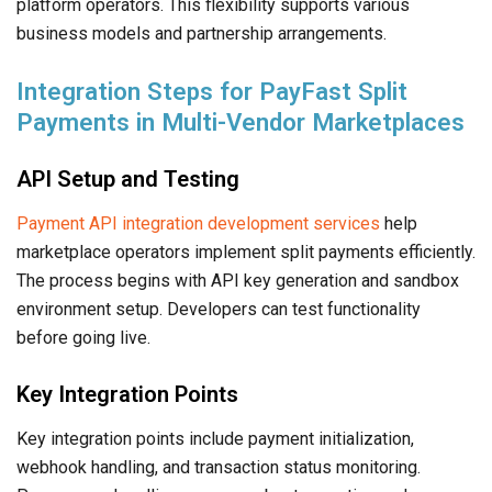
platform operators. This flexibility supports various
business models and partnership arrangements.
Integration Steps for PayFast Split
Payments in Multi-Vendor Marketplaces
API Setup and Testing
Payment API integration development services
help
marketplace operators implement split payments efficiently.
The process begins with API key generation and sandbox
environment setup. Developers can test functionality
before going live.
Key Integration Points
Key integration points include payment initialization,
webhook handling, and transaction status monitoring.