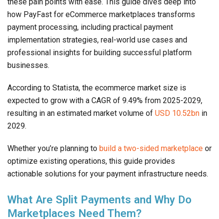
these pain points with ease. This guide dives deep into
how PayFast for eCommerce marketplaces transforms
payment processing, including practical payment
implementation strategies, real-world use cases and
professional insights for building successful platform
businesses.
According to Statista, the ecommerce market size is
expected to grow with a CAGR of 9.49% from 2025-2029,
resulting in an estimated market volume of
USD 10.52bn
in
2029.
Whether you’re planning to
build a two-sided marketplace
or
optimize existing operations, this guide provides
actionable solutions for your payment infrastructure needs.
What Are Split Payments and Why Do
Marketplaces Need Them?