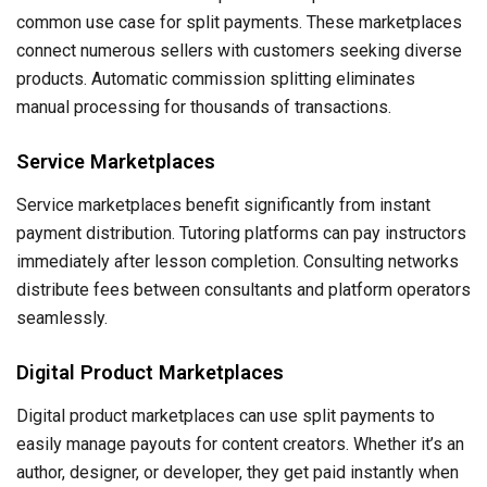
common use case for split payments. These marketplaces
connect numerous sellers with customers seeking diverse
products. Automatic commission splitting eliminates
manual processing for thousands of transactions.
Service Marketplaces
Service marketplaces benefit significantly from instant
payment distribution. Tutoring platforms can pay instructors
immediately after lesson completion. Consulting networks
distribute fees between consultants and platform operators
seamlessly.
Digital Product Marketplaces
Digital product marketplaces can use split payments to
easily manage payouts for content creators. Whether it’s an
author, designer, or developer, they get paid instantly when