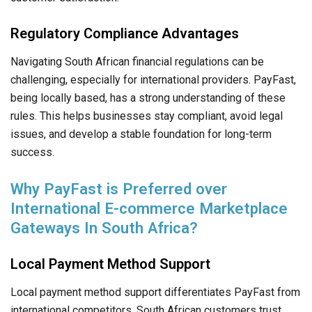
Regulatory Compliance Advantages
Navigating South African financial regulations can be
challenging, especially for international providers. PayFast,
being locally based, has a strong understanding of these
rules. This helps businesses stay compliant, avoid legal
issues, and develop a stable foundation for long-term
success.
Why PayFast is Preferred over
International E-commerce Marketplace
Gateways In South Africa?
Local Payment Method Support
Local payment method support differentiates PayFast from
international competitors. South African customers trust