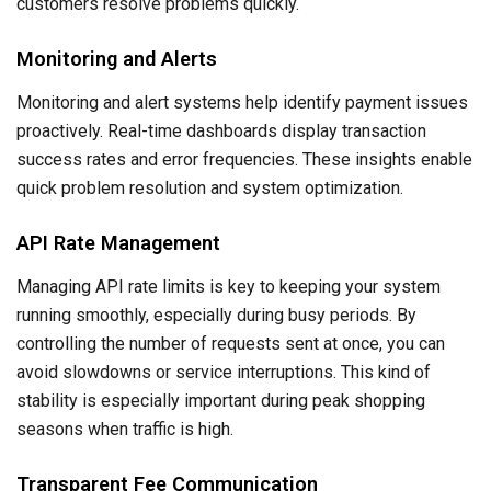
customers resolve problems quickly.
Monitoring and Alerts
Monitoring and alert systems help identify payment issues
proactively. Real-time dashboards display transaction
success rates and error frequencies. These insights enable
quick problem resolution and system optimization.
API Rate Management
Managing API rate limits is key to keeping your system
running smoothly, especially during busy periods. By
controlling the number of requests sent at once, you can
avoid slowdowns or service interruptions. This kind of
stability is especially important during peak shopping
seasons when traffic is high.
Transparent Fee Communication