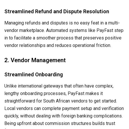
Streamlined Refund and Dispute Resolution
Managing refunds and disputes is no easy feat in a multi-
vendor marketplace. Automated systems like PayFast step
in to facilitate a smoother process that preserves positive
vendor relationships and reduces operational friction.
2. Vendor Management
Streamlined Onboarding
Unlike international gateways that often have complex,
lengthy onboarding processes, PayFast makes it
straightforward for South African vendors to get started.
Local vendors can complete payment setup and verification
quickly, without dealing with foreign banking complications.
Being upfront about commission structures builds trust