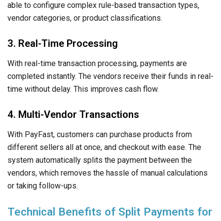
able to configure complex rule-based transaction types,
vendor categories, or product classifications.
3. Real-Time Processing
With real-time transaction processing, payments are
completed instantly. The vendors receive their funds in real-
time without delay. This improves cash flow.
4. Multi-Vendor Transactions
With PayFast, customers can purchase products from
different sellers all at once, and checkout with ease. The
system automatically splits the payment between the
vendors, which removes the hassle of manual calculations
or taking follow-ups.
Technical Benefits of Split Payments for