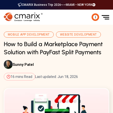
CMARIX Business Trip 2026
MIAMI • NEW YORK
i
MOBILE APP DEVELOPMENT
WEBSITE DEVELOPMENT
How to Build a Marketplace Payment
Solution with PayFast Split Payments
Sunny Patel
16 mins Read
Last updated: Jun 18, 2026