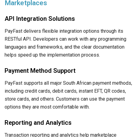
Marketplaces
API Integration Solutions
PayFast delivers flexible integration options through its
RESTful API. Developers can work with any programming
languages and frameworks, and the clear documentation
helps speed up the implementation process.
Payment Method Support
PayFast supports all major South African payment methods,
including credit cards, debit cards, instant EFT, QR codes,
store cards, and others. Customers can use the payment
options they are most comfortable with.
Reporting and Analytics
Transaction reporting and analytics help marketplace