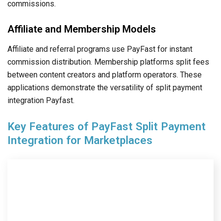
commissions.
Affiliate and Membership Models
Affiliate and referral programs use PayFast for instant
commission distribution. Membership platforms split fees
between content creators and platform operators. These
applications demonstrate the versatility of split payment
integration Payfast.
Key Features of PayFast Split Payment
Integration for Marketplaces