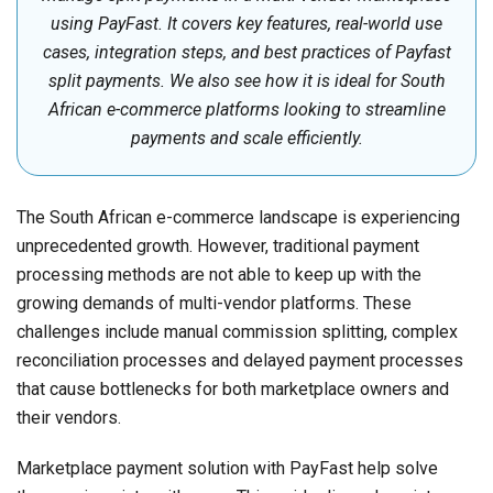
using PayFast. It covers key features, real-world use
cases, integration steps, and best practices of Payfast
split payments. We also see how it is ideal for South
African e-commerce platforms looking to streamline
payments and scale efficiently.
The South African e-commerce landscape is experiencing
unprecedented growth. However, traditional payment
processing methods are not able to keep up with the
growing demands of multi-vendor platforms. These
challenges include manual commission splitting, complex
reconciliation processes and delayed payment processes
that cause bottlenecks for both marketplace owners and
their vendors.
Marketplace payment solution with PayFast help solve