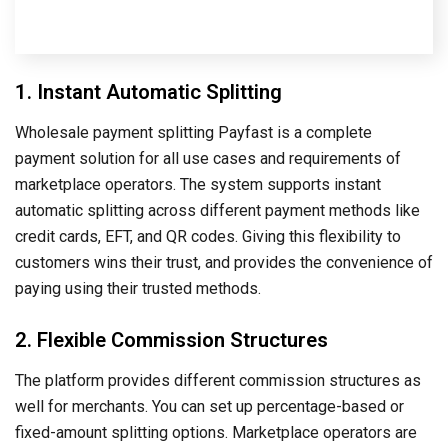
1. Instant Automatic Splitting
Wholesale payment splitting Payfast is a complete
payment solution for all use cases and requirements of
marketplace operators. The system supports instant
automatic splitting across different payment methods like
credit cards, EFT, and QR codes. Giving this flexibility to
customers wins their trust, and provides the convenience of
paying using their trusted methods.
2. Flexible Commission Structures
The platform provides different commission structures as
well for merchants. You can set up percentage-based or
fixed-amount splitting options. Marketplace operators are