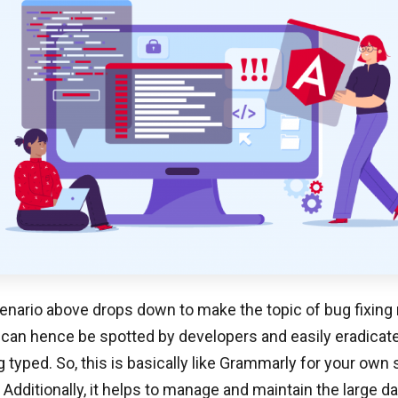
enario above drops down to make the topic of bug fixing 
 can hence be spotted by developers and easily eradica
g typed. So, this is basically like Grammarly for your own 
? Additionally, it helps to manage and maintain the large 