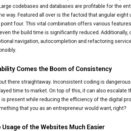
arge codebases and databases are profitable for the ent
the way. Featured all over is the factoid that angular eight
 point four. This vital combination offers various feature
even the build time is significantly reduced. Additionally,
tional navigation, autocompletion and refactoring service
nsibly.
ability Comes the Boom of Consistency
 out there straightaway. Inconsistent coding is dangerous.
elayed time to market. On top of this, it can also escalat
s is present while reducing the efficiency of the digital pr
mething that you as an entrepreneur would want, right?
 Usage of the Websites Much Easier