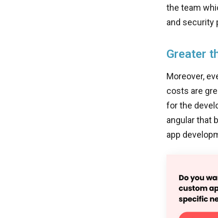
the team whi
and security 
Greater t
Moreover, eve
costs are gre
for the devel
angular that 
app developm