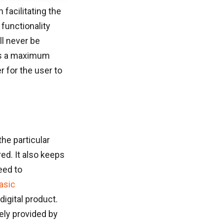
facilitating the
functionality
ll never be
des a maximum
r for the user to
the particular
ed. It also keeps
eed to
asic
digital product.
olely provided by