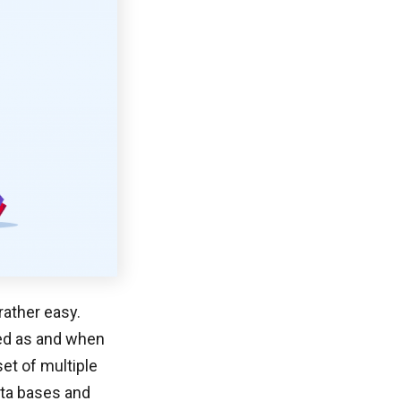
rather easy.
ted as and when
set of multiple
data bases and