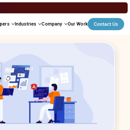
opers
Industries
Company
Our Work
Contact Us