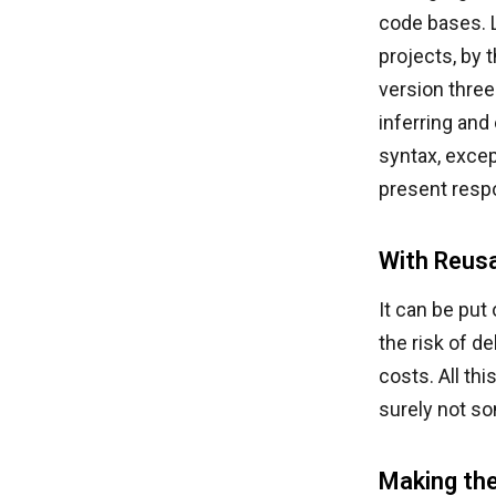
code bases. L
projects, by 
version three
inferring and 
syntax, excep
present respo
With Reus
It can be put
the risk of d
costs. All thi
surely not so
Making the