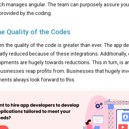
ch manages angular. The team can purposely assure you 
provided by the coding.
he Quality of the Codes
n the quality of the code is greater than ever. The app 
atly reduced because of these integrations. Additionally,
opments are hugely towards reductions. This in turn, is 
businesses reap profits from. Businesses that hugely inv
ents always look forward to this.