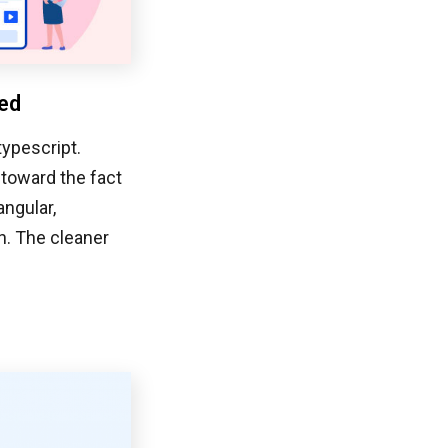
ted
typescript.
 toward the fact
angular,
n. The cleaner