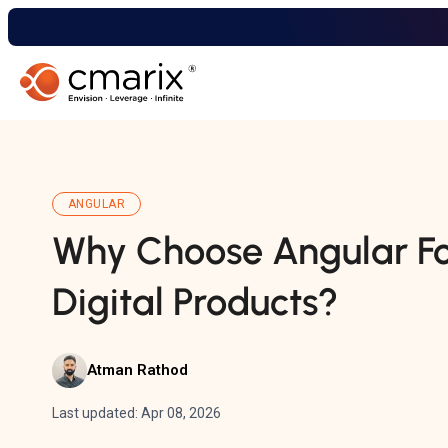
ANGULAR
Why Choose Angular Fo
Digital Products?
Atman Rathod
Last updated: Apr 08, 2026