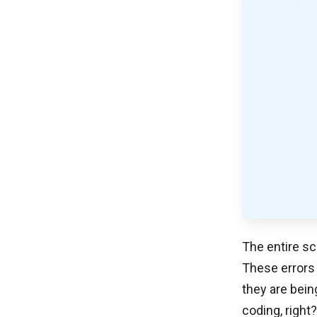
The entire sc
These errors
they are bein
coding, right