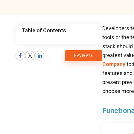
Developers te
Table of Contents
tools or the 
CMARIX
stack should
greatest val
NAVIGATE
Blog
Company
tod
features and 
present previ
choose more 
Functiona