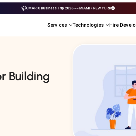
CMARIX Business Trip 2026
MIAMI • NEW YORK
Services
Technologies
Hire Devel
r Building