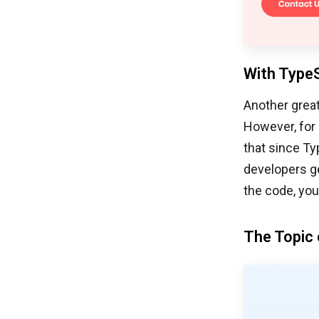
With TypeS
Another great
However, for 
that since Ty
developers ge
the code, you
The Topic 