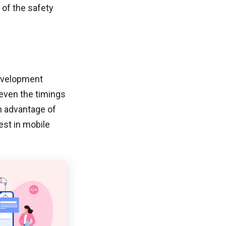
of the safety
development
 even the timings
an advantage of
est in mobile