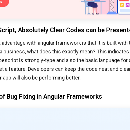
cript, Absolutely Clear Codes can be Presen
 advantage with angular framework is that it is built with 
a business, what does this exactly mean? This indicates
pescript is strongly-type and also the basic language for 
t a feature. Developers can keep the code neat and clea
r app will also be performing better.
of Bug Fixing in Angular Frameworks