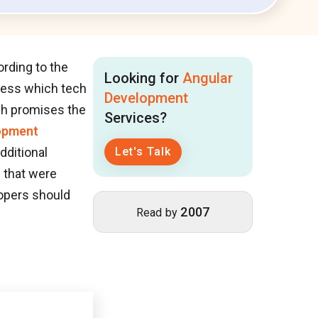
rding to the
Looking for
Angular
iness which tech
Development
ch promises the
Services?
opment
dditional
Let's Talk
s that were
lopers should
2007
Read by