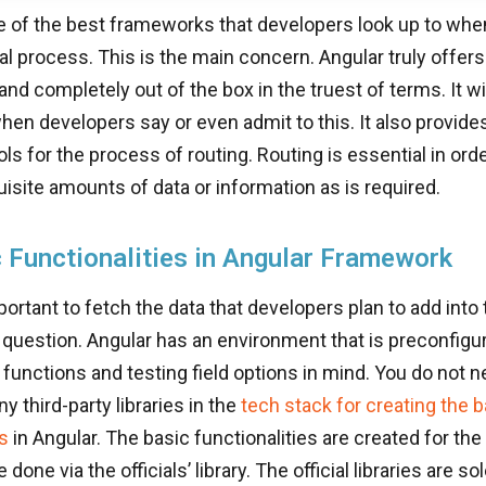
e of the best frameworks that developers look up to when 
 process. This is the main concern. Angular truly offers 
 and completely out of the box in the truest of terms. It wi
hen developers say or even admit to this. It also provi
ls for the process of routing. Routing is essential in orde
uisite amounts of data or information as is required.
 Functionalities in Angular Framework
portant to fetch the data that developers plan to add into 
n question. Angular has an environment that is preconfigur
unctions and testing field options in mind. You do not n
y third-party libraries in the
tech stack for creating the b
es
in Angular. The basic functionalities are created for the 
e done via the officials’ library. The official libraries are s