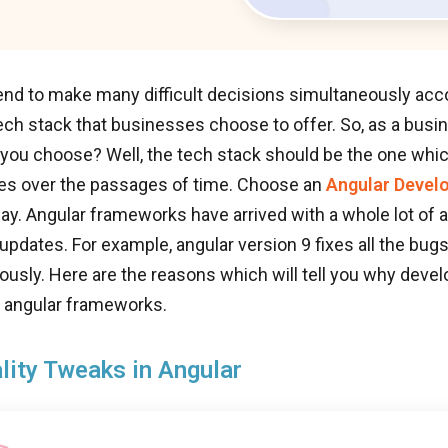
nd to make many difficult decisions simultaneously acco
tech stack that businesses choose to offer. So, as a bus
 you choose? Well, the tech stack should be the one whi
ues over the passages of time. Choose an
Angular Devel
ay. Angular frameworks have arrived with a whole lot of a
updates. For example, angular version 9 fixes all the bug
ously. Here are the reasons which will tell you why deve
angular frameworks.
lity Tweaks in Angular