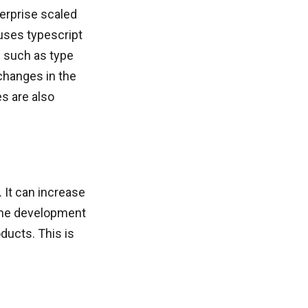
erprise scaled
 uses typescript
s such as type
 changes in the
s are also
 It can increase
e the development
oducts. This is