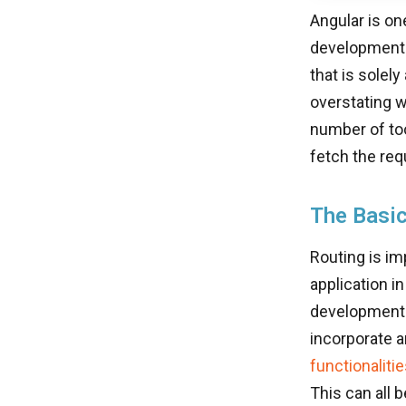
Angular is on
developmental
that is solely
overstating w
number of too
fetch the req
The Basic
Routing is im
application i
development f
incorporate an
functionaliti
This can all b