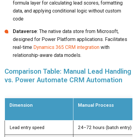
formula layer for calculating lead scores, formatting
data, and applying conditional logic without custom
code
Dataverse
: The native data store from Microsoft,
designed for Power Platform applications. Facilitates
real-time
Dynamics 365 CRM integration
with
relationship-aware data models.
Comparison Table: Manual Lead Handling
vs. Power Automate CRM Automation
Dimension
Manual Process
Lead entry speed
24–72 hours (batch entry)