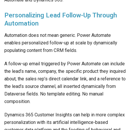
Personalizing Lead Follow-Up Through
Automation
Automation does not mean generic. Power Automate
enables personalized follow-up at scale by dynamically
populating content from CRM fields.
A follow-up email triggered by Power Automate can include
the lead’s name, company, the specific product they inquired
about, the sales rep’s direct calendar link, and a reference to
the lead’s source channel, all inserted dynamically from
Dataverse fields. No template editing. No manual
composition.
Dynamics 365 Customer Insights can help in more complex
personalization with its artificial intelligence-based
customer data platform and the feeding of behavioral and