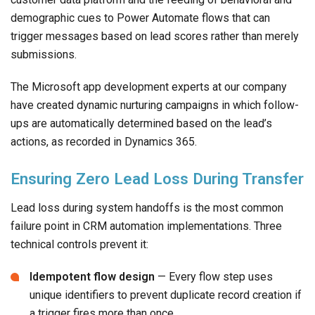
demographic cues to Power Automate flows that can
trigger messages based on lead scores rather than merely
submissions.
The Microsoft app development experts at our company
have created dynamic nurturing campaigns in which follow-
ups are automatically determined based on the lead’s
actions, as recorded in Dynamics 365.
Ensuring Zero Lead Loss During Transfer
Lead loss during system handoffs is the most common
failure point in CRM automation implementations. Three
technical controls prevent it:
Idempotent flow design
— Every flow step uses
unique identifiers to prevent duplicate record creation if
a trigger fires more than once