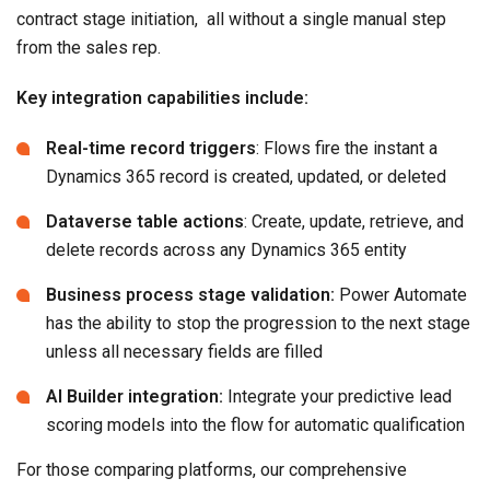
contract stage initiation, all without a single manual step
from the sales rep.
Key integration capabilities include:
Real-time record triggers
: Flows fire the instant a
Dynamics 365 record is created, updated, or deleted
Dataverse table actions
: Create, update, retrieve, and
delete records across any Dynamics 365 entity
Business process stage validation:
Power Automate
has the ability to stop the progression to the next stage
unless all necessary fields are filled
AI Builder integration:
Integrate your predictive lead
scoring models into the flow for automatic qualification
For those comparing platforms, our comprehensive