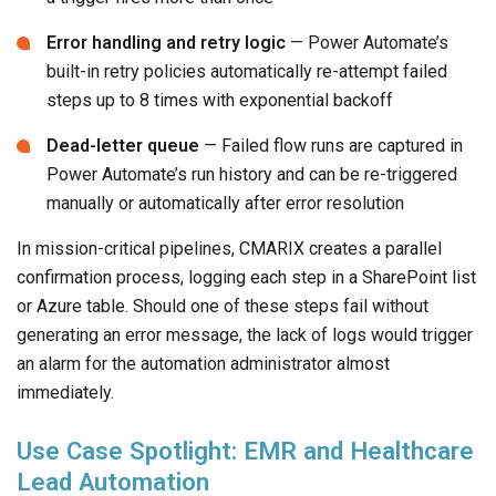
Error handling and retry logic
— Power Automate’s
built-in retry policies automatically re-attempt failed
steps up to 8 times with exponential backoff
Dead-letter queue
— Failed flow runs are captured in
Power Automate’s run history and can be re-triggered
manually or automatically after error resolution
In mission-critical pipelines, CMARIX creates a parallel
confirmation process, logging each step in a SharePoint list
or Azure table. Should one of these steps fail without
generating an error message, the lack of logs would trigger
an alarm for the automation administrator almost
immediately.
Use Case Spotlight: EMR and Healthcare
Lead Automation