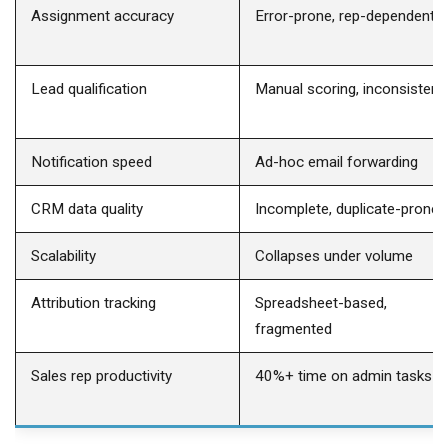
Assignment accuracy
Error-prone, rep-dependent
Lead qualification
Manual scoring, inconsistent
Notification speed
Ad-hoc email forwarding
CRM data quality
Incomplete, duplicate-prone
Scalability
Collapses under volume
Attribution tracking
Spreadsheet-based,
fragmented
Sales rep productivity
40%+ time on admin tasks