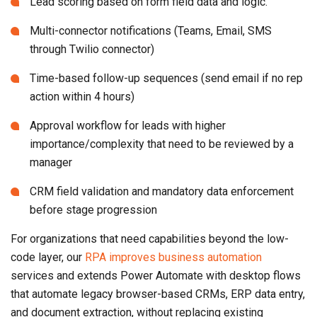
Lead scoring based on form field data and logic.
Multi-connector notifications (Teams, Email, SMS
through Twilio connector)
Time-based follow-up sequences (send email if no rep
action within 4 hours)
Approval workflow for leads with higher
importance/complexity that need to be reviewed by a
manager
CRM field validation and mandatory data enforcement
before stage progression
For organizations that need capabilities beyond the low-
code layer, our
RPA improves business automation
services and extends Power Automate with desktop flows
that automate legacy browser-based CRMs, ERP data entry,
and document extraction, without replacing existing