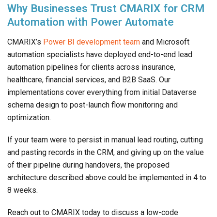
Why Businesses Trust CMARIX for CRM
Automation with Power Automate
CMARIX’s
Power BI development team
and Microsoft
automation specialists have deployed end-to-end lead
automation pipelines for clients across insurance,
healthcare, financial services, and B2B SaaS. Our
implementations cover everything from initial Dataverse
schema design to post-launch flow monitoring and
optimization.
If your team were to persist in manual lead routing, cutting
and pasting records in the CRM, and giving up on the value
of their pipeline during handovers, the proposed
architecture described above could be implemented in 4 to
8 weeks.
Reach out to CMARIX today to discuss a low-code