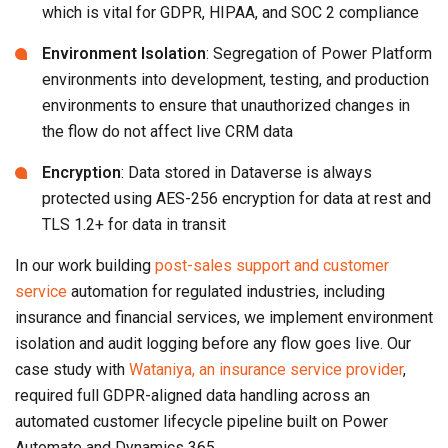
which is vital for GDPR, HIPAA, and SOC 2 compliance
Environment Isolation
: Segregation of Power Platform
environments into development, testing, and production
environments to ensure that unauthorized changes in
the flow do not affect live CRM data
Encryption
: Data stored in Dataverse is always
protected using AES-256 encryption for data at rest and
TLS 1.2+ for data in transit
In our work building
post-sales support and customer
service
automation for regulated industries, including
insurance and financial services, we implement environment
isolation and audit logging before any flow goes live. Our
case study with
Wataniya, an insurance service provider
,
required full GDPR-aligned data handling across an
automated customer lifecycle pipeline built on Power
Automate and Dynamics 365.