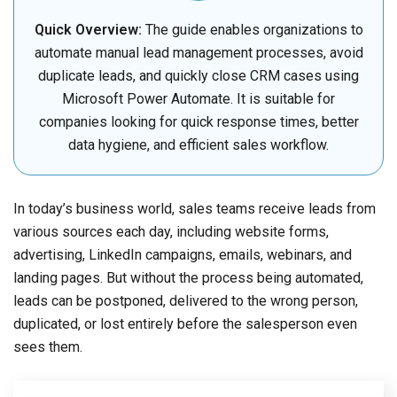
Quick Overview:
The guide enables organizations to
automate manual lead management processes, avoid
duplicate leads, and quickly close CRM cases using
Microsoft Power Automate. It is suitable for
companies looking for quick response times, better
data hygiene, and efficient sales workflow.
In today’s business world, sales teams receive leads from
various sources each day, including website forms,
advertising, LinkedIn campaigns, emails, webinars, and
landing pages. But without the process being automated,
leads can be postponed, delivered to the wrong person,
duplicated, or lost entirely before the salesperson even
sees them.