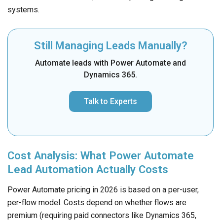
systems.
Still Managing Leads Manually?
Automate leads with Power Automate and
Dynamics 365.
Talk to Experts
Cost Analysis: What Power Automate
Lead Automation Actually Costs
Power Automate pricing in 2026 is based on a per-user,
per-flow model. Costs depend on whether flows are
premium (requiring paid connectors like Dynamics 365,