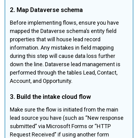
2. Map Dataverse schema
Before implementing flows, ensure you have 
mapped the Dataverse schema’s entity field 
properties that will house lead record 
information. Any mistakes in field mapping 
during this step will cause data loss further 
down the line. Dataverse lead management is 
performed through the tables Lead, Contact, 
Account, and Opportunity.
3. Build the intake cloud flow
Make sure the flow is initiated from the main 
lead source you have (such as “New response 
submitted” via Microsoft Forms or “HTTP 
Request Received” if using another form 