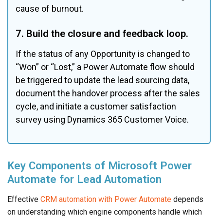
cause of burnout.
7. Build the closure and feedback loop.
If the status of any Opportunity is changed to 
“Won” or “Lost,” a Power Automate flow should 
be triggered to update the lead sourcing data, 
document the handover process after the sales 
cycle, and initiate a customer satisfaction 
survey using Dynamics 365 Customer Voice.
Key Components of Microsoft Power
Automate for Lead Automation
Effective
CRM automation with Power Automate
depends
on understanding which engine components handle which