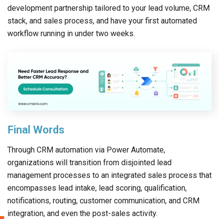
development partnership tailored to your lead volume, CRM
stack, and sales process, and have your first automated
workflow running in under two weeks.
Final Words
Through CRM automation via Power Automate,
organizations will transition from disjointed lead
management processes to an integrated sales process that
encompasses lead intake, lead scoring, qualification,
notifications, routing, customer communication, and CRM
integration, and even the post-sales activity.