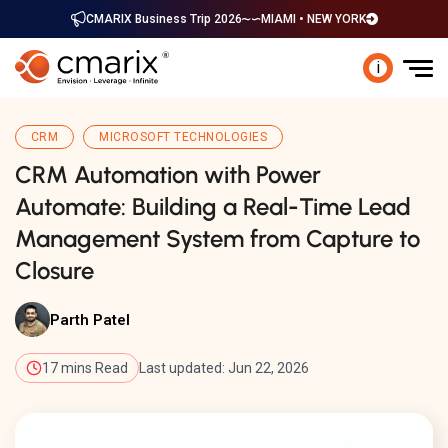
CMARIX Business Trip 2026
MIAMI • NEW YORK
i
CRM
MICROSOFT TECHNOLOGIES
CRM Automation with Power
Automate: Building a Real-Time Lead
Management System from Capture to
Closure
Parth Patel
17 mins Read
Last updated: Jun 22, 2026