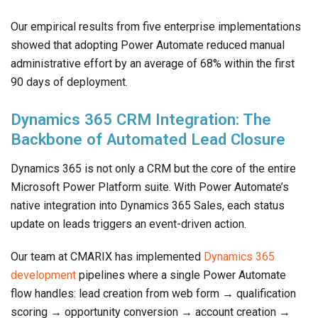
Our empirical results from five enterprise implementations
showed that adopting Power Automate reduced manual
administrative effort by an average of 68% within the first
90 days of deployment.
Dynamics 365 CRM Integration: The
Backbone of Automated Lead Closure
Dynamics 365 is not only a CRM but the core of the entire
Microsoft Power Platform suite. With Power Automate’s
native integration into Dynamics 365 Sales, each status
update on leads triggers an event-driven action.
Our team at CMARIX has implemented
Dynamics 365
development
pipelines where a single Power Automate
flow handles: lead creation from web form → qualification
scoring → opportunity conversion → account creation →