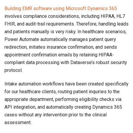
Building EMR software using Microsoft Dynamics 365
involves compliance considerations, including HIPAA, HL7
FHIR, and audit-trail requirements. Therefore, handling leads
and patients manually is very risky. In healthcare scenarios,
Power Automate automatically manages patient query
redirection, initiates insurance confirmation, and sends
appointment confirmation emails by retaining HIPAA-
compliant data processing with Dataverse’s robust security
protocol.
Intake automation workflows have been created specifically
for our healthcare clients, routing patient inquiries to the
appropriate department, performing eligibility checks via
API integration, and automatically creating Dynamics 365
cases without any intervention prior to the clinical
assessment.