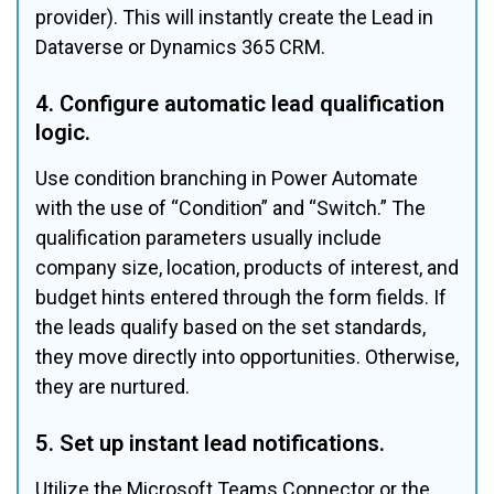
provider). This will instantly create the Lead in 
Dataverse or Dynamics 365 CRM.
4. Configure automatic lead qualification 
logic.
Use condition branching in Power Automate 
with the use of “Condition” and “Switch.” The 
qualification parameters usually include 
company size, location, products of interest, and 
budget hints entered through the form fields. If 
the leads qualify based on the set standards, 
they move directly into opportunities. Otherwise, 
they are nurtured.
5. Set up instant lead notifications.
Utilize the Microsoft Teams Connector or the 