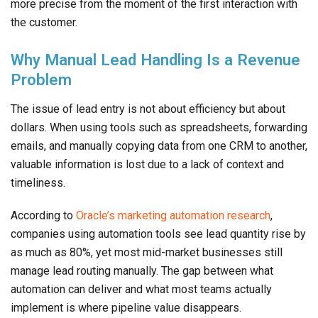
more precise from the moment of the first interaction with
the customer.
Why Manual Lead Handling Is a Revenue
Problem
The issue of lead entry is not about efficiency but about
dollars. When using tools such as spreadsheets, forwarding
emails, and manually copying data from one CRM to another,
valuable information is lost due to a lack of context and
timeliness.
According to
Oracle’s marketing automation research
,
companies using automation tools see lead quantity rise by
as much as 80%, yet most mid-market businesses still
manage lead routing manually. The gap between what
automation can deliver and what most teams actually
implement is where pipeline value disappears.