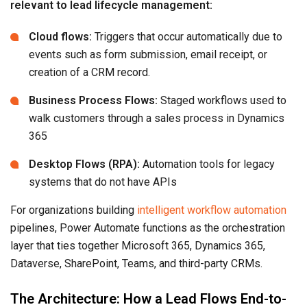
relevant to lead lifecycle management:
Cloud flows:
Triggers that occur automatically due to
events such as form submission, email receipt, or
creation of a CRM record.
Business Process Flows:
Staged workflows used to
walk customers through a sales process in Dynamics
365
Desktop Flows (RPA):
Automation tools for legacy
systems that do not have APIs
For organizations building
intelligent workflow automation
pipelines, Power Automate functions as the orchestration
layer that ties together Microsoft 365, Dynamics 365,
Dataverse, SharePoint, Teams, and third-party CRMs.
The Architecture: How a Lead Flows End-to-