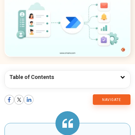
Table of Contents
CMARIX
NAVIGATE
Blog