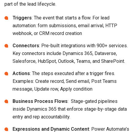
part of the lead lifecycle.
Triggers
: The event that starts a flow. For lead
automation: form submissions, email arrival, HTTP
webhook, or CRM record creation
Connectors
: Pre-built integrations with 900+ services.
Key connectors include Dynamics 365, Dataverse,
Salesforce, HubSpot, Outlook, Teams, and SharePoint.
Actions
: The steps executed after a trigger fires.
Examples: Create record, Send email, Post Teams
message, Update row, Apply condition
Business Process Flows
: Stage-gated pipelines
inside Dynamics 365 that enforce stage-by-stage data
entry and rep accountability.
Expressions and Dynamic Content
: Power Automate’s