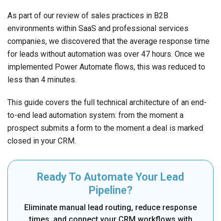
As part of our review of sales practices in B2B
environments within SaaS and professional services
companies, we discovered that the average response time
for leads without automation was over 47 hours. Once we
implemented Power Automate flows, this was reduced to
less than 4 minutes.
This guide covers the full technical architecture of an end-
to-end lead automation system: from the moment a
prospect submits a form to the moment a deal is marked
closed in your CRM.
Ready To Automate Your Lead
Pipeline?
Eliminate manual lead routing, reduce response
times, and connect your CRM workflows with