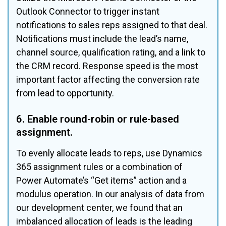
Outlook Connector to trigger instant 
notifications to sales reps assigned to that deal. 
Notifications must include the lead’s name, 
channel source, qualification rating, and a link to 
the CRM record. Response speed is the most 
important factor affecting the conversion rate 
from lead to opportunity.
6. Enable round-robin or rule-based 
assignment.
To evenly allocate leads to reps, use Dynamics 
365 assignment rules or a combination of 
Power Automate’s “Get items” action and a 
modulus operation. In our analysis of data from 
our development center, we found that an 
imbalanced allocation of leads is the leading 