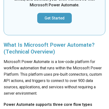
Microsoft Power Automate.
Get Started
What Is Microsoft Power Automate?
(Technical Overview)
Microsoft Power Automate is a low-code platform for
workflow automation that runs within the Microsoft Power
Platform. This platform uses pre-built connectors, custom
API actions, and triggers to connect to over 900 data
sources, applications, and services without requiring a
server environment.
Power Automate supports three core flow types