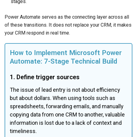
stages.
Power Automate serves as the connecting layer across all
of these transitions. It does not replace your CRM; it makes
your CRM respond in real time.
How to Implement Microsoft Power 
Automate: 7-Stage Technical Build
1. Define trigger sources
The issue of lead entry is not about efficiency 
but about dollars. When using tools such as 
spreadsheets, forwarding emails, and manually 
copying data from one CRM to another, valuable 
information is lost due to a lack of context and 
timeliness.