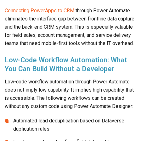
Connecting PowerApps to CRM
through Power Automate
eliminates the interface gap between frontline data capture
and the back-end CRM system. This is especially valuable
for field sales, account management, and service delivery
teams that need mobile-first tools without the IT overhead.
Low-Code Workflow Automation: What
You Can Build Without a Developer
Low-code workflow automation through Power Automate
does not imply low capability. It implies high capability that
is accessible. The following workflows can be created
without any custom code using Power Automate Designer:
Automated lead deduplication based on Dataverse
duplication rules