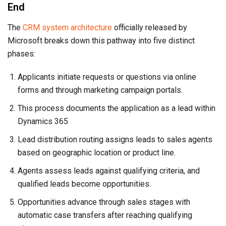
End
The
CRM system architecture
officially released by
Microsoft breaks down this pathway into five distinct
phases:
Applicants initiate requests or questions via online
forms and through marketing campaign portals.
This process documents the application as a lead within
Dynamics 365
Lead distribution routing assigns leads to sales agents
based on geographic location or product line.
Agents assess leads against qualifying criteria, and
qualified leads become opportunities.
Opportunities advance through sales stages with
automatic case transfers after reaching qualifying