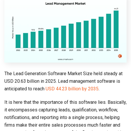
The Lead Generation Software Market Size held steady at
USD 20.63 billion in 2025. Lead management software is
anticipated to reach
USD 44.23 billion by 2035
.
It is here that the importance of this software lies. Basically,
it encompasses capturing leads, qualification, workflow,
notifications, and reporting into a single process, helping
firms make their entire sales processes much faster and