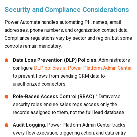
Security and Compliance Considerations
Power Automate handles automating PII: names, email
addresses, phone numbers, and organization contact data.
Compliance regulations vary by sector and region, but some
controls remain mandatory.
Data Loss Prevention (DLP) Policies
: Administrators
configure
DLP policies in Power Platform Admin Center
to prevent flows from sending CRM data to
unauthorized connectors
Role-Based Access Control (RBAC).
” Dataverse
security roles ensure sales reps access only the
records assigned to them, not the full lead database
Audit Logging
: Power Platform Admin Center tracks
every flow execution, triggering action, and data entry,