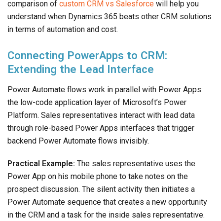
comparison of
custom CRM vs Salesforce
will help you
understand when Dynamics 365 beats other CRM solutions
in terms of automation and cost.
Connecting PowerApps to CRM:
Extending the Lead Interface
Power Automate flows work in parallel with Power Apps:
the low-code application layer of Microsoft’s Power
Platform. Sales representatives interact with lead data
through role-based Power Apps interfaces that trigger
backend Power Automate flows invisibly.
Practical Example:
The sales representative uses the
Power App on his mobile phone to take notes on the
prospect discussion. The silent activity then initiates a
Power Automate sequence that creates a new opportunity
in the CRM and a task for the inside sales representative.