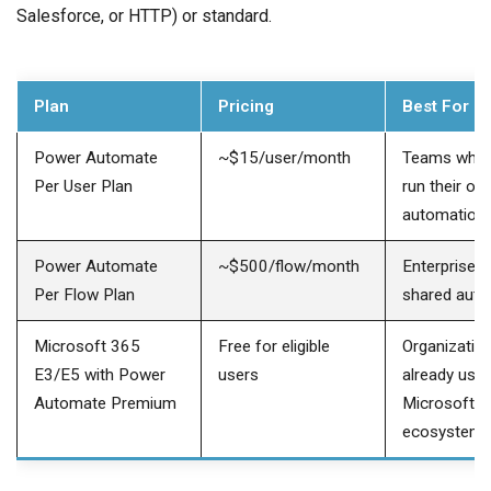
Salesforce, or HTTP) or standard.
Plan
Pricing
Best For
Power Automate
~$15/user/month
Teams wher
Per User Plan
run their ow
automation
Power Automate
~$500/flow/month
Enterprise-
Per Flow Plan
shared aut
Microsoft 365
Free for eligible
Organizatio
E3/E5 with Power
users
already usin
Automate Premium
Microsoft
ecosystem