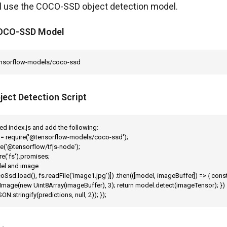
ll use the COCO-SSD object detection model.
 COCO-SSD Model
ensorflow-models/coco-ssd
ject Detection Script
lled index.js and add the following:

= require('@tensorflow-models/coco-ssd');

re('@tensorflow/tfjs-node');

re('fs').promises;

el and image

oSsd.load(), fs.readFile('image1.jpg')]) .then(([model, imageBuffer]) => { cons
mage(new Uint8Array(imageBuffer), 3); return model.detect(imageTensor); }) .
ON.stringify(predictions, null, 2)); });