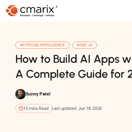
ARTIFICIAL INTELLIGENCE
NODE.JS
How to Build AI Apps wi
A Complete Guide for 
Sunny Patel
15 mins Read
Last updated: Jun 18, 2026