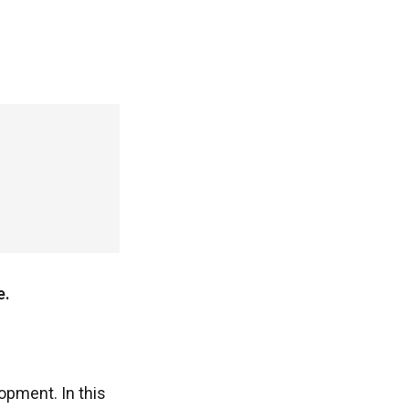
e.
opment. In this