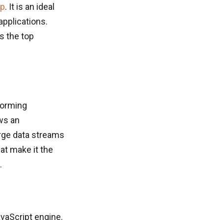
pp
. It is an ideal
applications.
s the top
forming
ows an
arge data streams
at make it the
.
vaScript engine.