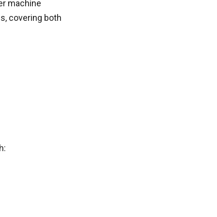
her machine
js, covering both
h: