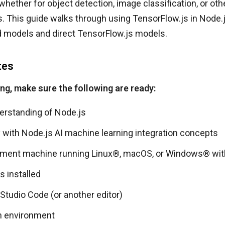
 whether for object detection, image classification, or ot
s. This guide walks through using TensorFlow.js in Node.
 models and direct TensorFlow.js models.
tes
ing, make sure the following are ready:
erstanding of Node.js
y with Node.js AI machine learning integration concepts
ment machine running Linux®, macOS, or Windows® wit
s installed
 Studio Code (or another editor)
n environment