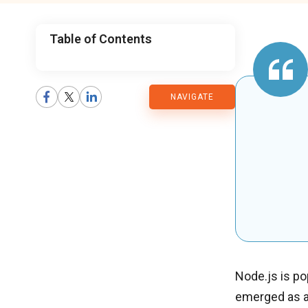
Table of Contents
CMARIX
NAVIGATE
Blog
Node.js is pop
emerged as a 