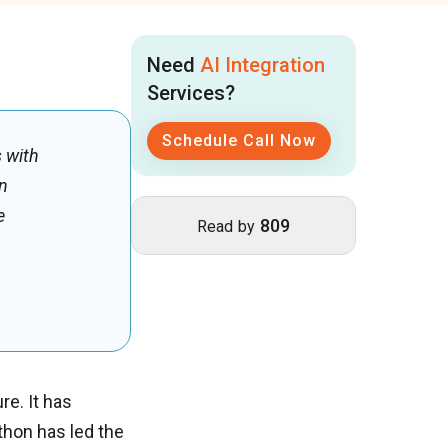
Need
AI Integration
Services?
Schedule Call Now
s with
en
e
809
Read by
re. It has
thon has led the