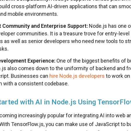
build cross-platform AI-driven applications that can smoo
and mobile environments.
t Community and Enterprise Support:
Node.js has one o
eloper communities. It is a treasure trove for entry-level
s as well as senior developers who need new tools to str
sks.
evelopment Experience:
One of the biggest benefits of b
.js also comes down to the uniformity of backend and f
ript. Businesses can
hire Node.js developers
to work on 
on with a consistent codebase.
tarted with AI in Node.js Using TensorFlo
coming increasingly popular for integrating AI into web a
 With TensorFlow.js, you can make use of JavaScript to bu