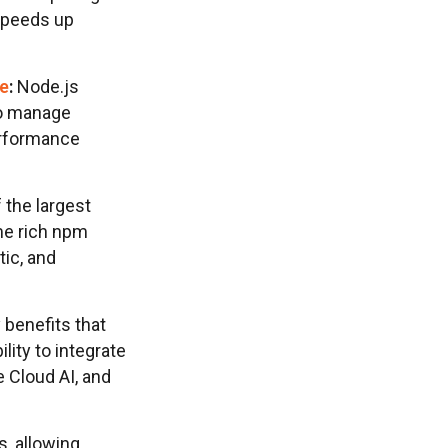
 speeds up
re
:
Node.js
to manage
erformance
 the largest
me rich npm
tic, and
 benefits that
bility to integrate
e Cloud AI, and
, allowing