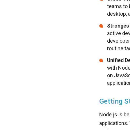
teams to 
desktop, 
Stronges
active dev
developer
routine ta
Unified D
with Node
on JavaSc
applicati
Getting S
Node.js is be
applications.