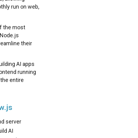
thly run on web,
f the most
 Node.js
eamline their
uilding AI apps
rontend running
the entire
w.js
nd server
ild AI