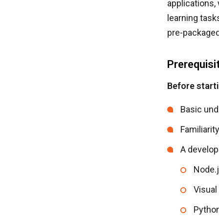
applications,
learning task
pre-packaged
Prerequisi
Before start
Basic und
Familiarit
A develop
Node.j
Visual
Pytho