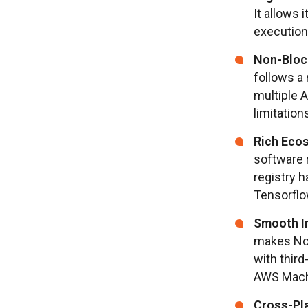
It allows 
execution 
Non-Bloc
follows a
multiple 
limitation
Rich Ecos
software 
registry h
Tensorflo
Smooth In
makes Nod
with third
AWS Mach
Cross-Pla