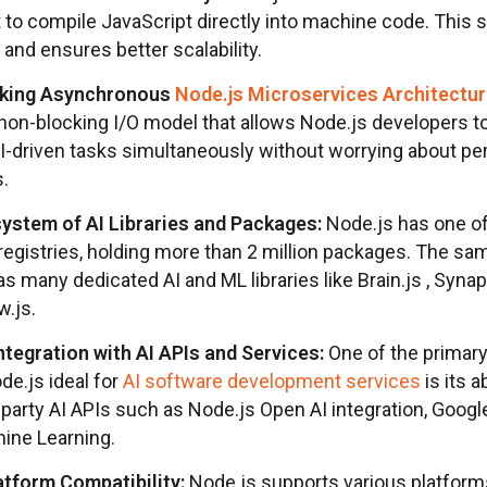
it to compile JavaScript directly into machine code. This
and ensures better scalability.
king Asynchronous
Node.js Microservices Architectu
 non-blocking I/O model that allows Node.js developers 
AI-driven tasks simultaneously without worrying about p
s.
ystem of AI Libraries and Packages:
Node.js has one of
registries, holding more than 2 million packages. The sa
as many dedicated AI and ML libraries like Brain.js , Synap
w.js.
tegration with AI APIs and Services:
One of the primary
e.js ideal for
AI software development services
is its a
-party AI APIs such as Node.js Open AI integration, Googl
ine Learning.
tform Compatibility:
Node.js supports various platforms