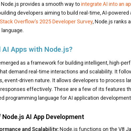
, Node.js provides a smooth way to
integrate AI into an a
building developers aiming to build real-time, AI-powered 
Stack Overflow’s 2025 Developer Survey
, Node.js ranks a
 language.
 AI Apps with Node.js?
merged as a framework for building intelligent, high-per
that demand real-time interactions and scalability. It foll
 event-driven nature. It allows developers to process l
responses effectively. These are a few of its features th
ed programming language for AI application development
f Node.js AI App Development
ormance and Scalability:
Node.js functions on the V8 Ja