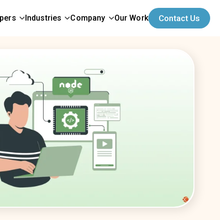
opers
Industries
Company
Our Work
Contact Us