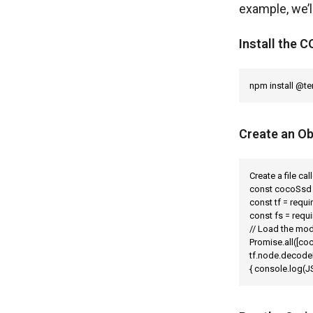
example, we’
Install the
npm install @t
Create an Ob
Create a file ca
const cocoSsd 
const tf = requi
const fs = requi
// Load the mod
Promise.all([coc
tf.node.decodeI
{ console.log(JS