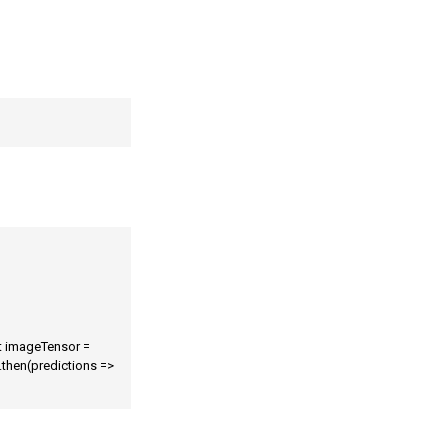
t imageTensor = 
then(predictions => 