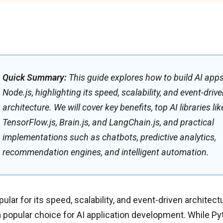
Quick Summary:
This guide explores how to build AI app
Node.js, highlighting its speed, scalability, and event-driv
architecture. We will cover key benefits, top AI libraries lik
TensorFlow.js, Brain.js, and LangChain.js, and practical
implementations such as chatbots, predictive analytics,
recommendation engines, and intelligent automation.
ular for its speed, scalability, and event-driven architectu
popular choice for AI application development. While Py