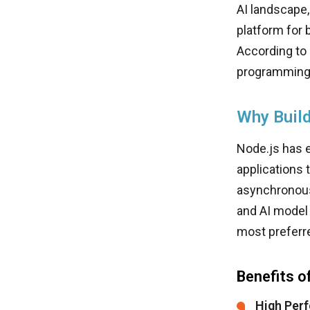
AI landscape
platform for 
According to
programming
Why Build
Node.js has e
applications 
asynchronous,
and AI model 
most preferr
Benefits o
High Perf