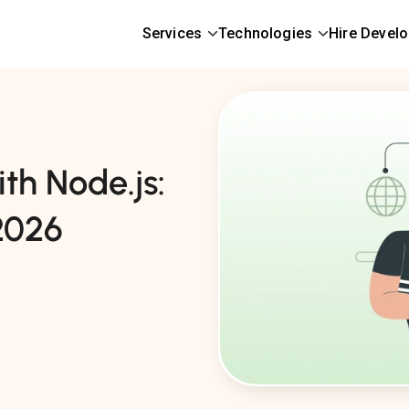
Services
Technologies
Hire Devel
th Node.js:
2026