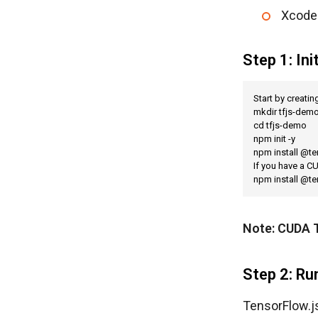
Xcode 
Step 1: Ini
Start by creatin
mkdir tfjs-demo
cd tfjs-demo

npm init -y

npm install @te
If you have a C
npm install @t
Note: CUDA T
Step 2: R
TensorFlow.js