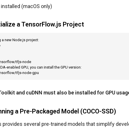
installed (macOS only)
tialize a TensorFlow.js Project
g a new Node.js project:



nsorflow/tfjs-node

UDA-enabled GPU, you can install the GPU version:

ensorflow/tfjs-node-gpu
oolkit and cuDNN must also be installed for GPU usag
unning a Pre-Packaged Model (COCO-SSD)
 provides several pre-trained models that simplify devel