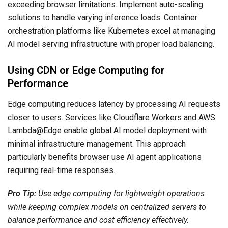
exceeding browser limitations. Implement auto-scaling
solutions to handle varying inference loads. Container
orchestration platforms like Kubernetes excel at managing
AI model serving infrastructure with proper load balancing.
Using CDN or Edge Computing for
Performance
Edge computing reduces latency by processing AI requests
closer to users. Services like Cloudflare Workers and AWS
Lambda@Edge enable global AI model deployment with
minimal infrastructure management. This approach
particularly benefits browser use AI agent applications
requiring real-time responses.
Pro Tip:
Use edge computing for lightweight operations
while keeping complex models on centralized servers to
balance performance and cost efficiency effectively.