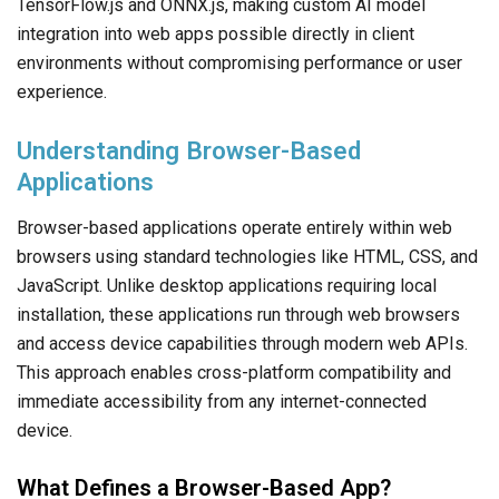
TensorFlow.js and ONNX.js, making custom AI model
integration into web apps possible directly in client
environments without compromising performance or user
experience.
Understanding Browser-Based
Applications
Browser-based applications operate entirely within web
browsers using standard technologies like HTML, CSS, and
JavaScript. Unlike desktop applications requiring local
installation, these applications run through web browsers
and access device capabilities through modern web APIs.
This approach enables cross-platform compatibility and
immediate accessibility from any internet-connected
device.
What Defines a Browser-Based App?