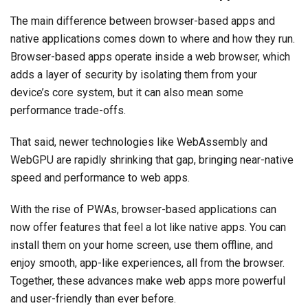
The main difference between browser-based apps and
native applications comes down to where and how they run.
Browser-based apps operate inside a web browser, which
adds a layer of security by isolating them from your
device’s core system, but it can also mean some
performance trade-offs.
That said, newer technologies like WebAssembly and
WebGPU are rapidly shrinking that gap, bringing near-native
speed and performance to web apps.
With the rise of PWAs, browser-based applications can
now offer features that feel a lot like native apps. You can
install them on your home screen, use them offline, and
enjoy smooth, app-like experiences, all from the browser.
Together, these advances make web apps more powerful
and user-friendly than ever before.