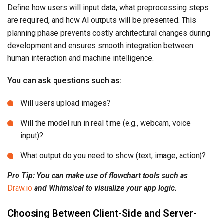
Define how users will input data, what preprocessing steps
are required, and how AI outputs will be presented. This
planning phase prevents costly architectural changes during
development and ensures smooth integration between
human interaction and machine intelligence.
You can ask questions such as:
Will users upload images?
Will the model run in real time (e.g., webcam, voice
input)?
What output do you need to show (text, image, action)?
Pro Tip: You can make use of flowchart tools such as
Draw.io
and Whimsical to visualize your app logic.
Choosing Between Client-Side and Server-