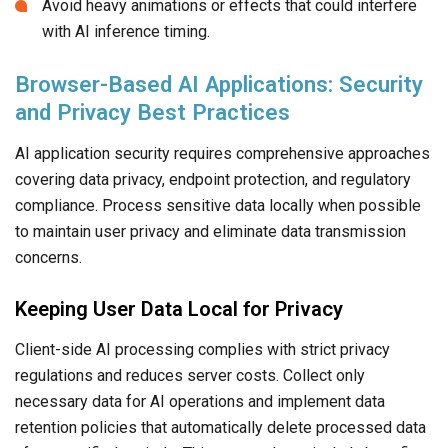
Avoid heavy animations or effects that could interfere
with AI inference timing.
Browser-Based AI Applications: Security
and Privacy Best Practices
AI application security requires comprehensive approaches
covering data privacy, endpoint protection, and regulatory
compliance. Process sensitive data locally when possible
to maintain user privacy and eliminate data transmission
concerns.
Keeping User Data Local for Privacy
Client-side AI processing complies with strict privacy
regulations and reduces server costs. Collect only
necessary data for AI operations and implement data
retention policies that automatically delete processed data