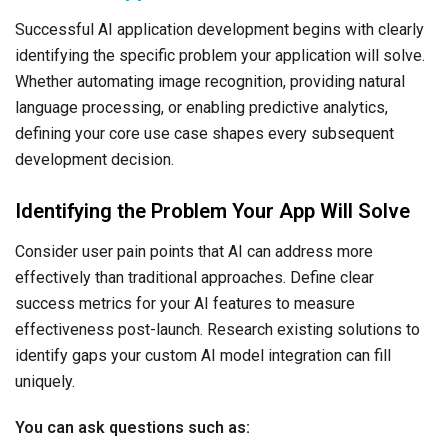
Successful AI application development begins with clearly
identifying the specific problem your application will solve.
Whether automating image recognition, providing natural
language processing, or enabling predictive analytics,
defining your core use case shapes every subsequent
development decision.
Identifying the Problem Your App Will Solve
Consider user pain points that AI can address more
effectively than traditional approaches. Define clear
success metrics for your AI features to measure
effectiveness post-launch. Research existing solutions to
identify gaps your custom AI model integration can fill
uniquely.
You can ask questions such as: