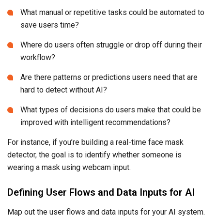
What manual or repetitive tasks could be automated to
save users time?
Where do users often struggle or drop off during their
workflow?
Are there patterns or predictions users need that are
hard to detect without AI?
What types of decisions do users make that could be
improved with intelligent recommendations?
For instance, if you’re building a real-time face mask
detector, the goal is to identify whether someone is
wearing a mask using webcam input.
Defining User Flows and Data Inputs for AI
Map out the user flows and data inputs for your AI system.