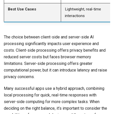
Best Use Cases
Lightweight, real-time
interactions
The choice between client-side and server-side AI
processing significantly impacts user experience and
costs. Client-side processing offers privacy benefits and
reduced server costs but faces browser memory
limitations. Server-side processing offers greater
computational power, but it can introduce latency and raise
privacy concerns.
Many successful apps use a hybrid approach, combining
local processing for quick, real-time responses with
server-side computing for more complex tasks. When
deciding on the right balance, it’s important to consider the