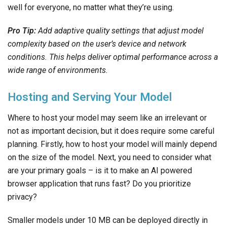
well for everyone, no matter what they’re using.
Pro Tip:
Add adaptive quality settings that adjust model
complexity based on the user’s device and network
conditions. This helps deliver optimal performance across a
wide range of environments.
Hosting and Serving Your Model
Where to host your model may seem like an irrelevant or
not as important decision, but it does require some careful
planning. Firstly, how to host your model will mainly depend
on the size of the model. Next, you need to consider what
are your primary goals – is it to make an AI powered
browser application that runs fast? Do you prioritize
privacy?
Smaller models under 10 MB can be deployed directly in