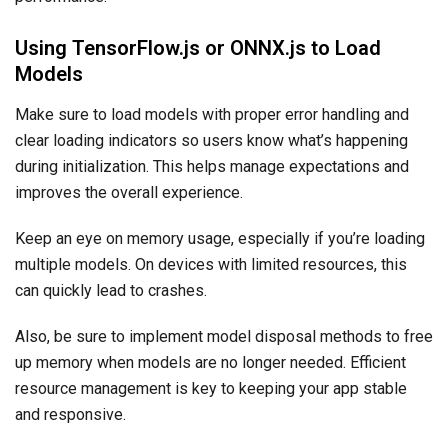
Using TensorFlow.js or ONNX.js to Load
Models
Make sure to load models with proper error handling and
clear loading indicators so users know what’s happening
during initialization. This helps manage expectations and
improves the overall experience.
Keep an eye on memory usage, especially if you’re loading
multiple models. On devices with limited resources, this
can quickly lead to crashes.
Also, be sure to implement model disposal methods to free
up memory when models are no longer needed. Efficient
resource management is key to keeping your app stable
and responsive.