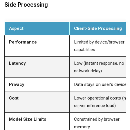
Side Processing
Aspect
Client-Side Processing
Performance
Limited by device/browser
capabilities
Latency
Low (instant response, no
network delay)
Privacy
Data stays on user’s device
Cost
Lower operational costs (no
server inference load)
Model Size Limits
Constrained by browser
memory