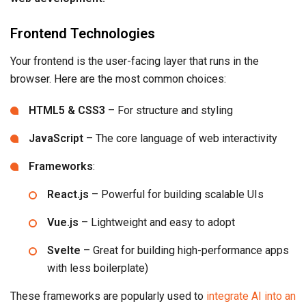
Frontend Technologies
Your frontend is the user-facing layer that runs in the
browser. Here are the most common choices:
HTML5 & CSS3
– For structure and styling
JavaScript
– The core language of web interactivity
Frameworks
:
React.js
– Powerful for building scalable UIs
Vue.js
– Lightweight and easy to adopt
Svelte
– Great for building high-performance apps
with less boilerplate)
These frameworks are popularly used to
integrate AI into an