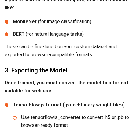
like:
MobileNet
(for image classification)
BERT
(for natural language tasks)
These can be fine-tuned on your custom dataset and
exported to browser-compatible formats.
3. Exporting the Model
Once trained, you must convert the model to a format
suitable for web use:
TensorFlow.js format (.json + binary weight files)
Use tensorflowjs_converter to convert .h5 or .pb to
browser-ready format