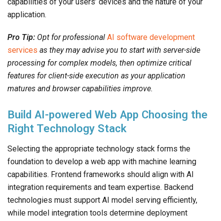
capabilities of your users’ devices and the nature of your
application.
Pro Tip:
Opt for professional
AI software development
services
as they may advise you to start with server-side
processing for complex models, then optimize critical
features for client-side execution as your application
matures and browser capabilities improve.
Build AI-powered Web App Choosing the
Right Technology Stack
Selecting the appropriate technology stack forms the
foundation to develop a web app with machine learning
capabilities. Frontend frameworks should align with AI
integration requirements and team expertise. Backend
technologies must support AI model serving efficiently,
while model integration tools determine deployment