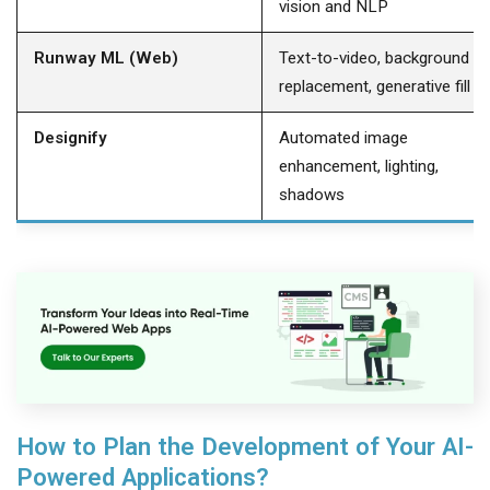
vision and NLP
Runway ML (Web)
Text-to-video, background
replacement, generative fill
Designify
Automated image
enhancement, lighting,
shadows
How to Plan the Development of Your AI-
Powered Applications?