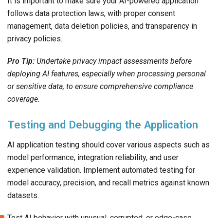
It is important to make sure your AI-powered application
follows data protection laws, with proper consent
management, data deletion policies, and transparency in
privacy policies.
Pro Tip:
Undertake privacy impact assessments before
deploying AI features, especially when processing personal
or sensitive data, to ensure comprehensive compliance
coverage.
Testing and Debugging the Application
AI application testing should cover various aspects such as
model performance, integration reliability, and user
experience validation. Implement automated testing for
model accuracy, precision, and recall metrics against known
datasets.
Test AI behavior with unusual, corrupted, or edge-case