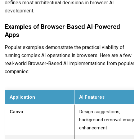
defines most architectural decisions in browser AI
development.
Examples of Browser-Based AI-Powered
Apps
Popular examples demonstrate the practical viability of
running complex AI operations in browsers. Here are a few
real-world Browser-Based AI implementations from popular
companies:
Application
AI Features
Canva
Design suggestions,
background removal, image
enhancement