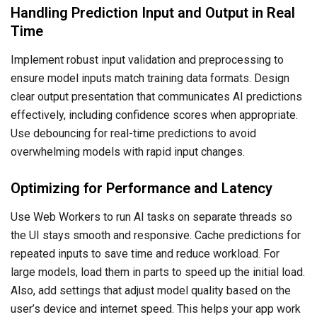
Handling Prediction Input and Output in Real
Time
Implement robust input validation and preprocessing to
ensure model inputs match training data formats. Design
clear output presentation that communicates AI predictions
effectively, including confidence scores when appropriate.
Use debouncing for real-time predictions to avoid
overwhelming models with rapid input changes.
Optimizing for Performance and Latency
Use Web Workers to run AI tasks on separate threads so
the UI stays smooth and responsive. Cache predictions for
repeated inputs to save time and reduce workload. For
large models, load them in parts to speed up the initial load.
Also, add settings that adjust model quality based on the
user’s device and internet speed. This helps your app work