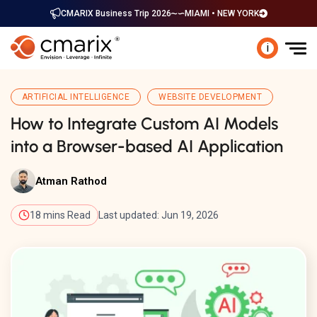
CMARIX Business Trip 2026
MIAMI • NEW YORK
i
ARTIFICIAL INTELLIGENCE
WEBSITE DEVELOPMENT
How to Integrate Custom AI Models
into a Browser-based AI Application
Atman Rathod
18 mins Read
Last updated: Jun 19, 2026