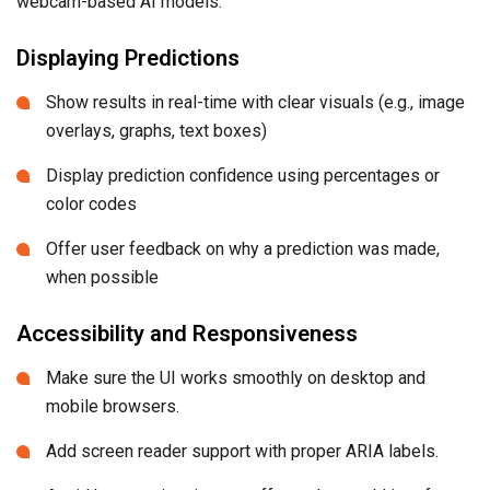
webcam-based AI models.
Displaying Predictions
Show results in real-time with clear visuals (e.g., image
overlays, graphs, text boxes)
Display prediction confidence using percentages or
color codes
Offer user feedback on why a prediction was made,
when possible
Accessibility and Responsiveness
Make sure the UI works smoothly on desktop and
mobile browsers.
Add screen reader support with proper ARIA labels.