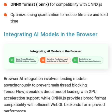
ONNX format (.onnx)
for compatibility with ONNX.js
Optimize using quantization to reduce file size and load
time
Integrating AI Models in the Browser
Browser AI integration involves loading models
asynchronously to prevent main thread blocking.
TensorFlow.js enables direct model loading with GPU
acceleration support, while ONNX.js provides broad format
compatibility with efficient WebGL backends for improved
performance.