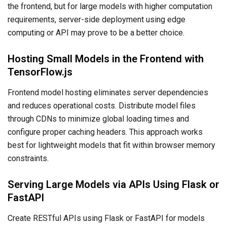
the frontend, but for large models with higher computation
requirements, server-side deployment using edge
computing or API may prove to be a better choice.
Hosting Small Models in the Frontend with
TensorFlow.js
Frontend model hosting eliminates server dependencies
and reduces operational costs. Distribute model files
through CDNs to minimize global loading times and
configure proper caching headers. This approach works
best for lightweight models that fit within browser memory
constraints.
Serving Large Models via APIs Using Flask or
FastAPI
Create RESTful APIs using Flask or FastAPI for models