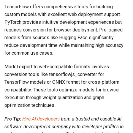
TensorFlow offers comprehensive tools for building
custom models with excellent web deployment support.
PyTorch provides intuitive development experiences but
requires conversion for browser deployment. Pre-trained
models from sources like Hugging Face significantly
reduce development time while maintaining high accuracy
for common use cases.
Model export to web-compatible formats involves
conversion tools like tensorflowjs_converter for
TensorFlow models or ONNX format for cross-platform
compatibility. These tools optimize models for browser
execution through weight quantization and graph
optimization techniques.
Pro Tip:
Hire AI developers
from a trusted and capable AI
software development company with developer profiles in