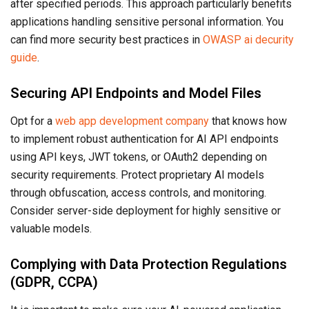
after specified periods. This approach particularly benefits
applications handling sensitive personal information. You
can find more security best practices in
OWASP ai decurity
guide
.
Securing API Endpoints and Model Files
Opt for a
web app development company
that knows how
to implement robust authentication for AI API endpoints
using API keys, JWT tokens, or OAuth2 depending on
security requirements. Protect proprietary AI models
through obfuscation, access controls, and monitoring.
Consider server-side deployment for highly sensitive or
valuable models.
Complying with Data Protection Regulations
(GDPR, CCPA)