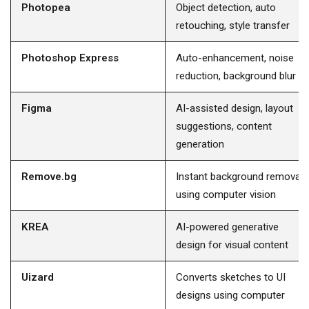
Photopea
Object detection, auto
retouching, style transfer
Photoshop Express
Auto-enhancement, noise
reduction, background blur
Figma
AI-assisted design, layout
suggestions, content
generation
Remove.bg
Instant background removal
using computer vision
KREA
AI-powered generative
design for visual content
Uizard
Converts sketches to UI
designs using computer