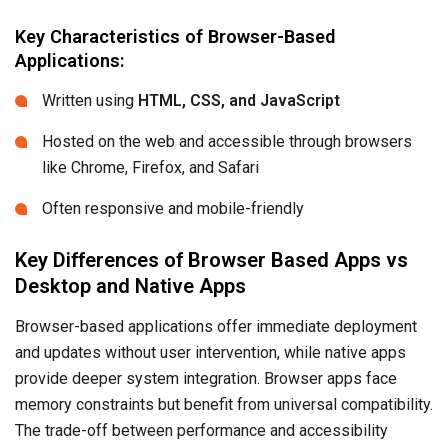
Key Characteristics of Browser-Based
Applications:
Written using
HTML, CSS, and JavaScript
Hosted on the web and accessible through browsers
like Chrome, Firefox, and Safari
Often responsive and mobile-friendly
Key Differences of Browser Based Apps vs
Desktop and Native Apps
Browser-based applications offer immediate deployment
and updates without user intervention, while native apps
provide deeper system integration. Browser apps face
memory constraints but benefit from universal compatibility.
The trade-off between performance and accessibility