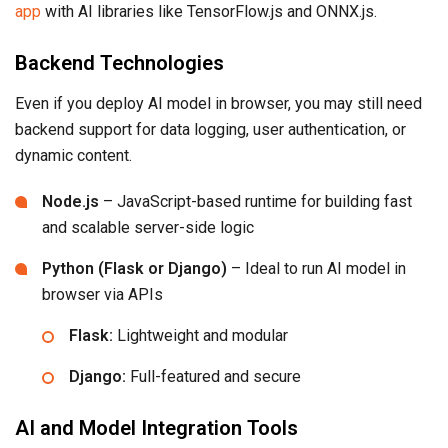
app
with AI libraries like TensorFlow.js and ONNX.js.
Backend Technologies
Even if you deploy AI model in browser, you may still need
backend support for data logging, user authentication, or
dynamic content.
Node.js
– JavaScript-based runtime for building fast
and scalable server-side logic
Python (Flask or Django)
– Ideal to run AI model in
browser via APIs
Flask:
Lightweight and modular
Django:
Full-featured and secure
AI and Model Integration Tools