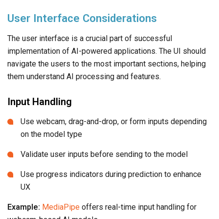
User Interface Considerations
The user interface is a crucial part of successful
implementation of AI-powered applications. The UI should
navigate the users to the most important sections, helping
them understand AI processing and features.
Input Handling
Use webcam, drag-and-drop, or form inputs depending
on the model type
Validate user inputs before sending to the model
Use progress indicators during prediction to enhance
UX
Example:
MediaPipe
offers real-time input handling for