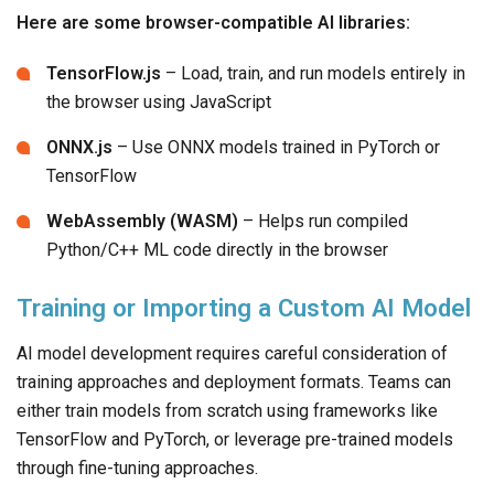
Here are some browser-compatible AI libraries:
TensorFlow.js
– Load, train, and run models entirely in
the browser using JavaScript
ONNX.js
– Use ONNX models trained in PyTorch or
TensorFlow
WebAssembly (WASM)
– Helps run compiled
Python/C++ ML code directly in the browser
Training or Importing a Custom AI Model
AI model development requires careful consideration of
training approaches and deployment formats. Teams can
either train models from scratch using frameworks like
TensorFlow and PyTorch, or leverage pre-trained models
through fine-tuning approaches.