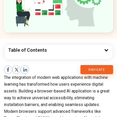
Table of Contents
CMARIX
NAVIGATE
The integration of modern web applications with machine
Blog
learning has transformed how users experience digital
assets. Building a browser-based AI application is a great
way to achieve universal accessibility, eliminating
installation barriers, and enabling seamless updates.
Modern browsers support advanced frameworks like