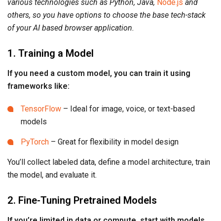
various technologies such as Python, Java,
Node.js
and
others, so you have options to choose the base tech-stack
of your AI based browser application.
1. Training a Model
If you need a custom model, you can train it using
frameworks like:
TensorFlow
– Ideal for image, voice, or text-based
models
PyTorch
– Great for flexibility in model design
You’ll collect labeled data, define a model architecture, train
the model, and evaluate it.
2. Fine-Tuning Pretrained Models
If you’re limited in data or compute, start with models