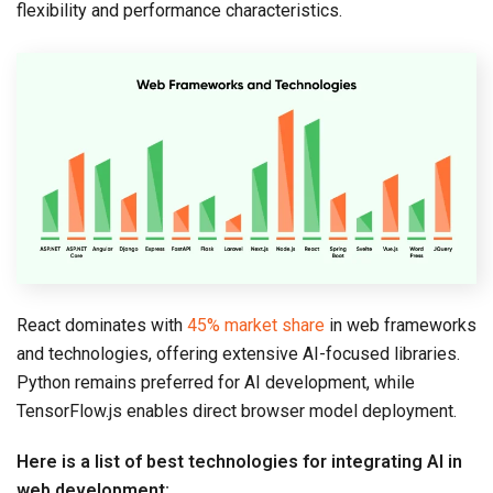
flexibility and performance characteristics.
React dominates with
45% market share
in web frameworks
and technologies, offering extensive AI-focused libraries.
Python remains preferred for AI development, while
TensorFlow.js enables direct browser model deployment.
Here is a list of best technologies for integrating AI in
web development: