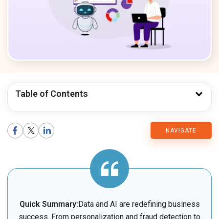
Table of Contents
CMARIX
NAVIGATE
Blog
Quick Summary:
Data and AI are redefining business
success. From personalization and fraud detection to