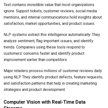
Text contains incredible value that most organizations
ignore. Support tickets, customer reviews, social media
mentions, and internal communications hold insights about
satisfaction, market opportunities, and product issues.
NLP systems extract this intelligence automatically. They
analyze sentiment, flag important issues, and identify
trends. Companies using these tools respond to
customers’ concerns faster and identify product
improvement earlier than competitors.
Major retailers process millions of customer reviews daily
using NLP. They identify product defects, feature requests,
and satisfaction patterns that help in creating marketing
strategies and product development.
Computer Vision with Real-Time Data