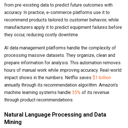
from pre-existing data to predict future outcomes with
accuracy. In practice, e-commerce platforms use it to
recommend products tailored to customer behavior, while
manufacturers apply it to predict equipment failures before
they occur, reducing costly downtime.
AI data management platforms handle the complexity of
processing massive datasets. They organize, clean and
prepare information for analysis. This automation removes
hours of manual work while improving accuracy. Real-world
impact shows in the numbers. Netflix saves
$1 billion
annually through its recommendation algorithm. Amazon’s
machine learning systems handle
35%
of its revenue
through product recommendations.
Natural Language Processing and Data
Mining