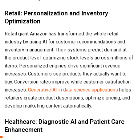
Retail: Personalization and Inventory
Optimization
Retail giant Amazon has transformed the whole retail
industry by using AI for customer recommendations and
inventory management. Their systems predict demand at
the product level, optimizing stock levels across millions of
items. Personalized engines drive significant revenue
increases. Customers see products they actually want to
buy. Conversion rates improve while customer satisfaction
increases.
Generative AI in data science applications
helps
retailers create product descriptions, optimize pricing, and
develop marketing content automatically.
Healthcare: Diagnostic AI and Patient Care
Enhancement