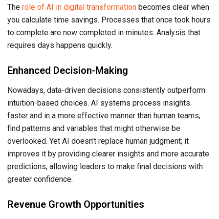
The
role of AI in digital transformation
becomes clear when
you calculate time savings. Processes that once took hours
to complete are now completed in minutes. Analysis that
requires days happens quickly.
Enhanced Decision-Making
Nowadays, data-driven decisions consistently outperform
intuition-based choices. AI systems process insights
faster and in a more effective manner than human teams,
find patterns and variables that might otherwise be
overlooked. Yet AI doesn’t replace human judgment; it
improves it by providing clearer insights and more accurate
predictions, allowing leaders to make final decisions with
greater confidence.
Revenue Growth Opportunities