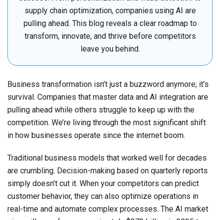
supply chain optimization, companies using AI are
pulling ahead. This blog reveals a clear roadmap to
transform, innovate, and thrive before competitors
leave you behind.
Business transformation isn’t just a buzzword anymore; it’s
survival. Companies that master data and AI integration are
pulling ahead while others struggle to keep up with the
competition. We’re living through the most significant shift
in how businesses operate since the internet boom.
Traditional business models that worked well for decades
are crumbling. Decision-making based on quarterly reports
simply doesn’t cut it. When your competitors can predict
customer behavior, they can also optimize operations in
real-time and automate complex processes. The AI market