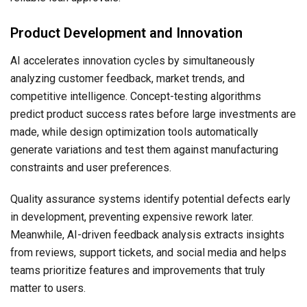
Product Development and Innovation
AI accelerates innovation cycles by simultaneously
analyzing customer feedback, market trends, and
competitive intelligence. Concept-testing algorithms
predict product success rates before large investments are
made, while design optimization tools automatically
generate variations and test them against manufacturing
constraints and user preferences.
Quality assurance systems identify potential defects early
in development, preventing expensive rework later.
Meanwhile, AI-driven feedback analysis extracts insights
from reviews, support tickets, and social media and helps
teams prioritize features and improvements that truly
matter to users.