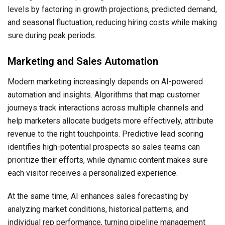
levels by factoring in growth projections, predicted demand,
and seasonal fluctuation, reducing hiring costs while making
sure during peak periods.
Marketing and Sales Automation
Modern marketing increasingly depends on AI-powered
automation and insights. Algorithms that map customer
journeys track interactions across multiple channels and
help marketers allocate budgets more effectively, attribute
revenue to the right touchpoints. Predictive lead scoring
identifies high-potential prospects so sales teams can
prioritize their efforts, while dynamic content makes sure
each visitor receives a personalized experience.
At the same time, AI enhances sales forecasting by
analyzing market conditions, historical patterns, and
individual rep performance, turning pipeline management