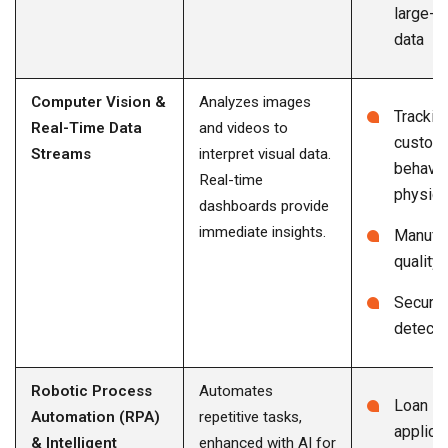
large-s
data
Computer Vision &
Analyzes images
Trackin
Real-Time Data
and videos to
custom
Streams
interpret visual data.
behavio
Real-time
physica
dashboards provide
immediate insights.
Manufac
quality 
Security
detecti
Robotic Process
Automates
Loan
Automation (RPA)
repetitive tasks,
applica
& Intelligent
enhanced with AI for