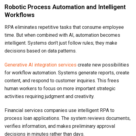
Robotic Process Automation and Intelligent
Workflows
RPA eliminates repetitive tasks that consume employee
time. But when combined with AI, automation becomes
intelligent. Systems don’t just follow rules; they make
decisions based on data patterns.
Generative AI integration services
create new possibilities
for workflow automation. Systems generate reports, create
content, and respond to customer inquiries. This frees
human workers to focus on more important strategic
activities requiring judgment and creativity.
Financial services companies use intelligent RPA to
process loan applications. The system reviews documents,
verifies information, and makes preliminary approval
decisions in minutes rather than days.