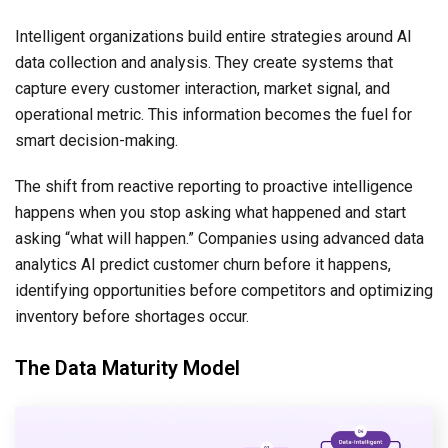
Intelligent organizations build entire strategies around AI
data collection and analysis. They create systems that
capture every customer interaction, market signal, and
operational metric. This information becomes the fuel for
smart decision-making.
The shift from reactive reporting to proactive intelligence
happens when you stop asking what happened and start
asking “what will happen.” Companies using advanced data
analytics AI
predict customer churn before it happens,
identifying opportunities before competitors and optimizing
inventory before shortages occur.
The Data Maturity Model