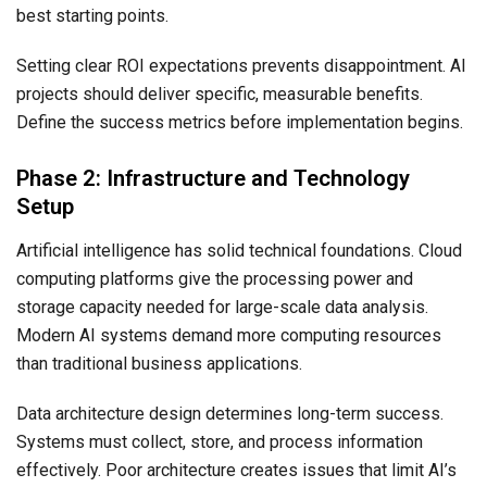
best starting points.
Setting clear ROI expectations prevents disappointment. AI
projects should deliver specific, measurable benefits.
Define the success metrics before implementation begins.
Phase 2: Infrastructure and Technology
Setup
Artificial intelligence has solid technical foundations. Cloud
computing platforms give the processing power and
storage capacity needed for large-scale data analysis.
Modern AI systems demand more computing resources
than traditional business applications.
Data architecture design determines long-term success.
Systems must collect, store, and process information
effectively. Poor architecture creates issues that limit AI’s