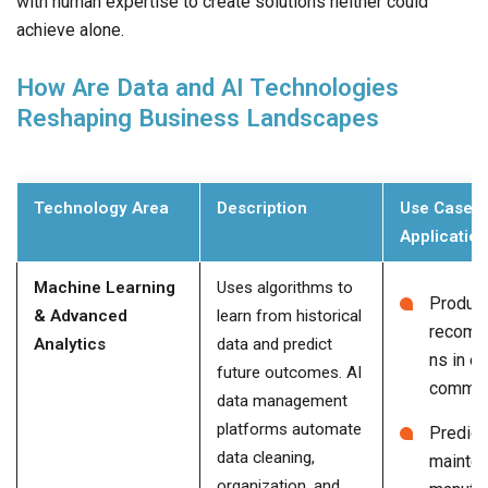
with human expertise to create solutions neither could
achieve alone.
How Are Data and AI Technologies
Reshaping Business Landscapes
Technology Area
Description
Use Cases 
Applicatio
Machine Learning
Uses algorithms to
Produc
& Advanced
learn from historical
recomm
Analytics
data and predict
ns in e-
future outcomes. AI
comme
data management
platforms automate
Predict
data cleaning,
mainten
organization, and