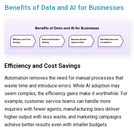
Benefits of Data and AI for Businesses
Efficiency and Cost Savings
Automation removes the need for manual processes that
waste time and introduce errors. While AI adoption may
seem complex, the efficiency gains make it worthwhile. For
example, customer service teams can handle more
inquiries with fewer agents, manufacturing lines deliver
higher output with less waste, and marketing campaigns
achieve better results even with smaller budgets.