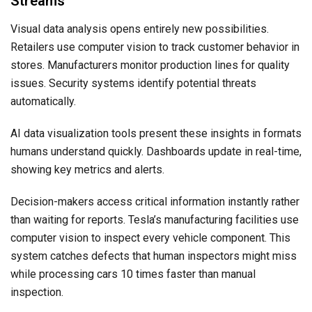
Streams
Visual data analysis opens entirely new possibilities.
Retailers use computer vision to track customer behavior in
stores. Manufacturers monitor production lines for quality
issues. Security systems identify potential threats
automatically.
AI data visualization tools present these insights in formats
humans understand quickly. Dashboards update in real-time,
showing key metrics and alerts.
Decision-makers access critical information instantly rather
than waiting for reports. Tesla’s manufacturing facilities use
computer vision to inspect every vehicle component. This
system catches defects that human inspectors might miss
while processing cars 10 times faster than manual
inspection.