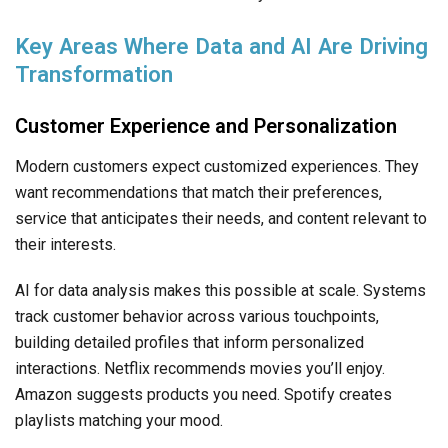
Key Areas Where Data and AI Are Driving
Transformation
Customer Experience and Personalization
Modern customers expect customized experiences. They
want recommendations that match their preferences,
service that anticipates their needs, and content relevant to
their interests.
AI for data analysis makes this possible at scale. Systems
track customer behavior across various touchpoints,
building detailed profiles that inform personalized
interactions. Netflix recommends movies you’ll enjoy.
Amazon suggests products you need. Spotify creates
playlists matching your mood.