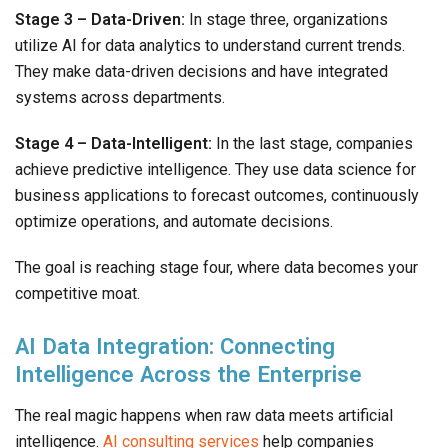
Stage 3 – Data-Driven:
In stage three, organizations
utilize AI for data analytics to understand current trends.
They make data-driven decisions and have integrated
systems across departments.
Stage 4 – Data-Intelligent:
In the last stage, companies
achieve predictive intelligence. They use data science for
business applications to forecast outcomes, continuously
optimize operations, and automate decisions.
The goal is reaching stage four, where data becomes your
competitive moat.
AI Data Integration: Connecting
Intelligence Across the Enterprise
The real magic happens when raw data meets artificial
intelligence.
AI consulting services
help companies