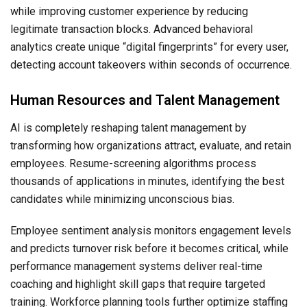
while improving customer experience by reducing
legitimate transaction blocks. Advanced behavioral
analytics create unique “digital fingerprints” for every user,
detecting account takeovers within seconds of occurrence.
Human Resources and Talent Management
AI is completely reshaping talent management by
transforming how organizations attract, evaluate, and retain
employees. Resume-screening algorithms process
thousands of applications in minutes, identifying the best
candidates while minimizing unconscious bias.
Employee sentiment analysis monitors engagement levels
and predicts turnover risk before it becomes critical, while
performance management systems deliver real-time
coaching and highlight skill gaps that require targeted
training. Workforce planning tools further optimize staffing