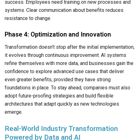
success. Employees need training on new processes and
systems. Clear communication about benefits reduces
resistance to change.
Phase 4: Optimization and Innovation
Transformation doesn’t stop after the initial implementation;
it evolves through continuous improvement. AI systems
refine themselves with more data, and businesses gain the
confidence to explore advanced use cases that deliver
even greater benefits, provided they have strong
foundations in place. To stay ahead, companies must also
adopt future-proofing strategies and build flexible
architectures that adapt quickly as new technologies
emerge.
Real-World Industry Transformation
Powered by Data and AI