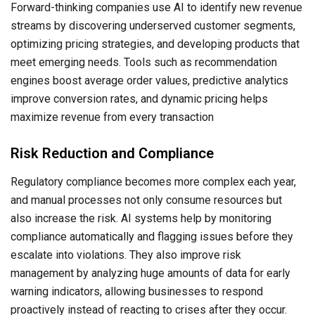
Forward-thinking companies use AI to identify new revenue
streams by discovering underserved customer segments,
optimizing pricing strategies, and developing products that
meet emerging needs. Tools such as recommendation
engines boost average order values, predictive analytics
improve conversion rates, and dynamic pricing helps
maximize revenue from every transaction
Risk Reduction and Compliance
Regulatory compliance becomes more complex each year,
and manual processes not only consume resources but
also increase the risk. AI systems help by monitoring
compliance automatically and flagging issues before they
escalate into violations. They also improve risk
management by analyzing huge amounts of data for early
warning indicators, allowing businesses to respond
proactively instead of reacting to crises after they occur.