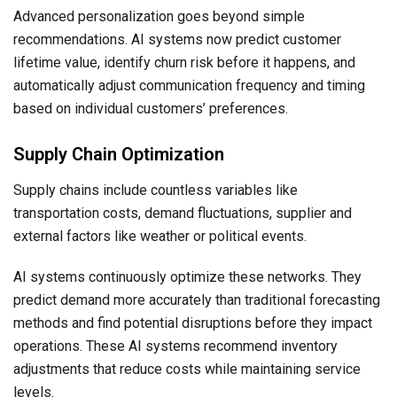
Advanced personalization goes beyond simple
recommendations. AI systems now predict customer
lifetime value, identify churn risk before it happens, and
automatically adjust communication frequency and timing
based on individual customers’ preferences.
Supply Chain Optimization
Supply chains include countless variables like
transportation costs, demand fluctuations, supplier and
external factors like weather or political events.
AI systems continuously optimize these networks. They
predict demand more accurately than traditional forecasting
methods and find potential disruptions before they impact
operations. These AI systems recommend inventory
adjustments that reduce costs while maintaining service
levels.