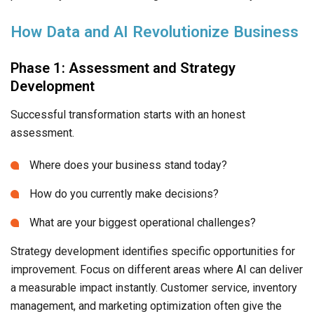
How Data and AI Revolutionize Business
Phase 1: Assessment and Strategy
Development
Successful transformation starts with an honest
assessment.
Where does your business stand today?
How do you currently make decisions?
What are your biggest operational challenges?
Strategy development identifies specific opportunities for
improvement. Focus on different areas where AI can deliver
a measurable impact instantly. Customer service, inventory
management, and marketing optimization often give the