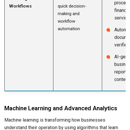
process
Workflows
quick decision-
financia
making and
service
workflow
automation.
Automa
docume
verifica
AI-gene
busine
reports
content
Machine Learning and Advanced Analytics
Machine learning is transforming how businesses
understand their operation by using algorithms that learn