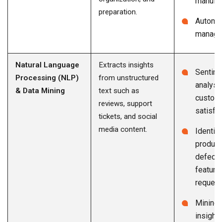
manufac
preparation.
Automa
manage
Natural Language
Extracts insights
Sentim
Processing (NLP)
from unstructured
analysi
& Data Mining
text such as
custom
reviews, support
satisfa
tickets, and social
media content.
Identif
product
defects
feature
reques
Mining 
insight