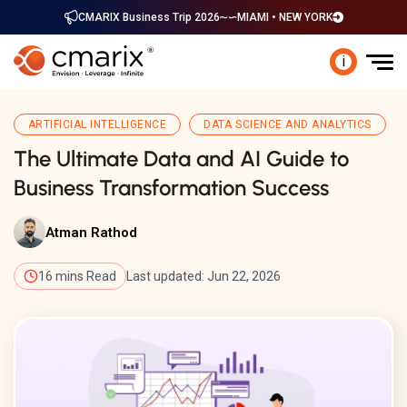
CMARIX Business Trip 2026
MIAMI • NEW YORK
i
ARTIFICIAL INTELLIGENCE
DATA SCIENCE AND ANALYTICS
The Ultimate Data and AI Guide to
Business Transformation Success
Atman Rathod
16 mins Read
Last updated: Jun 22, 2026