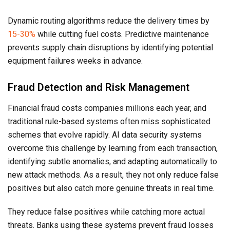
Dynamic routing algorithms reduce the delivery times by
15-30%
while cutting fuel costs. Predictive maintenance
prevents supply chain disruptions by identifying potential
equipment failures weeks in advance.
Fraud Detection and Risk Management
Financial fraud costs companies millions each year, and
traditional rule-based systems often miss sophisticated
schemes that evolve rapidly. AI data security systems
overcome this challenge by learning from each transaction,
identifying subtle anomalies, and adapting automatically to
new attack methods. As a result, they not only reduce false
positives but also catch more genuine threats in real time.
They reduce false positives while catching more actual
threats. Banks using these systems prevent fraud losses