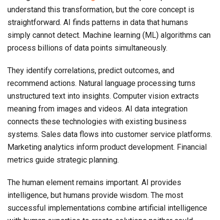
understand this transformation, but the core concept is
straightforward. AI finds patterns in data that humans
simply cannot detect. Machine learning (ML) algorithms can
process billions of data points simultaneously.
They identify correlations, predict outcomes, and
recommend actions. Natural language processing turns
unstructured text into insights. Computer vision extracts
meaning from images and videos. AI data integration
connects these technologies with existing business
systems. Sales data flows into customer service platforms.
Marketing analytics inform product development. Financial
metrics guide strategic planning.
The human element remains important. AI provides
intelligence, but humans provide wisdom. The most
successful implementations combine artificial intelligence