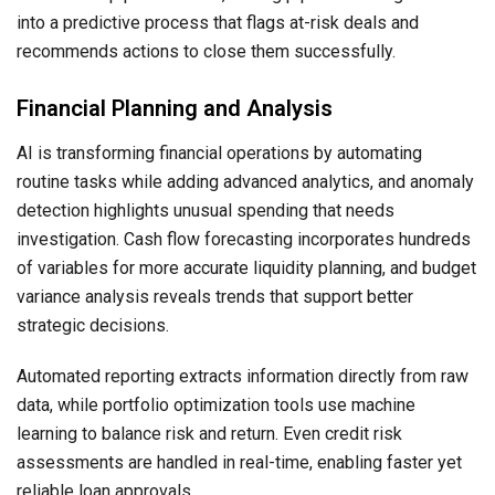
into a predictive process that flags at-risk deals and
recommends actions to close them successfully.
Financial Planning and Analysis
AI is transforming financial operations by automating
routine tasks while adding advanced analytics, and anomaly
detection highlights unusual spending that needs
investigation. Cash flow forecasting incorporates hundreds
of variables for more accurate liquidity planning, and budget
variance analysis reveals trends that support better
strategic decisions.
Automated reporting extracts information directly from raw
data, while portfolio optimization tools use machine
learning to balance risk and return. Even credit risk
assessments are handled in real-time, enabling faster yet
reliable loan approvals.