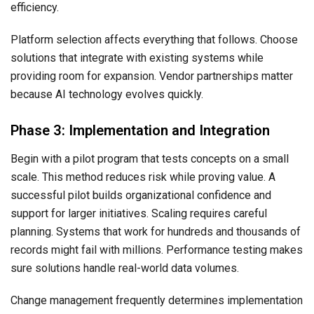
efficiency.
Platform selection affects everything that follows. Choose
solutions that integrate with existing systems while
providing room for expansion. Vendor partnerships matter
because AI technology evolves quickly.
Phase 3: Implementation and Integration
Begin with a pilot program that tests concepts on a small
scale. This method reduces risk while proving value. A
successful pilot builds organizational confidence and
support for larger initiatives. Scaling requires careful
planning. Systems that work for hundreds and thousands of
records might fail with millions. Performance testing makes
sure solutions handle real-world data volumes.
Change management frequently determines implementation