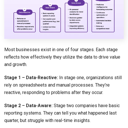
Most businesses exist in one of four stages. Each stage
reflects how effectively they utilize the data to drive value
and growth.
Stage 1 – Data-Reactive:
In stage one, organizations still
rely on spreadsheets and manual processes. They’re
reactive, responding to problems after they occur.
Stage 2 – Data-Aware:
Stage two companies have basic
reporting systems. They can tell you what happened last
quarter, but struggle with real-time insights.