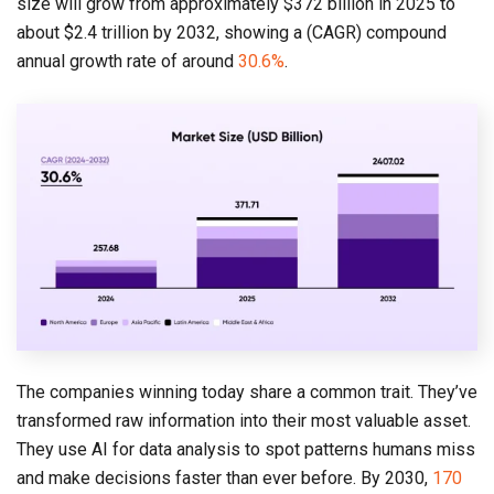
size will grow from approximately $372 billion in 2025 to
about $2.4 trillion by 2032, showing a (CAGR) compound
annual growth rate of around
30.6%
.
The companies winning today share a common trait. They’ve
transformed raw information into their most valuable asset.
They use AI for data analysis to spot patterns humans miss
and make decisions faster than ever before. By 2030,
170