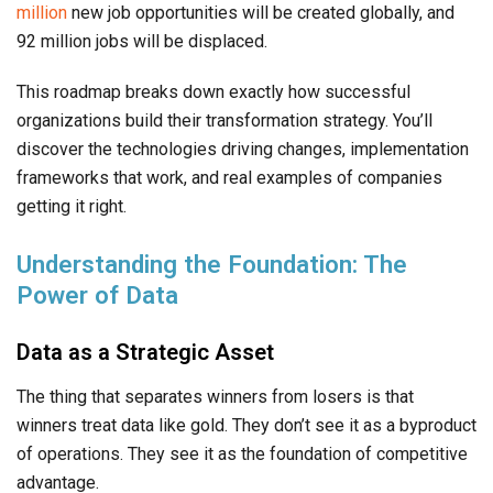
million
new job opportunities will be created globally, and
92 million jobs will be displaced.
This roadmap breaks down exactly how successful
organizations build their transformation strategy. You’ll
discover the technologies driving changes, implementation
frameworks that work, and real examples of companies
getting it right.
Understanding the Foundation: The
Power of Data
Data as a Strategic Asset
The thing that separates winners from losers is that
winners treat data like gold. They don’t see it as a byproduct
of operations. They see it as the foundation of competitive
advantage.