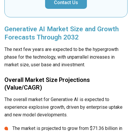
Contact Us
Generative AI Market Size and Growth
Forecasts Through 2032
The next few years are expected to be the hypergrowth
phase for the technology, with unparrallel increases in
market size, user base and investment.
Overall Market Size Projections
(Value/CAGR)
The overall market for Generative AI is expected to
experience explosive growth, driven by enterprise uptake
and new model developments.
The market is projected to grow from $71.36 billion in