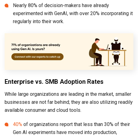
Nearly 80% of decision-makers have already
experimented with GenAI, with over 20% incorporating it
regularly into their work.
Enterprise vs. SMB Adoption Rates
While large organizations are leading in the market, smaller
businesses are not far behind; they are also utilizing readily
available consumer and cloud tools.
40%
of organizations report that less than 30% of their
Gen AI experiments have moved into production,