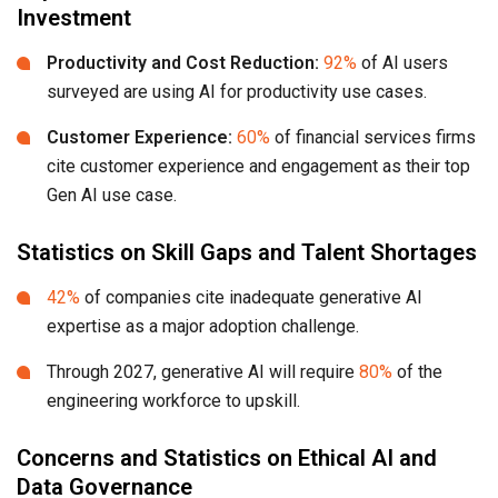
Investment
Productivity and Cost Reduction:
92%
of AI users
surveyed are using AI for productivity use cases.
Customer Experience:
60%
of financial services firms
cite customer experience and engagement as their top
Gen AI use case.
Statistics on Skill Gaps and Talent Shortages
42%
of companies cite inadequate generative AI
expertise as a major adoption challenge.
Through 2027, generative AI will require
80%
of the
engineering workforce to upskill.
Concerns and Statistics on Ethical AI and
Data Governance