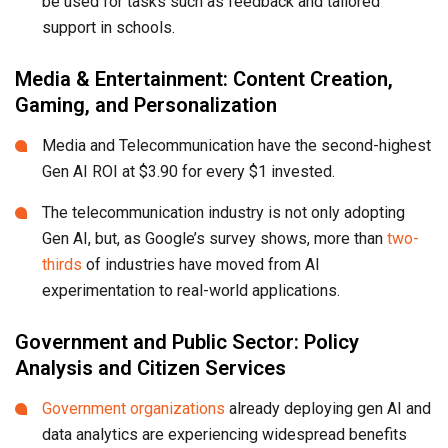
be used for tasks such as feedback and tailored
support in schools.
Media & Entertainment: Content Creation,
Gaming, and Personalization
Media and Telecommunication have the second-highest
Gen AI ROI at $3.90 for every $1 invested.
The telecommunication industry is not only adopting
Gen AI, but, as Google’s survey shows, more than
two-
thirds
of industries have moved from AI
experimentation to real-world applications.
Government and Public Sector: Policy
Analysis and Citizen Services
Government organizations
already deploying gen AI and
data analytics are experiencing widespread benefits