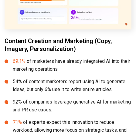
Content Creation and Marketing (Copy,
Imagery, Personalization)
69.1%
of marketers have already integrated AI into their
marketing operations.
54% of content marketers report using AI to generate
ideas, but only 6% use it to write entire articles.
92% of companies leverage generative AI for marketing
and PR use cases.
71%
of experts expect this innovation to reduce
workload, allowing more focus on strategic tasks, and