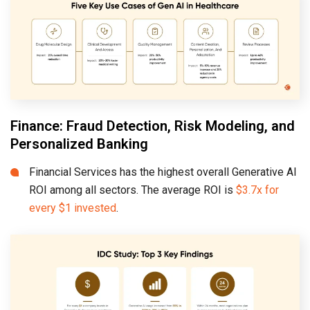
Finance: Fraud Detection, Risk Modeling, and
Personalized Banking
Financial Services has the highest overall Generative AI
ROI among all sectors. The average ROI is
$3.7x for
every $1 invested
.