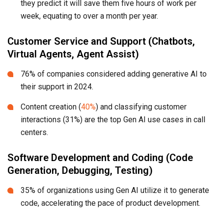
they predict it will save them five hours of work per
week, equating to over a month per year.
Customer Service and Support (Chatbots,
Virtual Agents, Agent Assist)
76% of companies considered adding generative AI to
their support in 2024.
Content creation (
40%
) and classifying customer
interactions (31%) are the top Gen AI use cases in call
centers.
Software Development and Coding (Code
Generation, Debugging, Testing)
35% of organizations using Gen AI utilize it to generate
code, accelerating the pace of product development.