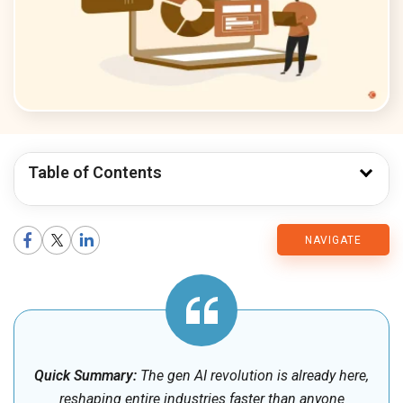
Table of Contents
CMARIX
NAVIGATE
Blog
Quick Summary:
The gen AI revolution is already here,
reshaping entire industries faster than anyone