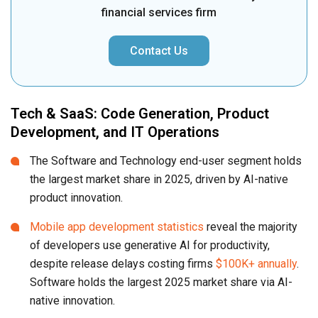
financial services firm
Contact Us
Tech & SaaS: Code Generation, Product
Development, and IT Operations
The Software and Technology end-user segment holds
the largest market share in 2025, driven by AI-native
product innovation.
Mobile app development statistics
reveal the majority
of developers use generative AI for productivity,
despite release delays costing firms
$100K+ annually
.
Software holds the largest 2025 market share via AI-
native innovation.