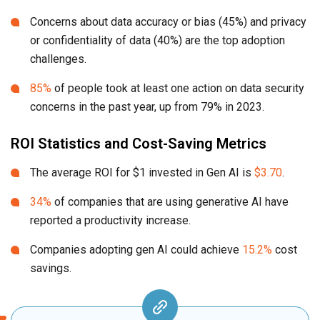
Concerns about data accuracy or bias (45%) and privacy
or confidentiality of data (40%) are the top adoption
challenges.
85%
of people took at least one action on data security
concerns in the past year, up from 79% in 2023.
ROI Statistics and Cost-Saving Metrics
The average ROI for $1 invested in Gen AI is
$3.70
.
34%
of companies that are using generative AI have
reported a productivity increase.
Companies adopting gen AI could achieve
15.2%
cost
savings.