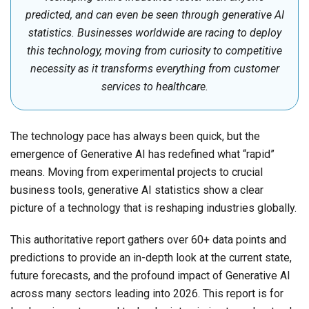
predicted, and can even be seen through generative AI
statistics. Businesses worldwide are racing to deploy
this technology, moving from curiosity to competitive
necessity as it transforms everything from customer
services to healthcare.
The technology pace has always been quick, but the
emergence of Generative AI has redefined what “rapid”
means. Moving from experimental projects to crucial
business tools, generative AI statistics show a clear
picture of a technology that is reshaping industries globally.
This authoritative report gathers over 60+ data points and
predictions to provide an in-depth look at the current state,
future forecasts, and the profound impact of Generative AI
across many sectors leading into 2026. This report is for