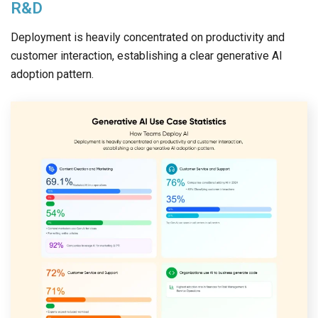
R&D
Deployment is heavily concentrated on productivity and
customer interaction, establishing a clear generative AI
adoption pattern.