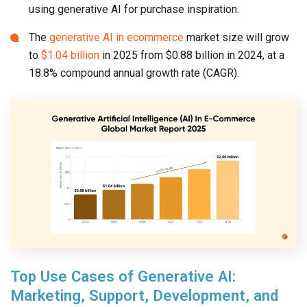
using generative AI for purchase inspiration.
The
generative AI in ecommerce
market size will grow
to
$1.04 billion
in 2025 from $0.88 billion in 2024, at a
18.8% compound annual growth rate (CAGR).
Top Use Cases of Generative AI:
Marketing, Support, Development, and