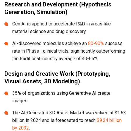
Research and Development (Hypothesis
Generation, Simulation)
Gen AI is applied to accelerate R&D in areas like
material science and drug discovery.
AI-discovered molecules achieve an
80-90%
success
rate in Phase I clinical trials, significantly outperforming
the traditional industry average of 40-65%.
Design and Creative Work (Prototyping,
Visual Assets, 3D Modeling)
35% of organizations using Generative AI create
images.
The AI-Generated 3D Asset Market was valued at $1.63
billion in 2024 and is forecasted to reach
$9.24 billion
by 2032
.