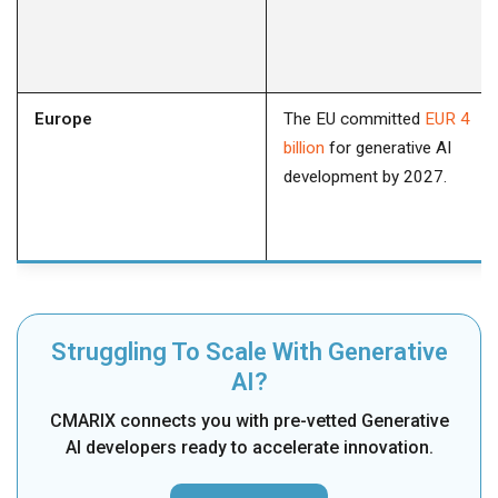
Europe
The EU committed
EUR 4
billion
for generative AI
development by 2027.
Struggling To Scale With Generative
AI?
CMARIX connects you with pre-vetted Generative
AI developers ready to accelerate innovation.