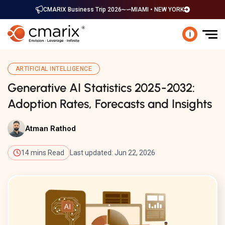
CMARIX Business Trip 2026
MIAMI • NEW YORK
i
ARTIFICIAL INTELLIGENCE
Generative AI Statistics 2025-2032:
Adoption Rates, Forecasts and Insights
Atman Rathod
14 mins Read
Last updated: Jun 22, 2026