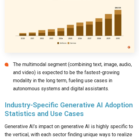
The multimodal segment (combining text, image, audio,
and video) is expected to be the fastest-growing
modality in the long term, fueling use cases in
autonomous systems and digital assistants.
Industry-Specific Generative AI Adoption
Statistics and Use Cases
Generative AI’s impact on generative AI is highly specific to
the vertical, with each sector finding unique ways to realize