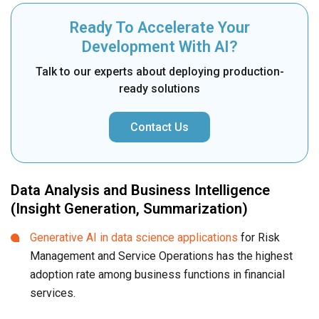
Ready To Accelerate Your
Development With AI?
Talk to our experts about deploying production-
ready solutions
Contact Us
Data Analysis and Business Intelligence
(Insight Generation, Summarization)
Generative AI in data science applications
for Risk
Management and Service Operations has the highest
adoption rate among business functions in financial
services.