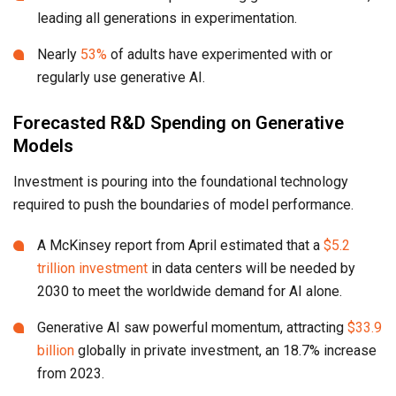
leading all generations in experimentation.
Nearly
53%
of adults have experimented with or
regularly use generative AI.
Forecasted R&D Spending on Generative
Models
Investment is pouring into the foundational technology
required to push the boundaries of model performance.
A McKinsey report from April estimated that a
$5.2
trillion investment
in data centers will be needed by
2030 to meet the worldwide demand for AI alone.
Generative AI saw powerful momentum, attracting
$33.9
billion
globally in private investment, an 18.7% increase
from 2023.