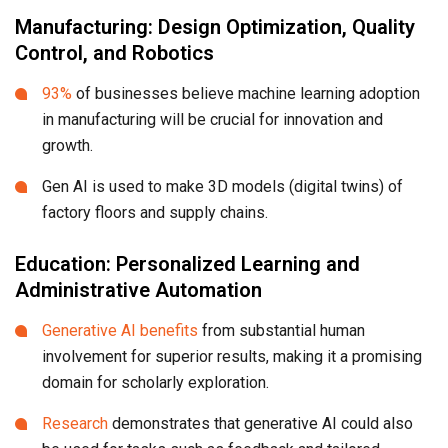
Manufacturing: Design Optimization, Quality
Control, and Robotics
93%
of businesses believe machine learning adoption
in manufacturing will be crucial for innovation and
growth.
Gen AI is used to make 3D models (digital twins) of
factory floors and supply chains.
Education: Personalized Learning and
Administrative Automation
Generative AI benefits
from substantial human
involvement for superior results, making it a promising
domain for scholarly exploration.
Research
demonstrates that generative AI could also