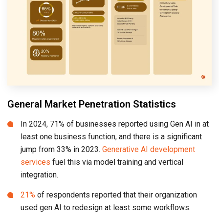
General Market Penetration Statistics
In 2024, 71% of businesses reported using Gen AI in at
least one business function, and there is a significant
jump from 33% in 2023.
Generative AI development
services
fuel this via model training and vertical
integration.
21%
of respondents reported that their organization
used gen AI to redesign at least some workflows.