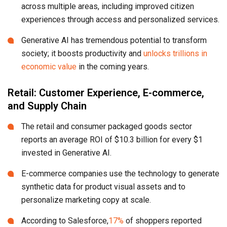
across multiple areas, including improved citizen
experiences through access and personalized services.
Generative AI has tremendous potential to transform
society; it boosts productivity and
unlocks trillions in
economic value
in the coming years.
Retail: Customer Experience, E-commerce,
and Supply Chain
The retail and consumer packaged goods sector
reports an average ROI of $10.3 billion for every $1
invested in Generative AI.
E-commerce companies use the technology to generate
synthetic data for product visual assets and to
personalize marketing copy at scale.
According to Salesforce,
17%
of shoppers reported