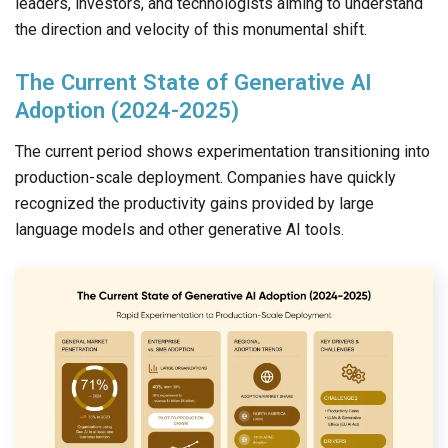
leaders, investors, and technologists aiming to understand
the direction and velocity of this monumental shift.
The Current State of Generative AI
Adoption (2024-2025)
The current period shows experimentation transitioning into
production-scale deployment. Companies have quickly
recognized the productivity gains provided by large
language models and other generative AI tools.