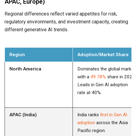
APAC, Europe)
Regional differences reflect varied appetites for risk,
regulatory environments, and investment capacity, creating
different generative AI trends.
Region
Adoption/Market Share
North America
Dominates the global market
with a
49.78%
share in 2023.
Leads in Gen AI adoption
rate at 40%.
APAC (India)
India ranks
first in Gen AI
adoption
across the Asia
Pacific region.