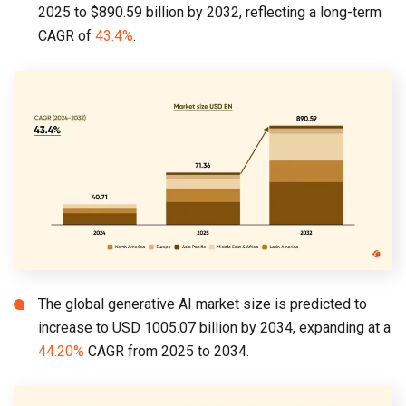
2025 to $890.59 billion by 2032, reflecting a long-term
CAGR of
43.4%
.
The global generative AI market size is predicted to
increase to USD 1005.07 billion by 2034, expanding at a
44.20%
CAGR from 2025 to 2034.