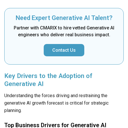
Need Expert Generative AI Talent?
Partner with CMARIX to hire vetted Generative AI
engineers who deliver real business impact.
Contact Us
Key Drivers to the Adoption of
Generative AI
Understanding the forces driving and restraining the
generative AI growth forecast is critical for strategic
planning.
Top Business Drivers for Generative AI