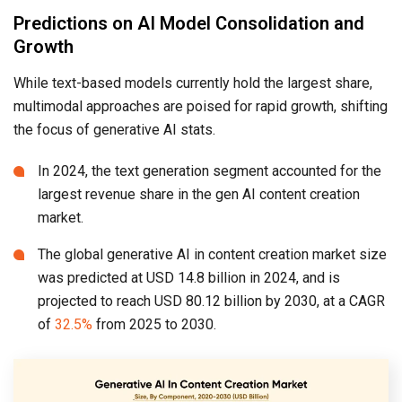
Predictions on AI Model Consolidation and
Growth
While text-based models currently hold the largest share,
multimodal approaches are poised for rapid growth, shifting
the focus of generative AI stats.
In 2024, the text generation segment accounted for the
largest revenue share in the gen AI content creation
market.
The global generative AI in content creation market size
was predicted at USD 14.8 billion in 2024, and is
projected to reach USD 80.12 billion by 2030, at a CAGR
of
32.5%
from 2025 to 2030.