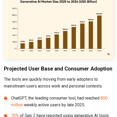
Projected User Base and Consumer Adoption
The tools are quickly moving from early adopters to
mainstream users across work and personal contexts.
ChatGPT, the leading consumer tool, had reached
800
million
weekly active users by late 2025.
70%
of Gen Z have reported using generative AI tools,