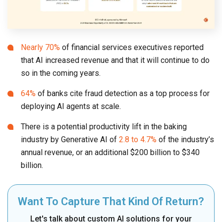
Nearly 70%
of financial services executives reported
that AI increased revenue and that it will continue to do
so in the coming years.
64%
of banks cite fraud detection as a top process for
deploying AI agents at scale.
There is a potential productivity lift in the baking
industry by Generative AI of
2.8 to 4.7%
of the industry’s
annual revenue, or an additional $200 billion to $340
billion.
Want To Capture That Kind Of Return?
Let's talk about custom AI solutions for your