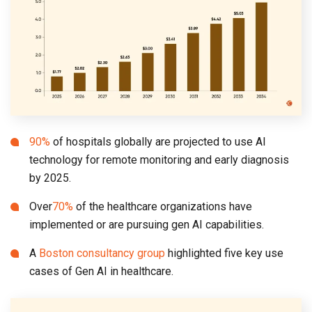
90%
of hospitals globally are projected to use AI
technology for remote monitoring and early diagnosis
by 2025.
Over
70%
of the healthcare organizations have
implemented or are pursuing gen AI capabilities.
A
Boston consultancy group
highlighted five key use
cases of Gen AI in healthcare.