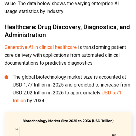
value. The data below shows the varying enterprise AI
usage statistics by industry.
Healthcare: Drug Discovery, Diagnostics, and
Administration
Generative AI in clinical healthcare
is transforming patient
care delivery with applications from automated clinical
documentations to predictive diagnostics.
The global biotechnology market size is accounted at
USD 1.77 trillion in 2025 and predicted to increase from
USD 2.02 trillion in 2026 to approximately
USD 5.71
trillion
by 2034.