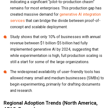
indicating a significant “pilot-to-production chasm”
remains for most enterprises. This production gap has
created massive demand for
generative AI integration
services
that can bridge the divide between proof-of-
concept and scalable deployment.
Study shows that only 10% of businesses with annual
revenue between $1 billion-$5 billion had fully
implemented generative AI by 2024, suggesting that
while experimentation is high, full production scaling is
still a start for some of the large organizations.
The widespread availability of user-friendly tools has
allowed many small and medium businesses (SMBs) to
begin experimenting, primarily for drafting documents
and research.
Regional Adoption Trends (North America,