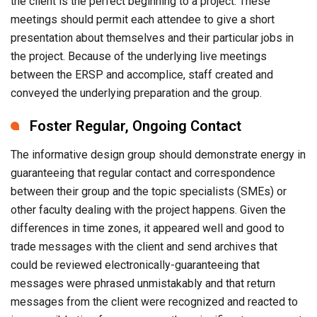
the client is the perfect beginning to a project. These
meetings should permit each attendee to give a short
presentation about themselves and their particular jobs in
the project. Because of the underlying live meetings
between the ERSP and accomplice, staff created and
conveyed the underlying preparation and the group.
Foster Regular, Ongoing Contact
The informative design group should demonstrate energy in
guaranteeing that regular contact and correspondence
between their group and the topic specialists (SMEs) or
other faculty dealing with the project happens. Given the
differences in time zones, it appeared well and good to
trade messages with the client and send archives that
could be reviewed electronically-guaranteeing that
messages were phrased unmistakably and that return
messages from the client were recognized and reacted to