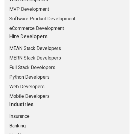
MVP Development
Software Product Development
eCommerce Development
Hire Developers
MEAN Stack Developers
MERN Stack Developers
Full Stack Developers
Python Developers
Web Developers
Mobile Developers
Industries
Insurance
Banking