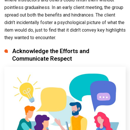
pointless gradualness. In an early client meeting, the group
spread out both the benefits and hindrances. The client
didn’t incidentally foster a psychological picture of what the
item would do, just to find that it didn’t convey key highlights
they wanted to encounter.
Acknowledge the Efforts and
Communicate Respect