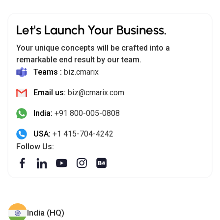
Let's Launch Your Business.
Your unique concepts will be crafted into a
remarkable end result by our team.
Teams :
biz.cmarix
Email us:
biz@cmarix.com
India:
+91 800-005-0808
USA:
+1 415-704-4242
Follow Us:
India (HQ)