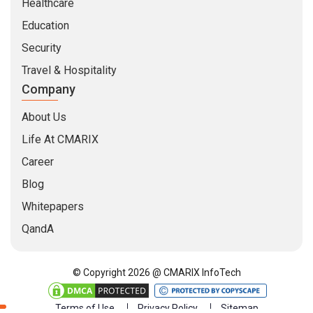
Healthcare
Education
Security
Travel & Hospitality
Company
About Us
Life At CMARIX
Career
Blog
Whitepapers
QandA
© Copyright 2026 @ CMARIX InfoTech
Terms of Use
Privacy Policy
Sitemap