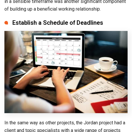
in a sensible timeframe was another significant component
of building up a beneficial working relationship.
Establish a Schedule of Deadlines
In the same way as other projects, the Jordan project had a
client and topic specialists with a wide range of projects