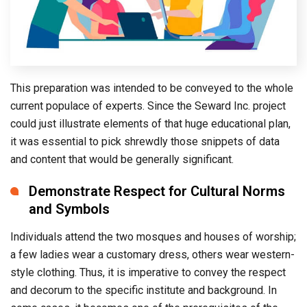
This preparation was intended to be conveyed to the whole
current populace of experts. Since the Seward Inc. project
could just illustrate elements of that huge educational plan,
it was essential to pick shrewdly those snippets of data
and content that would be generally significant.
Demonstrate Respect for Cultural Norms
and Symbols
Individuals attend the two mosques and houses of worship;
a few ladies wear a customary dress, others wear western-
style clothing. Thus, it is imperative to convey the respect
and decorum to the specific institute and background. In