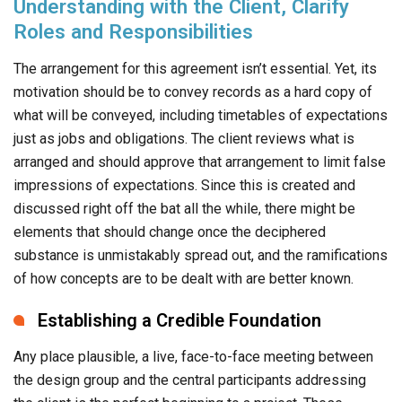
Understanding with the Client, Clarify
Roles and Responsibilities
The arrangement for this agreement isn’t essential. Yet, its
motivation should be to convey records as a hard copy of
what will be conveyed, including timetables of expectations
just as jobs and obligations. The client reviews what is
arranged and should approve that arrangement to limit false
impressions of expectations. Since this is created and
discussed right off the bat all the while, there might be
elements that should change once the deciphered
substance is unmistakably spread out, and the ramifications
of how concepts are to be dealt with are better known.
Establishing a Credible Foundation
Any place plausible, a live, face-to-face meeting between
the design group and the central participants addressing