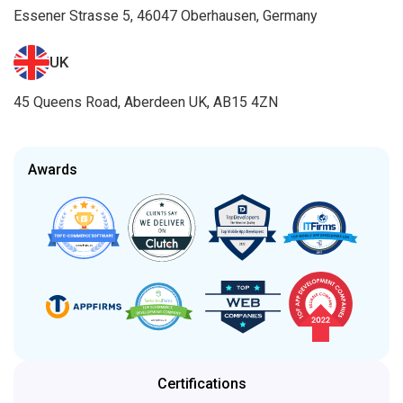
Essener Strasse 5, 46047 Oberhausen, Germany
UK
45 Queens Road, Aberdeen UK, AB15 4ZN
Awards
Certifications