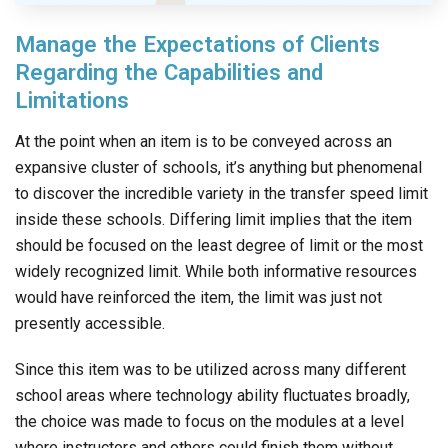
Manage the Expectations of Clients
Regarding the Capabilities and
Limitations
At the point when an item is to be conveyed across an
expansive cluster of schools, it’s anything but phenomenal
to discover the incredible variety in the transfer speed limit
inside these schools. Differing limit implies that the item
should be focused on the least degree of limit or the most
widely recognized limit. While both informative resources
would have reinforced the item, the limit was just not
presently accessible.
Since this item was to be utilized across many different
school areas where technology ability fluctuates broadly,
the choice was made to focus on the modules at a level
where instructors and others could finish them without