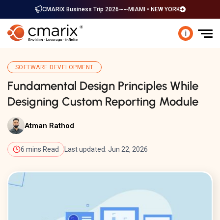
CMARIX Business Trip 2026
MIAMI • NEW YORK
i
SOFTWARE DEVELOPMENT
Fundamental Design Principles While
Designing Custom Reporting Module
Atman Rathod
6 mins Read
Last updated: Jun 22, 2026