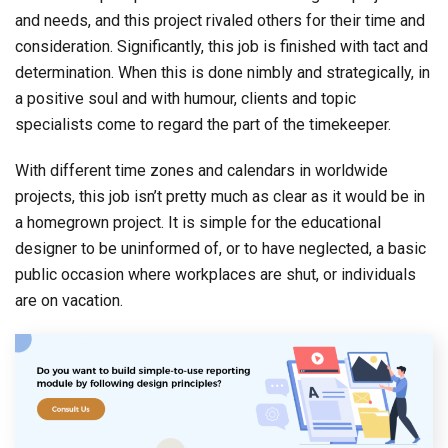
and needs, and this project rivaled others for their time and
consideration. Significantly, this job is finished with tact and
determination. When this is done nimbly and strategically, in
a positive soul and with humour, clients and topic
specialists come to regard the part of the timekeeper.
With different time zones and calendars in worldwide
projects, this job isn’t pretty much as clear as it would be in
a homegrown project. It is simple for the educational
designer to be uninformed of, or to have neglected, a basic
public occasion where workplaces are shut, or individuals
are on vacation.