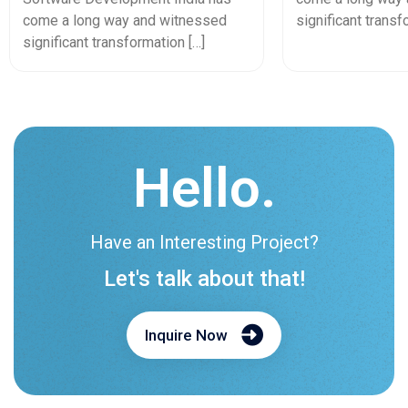
In 2026
come a long way and witnessed
significant transf
significant transformation […]
Hello.
Have an Interesting Project?
Let's talk about that!
Inquire Now