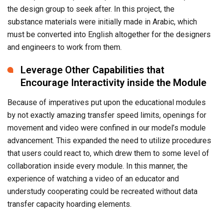
the design group to seek after. In this project, the
substance materials were initially made in Arabic, which
must be converted into English altogether for the designers
and engineers to work from them.
Leverage Other Capabilities that
Encourage Interactivity inside the Module
Because of imperatives put upon the educational modules
by not exactly amazing transfer speed limits, openings for
movement and video were confined in our model’s module
advancement. This expanded the need to utilize procedures
that users could react to, which drew them to some level of
collaboration inside every module. In this manner, the
experience of watching a video of an educator and
understudy cooperating could be recreated without data
transfer capacity hoarding elements.