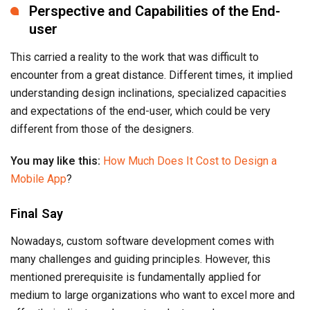
Perspective and Capabilities of the End-
user
This carried a reality to the work that was difficult to
encounter from a great distance. Different times, it implied
understanding design inclinations, specialized capacities
and expectations of the end-user, which could be very
different from those of the designers.
You may like this:
How Much Does It Cost to Design a
Mobile App
?
Final Say
Nowadays, custom software development comes with
many challenges and guiding principles. However, this
mentioned prerequisite is fundamentally applied for
medium to large organizations who want to excel more and