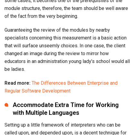
some cases, it becomes one of the prerequisites of the
module structure, therefore, the team should be well aware
of the fact from the very beginning.
Guaranteeing the review of the modules by nearby
specialists concerning this measurement is a basic action
that will surface unseemly choices. In one case, the client
changed an image during the review to mirror how
educators in an administration young lady’s school would all
be ladies.
Read more:
The Differences Between Enterprise and
Regular Software Development
Accommodate Extra Time for Working
with Multiple Languages
Setting up a little framework of interpreters who can be
called upon, and depended upon, is a decent technique for