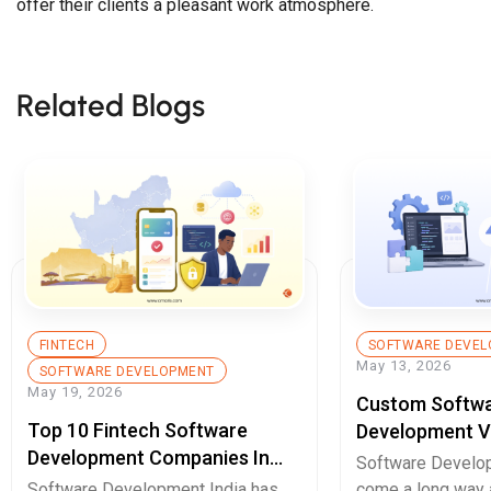
offer their clients a pleasant work atmosphere.
Related Blogs
FINTECH
SOFTWARE DEVEL
May 13, 2026
SOFTWARE DEVELOPMENT
May 19, 2026
Custom Softw
Top 10 Fintech Software
Development V
Development Companies In
Enterprises Sh
Software Develop
South Africa You Should Know
Decide In 2026
Software Development India has
come a long way