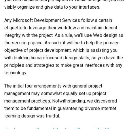
viably organize and give data to your interfaces.
Any Microsoft Development Services follow a certain
etiquette to leverage their workflow and maintain decent
integrity with the project. As a rule, we’ll use Web design as
the securing space. As such, it will be to help the primary
objective of project development, which is assisting you
with building human-focused design skills, so you have the
principles and strategies to make great interfaces with any
technology.
The initial four arrangements with general project
management may somewhat equally set up project
management practices. Notwithstanding, we discovered
them to be fundamental in guaranteeing diverse internet
learning design was fruitful.