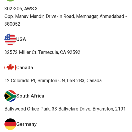
302-306, AWS 3,
Opp. Manav Mandir, Drive-In Road, Memnagar, Ahmedabad -
380052
USA
32572 Miller Ct. Temecula, CA 92592
Canada
12 Colorado PI, Brampton ON, L6R 2B3, Canada.
South Africa
Ballywood Office Park, 33 Ballyclare Drive, Bryanston, 2191
Germany