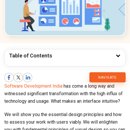
Table of Contents
CMARIX
NAVIGATE
Software Development India
has come a long way and
Blog
witnessed significant transformation with the high influx of
technology and usage. What makes an interface intuitive?
We will show you the essential design principles and how
to assess your work with users viably. We will enlighten
you with fundamental principles of visual design so you can