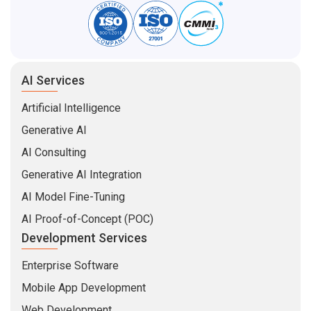
AI Services
Artificial Intelligence
Generative AI
AI Consulting
Generative AI Integration
AI Model Fine-Tuning
AI Proof-of-Concept (POC)
Development Services
Enterprise Software
Mobile App Development
Web Development