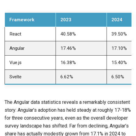
Framework
2023
2024
React
40.58%
39.50%
Angular
17.46%
17.10%
Vue.js
16.38%
15.40%
Svelte
6.62%
6.50%
The Angular data statistics reveals a remarkably consistent
story: Angular’s adoption has held steady at roughly 17-18%
for three consecutive years, even as the overall developer
survey landscape has shifted. Far from declining, Angular’s
share has actually modestly grown from 17.1% in 2024 to