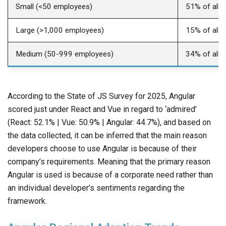
Small (<50 employees)
51% of all 
Large (>1,000 employees)
15% of all 
Medium (50-999 employees)
34% of all 
According to the State of JS Survey for 2025, Angular
scored just under React and Vue in regard to ‘admired’
(React: 52.1% | Vue: 50.9% | Angular: 44.7%), and based on
the data collected, it can be inferred that the main reason
developers choose to use Angular is because of their
company’s requirements. Meaning that the primary reason
Angular is used is because of a corporate need rather than
an individual developer’s sentiments regarding the
framework.