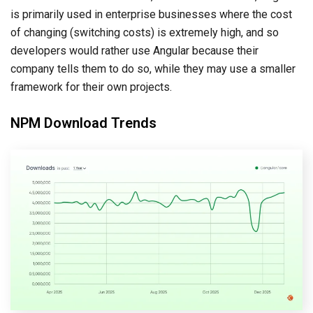
is primarily used in enterprise businesses where the cost
of changing (switching costs) is extremely high, and so
developers would rather use Angular because their
company tells them to do so, while they may use a smaller
framework for their own projects.
NPM Download Trends