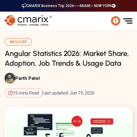
CMARIX Business Trip 2026
MIAMI • NEW YORK
i
ANGULAR
Angular Statistics 2026: Market Share,
Adoption, Job Trends & Usage Data
Parth Patel
15 mins Read
Last updated: Jun 19, 2026