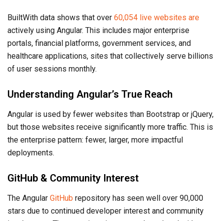
BuiltWith data shows that over
60,054 live websites are
actively using Angular. This includes major enterprise
portals, financial platforms, government services, and
healthcare applications, sites that collectively serve billions
of user sessions monthly.
Understanding Angular’s True Reach
Angular is used by fewer websites than Bootstrap or jQuery,
but those websites receive significantly more traffic. This is
the enterprise pattern: fewer, larger, more impactful
deployments.
GitHub & Community Interest
The Angular
GitHub
repository has seen well over 90,000
stars due to continued developer interest and community