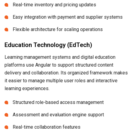
Real-time inventory and pricing updates
Easy integration with payment and supplier systems
Flexible architecture for scaling operations
Education Technology (EdTech)
Learning management systems and digital education
platforms use Angular to support structured content
delivery and collaboration. Its organized framework makes
it easier to manage multiple user roles and interactive
learning experiences.
Structured role-based access management
Assessment and evaluation engine support
Real-time collaboration features