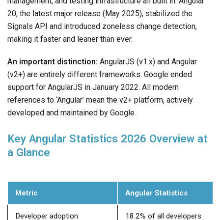
management, and testing infrastructure all built in. Angular
20, the latest major release (May 2025), stabilized the
Signals API and introduced zoneless change detection,
making it faster and leaner than ever.
An important distinction:
AngularJS (v1.x) and Angular
(v2+) are entirely different frameworks. Google ended
support for AngularJS in January 2022. All modern
references to ‘Angular’ mean the v2+ platform, actively
developed and maintained by Google.
Key Angular Statistics 2026 Overview at
a Glance
Metric
Angular Statistics
Developer adoption
18.2% of all developers