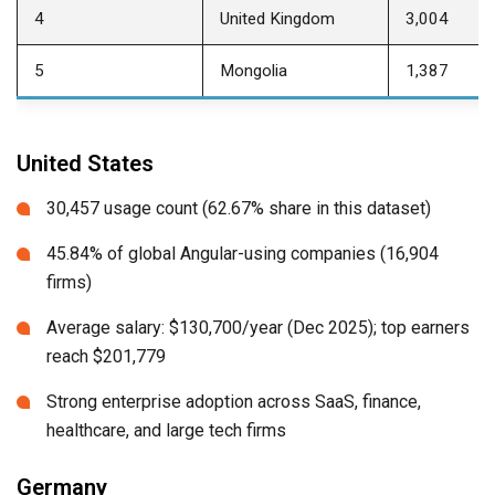
4
United Kingdom
3,004
5
Mongolia
1,387
United States
30,457 usage count (62.67% share in this dataset)
45.84% of global Angular-using companies (16,904
firms)
Average salary: $130,700/year (Dec 2025); top earners
reach $201,779
Strong enterprise adoption across SaaS, finance,
healthcare, and large tech firms
Germany