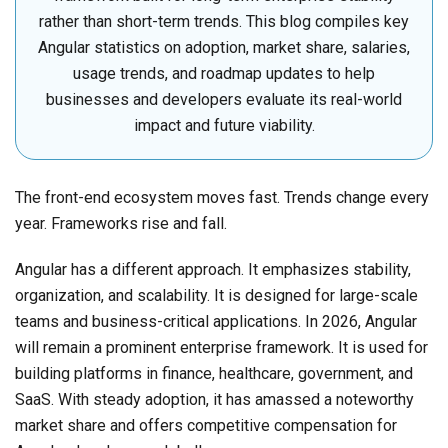
rather than short-term trends. This blog compiles key
Angular statistics on adoption, market share, salaries,
usage trends, and roadmap updates to help
businesses and developers evaluate its real-world
impact and future viability.
The front-end ecosystem moves fast. Trends change every
year. Frameworks rise and fall.
Angular has a different approach. It emphasizes stability,
organization, and scalability. It is designed for large-scale
teams and business-critical applications. In 2026, Angular
will remain a prominent enterprise framework. It is used for
building platforms in finance, healthcare, government, and
SaaS. With steady adoption, it has amassed a noteworthy
market share and offers competitive compensation for