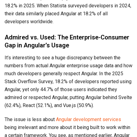
18.2% in 2025. When Statista surveyed developers in 2024,
their data similarly placed Angular at 18.2% of all
developers worldwide.
Admired vs. Used: The Enterprise-Consumer
Gap in Angular’s Usage
It’s interesting to see a huge discrepancy between the
numbers from actual Angular enterprise usage data and how
much developers generally respect Angular. In the 2025
Stack Overflow Survey, 18.2% of developers reported using
Angular, yet only 44.7% of those users indicated they
admired or respected Angular, putting Angular behind Svelte
(62.4%), React (52.1%), and Vue.js (50.9%).
The issue is less about
Angular development services
being irrelevant and more about it being built to work within
a certain framework. You see, as mentioned earlier, Angular