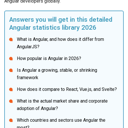
Angular developers globally.
Answers you will get in this detailed 
Angular statistics library 2026
What is Angular, and how does it differ from 
AngularJS?
How popular is Angular in 2026?
Is Angular a growing, stable, or shrinking 
framework
How does it compare to React, Vue.js, and Svelte?
What is the actual market share and corporate 
adoption of Angular?
Which countries and sectors use Angular the 
most?