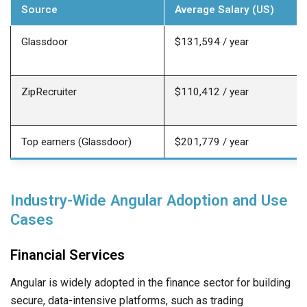
Source
Average Salary (US)
Glassdoor
$131,594 / year
ZipRecruiter
$110,412 / year
Top earners (Glassdoor)
$201,779 / year
Industry-Wide Angular Adoption and Use
Cases
Financial Services
Angular is widely adopted in the finance sector for building
secure, data-intensive platforms, such as trading