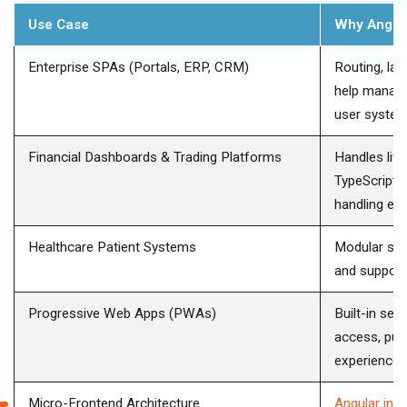
Use Case
Why Angul
Enterprise SPAs (Portals, ERP, CRM)
Routing, laz
help manage
user system
Financial Dashboards & Trading Platforms
Handles liv
TypeScript 
handling err
Healthcare Patient Systems
Modular str
and support
Progressive Web Apps (PWAs)
Built-in ser
access, push
experiences
Micro-Frontend Architecture
Angular in 