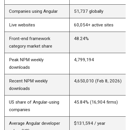
Companies using Angular
51,737 globally
Live websites
60,054+ active sites
Front-end framework
48.24%
category market share
Peak NPM weekly
4,799,194
downloads
Recent NPM weekly
4,650,010 (Feb 8, 2026)
downloads
US share of Angular-using
45.84% (16,904 firms)
companies
Average Angular developer
$131,594 / year