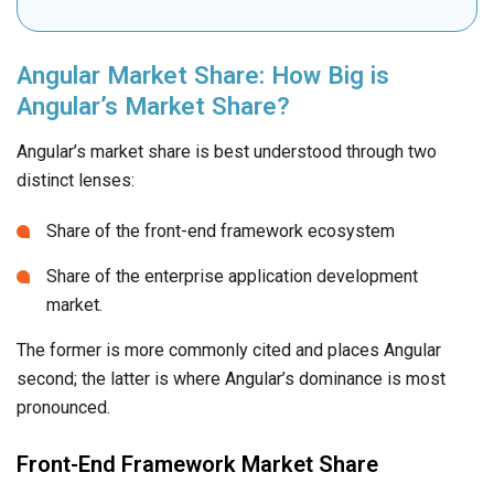
Angular Market Share: How Big is
Angular’s Market Share?
Angular’s market share is best understood through two
distinct lenses:
Share of the front-end framework ecosystem
Share of the enterprise application development
market.
The former is more commonly cited and places Angular
second; the latter is where Angular’s dominance is most
pronounced.
Front-End Framework Market Share