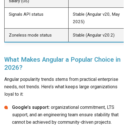
salary (US)
Signals API status
Stable (Angular v20, May
2025)
Zoneless mode status
Stable (Angular v20.2)
What Makes Angular a Popular Choice in
2026?
Angular popularity trends stems from practical enterprise
needs, not trends. Here’s what keeps large organizations
loyal to it:
Google’s support:
organizational commitment, LTS
support, and an engineering team ensure stability that
cannot be achieved by community-driven projects.