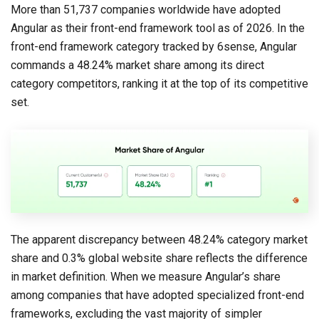
More than 51,737 companies worldwide have adopted
Angular as their front-end framework tool as of 2026. In the
front-end framework category tracked by 6sense, Angular
commands a 48.24% market share among its direct
category competitors, ranking it at the top of its competitive
set.
The apparent discrepancy between 48.24% category market
share and 0.3% global website share reflects the difference
in market definition. When we measure Angular’s share
among companies that have adopted specialized front-end
frameworks, excluding the vast majority of simpler