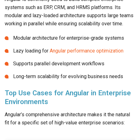
systems such as ERP, CRM, and HRMS platforms. Its
modular and lazy-loaded architecture supports large teams
working in parallel while ensuring scalability over time.
Modular architecture for enterprise-grade systems
Lazy loading for
Angular performance optimization
Supports parallel development workflows
Long-term scalability for evolving business needs
Top Use Cases for Angular in Enterprise
Environments
Angular’s comprehensive architecture makes it the natural
fit for a specific set of high-value enterprise scenarios: