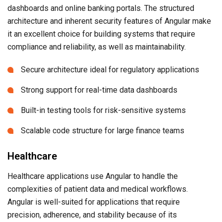
dashboards and online banking portals. The structured
architecture and inherent security features of Angular make
it an excellent choice for building systems that require
compliance and reliability, as well as maintainability.
Secure architecture ideal for regulatory applications
Strong support for real-time data dashboards
Built-in testing tools for risk-sensitive systems
Scalable code structure for large finance teams
Healthcare
Healthcare applications use Angular to handle the
complexities of patient data and medical workflows.
Angular is well-suited for applications that require
precision, adherence, and stability because of its