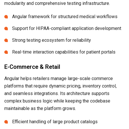
modularity and comprehensive testing infrastructure.
Angular framework for structured medical workflows
Support for HIPAA-compliant application development
Strong testing ecosystem for reliability
Real-time interaction capabilities for patient portals
E-Commerce & Retail
Angular helps retailers manage large-scale commerce
platforms that require dynamic pricing, inventory control,
and seamless integrations. Its architecture supports
complex business logic while keeping the codebase
maintainable as the platform grows.
Efficient handling of large product catalogs