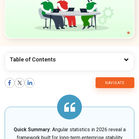
Table of Contents
CMARIX
NAVIGATE
Blog
Quick Summary:
Angular statistics in 2026 reveal a
framework built for long-term enterprise stability