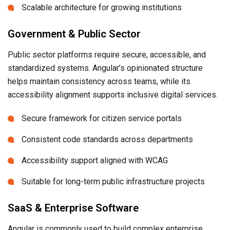
Scalable architecture for growing institutions
Government & Public Sector
Public sector platforms require secure, accessible, and
standardized systems. Angular’s opinionated structure
helps maintain consistency across teams, while its
accessibility alignment supports inclusive digital services.
Secure framework for citizen service portals
Consistent code standards across departments
Accessibility support aligned with WCAG
Suitable for long-term public infrastructure projects
SaaS & Enterprise Software
Angular is commonly used to build complex enterprise