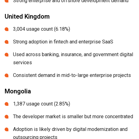
Strong enterprise and offshore development demand
United Kingdom
3,004 usage count (6.18%)
Strong adoption in fintech and enterprise SaaS
Used across banking, insurance, and government digital
services
Consistent demand in mid-to-large enterprise projects
Mongolia
1,387 usage count (2.85%)
The developer market is smaller but more concentrated
Adoption is likely driven by digital modernization and
outsourcing projects