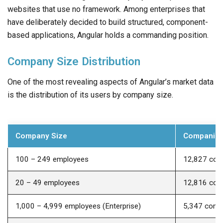
websites that use no framework. Among enterprises that
have deliberately decided to build structured, component-
based applications, Angular holds a commanding position.
Company Size Distribution
One of the most revealing aspects of Angular’s market data
is the distribution of its users by company size.
Company Size
Companies
100 – 249 employees
12,827 com
20 – 49 employees
12,816 com
1,000 – 4,999 employees (Enterprise)
5,347 comp