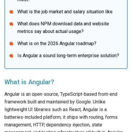
What is the job market and salary situation like
What does NPM download data and website 
metrics say about actual usage?
What is on the 2026 Angular roadmap?
Is Angular a sound long-term enterprise solution?
What is Angular?
Angular is an open-source, TypeScript-based front-end
framework built and maintained by Google. Unlike
lightweight UI libraries such as React, Angular is a
batteries-included platform; it ships with routing, forms
management, HTTP, dependency injection, state