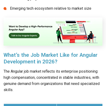
Emerging tech ecosystem relative to market size
What’s the Job Market Like for Angular
Development in 2026?
The Angular job market reflects its enterprise positioning:
high compensation, concentrated in stable industries, with
genuine demand from organizations that need specialized
skills.