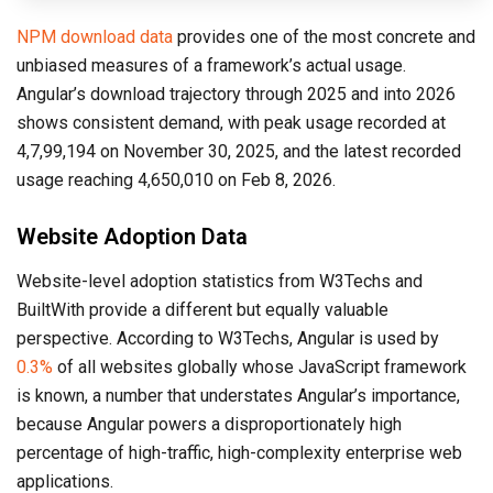
NPM download data
provides one of the most concrete and
unbiased measures of a framework’s actual usage.
Angular’s download trajectory through 2025 and into 2026
shows consistent demand, with peak usage recorded at
4,7,99,194 on November 30, 2025, and the latest recorded
usage reaching 4,650,010 on Feb 8, 2026.
Website Adoption Data
Website-level adoption statistics from W3Techs and
BuiltWith provide a different but equally valuable
perspective. According to W3Techs, Angular is used by
0.3%
of all websites globally whose JavaScript framework
is known, a number that understates Angular’s importance,
because Angular powers a disproportionately high
percentage of high-traffic, high-complexity enterprise web
applications.