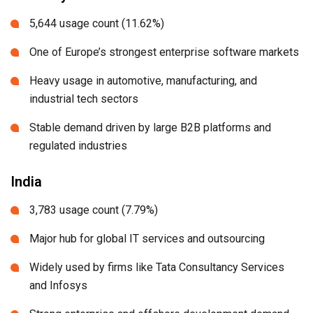
5,644 usage count (11.62%)
One of Europe’s strongest enterprise software markets
Heavy usage in automotive, manufacturing, and
industrial tech sectors
Stable demand driven by large B2B platforms and
regulated industries
India
3,783 usage count (7.79%)
Major hub for global IT services and outsourcing
Widely used by firms like Tata Consultancy Services
and Infosys