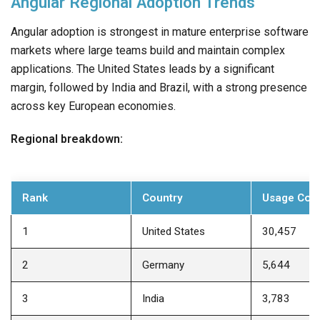
Angular Regional Adoption Trends
Angular adoption is strongest in mature enterprise software
markets where large teams build and maintain complex
applications. The United States leads by a significant
margin, followed by India and Brazil, with a strong presence
across key European economies.
Regional breakdown:
Rank
Country
Usage Cou
1
United States
30,457
2
Germany
5,644
3
India
3,783