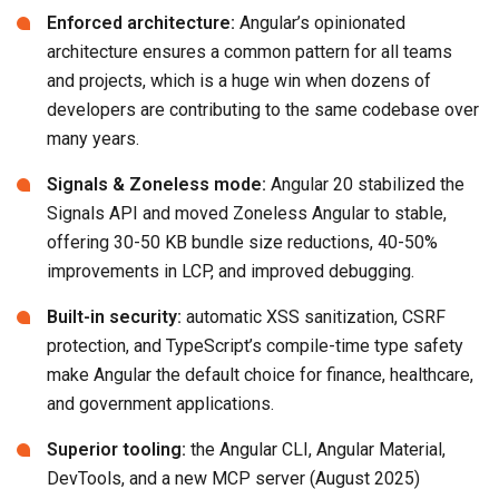
Enforced architecture:
Angular’s opinionated
architecture ensures a common pattern for all teams
and projects, which is a huge win when dozens of
developers are contributing to the same codebase over
many years.
Signals & Zoneless mode:
Angular 20 stabilized the
Signals API and moved Zoneless Angular to stable,
offering 30-50 KB bundle size reductions, 40-50%
improvements in LCP, and improved debugging.
Built-in security:
automatic XSS sanitization, CSRF
protection, and TypeScript’s compile-time type safety
make Angular the default choice for finance, healthcare,
and government applications.
Superior tooling:
the Angular CLI, Angular Material,
DevTools, and a new MCP server (August 2025)