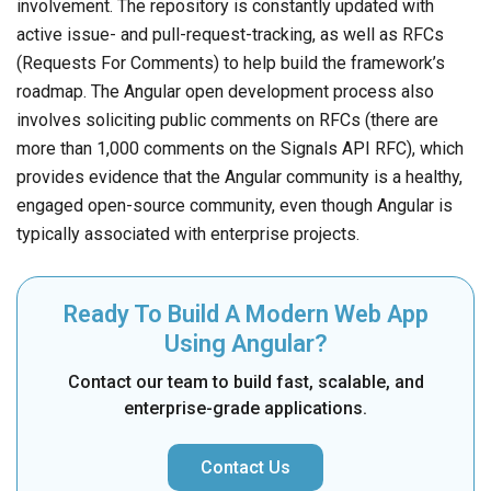
involvement. The repository is constantly updated with
active issue- and pull-request-tracking, as well as RFCs
(Requests For Comments) to help build the framework’s
roadmap. The Angular open development process also
involves soliciting public comments on RFCs (there are
more than 1,000 comments on the Signals API RFC), which
provides evidence that the Angular community is a healthy,
engaged open-source community, even though Angular is
typically associated with enterprise projects.
Ready To Build A Modern Web App
Using Angular?
Contact our team to build fast, scalable, and
enterprise-grade applications.
Contact Us