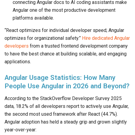
connecting Angular docs to AI coding assistants make
Angular one of the most productive development
platforms available.
“React optimizes for individual developer speed; Angular
optimizes for organizational safety.”
Hire dedicated Angular
developers
from a trusted frontend development company
to have the best chance at building scalable, and engaging
applications.
Angular Usage Statistics: How Many
People Use Angular in 2026 and Beyond?
According to the StackOverflow Developer Survey 2025
data, 18.2% of all developers report to actively use Angular,
the second most used framework after React (44.7%).
Angular adoption has held a steady grip and grown slightly
year-over-year: