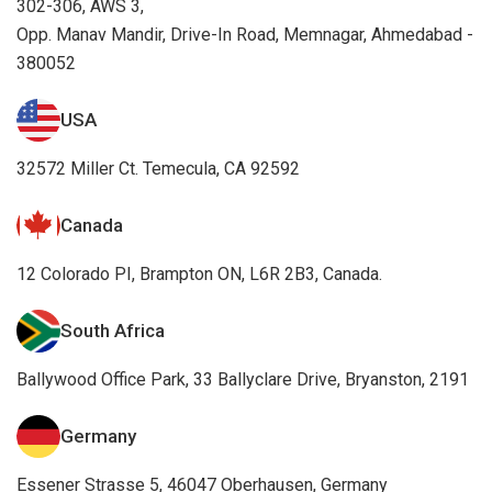
302-306, AWS 3,
Opp. Manav Mandir, Drive-In Road, Memnagar, Ahmedabad -
380052
USA
32572 Miller Ct. Temecula, CA 92592
Canada
12 Colorado PI, Brampton ON, L6R 2B3, Canada.
South Africa
Ballywood Office Park, 33 Ballyclare Drive, Bryanston, 2191
Germany
Essener Strasse 5, 46047 Oberhausen, Germany