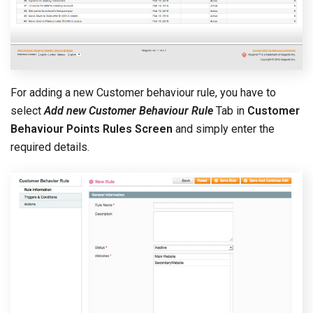
For adding a new Customer behaviour rule, you have to
select
Add new Customer Behaviour Rule
Tab in
Customer
Behaviour Points Rules Screen
and simply enter the
required details.