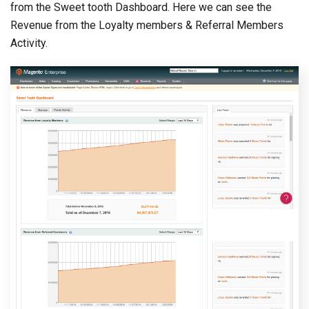
from the Sweet tooth Dashboard. Here we can see the
Revenue from the Loyalty members & Referral Members
Activity.