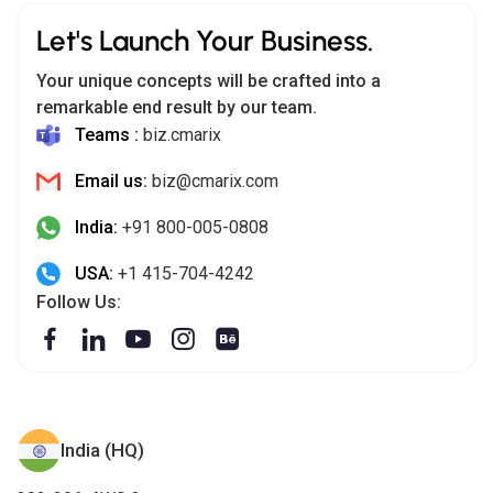
Let's Launch Your Business.
Your unique concepts will be crafted into a
remarkable end result by our team.
Teams :
biz.cmarix
Email us:
biz@cmarix.com
India:
+91 800-005-0808
USA:
+1 415-704-4242
Follow Us:
India (HQ)