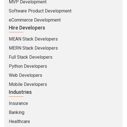
MVP Development
Software Product Development
eCommerce Development
Hire Developers
MEAN Stack Developers
MERN Stack Developers
Full Stack Developers
Python Developers
Web Developers
Mobile Developers
Industries
Insurance
Banking
Healthcare