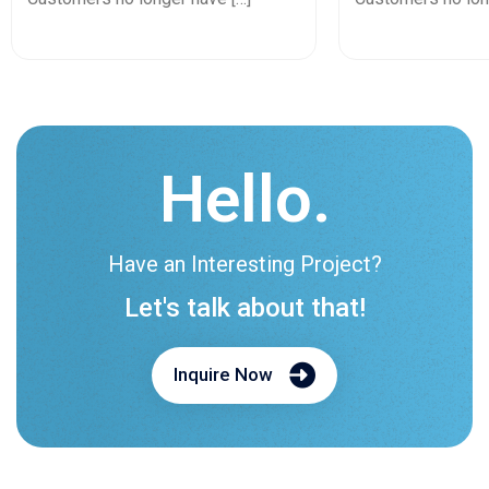
Hello.
Have an Interesting Project?
Let's talk about that!
Inquire Now