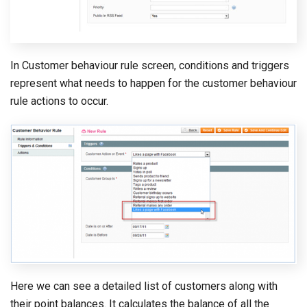
In Customer behaviour rule screen, conditions and triggers
represent what needs to happen for the customer behaviour
rule actions to occur.
Here we can see a detailed list of customers along with
their point balances. It calculates the balance of all the