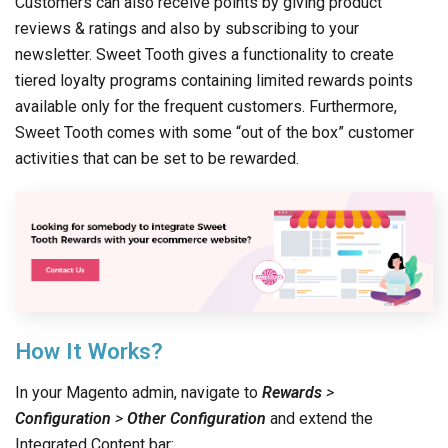
Customers can also receive points by giving product
reviews & ratings and also by subscribing to your
newsletter. Sweet Tooth gives a functionality to create
tiered loyalty programs containing limited rewards points
available only for the frequent customers. Furthermore,
Sweet Tooth comes with some “out of the box” customer
activities that can be set to be rewarded.
How It Works?
In your Magento admin, navigate to
Rewards
>
Configuration
>
Other Configuration
and extend the
Integrated Content bar: