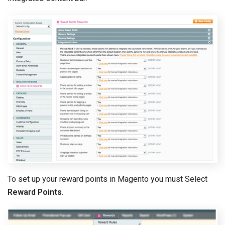
To set up your reward points in Magento you must Select
Reward Points
.