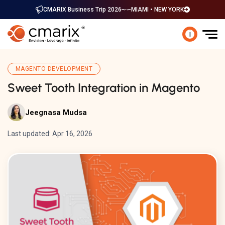
CMARIX Business Trip 2026
MIAMI • NEW YORK
i
MAGENTO DEVELOPMENT
Sweet Tooth Integration in Magento
Jeegnasa Mudsa
Last updated: Apr 16, 2026