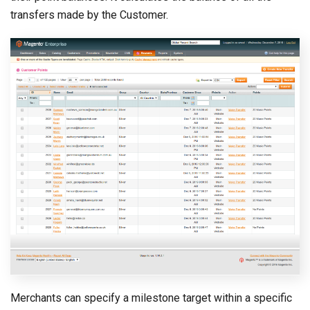
transfers made by the Customer.
Merchants can specify a milestone target within a specific