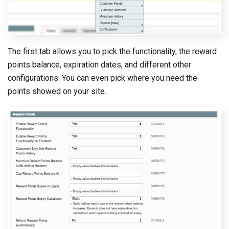
The first tab allows you to pick the functionality, the reward
points balance, expiration dates, and different other
configurations. You can even pick where you need the
points showed on your site.