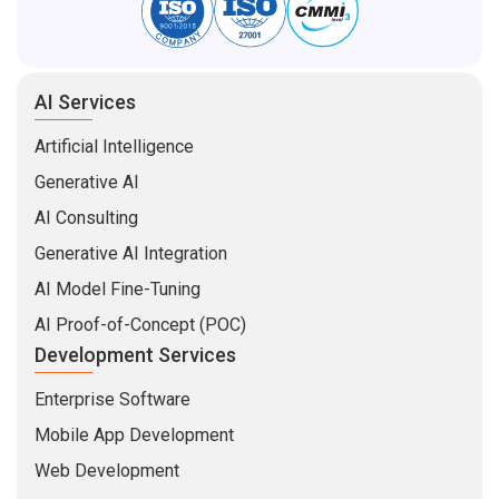
AI Services
Artificial Intelligence
Generative AI
AI Consulting
Generative AI Integration
AI Model Fine-Tuning
AI Proof-of-Concept (POC)
Development Services
Enterprise Software
Mobile App Development
Web Development