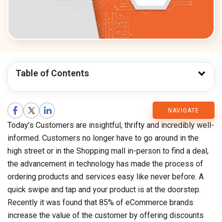
Table of Contents
CMARIX
NAVIGATE
Today’s Customers are insightful, thrifty and incredibly well-
Blog
informed. Customers no longer have to go around in the
high street or in the Shopping mall in-person to find a deal;
the advancement in technology has made the process of
ordering products and services easy like never before. A
quick swipe and tap and your product is at the doorstep.
Recently it was found that 85% of eCommerce brands
increase the value of the customer by offering discounts