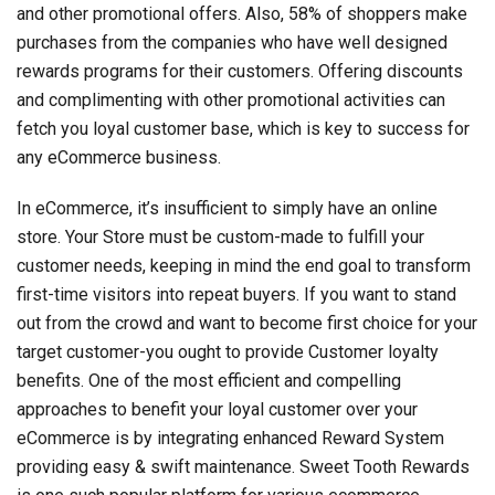
and other promotional offers. Also, 58% of shoppers make
purchases from the companies who have well designed
rewards programs for their customers. Offering discounts
and complimenting with other promotional activities can
fetch you loyal customer base, which is key to success for
any eCommerce business.
In eCommerce, it’s insufficient to simply have an online
store. Your Store must be custom-made to fulfill your
customer needs, keeping in mind the end goal to transform
first-time visitors into repeat buyers. If you want to stand
out from the crowd and want to become first choice for your
target customer-you ought to provide Customer loyalty
benefits. One of the most efficient and compelling
approaches to benefit your loyal customer over your
eCommerce is by integrating enhanced Reward System
providing easy & swift maintenance. Sweet Tooth Rewards