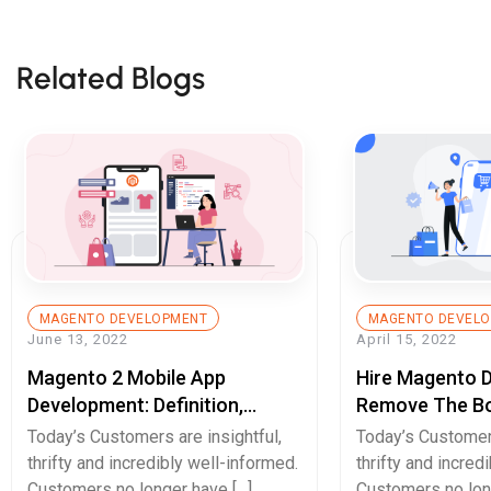
Related Blogs
MAGENTO DEVELOPMENT
MAGENTO DEVEL
June 13, 2022
April 15, 2022
Magento 2 Mobile App
Hire Magento 
Development: Definition,
Remove The Bo
Example, And Benefits
User-Experienc
Today’s Customers are insightful,
Today’s Customers
thrifty and incredibly well-informed.
thrifty and incred
Customers no longer have […]
Customers no lon