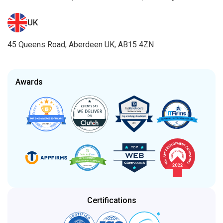
UK
45 Queens Road, Aberdeen UK, AB15 4ZN
Awards
Certifications