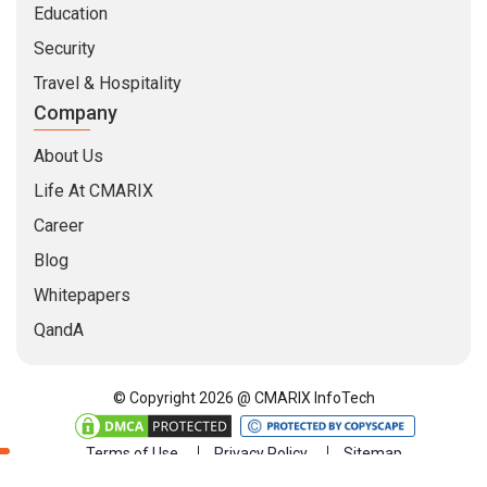
Education
Security
Travel & Hospitality
Company
About Us
Life At CMARIX
Career
Blog
Whitepapers
QandA
© Copyright 2026 @ CMARIX InfoTech
Terms of Use
Privacy Policy
Sitemap