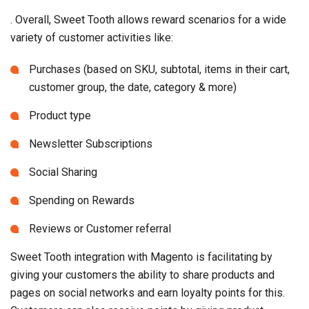
. Overall, Sweet Tooth allows reward scenarios for a wide
variety of customer activities like:
Purchases (based on SKU, subtotal, items in their cart,
customer group, the date, category & more)
Product type
Newsletter Subscriptions
Social Sharing
Spending on Rewards
Reviews or Customer referral
Sweet Tooth integration with Magento is facilitating by
giving your customers the ability to share products and
pages on social networks and earn loyalty points for this.