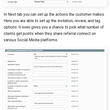
In Next tab you can set up the actions the customer makes.
Here you are able to set up the invitation, review, and tag
options. It even gives you a chance to pick what number of
clients get points when they share referral connect on
various Social Media platforms.