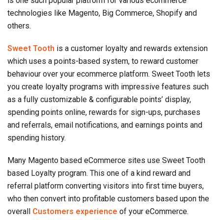
is one such popular platform for various ecommerce
technologies like Magento, Big Commerce, Shopify and
others.
Sweet Tooth
is a customer loyalty and rewards extension
which uses a points-based system, to reward customer
behaviour over your ecommerce platform. Sweet Tooth lets
you create loyalty programs with impressive features such
as a fully customizable & configurable points’ display,
spending points online, rewards for sign-ups, purchases
and referrals, email notifications, and earnings points and
spending history.
Many Magento based eCommerce sites use Sweet Tooth
based Loyalty program. This one of a kind reward and
referral platform converting visitors into first time buyers,
who then convert into profitable customers based upon the
overall
Customers experience
of your eCommerce.