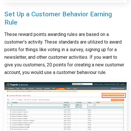
Set Up a Customer Behavior Earning
Rule
These reward points awarding rules are based on a
customer’s activity. These standards are utilized to award
points for things like voting in a survey, signing up for a
newsletter, and other customer activities. If you want to
give you customers, 20 points for creating a new customer
account, you would use a customer behaviour rule.