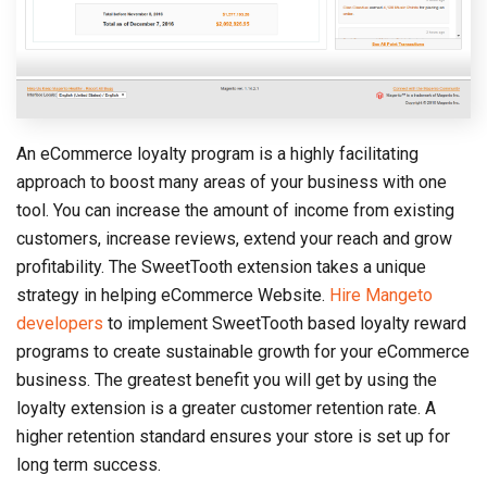
An eCommerce loyalty program is a highly facilitating
approach to boost many areas of your business with one
tool. You can increase the amount of income from existing
customers, increase reviews, extend your reach and grow
profitability. The SweetTooth extension takes a unique
strategy in helping eCommerce Website.
Hire Mangeto
developers
to implement SweetTooth based loyalty reward
programs to create sustainable growth for your eCommerce
business. The greatest benefit you will get by using the
loyalty extension is a greater customer retention rate. A
higher retention standard ensures your store is set up for
long term success.