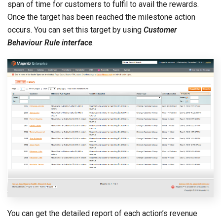
span of time for customers to fulfil to avail the rewards.
Once the target has been reached the milestone action
occurs. You can set this target by using
Customer
Behaviour Rule interface
.
You can get the detailed report of each action’s revenue