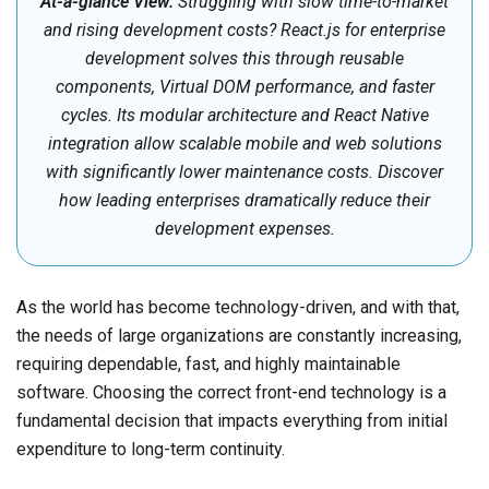
At-a-glance View:
Struggling with slow time-to-market
and rising development costs? React.js for enterprise
development solves this through reusable
components, Virtual DOM performance, and faster
cycles. Its modular architecture and React Native
integration allow scalable mobile and web solutions
with significantly lower maintenance costs. Discover
how leading enterprises dramatically reduce their
development expenses.
As the world has become technology-driven, and with that,
the needs of large organizations are constantly increasing,
requiring dependable, fast, and highly maintainable
software. Choosing the correct front-end technology is a
fundamental decision that impacts everything from initial
expenditure to long-term continuity.