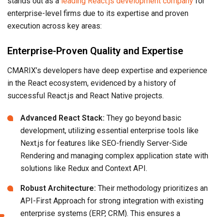
stands out as a
leading React.js development company
for
enterprise-level firms due to its expertise and proven
execution across key areas:
Enterprise-Proven Quality and Expertise
CMARIX’s developers have deep expertise and experience
in the React ecosystem, evidenced by a history of
successful React.js and React Native projects.
Advanced React Stack:
They go beyond basic
development, utilizing essential enterprise tools like
Next.js for features like SEO-friendly Server-Side
Rendering and managing complex application state with
solutions like Redux and Context API.
Robust Architecture:
Their methodology prioritizes an
API-First Approach for strong integration with existing
enterprise systems (ERP, CRM). This ensures a