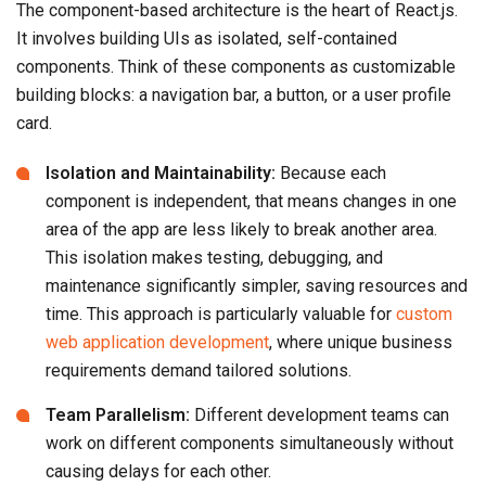
The component-based architecture is the heart of React.js.
It involves building UIs as isolated, self-contained
components. Think of these components as customizable
building blocks: a navigation bar, a button, or a user profile
card.
Isolation and Maintainability:
Because each
component is independent, that means changes in one
area of the app are less likely to break another area.
This isolation makes testing, debugging, and
maintenance significantly simpler, saving resources and
time. This approach is particularly valuable for
custom
web application development
, where unique business
requirements demand tailored solutions.
Team Parallelism:
Different development teams can
work on different components simultaneously without
causing delays for each other.