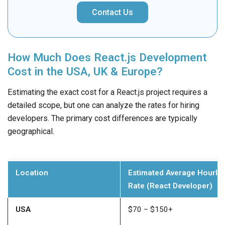
Contact Us
How Much Does React.js Development
Cost in the USA, UK & Europe?
Estimating the exact cost for a React.js project requires a
detailed scope, but one can analyze the rates for hiring
developers. The primary cost differences are typically
geographical.
Location
Estimated Average Hourly
Rate (React Developer)
USA
$70 – $150+