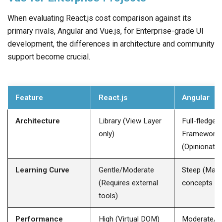
When evaluating React.js cost comparison against its
primary rivals, Angular and Vue.js, for Enterprise-grade UI
development, the differences in architecture and community
support become crucial.
Feature
React.js
Angular
Architecture
Library (View Layer
Full-fledged
only) ​
Framework
(Opinionated)
Learning Curve
Gentle/Moderate
Steep (Man
(Requires external
concepts to 
tools) ​
Performance
High (Virtual DOM) ​
Moderate/Hi