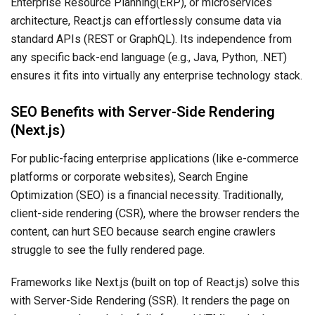
Enterprise Resource Planning(ERP), or microservices
architecture, React.js can effortlessly consume data via
standard APIs (REST or GraphQL). Its independence from
any specific back-end language (e.g., Java, Python, .NET)
ensures it fits into virtually any enterprise technology stack.
SEO Benefits with Server-Side Rendering
(Next.js)
For public-facing enterprise applications (like e-commerce
platforms or corporate websites), Search Engine
Optimization (SEO) is a financial necessity. Traditionally,
client-side rendering (CSR), where the browser renders the
content, can hurt SEO because search engine crawlers
struggle to see the fully rendered page.
Frameworks like Next.js (built on top of React.js) solve this
with Server-Side Rendering (SSR). It renders the page on