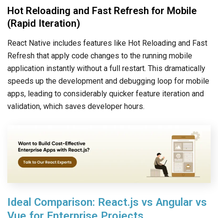
Hot Reloading and Fast Refresh for Mobile
(Rapid Iteration)
React Native includes features like Hot Reloading and Fast
Refresh that apply code changes to the running mobile
application instantly without a full restart. This dramatically
speeds up the development and debugging loop for mobile
apps, leading to considerably quicker feature iteration and
validation, which saves developer hours.
Ideal Comparison: React.js vs Angular vs
Vue for Enterprise Projects