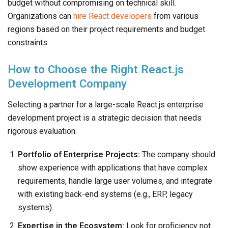
budget without compromising on technical skill.
Organizations can
hire React developers
from various
regions based on their project requirements and budget
constraints.
How to Choose the Right React.js
Development Company
Selecting a partner for a large-scale React.js enterprise
development project is a strategic decision that needs
rigorous evaluation.
Portfolio of Enterprise Projects:
The company should
show experience with applications that have complex
requirements, handle large user volumes, and integrate
with existing back-end systems (e.g., ERP, legacy
systems).
Expertise in the Ecosystem:
Look for proficiency not