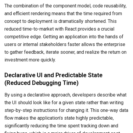
The combination of the component model, code reusability,
and efficient rendering means that the time required from
concept to deployment is dramatically shortened. This
reduced time-to-market with React provides a crucial
competitive edge. Getting an application into the hands of
users or internal stakeholders faster allows the enterprise
to gather feedback, iterate sooner, and realize the return on
investment more quickly.
Declarative UI and Predictable State
(Reduced Debugging Time)
By using a declarative approach, developers describe what
the UI should look like for a given state rather than writing
step-by-step instructions for changing it. This one-way data
flow makes the application’s state highly predictable,
significantly reducing the time spent tracking down and