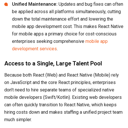
Unified Maintenance:
Updates and bug fixes can often
be applied across all platforms simultaneously, cutting
down the total maintenance effort and lowering the
mobile app development cost. This makes React Native
for mobile apps a primary choice for cost-conscious
enterprises seeking comprehensive
mobile app
development services
.
Access to a Single, Large Talent Pool
Because both React (Web) and React Native (Mobile) rely
on JavaScript and the core React principles, enterprises
don’t need to hire separate teams of specialized native
mobile developers (Swift/Kotlin). Existing web developers
can often quickly transition to React Native, which keeps
hiring costs down and makes staffing a unified project team
much simpler.