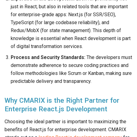
just in React, but also in related tools that are important
for enterprise-grade apps: Next.js (for SSR/SEO),
TypeScript (for large codebase reliability), and
Redux/MobX (for state management). This depth of
knowledge is essential when React development is part
of digital transformation services.
Process and Security Standards:
The developers must
demonstrate adherence to secure coding practices and
follow methodologies like Scrum or Kanban, making sure
predictable delivery and transparency.
Why CMARIX is the Right Partner for
Enterprise React.js Development
Choosing the ideal partner is important to maximizing the
benefits of React.js for enterprise development. CMARIX