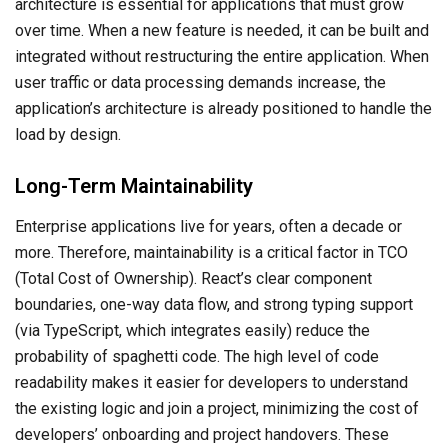
architecture is essential for applications that must grow
over time. When a new feature is needed, it can be built and
integrated without restructuring the entire application. When
user traffic or data processing demands increase, the
application’s architecture is already positioned to handle the
load by design.
Long-Term Maintainability
Enterprise applications live for years, often a decade or
more. Therefore, maintainability is a critical factor in TCO
(Total Cost of Ownership). React’s clear component
boundaries, one-way data flow, and strong typing support
(via TypeScript, which integrates easily) reduce the
probability of spaghetti code. The high level of code
readability makes it easier for developers to understand
the existing logic and join a project, minimizing the cost of
developers’ onboarding and project handovers. These