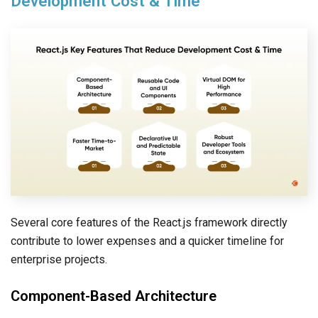
Development Cost & Time
Several core features of the React.js framework directly
contribute to lower expenses and a quicker timeline for
enterprise projects.
Component-Based Architecture