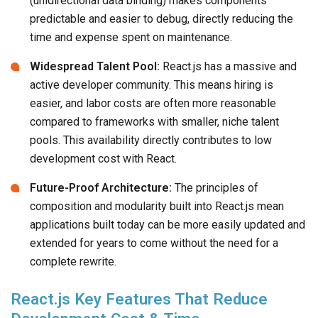
(unidirectional data binding) makes components
predictable and easier to debug, directly reducing the
time and expense spent on maintenance.
Widespread Talent Pool:
React.js has a massive and
active developer community. This means hiring is
easier, and labor costs are often more reasonable
compared to frameworks with smaller, niche talent
pools. This availability directly contributes to low
development cost with React.
Future-Proof Architecture:
The principles of
composition and modularity built into React.js mean
applications built today can be more easily updated and
extended for years to come without the need for a
complete rewrite.
React.js Key Features That Reduce