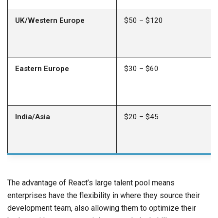
UK/Western Europe
$50 – $120
Eastern Europe
$30 – $60
India/Asia
$20 – $45
The advantage of React’s large talent pool means
enterprises have the flexibility in where they source their
development team, also allowing them to optimize their