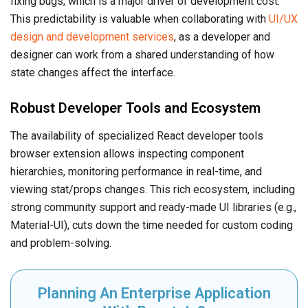
fixing bugs, which is a major driver of development cost.
This predictability is valuable when collaborating with
UI/UX
design and development services
, as a developer and
designer can work from a shared understanding of how
state changes affect the interface.
Robust Developer Tools and Ecosystem
The availability of specialized React developer tools
browser extension allows inspecting component
hierarchies, monitoring performance in real-time, and
viewing stat/props changes. This rich ecosystem, including
strong community support and ready-made UI libraries (e.g.,
Material-UI), cuts down the time needed for custom coding
and problem-solving.
Planning An Enterprise Application