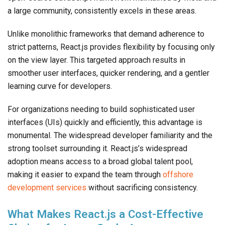
a large community, consistently excels in these areas.
Unlike monolithic frameworks that demand adherence to
strict patterns, React.js provides flexibility by focusing only
on the view layer. This targeted approach results in
smoother user interfaces, quicker rendering, and a gentler
learning curve for developers.
For organizations needing to build sophisticated user
interfaces (UIs) quickly and efficiently, this advantage is
monumental. The widespread developer familiarity and the
strong toolset surrounding it. React.js’s widespread
adoption means access to a broad global talent pool,
making it easier to expand the team through
offshore
development services
without sacrificing consistency.
What Makes React.js a Cost-Effective