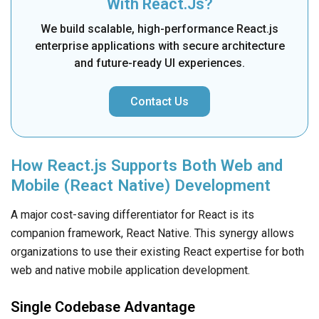
With React.js?
We build scalable, high-performance React.js
enterprise applications with secure architecture
and future-ready UI experiences.
Contact Us
How React.js Supports Both Web and
Mobile (React Native) Development
A major cost-saving differentiator for React is its
companion framework, React Native. This synergy allows
organizations to use their existing React expertise for both
web and native mobile application development.
Single Codebase Advantage