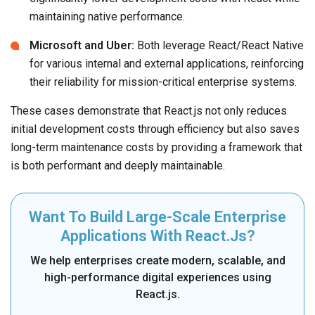
maintaining native performance.
Microsoft and Uber:
Both leverage React/React Native
for various internal and external applications, reinforcing
their reliability for mission-critical enterprise systems.
These cases demonstrate that React.js not only reduces
initial development costs through efficiency but also saves
long-term maintenance costs by providing a framework that
is both performant and deeply maintainable.
Want To Build Large-Scale Enterprise
Applications With React.js?
We help enterprises create modern, scalable, and
high-performance digital experiences using
React.js.