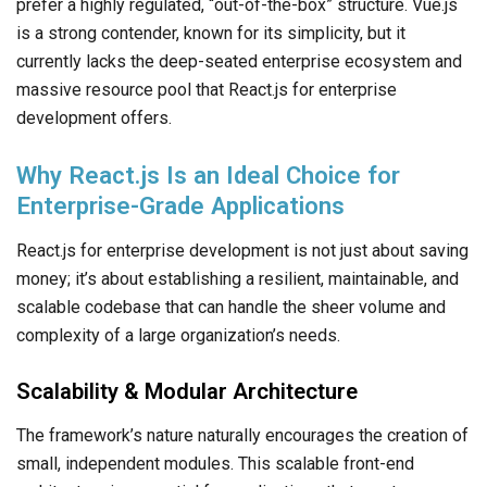
prefer a highly regulated, “out-of-the-box” structure. Vue.js
is a strong contender, known for its simplicity, but it
currently lacks the deep-seated enterprise ecosystem and
massive resource pool that React.js for enterprise
development offers.
Why React.js Is an Ideal Choice for
Enterprise-Grade Applications
React.js for enterprise development is not just about saving
money; it’s about establishing a resilient, maintainable, and
scalable codebase that can handle the sheer volume and
complexity of a large organization’s needs.
Scalability & Modular Architecture
The framework’s nature naturally encourages the creation of
small, independent modules. This scalable front-end