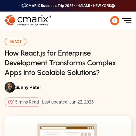
CMARIX Business Trip 2026
MIAMI • NEW YORK
i
REACT
How React.js for Enterprise
Development Transforms Complex
Apps into Scalable Solutions?
Sunny Patel
15 mins Read
Last updated: Jun 22, 2026