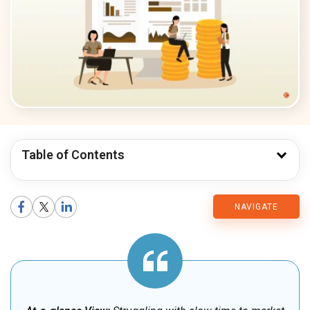
Table of Contents
CMARIX
NAVIGATE
Blog