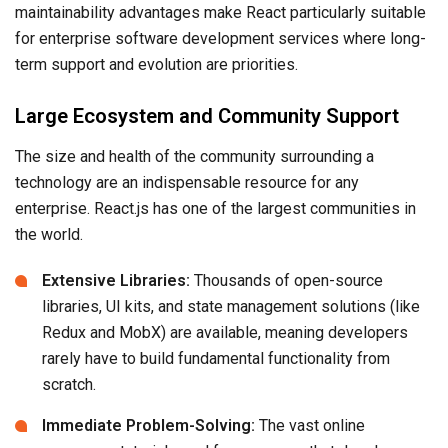
maintainability advantages make React particularly suitable
for enterprise software development services where long-
term support and evolution are priorities.
Large Ecosystem and Community Support
The size and health of the community surrounding a
technology are an indispensable resource for any
enterprise. React.js has one of the largest communities in
the world.
Extensive Libraries:
Thousands of open-source
libraries, UI kits, and state management solutions (like
Redux and MobX) are available, meaning developers
rarely have to build fundamental functionality from
scratch.
Immediate Problem-Solving:
The vast online