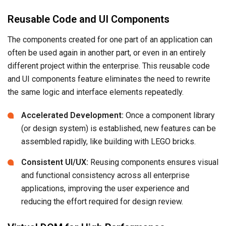
Reusable Code and UI Components
The components created for one part of an application can
often be used again in another part, or even in an entirely
different project within the enterprise. This reusable code
and UI components feature eliminates the need to rewrite
the same logic and interface elements repeatedly.
Accelerated Development:
Once a component library
(or design system) is established, new features can be
assembled rapidly, like building with LEGO bricks.
Consistent UI/UX:
Reusing components ensures visual
and functional consistency across all enterprise
applications, improving the user experience and
reducing the effort required for design review.