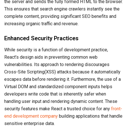
the server and sends the fully formed HTML to the browser.
This ensures that search engine crawlers instantly see the
complete content, providing significant SEO benefits and
increasing organic traffic and revenue.
Enhanced Security Practices
While security is a function of development practice,
React’s design aids in preventing common web
vulnerabilities. Its approach to rendering discourages
Cross-Site Scripting(XSS) attacks because it automatically
escapes data before rendering it. Furthermore, the use of a
Virtual DOM and standardized component inputs helps
developers write code that is inherently safer when
handling user input and rendering dynamic content. These
security features make React a trusted choice for any
front-
end development company
building applications that handle
sensitive enterprise data.