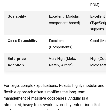
DOM) ​
Scalability
Excellent (Modular,
Excellent
component-based) ​
(TypeScript,
support) ​
Code Reusability
Excellent
Good (Modul
(Components) ​
Enterprise
Very High (Meta,
High (Googl
Adoption
Netflix, Airbnb) ​
Microsoft) ​
For large, complex applications, React’s highly modular and
flexible approach often simplifies the long-term
management of massive codebases. Angular is a
structured, heavy framework favored by enterprises that