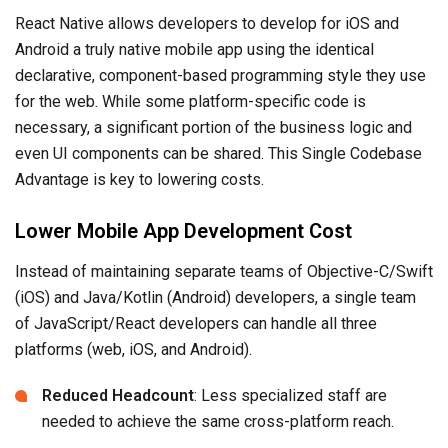
React Native allows developers to develop for iOS and
Android a truly native mobile app using the identical
declarative, component-based programming style they use
for the web. While some platform-specific code is
necessary, a significant portion of the business logic and
even UI components can be shared. This Single Codebase
Advantage is key to lowering costs.
Lower Mobile App Development Cost
Instead of maintaining separate teams of Objective-C/Swift
(iOS) and Java/Kotlin (Android) developers, a single team
of JavaScript/React developers can handle all three
platforms (web, iOS, and Android).
Reduced Headcount
: Less specialized staff are
needed to achieve the same cross-platform reach.