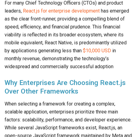
For many Chief Technology Officers (CTOs) and product
leaders,
React.js for enterprise development
has emerged
as the clear front-runner, providing a compelling blend of
speed, efficiency, and financial prudence. This financial
viability is reflected in its broader ecosystem, where its
mobile equivalent, React Native, is predominantly utilized
by applications generating less than
$10,000 USD
in
monthly revenue, demonstrating the technology’s
widespread and commercially successful adoption
Why Enterprises Are Choosing React.js
Over Other Frameworks
When selecting a framework for creating a complex,
scalable application, enterprises prioritize three main
factors: scalability, performance, and developer experience.
While several JavaScript frameworks exist, React.js, an
open-source JavaScript framework maintained by Meta and