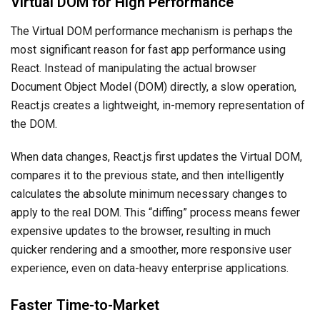
Virtual DOM for High Performance
The Virtual DOM performance mechanism is perhaps the
most significant reason for fast app performance using
React. Instead of manipulating the actual browser
Document Object Model (DOM) directly, a slow operation,
React.js creates a lightweight, in-memory representation of
the DOM.
When data changes, React.js first updates the Virtual DOM,
compares it to the previous state, and then intelligently
calculates the absolute minimum necessary changes to
apply to the real DOM. This “diffing” process means fewer
expensive updates to the browser, resulting in much
quicker rendering and a smoother, more responsive user
experience, even on data-heavy enterprise applications.
Faster Time-to-Market