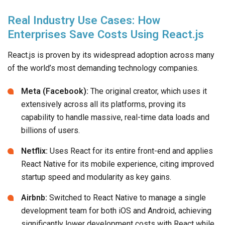
Real Industry Use Cases: How
Enterprises Save Costs Using React.js
React.js is proven by its widespread adoption across many
of the world’s most demanding technology companies.
Meta (Facebook):
The original creator, which uses it
extensively across all its platforms, proving its
capability to handle massive, real-time data loads and
billions of users.
Netflix:
Uses React for its entire front-end and applies
React Native for its mobile experience, citing improved
startup speed and modularity as key gains.
Airbnb:
Switched to React Native to manage a single
development team for both iOS and Android, achieving
significantly lower development costs with React while