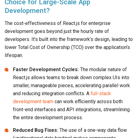
Choice for Large-Scale App
Development?
The cost-effectiveness of React.js for enterprise
development goes beyond just the hourly rate of
developers. It’s built into the framework’s design, leading to
lower Total Cost of Ownership (TCO) over the application’s
lifespan.
Faster Development Cycles:
The modular nature of
React.js allows teams to break down complex UIs into
smaller, manageable pieces, accelerating parallel work
and reducing integration conflicts. A
full-stack
development team
can work efficiently across both
front-end interfaces and API integrations, streamlining
the entire development process.
Reduced Bug Fixes:
The use of a one-way data flow