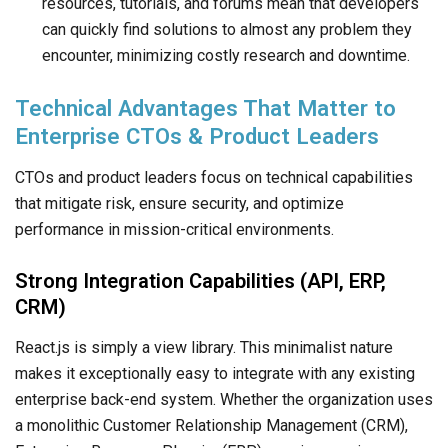
resources, tutorials, and forums mean that developers
can quickly find solutions to almost any problem they
encounter, minimizing costly research and downtime.
Technical Advantages That Matter to
Enterprise CTOs & Product Leaders
CTOs and product leaders focus on technical capabilities
that mitigate risk, ensure security, and optimize
performance in mission-critical environments.
Strong Integration Capabilities (API, ERP,
CRM)
React.js is simply a view library. This minimalist nature
makes it exceptionally easy to integrate with any existing
enterprise back-end system. Whether the organization uses
a monolithic Customer Relationship Management (CRM),