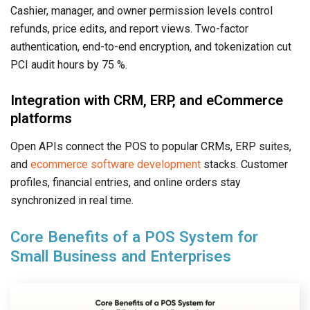
Cashier, manager, and owner permission levels control
refunds, price edits, and report views. Two-factor
authentication, end-to-end encryption, and tokenization cut
PCI audit hours by 75 %.
Integration with CRM, ERP, and eCommerce
platforms
Open APIs connect the POS to popular CRMs, ERP suites,
and
ecommerce software development
stacks. Customer
profiles, financial entries, and online orders stay
synchronized in real time.
Core Benefits of a POS System for
Small Business and Enterprises