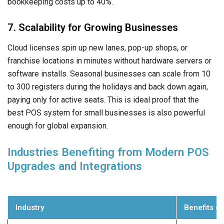
bookkeeping costs up to 40%.
7. Scalability for Growing Businesses
Cloud licenses spin up new lanes, pop-up shops, or
franchise locations in minutes without hardware servers or
software installs. Seasonal businesses can scale from 10
to 300 registers during the holidays and back down again,
paying only for active seats. This is ideal proof that the
best POS system for small businesses is also powerful
enough for global expansion.
Industries Benefiting from Modern POS
Upgrades and Integrations
Industry
Benefits o