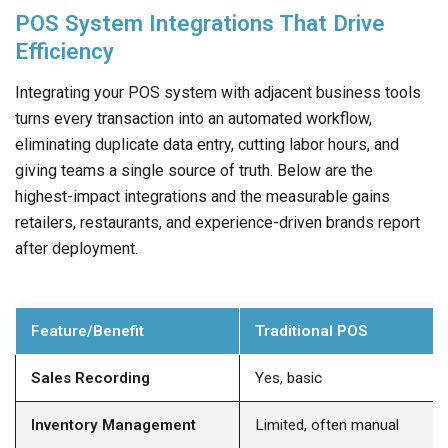
POS System Integrations That Drive
Efficiency
Integrating your POS system with adjacent business tools
turns every transaction into an automated workflow,
eliminating duplicate data entry, cutting labor hours, and
giving teams a single source of truth. Below are the
highest-impact integrations and the measurable gains
retailers, restaurants, and experience-driven brands report
after deployment.
Feature/Benefit
Traditional POS
Sales Recording
Yes, basic
Inventory Management
Limited, often manual