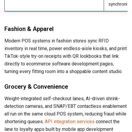
synchronize
Fashion & Apparel
Modern POS systems in fashion stores sync RFID
inventory in real time, power endless-aisle kiosks, and print
TikTok-style try-on receipts with QR lookbooks that link
directly to ecommerce software development pages,
turning every fitting room into a shoppable content studio.
Grocery & Convenience
Weight-integrated self-checkout lanes, AI-driven shrink-
detection cameras, and SNAP/EBT contactless enablement
all run on the same cloud POS system, reducing fraud while
shortening queues.
API integration services
connect the
lane to loyalty apps built by mobile app development