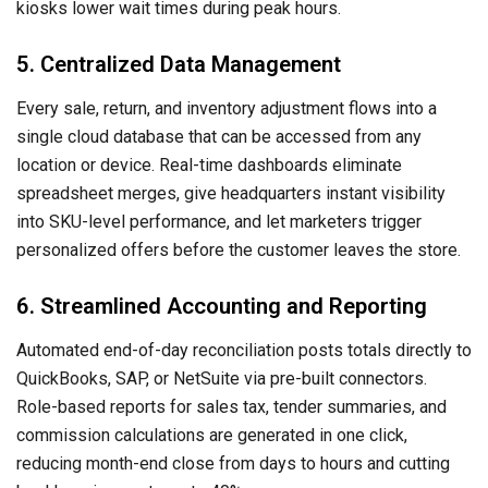
kiosks lower wait times during peak hours.
5. Centralized Data Management
Every sale, return, and inventory adjustment flows into a
single cloud database that can be accessed from any
location or device. Real-time dashboards eliminate
spreadsheet merges, give headquarters instant visibility
into SKU-level performance, and let marketers trigger
personalized offers before the customer leaves the store.
6. Streamlined Accounting and Reporting
Automated end-of-day reconciliation posts totals directly to
QuickBooks, SAP, or NetSuite via pre-built connectors.
Role-based reports for sales tax, tender summaries, and
commission calculations are generated in one click,
reducing month-end close from days to hours and cutting