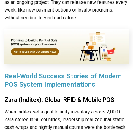
as an ongoing project. They can release new features every
week, like new payment options or loyalty programs,
without needing to visit each store.
Real-World Success Stories of Modern
POS System Implementations
Zara (Inditex): Global RFID & Mobile POS
When Inditex set a goal to unify inventory across 2,000+
Zara stores in 96 countries, leadership realized that static
cash-wraps and nightly manual counts were the bottleneck.