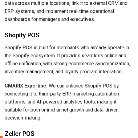
data across multiple locations, link it to external CRM and
ERP systems, and implement real-time operational
dashboards for managers and executives.
Shopify POS
Shopify POS is built for merchants who already operate in
the Shopify ecosystem. It provides
s
eamless online and
offline unification, with strong ecommerce synchronization,
inventory management, and loyalty program integration.
CMARIX Expertise:
We can enhance Shopify POS by
connecting it to third-party ERP, marketing automation
platforms, and AI-powered analytics tools, making it
suitable for both omnichannel growth and data-driven
decision-making.
Zeller POS