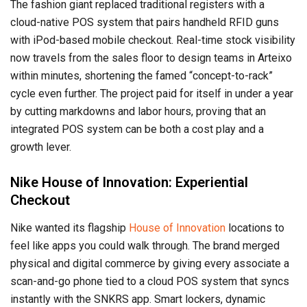
The fashion giant replaced traditional registers with a
cloud-native POS system that pairs handheld RFID guns
with iPod-based mobile checkout. Real-time stock visibility
now travels from the sales floor to design teams in Arteixo
within minutes, shortening the famed “concept-to-rack”
cycle even further. The project paid for itself in under a year
by cutting markdowns and labor hours, proving that an
integrated POS system can be both a cost play and a
growth lever.
Nike House of Innovation: Experiential
Checkout
Nike wanted its flagship
House of Innovation
locations to
feel like apps you could walk through. The brand merged
physical and digital commerce by giving every associate a
scan-and-go phone tied to a cloud POS system that syncs
instantly with the SNKRS app. Smart lockers, dynamic