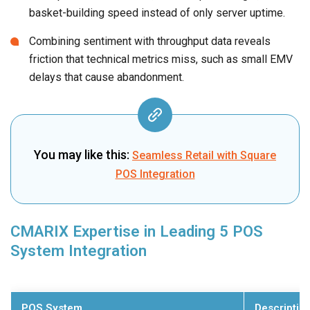
basket-building speed instead of only server uptime.
Combining sentiment with throughput data reveals
friction that technical metrics miss, such as small EMV
delays that cause abandonment.
You may like this:
Seamless Retail with Square
POS Integration
CMARIX Expertise in Leading 5 POS
System Integration
POS System
Descriptio