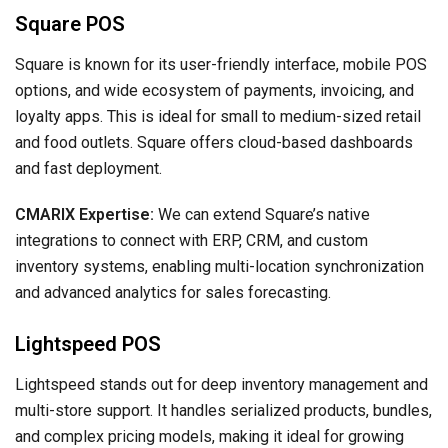
Square POS
Square is known for its user-friendly interface, mobile POS
options, and wide ecosystem of payments, invoicing, and
loyalty apps. This is ideal for small to medium-sized retail
and food outlets. Square offers cloud-based dashboards
and fast deployment.
CMARIX Expertise:
We can extend Square’s native
integrations to connect with ERP, CRM, and custom
inventory systems, enabling multi-location synchronization
and advanced analytics for sales forecasting.
Lightspeed POS
Lightspeed stands out for deep inventory management and
multi-store support. It handles serialized products, bundles,
and complex pricing models, making it ideal for growing