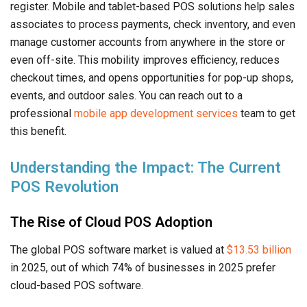
register. Mobile and tablet-based POS solutions help sales
associates to process payments, check inventory, and even
manage customer accounts from anywhere in the store or
even off-site. This mobility improves efficiency, reduces
checkout times, and opens opportunities for pop-up shops,
events, and outdoor sales. You can reach out to a
professional
mobile app development services
team to get
this benefit.
Understanding the Impact: The Current
POS Revolution
The Rise of Cloud POS Adoption
The global POS software market is valued at
$13.53 billion
in 2025, out of which 74% of businesses in 2025 prefer
cloud-based POS software.