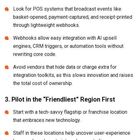
Look for POS systems that broadcast events like
basket-opened, payment-captured, and receipt-printed
through lightweight webhooks.
Webhooks allow easy integration with AI upsell
engines, CRM triggers, or automation tools without
rewriting core code.
Avoid vendors that hide data or charge extra for
integration toolkits, as this slows innovation and raises
the total cost of ownership.
3. Pilot in the “Friendliest” Region First
Start with a tech-savvy flagship or franchise location
that embraces new technology.
Staff in these locations help uncover user-experience