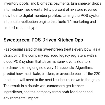
inventory pools, and biometric payments turn sneaker drops
into friction-free events. Fifty percent of in-store revenue
now ties to digital member profiles, turning the POS system
into a data-collection engine that fuels 1:1 marketing and
limited-release hype.
Sweetgreen: POS-Driven Kitchen Ops
Fast-casual salad chain Sweetgreen treats every bowl as a
data point. The company replaced legacy registers with a
cloud POS system that streams item-level sales to a
machine-learning engine every 15 seconds. Algorithms
predict how much kale, chicken, or avocado each of the 220
locations will need in the next four hours, down to the gram.
The result is a double win: customers get fresher
ingredients, and the company trims both food cost and
environmental impact.