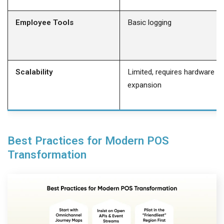
Employee Tools
Basic logging
Scalability
Limited, requires hardware
expansion
Best Practices for Modern POS
Transformation