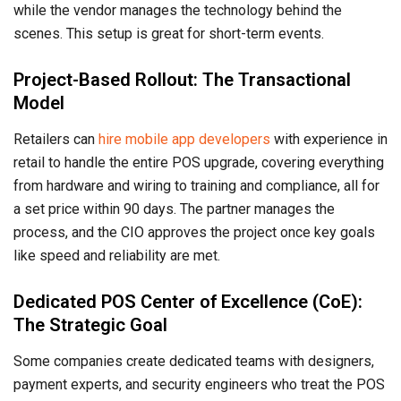
while the vendor manages the technology behind the
scenes. This setup is great for short-term events.
Project-Based Rollout: The Transactional
Model
Retailers can
hire mobile app developers
with experience in
retail to handle the entire POS upgrade, covering everything
from hardware and wiring to training and compliance, all for
a set price within 90 days. The partner manages the
process, and the CIO approves the project once key goals
like speed and reliability are met.
Dedicated POS Center of Excellence (CoE):
The Strategic Goal
Some companies create dedicated teams with designers,
payment experts, and security engineers who treat the POS