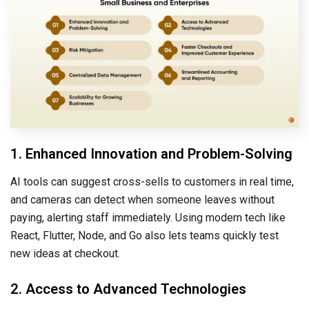
1. Enhanced Innovation and Problem-Solving
AI tools can suggest cross-sells to customers in real time,
and cameras can detect when someone leaves without
paying, alerting staff immediately. Using modern tech like
React, Flutter, Node, and Go also lets teams quickly test
new ideas at checkout.
2. Access to Advanced Technologies