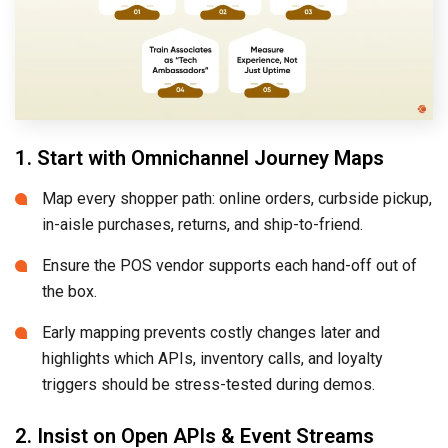
1. Start with Omnichannel Journey Maps
Map every shopper path: online orders, curbside pickup,
in-aisle purchases, returns, and ship-to-friend.
Ensure the POS vendor supports each hand-off out of
the box.
Early mapping prevents costly changes later and
highlights which APIs, inventory calls, and loyalty
triggers should be stress-tested during demos.
2. Insist on Open APIs & Event Streams