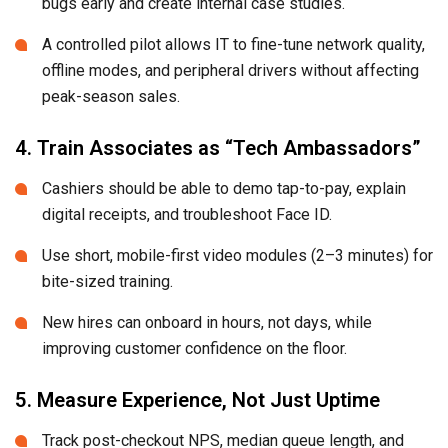
bugs early and create internal case studies.
A controlled pilot allows IT to fine-tune network quality,
offline modes, and peripheral drivers without affecting
peak-season sales.
4. Train Associates as “Tech Ambassadors”
Cashiers should be able to demo tap-to-pay, explain
digital receipts, and troubleshoot Face ID.
Use short, mobile-first video modules (2–3 minutes) for
bite-sized training.
New hires can onboard in hours, not days, while
improving customer confidence on the floor.
5. Measure Experience, Not Just Uptime
Track post-checkout NPS, median queue length, and