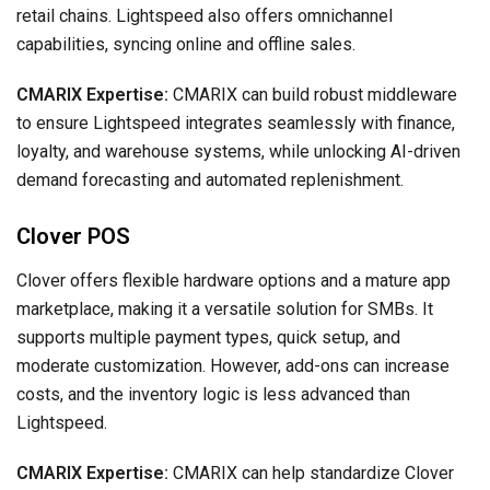
retail chains. Lightspeed also offers omnichannel
capabilities, syncing online and offline sales.
CMARIX Expertise:
CMARIX can build robust middleware
to ensure Lightspeed integrates seamlessly with finance,
loyalty, and warehouse systems, while unlocking AI-driven
demand forecasting and automated replenishment.
Clover POS
Clover offers flexible hardware options and a mature app
marketplace, making it a versatile solution for SMBs. It
supports multiple payment types, quick setup, and
moderate customization. However, add-ons can increase
costs, and the inventory logic is less advanced than
Lightspeed.
CMARIX Expertise:
CMARIX can help standardize Clover