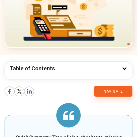
Table of Contents
CMARIX
NAVIGATE
Blog