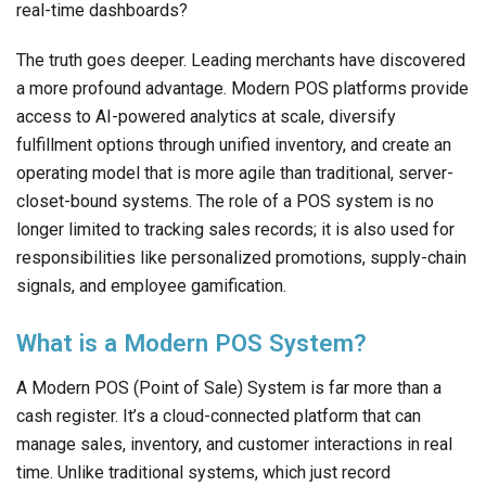
real-time dashboards?
The truth goes deeper. Leading merchants have discovered
a more profound advantage. Modern POS platforms provide
access to AI-powered analytics at scale, diversify
fulfillment options through unified inventory, and create an
operating model that is more agile than traditional, server-
closet-bound systems. The role of a POS system is no
longer limited to tracking sales records; it is also used for
responsibilities like personalized promotions, supply-chain
signals, and employee gamification.
What is a Modern POS System?
A Modern POS (Point of Sale) System is far more than a
cash register. It’s a cloud-connected platform that can
manage sales, inventory, and customer interactions in real
time. Unlike traditional systems, which just record