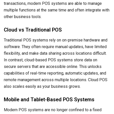
transactions, modern POS systems are able to manage
multiple functions at the same time and often integrate with
other business tools.
Cloud vs Traditional POS
Traditional POS systems rely on on-premise hardware and
software. They often require manual updates, have limited
flexibility, and make data sharing across locations difficult.
In contrast, cloud-based POS systems store data on
secure servers that are accessible online. This unlocks
capabilities of real-time reporting, automatic updates, and
remote management across multiple locations. Cloud POS
also scales easily as your business grows.
Mobile and Tablet-Based POS Systems
Modern POS systems are no longer confined to a fixed