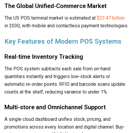
The Global Unified-Commerce Market
The US POS terminal market is estimated at
$23.47 billion
in 2030, with mobile and contactless payment technologies.
Key Features of Modern POS Systems
Real-time Inventory Tracking
The POS system subtracts each sale from on-hand
quantities instantly and triggers low-stock alerts or
automatic re-order points. RFID and barcode scans update
counts at the shelf, reducing variance to under 1%.
Multi-store and Omnichannel Support
A single cloud dashboard unifies stock, pricing, and
promotions across every location and digital channel. Buy-