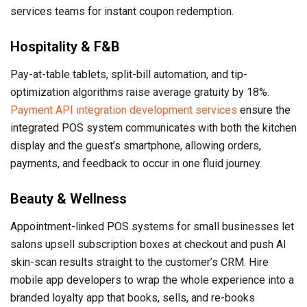
services teams for instant coupon redemption.
Hospitality & F&B
Pay-at-table tablets, split-bill automation, and tip-
optimization algorithms raise average gratuity by 18%.
Payment API integration development services
ensure the
integrated POS system communicates with both the kitchen
display and the guest’s smartphone, allowing orders,
payments, and feedback to occur in one fluid journey.
Beauty & Wellness
Appointment-linked POS systems for small businesses let
salons upsell subscription boxes at checkout and push AI
skin-scan results straight to the customer’s CRM. Hire
mobile app developers to wrap the whole experience into a
branded loyalty app that books, sells, and re-books