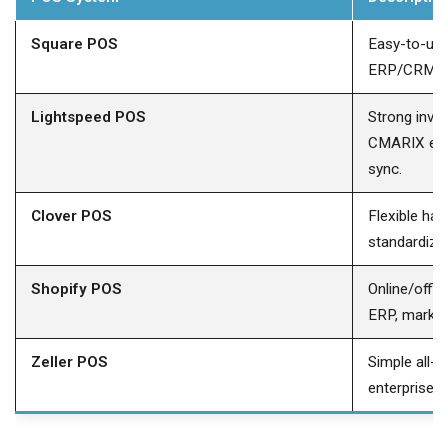
Square POS
Easy-to-us
ERP/CRM int
Lightspeed POS
Strong inven
CMARIX ena
sync.
Clover POS
Flexible ha
standardize
Shopify POS
Online/offl
ERP, marketi
Zeller POS
Simple all-
enterprise-g