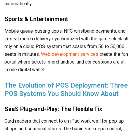
automatically.
Sports & Entertainment
Mobile queue-busting apps, NFC wristband payments, and
in-seat merch delivery synchronized with the game clock all
rely on a cloud POS system that scales from 50 to 50,000
seats in minutes.
Web development services
create the fan
portal where tickets, merchandise, and concessions are all
in one digital wallet.
The Evolution of POS Deployment: Three
POS Systems You Should Know About
SaaS Plug-and-Play: The Flexible Fix
Card readers that connect to an iPad work well for pop-up
shops and seasonal stores. The business keeps control,