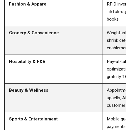
Fashion & Apparel
RFID invento
TikTok-style
books.
Grocery & Convenience
Weight-integ
shrink dete
enablement.
Hospitality & F&B
Pay-at-table 
optimization
gratuity 18%
Beauty & Wellness
Appointment
upsells, AI 
customer C
Sports & Entertainment
Mobile queu
payments, i