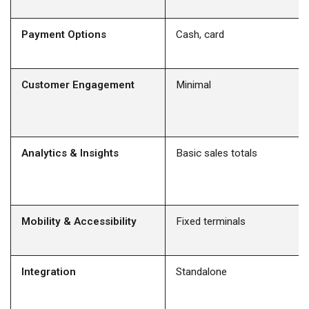
Payment Options
Cash, card
Customer Engagement
Minimal
Analytics & Insights
Basic sales totals
Mobility & Accessibility
Fixed terminals
Integration
Standalone