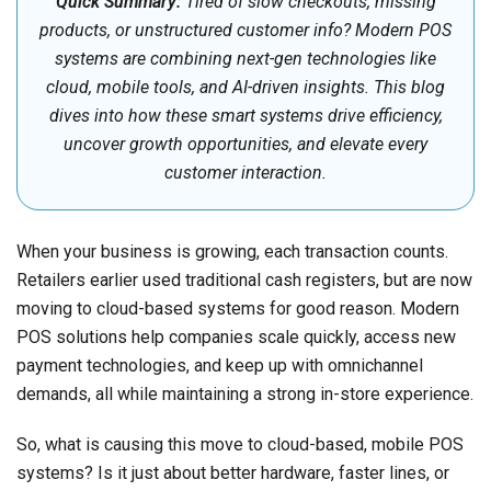
Quick Summary:
Tired of slow checkouts, missing
products, or unstructured customer info? Modern POS
systems are combining next-gen technologies like
cloud, mobile tools, and AI-driven insights. This blog
dives into how these smart systems drive efficiency,
uncover growth opportunities, and elevate every
customer interaction.
When your business is growing, each transaction counts.
Retailers earlier used traditional cash registers, but are now
moving to cloud-based systems for good reason. Modern
POS solutions help companies scale quickly, access new
payment technologies, and keep up with omnichannel
demands, all while maintaining a strong in-store experience.
So, what is causing this move to cloud-based, mobile POS
systems? Is it just about better hardware, faster lines, or