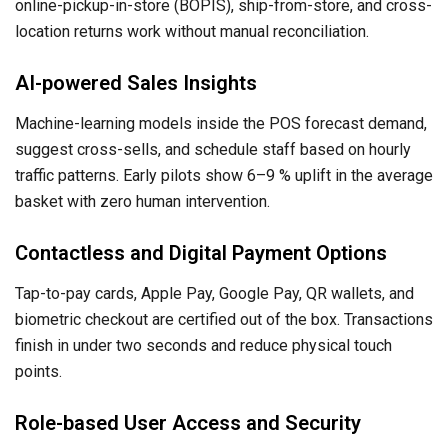
online-pickup-in-store (BOPIS), ship-from-store, and cross-
location returns work without manual reconciliation.
AI-powered Sales Insights
Machine-learning models inside the POS forecast demand,
suggest cross-sells, and schedule staff based on hourly
traffic patterns. Early pilots show 6–9 % uplift in the average
basket with zero human intervention.
Contactless and Digital Payment Options
Tap-to-pay cards, Apple Pay, Google Pay, QR wallets, and
biometric checkout are certified out of the box. Transactions
finish in under two seconds and reduce physical touch
points.
Role-based User Access and Security