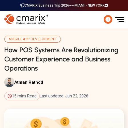
CMARIX Business Trip 2026
MIAMI • NEW YORK
i
MOBILE APP DEVELOPMENT
How POS Systems Are Revolutionizing
Customer Experience and Business
Operations
Atman Rathod
15 mins Read
Last updated: Jun 22, 2026