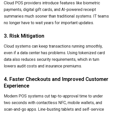
Cloud POS providers introduce features like biometric
payments, digital gift cards, and AI-powered receipt
summaries much sooner than traditional systems. IT teams
no longer have to wait years for important updates.
3. Risk Mitigation
Cloud systems can keep transactions running smoothly,
even if a data center has problems. Using tokenized card
data also reduces security requirements, which in turn
lowers audit costs and insurance premiums.
4. Faster Checkouts and Improved Customer
Experience
Modern POS systems cut tap-to-approval time to under
two seconds with contactless NFC, mobile wallets, and
scan-and-go apps. Line-busting tablets and self-service