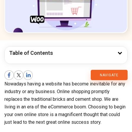
Table of Contents
CMARIX
NAVIGATE
Nowadays having a website has become inevitable for any
Blog
industry or any business. Online shopping promptly
replaces the traditional bricks and cement shop. We are
living in an era of the eCommerce boom. Choosing to begin
your own online store is a magnificent thought that could
just lead to the next great online success story.