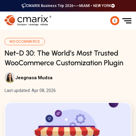
CMARIX Business Trip 2026
MIAMI • NEW YORK
i
WOOCOMMERCE
Net-D 30: The World’s Most Trusted
WooCommerce Customization Plugin
Jeegnasa Mudsa
Last updated: Apr 08, 2026