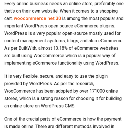
Every online business needs an online store, preferably one
that’s on their own website. When it comes to a shopping
cart,
woocommerce net 30
is among the most popular and
important WordPress open source eCommerce plugins.
WordPress is a very popular open-source mostly used for
content management systems, blogs, and also eCommerce.
As per BuiltWith, almost 13.18% of eCommerce websites
are built using WooCommerce which is a popular way of
implementing eCommerce functionality using WordPress.
It is very flexible, secure, and easy to use the plugin
provided by WordPress. As per the research,
WooCommerce has been adopted by over 171000 online
stores, which is a strong reason for choosing it for building
an online store on WordPress CMS.
One of the crucial parts of eCommerce is how the payment
is made online. There are different methods involved in