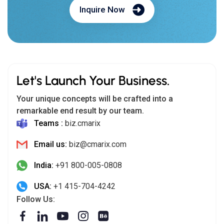
Inquire Now
Let's Launch Your Business.
Your unique concepts will be crafted into a
remarkable end result by our team.
Teams :
biz.cmarix
Email us:
biz@cmarix.com
India:
+91 800-005-0808
USA:
+1 415-704-4242
Follow Us: