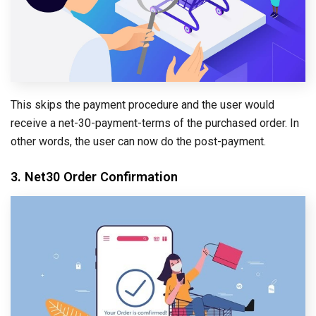
This skips the payment procedure and the user would
receive a net-30-payment-terms of the purchased order. In
other words, the user can now do the post-payment.
3. Net30 Order Confirmation