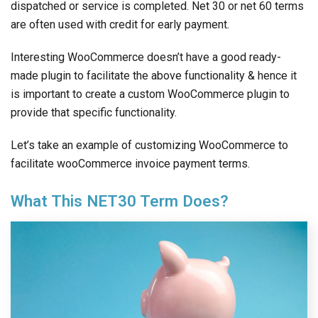
dispatched or service is completed. Net 30 or net 60 terms
are often used with credit for early payment.
Interesting WooCommerce doesn’t have a good ready-
made plugin to facilitate the above functionality & hence it
is important to create a custom WooCommerce plugin to
provide that specific functionality.
Let’s take an example of customizing WooCommerce to
facilitate wooCommerce invoice payment terms.
What This NET30 Term Does?