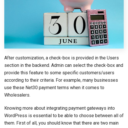
After customization, a check-box is provided in the Users
section in the backend. Admin can select the check-box and
provide this feature to some specific customers/users
according to their criteria. For example, many businesses
use these Net30 payment terms when it comes to
Wholesalers.
Knowing more about integrating payment gateways into
WordPress is essential to be able to choose between all of
them. First of all, you should know that there are two main