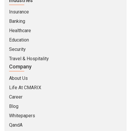
Industries
Insurance
Banking
Healthcare
Education
Security
Travel & Hospitality
Company
About Us
Life At CMARIX
Career
Blog
Whitepapers
QandA