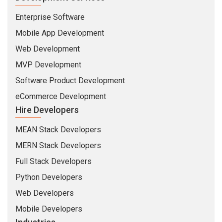
Enterprise Software
Mobile App Development
Web Development
MVP Development
Software Product Development
eCommerce Development
Hire Developers
MEAN Stack Developers
MERN Stack Developers
Full Stack Developers
Python Developers
Web Developers
Mobile Developers