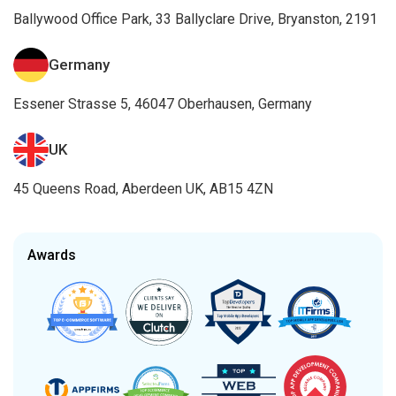
Ballywood Office Park, 33 Ballyclare Drive, Bryanston, 2191
Germany
Essener Strasse 5, 46047 Oberhausen, Germany
UK
45 Queens Road, Aberdeen UK, AB15 4ZN
Awards