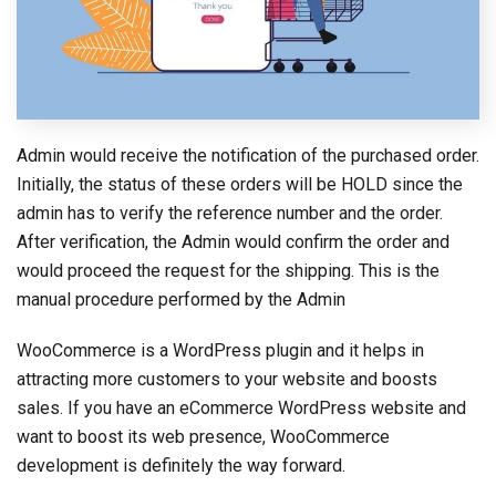
Admin would receive the notification of the purchased order.
Initially, the status of these orders will be HOLD since the
admin has to verify the reference number and the order.
After verification, the Admin would confirm the order and
would proceed the request for the shipping. This is the
manual procedure performed by the Admin
WooCommerce is a WordPress plugin and it helps in
attracting more customers to your website and boosts
sales. If you have an eCommerce WordPress website and
want to boost its web presence, WooCommerce
development is definitely the way forward.