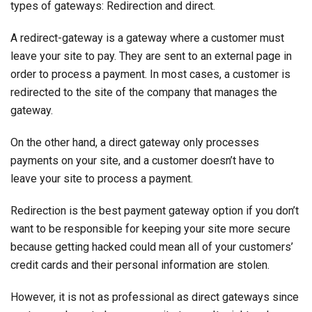
types of gateways: Redirection and direct.
A redirect-gateway is a gateway where a customer must
leave your site to pay. They are sent to an external page in
order to process a payment. In most cases, a customer is
redirected to the site of the company that manages the
gateway.
On the other hand, a direct gateway only processes
payments on your site, and a customer doesn’t have to
leave your site to process a payment.
Redirection is the best payment gateway option if you don’t
want to be responsible for keeping your site more secure
because getting hacked could mean all of your customers’
credit cards and their personal information are stolen.
However, it is not as professional as direct gateways since