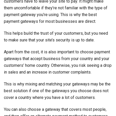
customers have to leave your site to pay. It might make
them uncomfortable if they’re not familiar with the type of
payment gateway you’re using. This is why the best
payment gateways for most businesses are direct.
This helps build the trust of your customers, but you need
to make sure that your site’s security is up to date.
Apart from the cost, it is also important to choose payment
gateways that accept business from your country and your
customers’ home country. Otherwise, you risk seeing a drop
in sales and an increase in customer complaints.
This is why mixing and matching your gateways may be the
best solution if one of the gateways you choose does not
cover a country where you have a lot of customers.
You can also choose a gateway that covers most people,