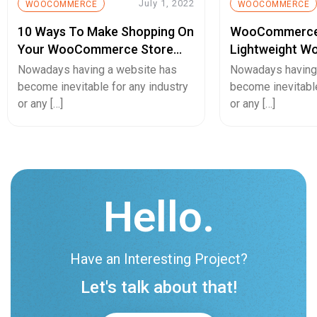
July 1, 2022
WOOCOMMERCE
WOOCOMMERCE
10 Ways To Make Shopping On
WooCommerce
Your WooCommerce Store
Lightweight W
Simple For Your Clients
Invoice Plugin 
Nowadays having a website has
Nowadays having
become inevitable for any industry
become inevitable
or any […]
or any […]
Hello.
Have an Interesting Project?
Let's talk about that!