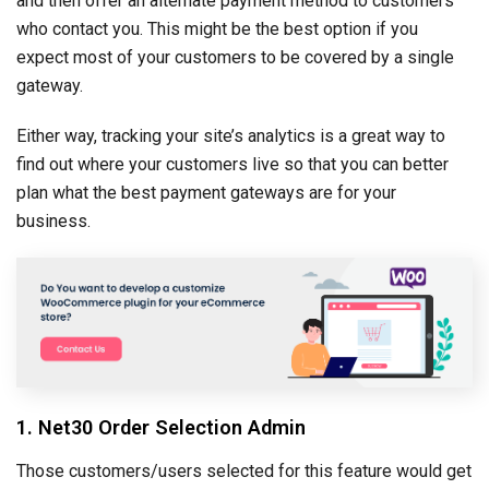
and then offer an alternate payment method to customers
who contact you. This might be the best option if you
expect most of your customers to be covered by a single
gateway.
Either way, tracking your site’s analytics is a great way to
find out where your customers live so that you can better
plan what the best payment gateways are for your
business.
1. Net30 Order Selection Admin
Those customers/users selected for this feature would get