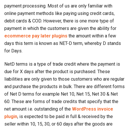
payment processing. Most of us are only familiar with
online payment methods like paying using credit cards,
debit cards & COD. However, there is one more type of
payment in which the customers are given the ability for
ecommerce pay later plugins
the amount within a few
days this term is known as NET-D term, whereby D stands
for Days.
NetD terms is a type of trade credit where the payment is
due for X days after the product is purchased. These
liabilities are only given to those customers who are regular
and purchase the products in bulk. There are different forms
of Net D terms for example Net 10, Net 15, Net 30 & Net
60. These are forms of trade credits that specify that the
net amount i.e. outstanding of the
WordPress invoice
plugin
, is expected to be paid in full & received by the
seller within 10, 15, 30, or 60 days after the goods are