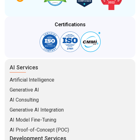
Certifications
AI Services
Artificial Intelligence
Generative AI
AI Consulting
Generative AI Integration
AI Model Fine-Tuning
AI Proof-of-Concept (POC)
Development Services