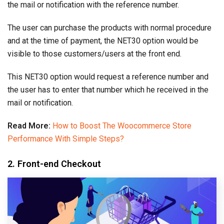
the mail or notification with the reference number.
The user can purchase the products with normal procedure
and at the time of payment, the NET30 option would be
visible to those customers/users at the front end.
This NET30 option would request a reference number and
the user has to enter that number which he received in the
mail or notification.
Read More:
How to Boost The Woocommerce Store
Performance With Simple Steps?
2. Front-end Checkout