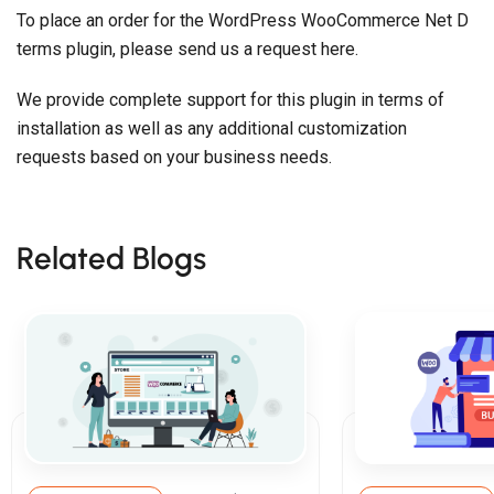
To place an order for the WordPress WooCommerce Net D
terms plugin, please send us a request here.
We provide complete support for this plugin in terms of
installation as well as any additional customization
requests based on your business needs.
Related Blogs