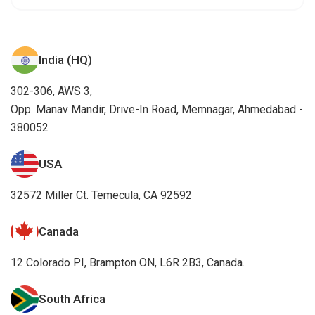
India (HQ)
302-306, AWS 3,
Opp. Manav Mandir, Drive-In Road, Memnagar, Ahmedabad -
380052
USA
32572 Miller Ct. Temecula, CA 92592
Canada
12 Colorado PI, Brampton ON, L6R 2B3, Canada.
South Africa