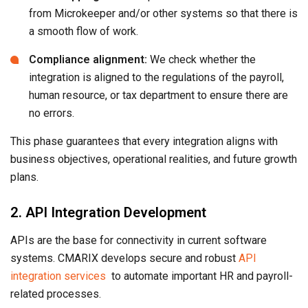
from Microkeeper and/or other systems so that there is
a smooth flow of work.
Compliance alignment:
We check whether the
integration is aligned to the regulations of the payroll,
human resource, or tax department to ensure there are
no errors.
This phase guarantees that every integration aligns with
business objectives, operational realities, and future growth
plans.
2. API Integration Development
APIs are the base for connectivity in current software
systems. CMARIX develops secure and robust
API
integration services
to automate important HR and payroll-
related processes.