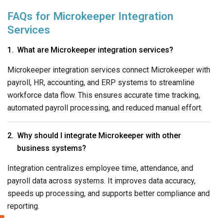
FAQs for Microkeeper Integration
Services
What are Microkeeper integration services?
Microkeeper integration services connect Microkeeper with
payroll, HR, accounting, and ERP systems to streamline
workforce data flow. This ensures accurate time tracking,
automated payroll processing, and reduced manual effort.
Why should I integrate Microkeeper with other
business systems?
Integration centralizes employee time, attendance, and
payroll data across systems. It improves data accuracy,
speeds up processing, and supports better compliance and
reporting.