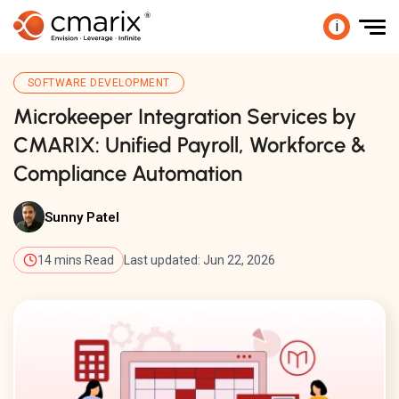
i
SOFTWARE DEVELOPMENT
Microkeeper Integration Services by
CMARIX: Unified Payroll, Workforce &
Compliance Automation
Sunny Patel
14 mins Read
Last updated: Jun 22, 2026