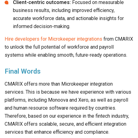
Client-centric outcomes:
Focused on measurable
business results, including improved efficiency,
accurate workforce data, and actionable insights for
informed decision-making.
Hire developers for Microkeeper integrations
from CMARIX
to unlock the full potential of workforce and payroll
systems while enabling smooth, future-ready operations.
Final Words
CMARIX offers more than Microkeeper integration
services. This is because we have experience with various
platforms, including Monoova and Xero, as well as payroll
and human resource software required by countries.
Therefore, based on our experience in the fintech industry,
CMARIX offers scalable, secure, and efficient integration
services that enhance efficiency and compliance.