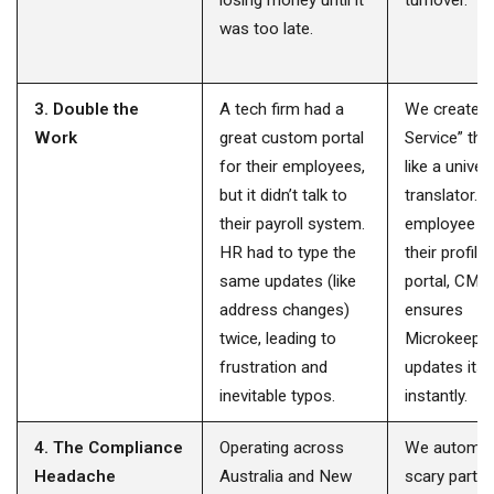
losing money until it
turnover.
was too late.
3. Double the
A tech firm had a
We created 
Work
great custom portal
Service” tha
for their employees,
like a univer
but it didn’t talk to
translator. 
their payroll system.
employee u
HR had to type the
their profile 
same updates (like
portal, CMA
address changes)
ensures
twice, leading to
Microkeepe
frustration and
updates itse
inevitable typos.
instantly.
4. The Compliance
Operating across
We automat
Headache
Australia and New
scary parts