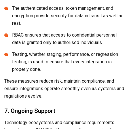
The authenticated access, token management, and
encryption provide security for data in transit as well as
rest.
RBAC ensures that access to confidential personnel
data is granted only to authorised individuals.
Testing, whether staging, performance, or regression
testing, is used to ensure that every integration is
properly done.
These measures reduce risk, maintain compliance, and
ensure integrations operate smoothly even as systems and
regulations evolve.
7. Ongoing Support
Technology ecosystems and compliance requirements