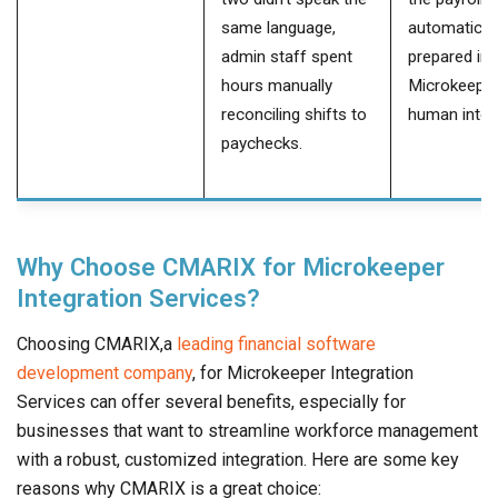
same language,
automatical
admin staff spent
prepared in
hours manually
Microkeeper
reconciling shifts to
human inter
paychecks.
Why Choose CMARIX for Microkeeper
Integration Services?
Choosing CMARIX,a
leading financial software
development company
, for Microkeeper Integration
Services can offer several benefits, especially for
businesses that want to streamline workforce management
with a robust, customized integration. Here are some key
reasons why CMARIX is a great choice: