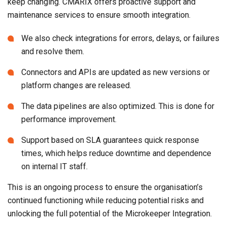
keep changing. CMARIX offers proactive support and
maintenance services to ensure smooth integration.
We also check integrations for errors, delays, or failures
and resolve them.
Connectors and APIs are updated as new versions or
platform changes are released.
The data pipelines are also optimized. This is done for
performance improvement.
Support based on SLA guarantees quick response
times, which helps reduce downtime and dependence
on internal IT staff.
This is an ongoing process to ensure the organisation’s
continued functioning while reducing potential risks and
unlocking the full potential of the Microkeeper Integration.