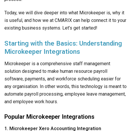
Today, we will dive deeper into what Microkeeper is, why it
is useful, and how we at CMARIX can help connect it to your
existing business systems. Let’s get started!
Starting with the Basics: Understanding
Microkeeper Integrations
Microkeeper is a comprehensive staff management
solution designed to make human resource payroll
software, payments, and workforce scheduling easier for
any organisation. In other words, this technology is meant to
automate payroll processing, employee leave management,
and employee work hours.
Popular Microkeeper Integrations
1. Microkeeper Xero Accounting Integration