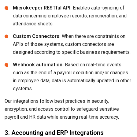
Microkeeper RESTful API:
Enables auto-syncing of
data concerning employee records, remuneration, and
attendance sheets.
Custom Connectors:
When there are constraints on
APIs of those systems, custom connectors are
designed according to specific business requirements.
Webhook automation:
Based on real-time events
such as the end of a payroll execution and/or changes
in employee data, data is automatically updated in other
systems.
Our integrations follow best practices in security,
encryption, and access control to safeguard sensitive
payroll and HR data while ensuring real-time accuracy.
3. Accounting and ERP Integrations