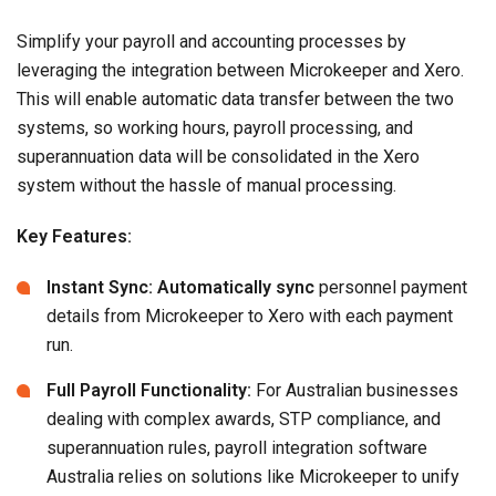
Simplify your payroll and accounting processes by
leveraging the integration between Microkeeper and Xero.
This will enable automatic data transfer between the two
systems, so working hours, payroll processing, and
superannuation data will be consolidated in the Xero
system without the hassle of manual processing.
Key Features:
Instant Sync: Automatically sync
personnel payment
details from Microkeeper to Xero with each payment
run.
Full Payroll Functionality:
For Australian businesses
dealing with complex awards, STP compliance, and
superannuation rules, payroll integration software
Australia relies on solutions like Microkeeper to unify