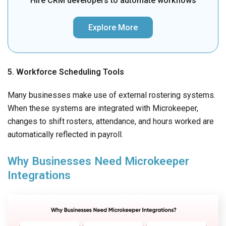
Hire CRM developers to automate workflows
Explore More
5. Workforce Scheduling Tools
Many businesses make use of external rostering systems.
When these systems are integrated with Microkeeper,
changes to shift rosters, attendance, and hours worked are
automatically reflected in payroll.
Why Businesses Need Microkeeper
Integrations