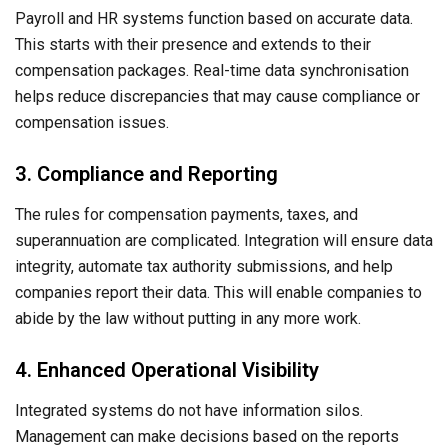
Payroll and HR systems function based on accurate data.
This starts with their presence and extends to their
compensation packages. Real-time data synchronisation
helps reduce discrepancies that may cause compliance or
compensation issues.
3. Compliance and Reporting
The rules for compensation payments, taxes, and
superannuation are complicated. Integration will ensure data
integrity, automate tax authority submissions, and help
companies report their data. This will enable companies to
abide by the law without putting in any more work.
4. Enhanced Operational Visibility
Integrated systems do not have information silos.
Management can make decisions based on the reports