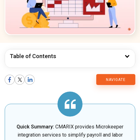
Table of Contents
CMARIX
NAVIGATE
Blog
Quick Summary:
CMARIX provides Microkeeper
integration services to simplify payroll and labor