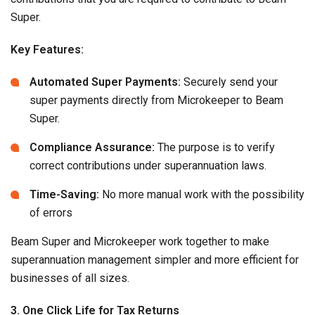
Super.
Key Features:
Automated Super Payments:
Securely send your
super payments directly from Microkeeper to Beam
Super.
Compliance Assurance:
The purpose is to verify
correct contributions under superannuation laws.
Time-Saving:
No more manual work with the possibility
of errors
Beam Super and Microkeeper work together to make
superannuation management simpler and more efficient for
businesses of all sizes.
3. One Click Life for Tax Returns