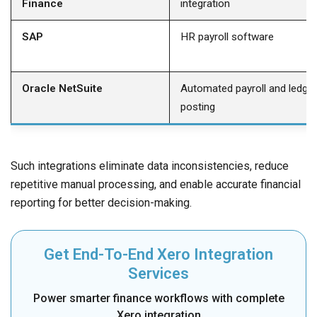
Finance
integration
SAP
HR payroll software
Oracle NetSuite
Automated payroll and ledger
posting
Such integrations eliminate data inconsistencies, reduce
repetitive manual processing, and enable accurate financial
reporting for better decision-making.
Get End-To-End Xero Integration
Services
Power smarter finance workflows with complete
Xero integration