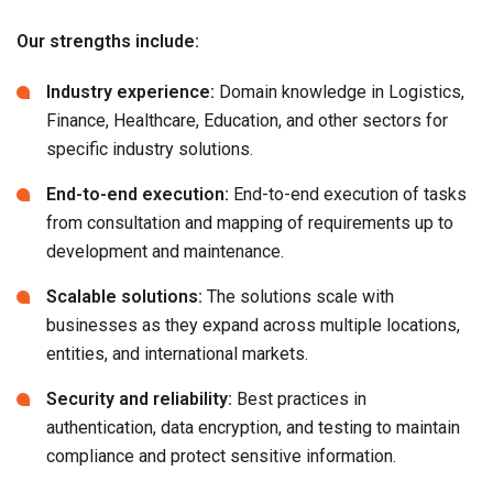
Our strengths include:
Industry experience:
Domain knowledge in Logistics,
Finance, Healthcare, Education, and other sectors for
specific industry solutions.
End-to-end execution:
End-to-end execution of tasks
from consultation and mapping of requirements up to
development and maintenance.
Scalable solutions:
The solutions scale with
businesses as they expand across multiple locations,
entities, and international markets.
Security and reliability:
Best practices in
authentication, data encryption, and testing to maintain
compliance and protect sensitive information.