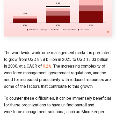
The worldwide workforce management market is predicted
to grow from USD 8.38 billion in 2025 to USD 13.03 billion
in 2030, at a CAGR of
9.2%
. The increasing complexity of
workforce management, government regulations, and the
need for increased productivity with reduced resources are
some of the factors that contribute to this growth.
To counter these difficulties, it can be immensely beneficial
for these organizations to have unified payroll and
workforce management solutions, such as Microkeeper