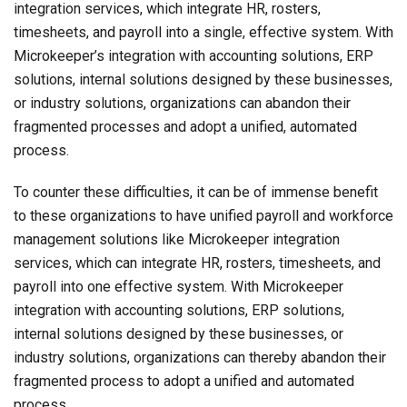
integration services, which integrate HR, rosters,
timesheets, and payroll into a single, effective system. With
Microkeeper’s integration with accounting solutions, ERP
solutions, internal solutions designed by these businesses,
or industry solutions, organizations can abandon their
fragmented processes and adopt a unified, automated
process.
To counter these difficulties, it can be of immense benefit
to these organizations to have unified payroll and workforce
management solutions like Microkeeper integration
services, which can integrate HR, rosters, timesheets, and
payroll into one effective system. With Microkeeper
integration with accounting solutions, ERP solutions,
internal solutions designed by these businesses, or
industry solutions, organizations can thereby abandon their
fragmented process to adopt a unified and automated
process.