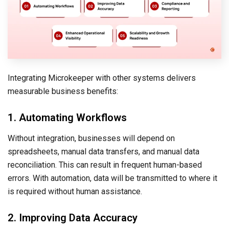
Integrating Microkeeper with other systems delivers
measurable business benefits:
1. Automating Workflows
Without integration, businesses will depend on
spreadsheets, manual data transfers, and manual data
reconciliation. This can result in frequent human-based
errors. With automation, data will be transmitted to where it
is required without human assistance.
2. Improving Data Accuracy