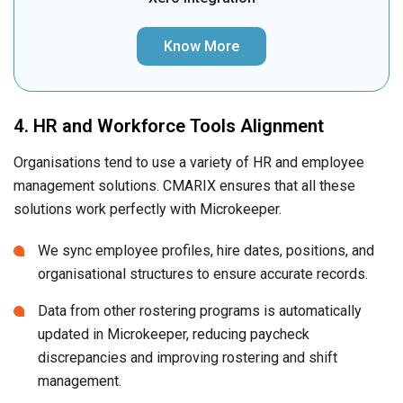
Know More
4. HR and Workforce Tools Alignment
Organisations tend to use a variety of HR and employee
management solutions. CMARIX ensures that all these
solutions work perfectly with Microkeeper.
We sync employee profiles, hire dates, positions, and
organisational structures to ensure accurate records.
Data from other rostering programs is automatically
updated in Microkeeper, reducing paycheck
discrepancies and improving rostering and shift
management.