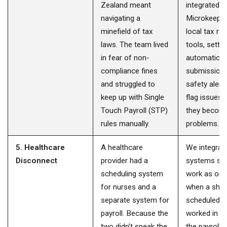
Zealand meant
integrated
navigating a
Microkeeper
minefield of tax
local tax re
laws. The team lived
tools, setti
in fear of non-
automatic
compliance fines
submission
and struggled to
safety alert
keep up with Single
flag issues
Touch Payroll (STP)
they becom
rules manually.
problems.
5. Healthcare
A healthcare
We integrat
Disconnect
provider had a
systems so 
scheduling system
work as one
for nurses and a
when a shift
separate system for
scheduled a
payroll. Because the
worked in t
two didn’t speak the
the payroll d