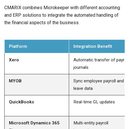
CMARIX combines Microkeeper with different accounting
and ERP solutions to integrate the automated handling of
the financial aspects of the business.
Platform
Integration Benefit
Xero
Automatic transfer of payroll
journals
MYOB
Sync employee payroll and
leave data
QuickBooks
Real-time GL updates
Microsoft Dynamics 365
Multi-entity payroll