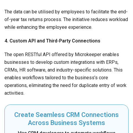
The data can be utilised by employees to facilitate the end-
of-year tax returns process. The initiative reduces workload
while enhancing the employee experience.
4. Custom API and Third-Party Connections
The open RESTful API offered by Microkeeper enables
businesses to develop custom integrations with ERPs,
CRMs, HR software, and industry-specific solutions. This
enables workflows tailored to the business’s core
operations, eliminating the need for duplicate entry of work
activities.
Create Seamless CRM Connections
Across Business Systems