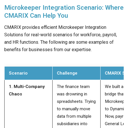
Microkeeper Integration Scenario: Where
CMARIX Can Help You
CMARIX provides efficient Microkeeper Integration
Solutions for real-world scenarios for workforce, payroll,
and HR functions. The following are some examples of
benefits for businesses from our expertise.
Scenario
Challenge
CMARIX So
1. Multi-Company
The finance team
We built a di
Chaos
was drowning in
bridge that
spreadsheets. Trying
Microkeeper 
to manually move
to Dynamics
data from multiple
Now, payroll
subsidiaries into
General Led