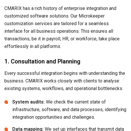
CMARIX has a rich history of enterprise integration and
customized software solutions. Our Microkeeper
customization services are tailored for a seamless
interface for all business operations. This ensures all
transactions, be it in payroll, HR, or workforce, take place
effortlessly in all platforms.
1. Consultation and Planning
Every successful integration begins with understanding the
business. CMARIX works closely with clients to analyse
existing systems, workflows, and operational bottlenecks.
System audits:
We check the current state of
infrastructure, software, and data processes, identifying
integration opportunities and challenges.
Data mapping:
We set up interfaces that transmit data