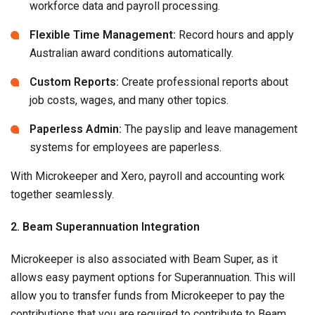
workforce data and payroll processing.
Flexible Time Management:
Record hours and apply
Australian award conditions automatically.
Custom Reports:
Create professional reports about
job costs, wages, and many other topics.
Paperless Admin:
The payslip and leave management
systems for employees are paperless.
With Microkeeper and Xero, payroll and accounting work
together seamlessly.
2. Beam Superannuation Integration
Microkeeper is also associated with Beam Super, as it
allows easy payment options for Superannuation. This will
allow you to transfer funds from Microkeeper to pay the
contributions that you are required to contribute to Beam