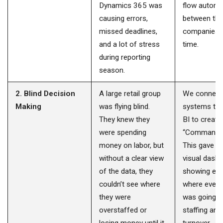
Dynamics 365 was
flow automat
causing errors,
between the
missed deadlines,
companies i
and a lot of stress
time.
during reporting
season.
2. Blind Decision
A large retail group
We connecte
Making
was flying blind.
systems to
They knew they
BI to create
were spending
“Command C
money on labor, but
This gave th
without a clear view
visual dash
of the data, they
showing exa
couldn’t see where
where every 
they were
was going r
overstaffed or
staffing and