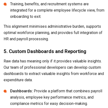
Training, benefits, and recruitment systems are
integrated for a complete employee lifecycle view, from
onboarding to exit.
This alignment minimises administrative burden, supports
optimal workforce planning, and provides full integration of
HR and payroll processing.
5. Custom Dashboards and Reporting
Raw data has meaning only if it provides valuable insights.
Our team of professional developers can develop custom
dashboards to extract valuable insights from workforce and
expenditure data.
Dashboards:
Provide a platform that combines payroll
analysis, employee key performance metrics, and
compliance metrics for easy decision-making.