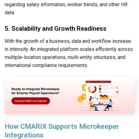
regarding salary information, worker trends, and other HR
data.
5. Scalability and Growth Readiness
With the growth of a business, data and workflow increase
in intensity. An integrated platform scales efficiently across
multiple-location operations, multi-entity structures, and
international compliance requirements.
How CMARIX Supports Microkeeper
Integrations