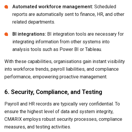
Automated workforce management:
Scheduled
reports are automatically sent to finance, HR, and other
related departments.
BI integrations:
BI integration tools are necessary for
integrating information from other systems into
analysis tools such as Power BI or Tableau.
With these capabilities, organisations gain instant visibility
into workforce trends, payroll liabilities, and compliance
performance, empowering proactive management.
6. Security, Compliance, and Testing
Payroll and HR records are typically very confidential. To
ensure the highest level of data and system integrity,
CMARIX employs robust security processes, compliance
measures, and testing activities.