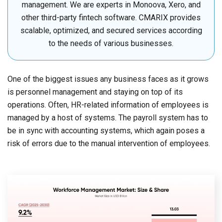
management. We are experts in Monoova, Xero, and
other third-party fintech software. CMARIX provides
scalable, optimized, and secured services according
to the needs of various businesses.
One of the biggest issues any business faces as it grows
is personnel management and staying on top of its
operations. Often, HR-related information of employees is
managed by a host of systems. The payroll system has to
be in sync with accounting systems, which again poses a
risk of errors due to the manual intervention of employees.