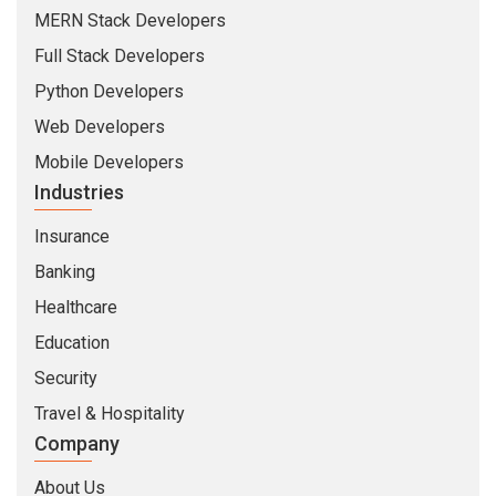
MERN Stack Developers
Full Stack Developers
Python Developers
Web Developers
Mobile Developers
Industries
Insurance
Banking
Healthcare
Education
Security
Travel & Hospitality
Company
About Us