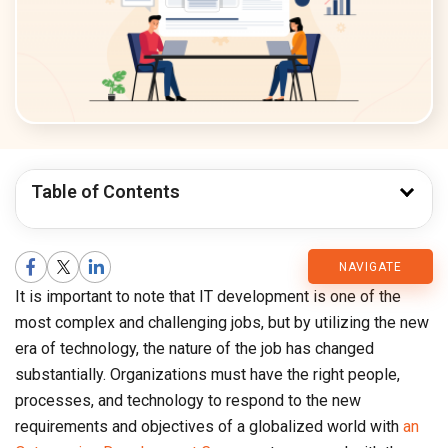
Table of Contents
CMARIX
NAVIGATE
It is important to note that IT development is one of the
Blog
most complex and challenging jobs, but by utilizing the new
era of technology, the nature of the job has changed
substantially. Organizations must have the right people,
processes, and technology to respond to the new
requirements and objectives of a globalized world with
an