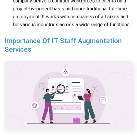
company delivers contract workforces to clients on a
project-by-project basis and more traditional full-time
employment. It works with companies of all sizes and
for various industries across a wide range of functions.
Importance Of IT Staff Augmentation
Services