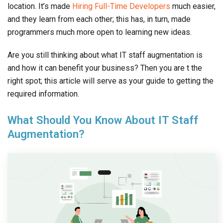
location. It’s made
Hiring Full-Time Developers
much easier,
and they learn from each other; this has, in turn, made
programmers much more open to learning new ideas.
Are you still thinking about what IT staff augmentation is
and how it can benefit your business? Then you are t the
right spot; this article will serve as your guide to getting the
required information.
What Should You Know About IT Staff
Augmentation?