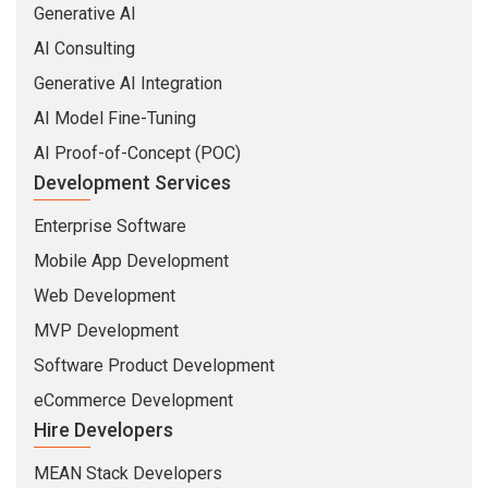
Generative AI
AI Consulting
Generative AI Integration
AI Model Fine-Tuning
AI Proof-of-Concept (POC)
Development Services
Enterprise Software
Mobile App Development
Web Development
MVP Development
Software Product Development
eCommerce Development
Hire Developers
MEAN Stack Developers