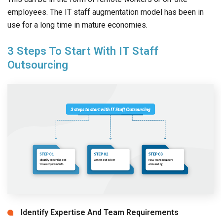
employees. The IT staff augmentation model has been in
use for a long time in mature economies.
3 Steps To Start With IT Staff
Outsourcing
Identify Expertise And Team Requirements