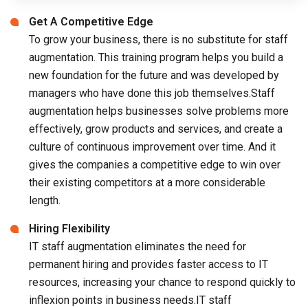
Get A Competitive Edge
To grow your business, there is no substitute for staff
augmentation. This training program helps you build a
new foundation for the future and was developed by
managers who have done this job themselves.Staff
augmentation helps businesses solve problems more
effectively, grow products and services, and create a
culture of continuous improvement over time. And it
gives the companies a competitive edge to win over
their existing competitors at a more considerable
length.
Hiring Flexibility
IT staff augmentation eliminates the need for
permanent hiring and provides faster access to IT
resources, increasing your chance to respond quickly to
inflexion points in business needs.IT staff