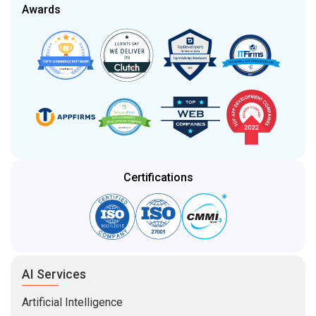
Awards
Certifications
AI Services
Artificial Intelligence