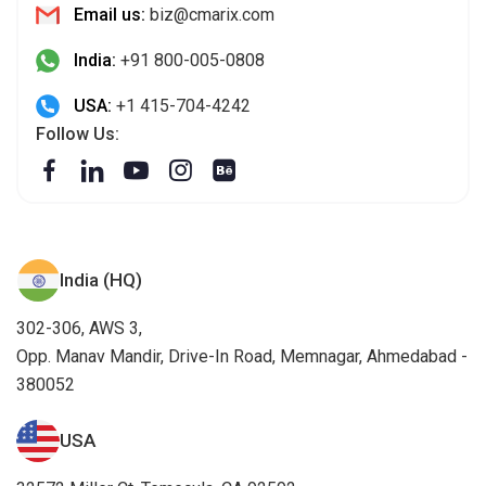
Email us:
biz@cmarix.com
India:
+91 800-005-0808
USA:
+1 415-704-4242
Follow Us:
India (HQ)
302-306, AWS 3,
Opp. Manav Mandir, Drive-In Road, Memnagar, Ahmedabad -
380052
USA