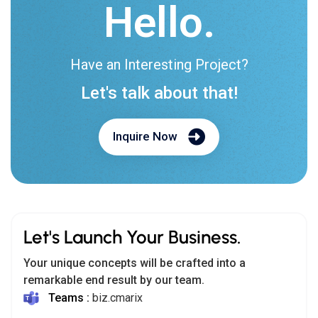
Hello.
Have an Interesting Project?
Let's talk about that!
Inquire Now
Let's Launch Your Business.
Your unique concepts will be crafted into a
remarkable end result by our team.
Teams :
biz.cmarix