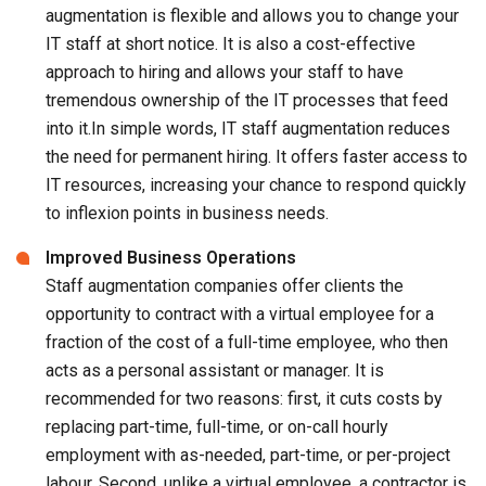
augmentation is flexible and allows you to change your
IT staff at short notice. It is also a cost-effective
approach to hiring and allows your staff to have
tremendous ownership of the IT processes that feed
into it.In simple words, IT staff augmentation reduces
the need for permanent hiring. It offers faster access to
IT resources, increasing your chance to respond quickly
to inflexion points in business needs.
Improved Business Operations
Staff augmentation companies offer clients the
opportunity to contract with a virtual employee for a
fraction of the cost of a full-time employee, who then
acts as a personal assistant or manager. It is
recommended for two reasons: first, it cuts costs by
replacing part-time, full-time, or on-call hourly
employment with as-needed, part-time, or per-project
labour. Second, unlike a virtual employee, a contractor is