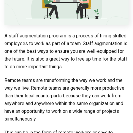
A staff augmentation program is a process of hiring skilled
employees to work as part of a team. Staff augmentation is
one of the best ways to ensure you are well-equipped for
the future. It is also a great way to free up time for the staff
to do more important things.
Remote teams are transforming the way we work and the
way we live. Remote teams are generally more productive
than their local counterparts because they can work from
anywhere and anywhere within the same organization and
have an opportunity to work on a wide range of projects
simultaneously.
This can be in the form of remote workers or on-site