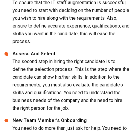
To ensure that the IT staff augmentation is successful,
you need to start with deciding on the number of people
you wish to hire along with the requirements. Also,
ensure to define accurate experience, qualifications, and
skills you want in the candidate, this will ease the
process.
Assess And Select
The second step in hiring the right candidate is to
define the selection process. This is the step where the
candidate can show his/her skills. In addition to the
requirements, you must also evaluate the candidate’s
skills and qualifications. You need to understand the
business needs of the company and the need to hire
the right person for the job.
New Team Member’s Onboarding
You need to do more than just ask for help. You need to