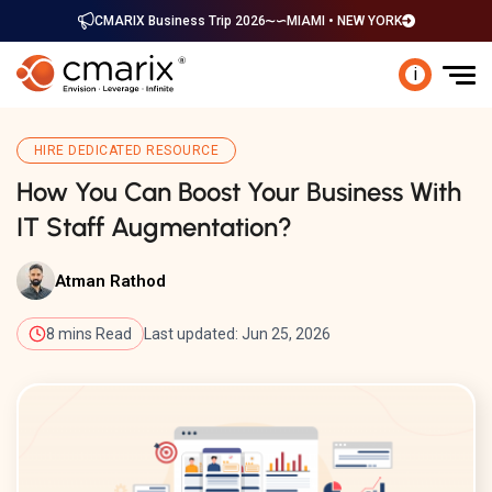
CMARIX Business Trip 2026
MIAMI • NEW YORK
i
HIRE DEDICATED RESOURCE
How You Can Boost Your Business With
IT Staff Augmentation?
Atman Rathod
8 mins Read
Last updated: Jun 25, 2026