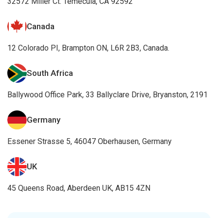
32572 Miller Ct. Temecula, CA 92592
Canada
12 Colorado PI, Brampton ON, L6R 2B3, Canada.
South Africa
Ballywood Office Park, 33 Ballyclare Drive, Bryanston, 2191
Germany
Essener Strasse 5, 46047 Oberhausen, Germany
UK
45 Queens Road, Aberdeen UK, AB15 4ZN