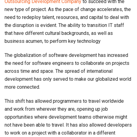
Outsourcing Development Company
to succeed with the
new type of project. As the pace of change accelerates, the
need to redeploy talent, resources, and capital to deal with
the disruption is evident. The ability to transition IT staff
that have different cultural backgrounds, as well as
business acumen, to perform key technology
The globalization of software development has increased
the need for software engineers to collaborate on projects
across time and space. The spread of international
development has only served to make our globalized world
more connected.
This shift has allowed programmers to travel worldwide
and work from wherever they are, opening up job
opportunities where development teams otherwise might
not have been able to travel. It has also allowed developers
to work on a project with a collaborator in a different