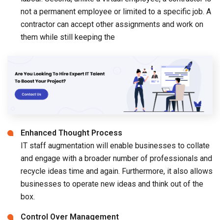
not a permanent employee or limited to a specific job. A
contractor can accept other assignments and work on
them while still keeping the
Enhanced Thought Process
IT staff augmentation will enable businesses to collate
and engage with a broader number of professionals and
recycle ideas time and again. Furthermore, it also allows
businesses to operate new ideas and think out of the
box.
Control Over Management