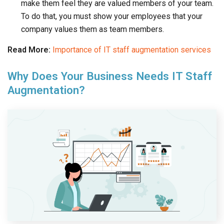
make them feel they are valued members of your team.
To do that, you must show your employees that your
company values them as team members.
Read More:
Importance of IT staff augmentation services
Why Does Your Business Needs IT Staff
Augmentation?