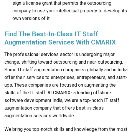
sign a license grant that permits the outsourcing
company to use your intellectual property to develop its
own versions of it.
Find The Best-In-Class IT Staff
Augmentation Services With CMARIX
The professional services sector is undergoing major
change, shifting toward outsourcing and near-outsourcing.
Some IT staff augmentation companies globally and in India
offer their services to enterprises, entrepreneurs, and start-
ups. These companies are focused on augmenting the
skills of the IT staff. At CMARIX- a leading offshore
software development India, we are a top-notch IT staff
augmentation company that offers best-in-class
augmentation services worldwide.
We bring you top-notch skills and knowledge from the most