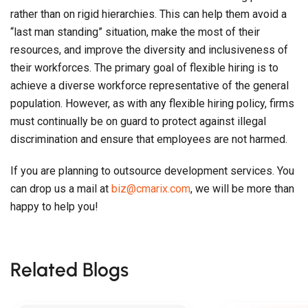
rather than on rigid hierarchies. This can help them avoid a
“last man standing” situation, make the most of their
resources, and improve the diversity and inclusiveness of
their workforces. The primary goal of flexible hiring is to
achieve a diverse workforce representative of the general
population. However, as with any flexible hiring policy, firms
must continually be on guard to protect against illegal
discrimination and ensure that employees are not harmed.
If you are planning to outsource development services. You
can drop us a mail at
biz@cmarix.com
, we will be more than
happy to help you!
Related Blogs