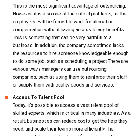
This is the most significant advantage of outsourcing.
However, it is also one of the critical problems, as the
employees will be forced to work for almost no
compensation without having access to any benefits.
This is something that can be very harmful to a
business. In addition, the company sometimes lacks
the resources to hire someone knowledgeable enough
to do some job, such as scheduling a project.There are
various ways managers can use outsourcing
companies, such as using them to reinforce their staff
or supply them with quality goods and services.
Access To Talent Pool
Today, it’s possible to access a vast talent pool of
skilled experts, which is critical in many industries. As a
result, businesses can reduce costs, get the help they
need, and scale their teams more efficiently.The