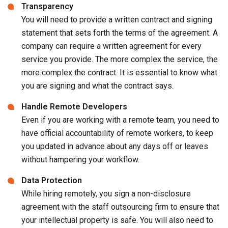
Transparency
You will need to provide a written contract and signing
statement that sets forth the terms of the agreement. A
company can require a written agreement for every
service you provide. The more complex the service, the
more complex the contract. It is essential to know what
you are signing and what the contract says.
Handle Remote Developers
Even if you are working with a remote team, you need to
have official accountability of remote workers, to keep
you updated in advance about any days off or leaves
without hampering your workflow.
Data Protection
While hiring remotely, you sign a non-disclosure
agreement with the staff outsourcing firm to ensure that
your intellectual property is safe. You will also need to