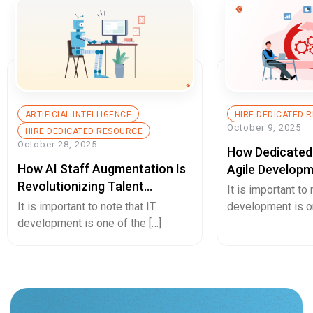
ARTIFICIAL INTELLIGENCE
HIRE DEDICATED 
October 9, 2025
HIRE DEDICATED RESOURCE
October 28, 2025
How Dedicated
How AI Staff Augmentation Is
Agile Developm
Revolutionizing Talent
Startup Growt
It is important to 
Acquisition And Team Building
Innovation?
It is important to note that IT
development is on
development is one of the […]