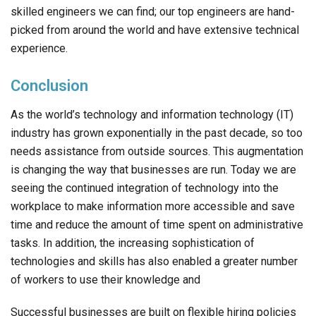
skilled engineers we can find; our top engineers are hand-
picked from around the world and have extensive technical
experience.
Conclusion
As the world’s technology and information technology (IT)
industry has grown exponentially in the past decade, so too
needs assistance from outside sources. This augmentation
is changing the way that businesses are run. Today we are
seeing the continued integration of technology into the
workplace to make information more accessible and save
time and reduce the amount of time spent on administrative
tasks. In addition, the increasing sophistication of
technologies and skills has also enabled a greater number
of workers to use their knowledge and
Successful businesses are built on flexible hiring policies