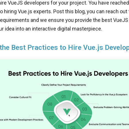
hire VueJS developers for your project. You have reached 
to hiring Vue.js experts. Post this blog, you can reach out
 requirements and we ensure you provide the best VueJ
r idea into an interactive digital masterpiece.
the Best Practices to Hire Vue.js Develo