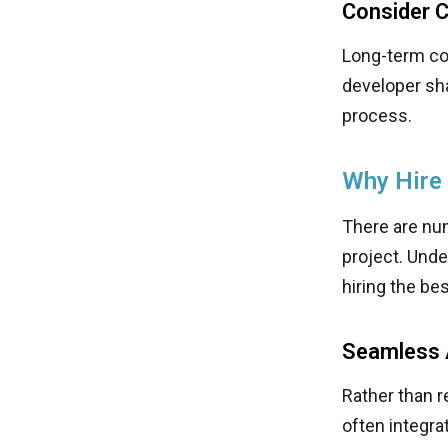
Consider Cu
Long-term col
developer sha
process.
Why Hire
There are nu
project. Und
hiring the be
Seamless A
Rather than 
often integra