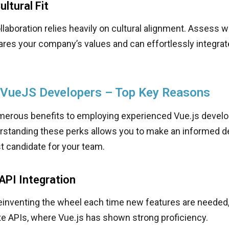
ltural Fit
laboration relies heavily on cultural alignment. Assess 
res your company’s values and can effortlessly integrate
 VueJS Developers – Top Key Reasons
merous benefits to employing experienced Vue.js develo
erstanding these perks allows you to make an informed 
st candidate for your team.
PI Integration
reinventing the wheel each time new features are needed
te APIs, where Vue.js has shown strong proficiency.