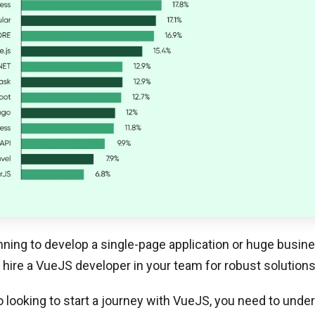
anning to develop a single-page application or huge busin
 hire a VueJS developer in your team for robust solutions
so looking to start a journey with VueJS, you need to unde