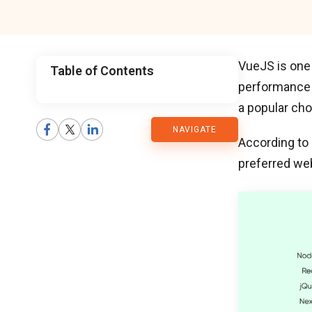
VueJS is one
Table of Contents
performance w
CMARIX
a popular cho
NAVIGATE
Blog
According to
preferred we