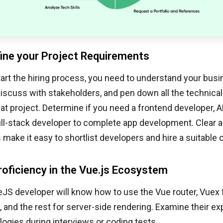
fine your Project Requirements
art the hiring process, you need to understand your busi
discuss with stakeholders, and pen down all the technica
at project. Determine if you need a frontend developer, A
full-stack developer to complete app development. Clear 
make it easy to shortlist developers and hire a suitable 
roficiency in the Vue.js Ecosystem
JS developer will know how to use the Vue router, Vuex 
nd the rest for server-side rendering. Examine their ex
ogies during interviews or coding tests.