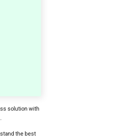
ess solution with
.
rstand the best