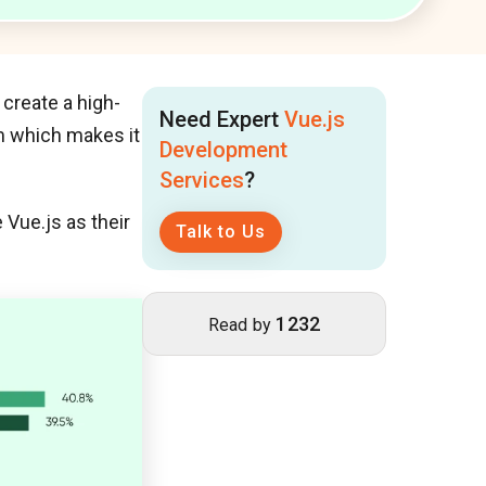
create a high-
Need Expert
Vue.js
em which makes it
Development
Services
?
Vue.js as their
Talk to Us
1232
Read by