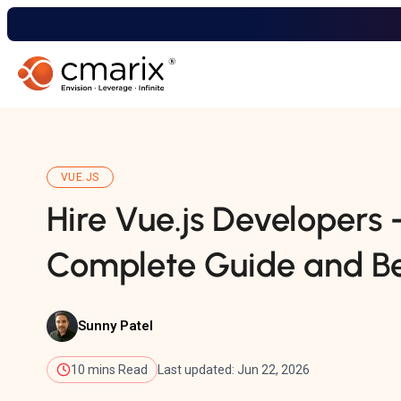
VUE.JS
Hire Vue.js Developers 
Complete Guide and Be
Sunny Patel
10 mins Read
Last updated: Jun 22, 2026