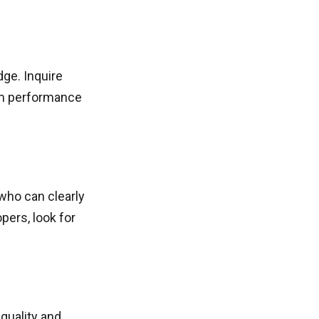
dge. Inquire
am performance
who can clearly
pers, look for
 quality and