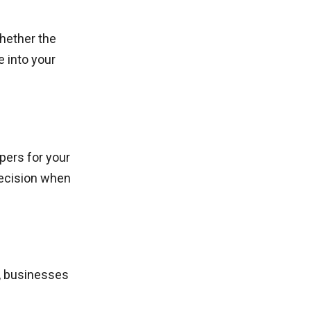
whether the
 into your
pers for your
decision when
, businesses