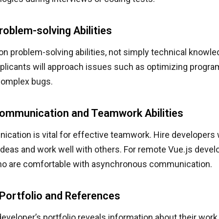
roblem-solving Abilities
n problem-solving abilities, not simply technical knowle
plicants will approach issues such as optimizing progr
 complex bugs.
Communication and Teamwork Abilities
cation is vital for effective teamwork. Hire developers 
ideas and work well with others. For remote Vue.js develo
ho are comfortable with asynchronous communication.
Portfolio and References
eveloper’s portfolio reveals information about their work