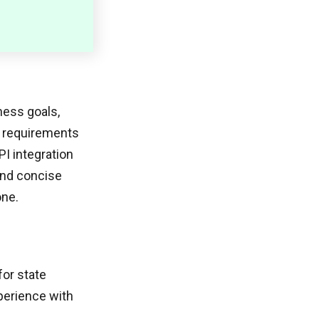
ness goals,
l requirements
PI integration
and concise
one.
for state
perience with