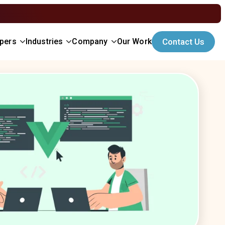
opers
Industries
Company
Our Work
Contact Us