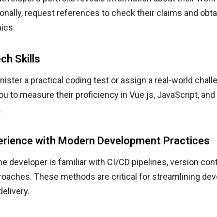
tionally, request references to check their claims and o
hics.
ch Skills
ister a practical coding test or assign a real-world chall
ou to measure their proficiency in Vue.js, JavaScript, and
.
erience with Modern Development Practices
he developer is familiar with CI/CD pipelines, version cont
proaches. These methods are critical for streamlining d
delivery.