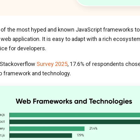
 of the most hyped and known JavaScript frameworks to 
eb application. It is easy to adapt with a rich ecosyst
ice for developers.
 Stackoverflow
Survey 2025
, 17.6% of respondents chose 
b framework and technology.