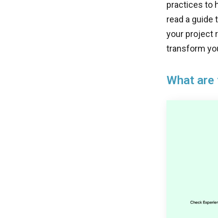
practices to 
read a guide 
your project
transform you
What are 