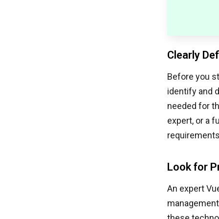
Clearly De
Before you st
identify and 
needed for th
expert, or a 
requirements 
Look for P
An expert Vue
management, a
these technol