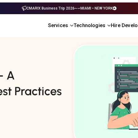
CMARIX Business Trip 2026
MIAMI • NEW YORK
Services
Technologies
Hire Devel
– A
st Practices