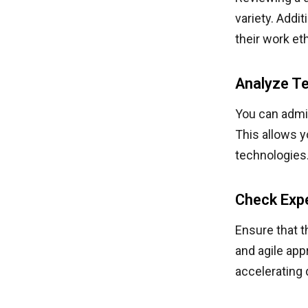
variety. Addi
their work et
Analyze Te
You can admin
This allows y
technologies
Check Exp
Ensure that t
and agile ap
accelerating 