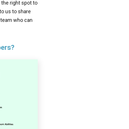
the right spot to
 to us to share
S team who can
pers?