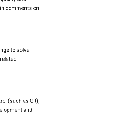
btain comments on
enge to solve.
 related
rol (such as Git),
evelopment and