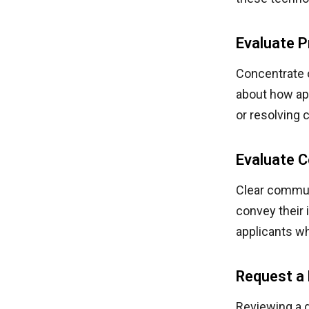
Evaluate P
Concentrate o
about how ap
or resolving
Evaluate 
Clear communi
convey their 
applicants w
Request a 
Reviewing a d