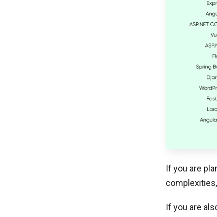
If you are pl
complexities,
If you are al